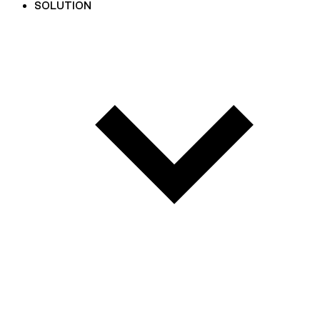
SOLUTION