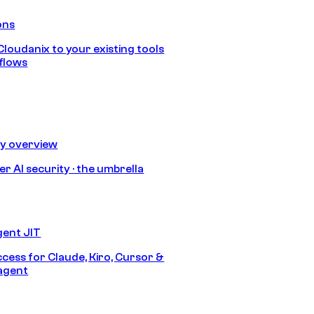
ons
loudanix to your existing tools
flows
ty overview
r AI security · the umbrella
gent JIT
ccess for Claude, Kiro, Cursor &
agent