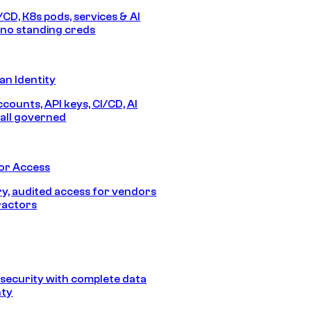
/CD, K8s pods, services & AI
no standing creds
n Identity
counts, API keys, CI/CD, AI
all governed
or Access
, audited access for vendors
ractors
security with complete data
nty