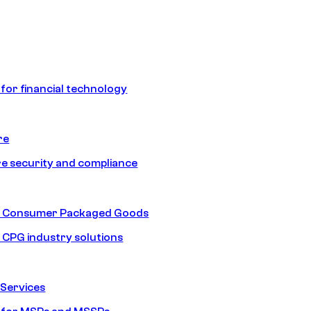
 for financial technology
re
e security and compliance
nd Consumer Packaged Goods
d CPG industry solutions
Services