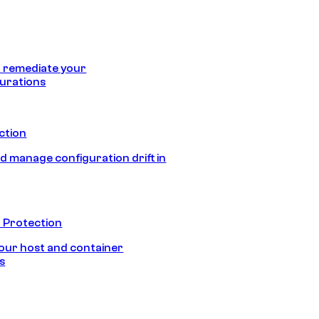
 remediate your
urations
ection
d manage configuration drift in
 Protection
our host and container
s