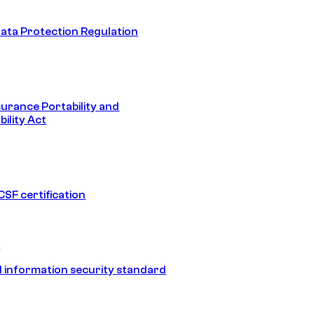
ata Protection Regulation
surance Portability and
ility Act
SF certification
1
 information security standard