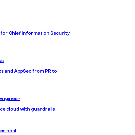
 for Chief Information Security
ps
s and AppSec from PR to
 Engineer
ice cloud with guardrails
ssional