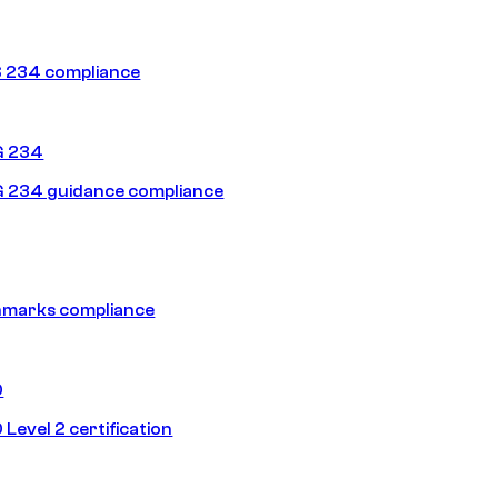
 234 compliance
G 234
 234 guidance compliance
hmarks compliance
0
Level 2 certification