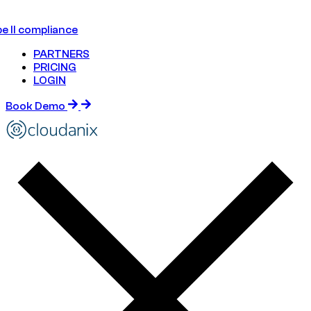
e II compliance
PARTNERS
PRICING
LOGIN
Book Demo