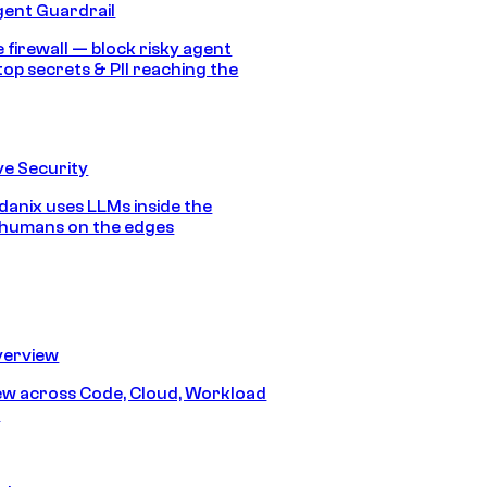
gent Guardrail
 firewall — block risky agent
top secrets & PII reaching the
e Security
anix uses LLMs inside the
 humans on the edges
erview
iew across Code, Cloud, Workload
y