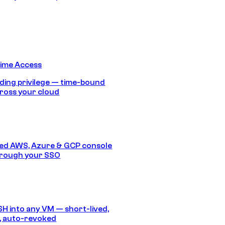
Time Access
ding privilege — time-bound
ross your cloud
ed AWS, Azure & GCP console
hrough your SSO
SH into any VM — short-lived,
, auto-revoked