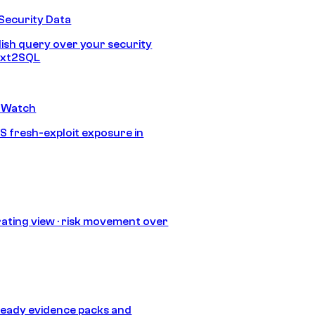
Security Data
lish query over your security
Text2SQL
 Watch
S fresh-exploit exposure in
ating view · risk movement over
eady evidence packs and