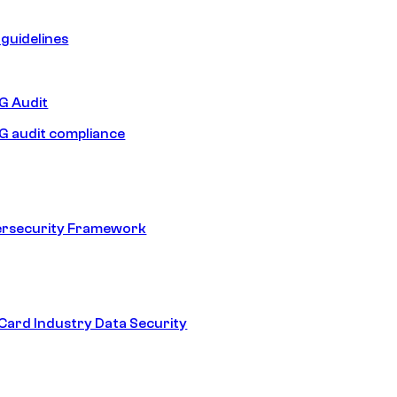
guidelines
 Audit
 audit compliance
ersecurity Framework
ard Industry Data Security