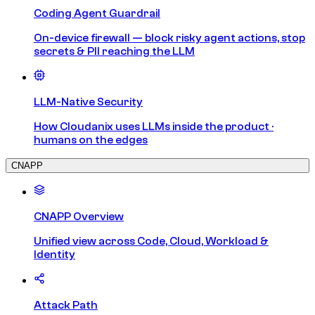
Coding Agent Guardrail
On-device firewall — block risky agent actions, stop
secrets & PII reaching the LLM
LLM-Native Security
How Cloudanix uses LLMs inside the product ·
humans on the edges
CNAPP
CNAPP Overview
Unified view across Code, Cloud, Workload &
Identity
Attack Path