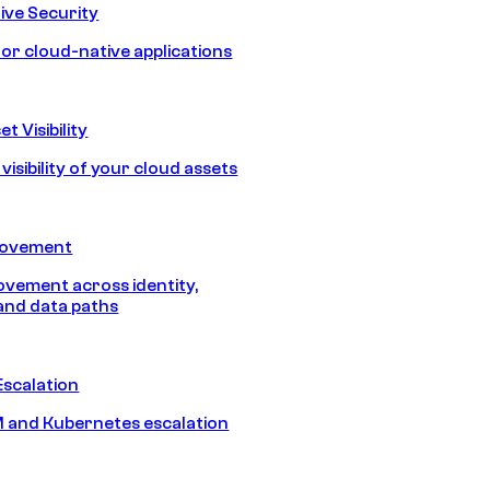
ive Security
for cloud-native applications
t Visibility
isibility of your cloud assets
Movement
vement across identity,
and data paths
Escalation
 and Kubernetes escalation