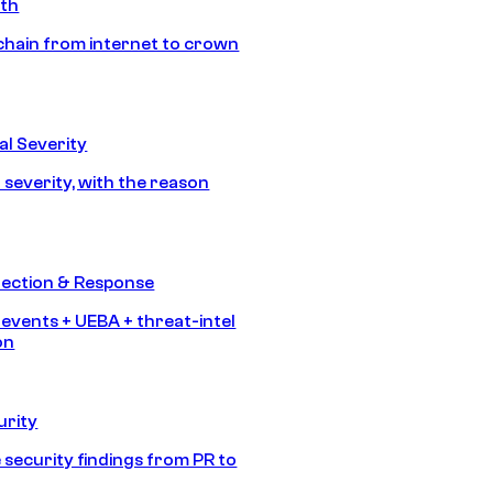
ath
chain from internet to crown
l Severity
 severity, with the reason
tection & Response
 events + UEBA + threat-intel
on
urity
 security findings from PR to