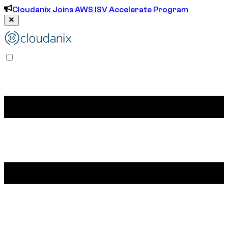
Cloudanix Joins AWS ISV Accelerate Program