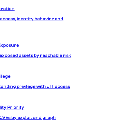
tration
 access, identity behavior and
Exposure
e exposed assets by reachable risk
ilege
tanding privilege with JIT access
ity Priority
e CVEs by exploit and graph