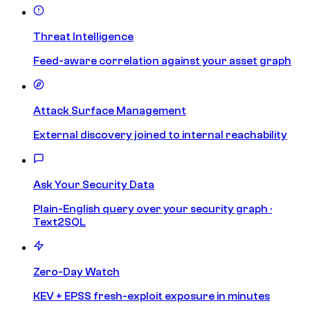
Threat Intelligence
Feed-aware correlation against your asset graph
Attack Surface Management
External discovery joined to internal reachability
Ask Your Security Data
Plain-English query over your security graph ·
Text2SQL
Zero-Day Watch
KEV + EPSS fresh-exploit exposure in minutes