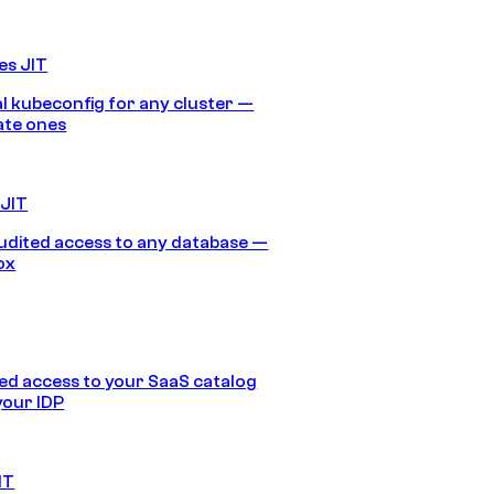
es JIT
 kubeconfig for any cluster —
ate ones
 JIT
audited access to any database —
ox
d access to your SaaS catalog
your IDP
IT