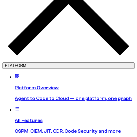
PLATFORM
Platform Overview
Agent to Code to Cloud — one platform, one graph
All Features
CSPM, CIEM, JIT, CDR, Code Security and more