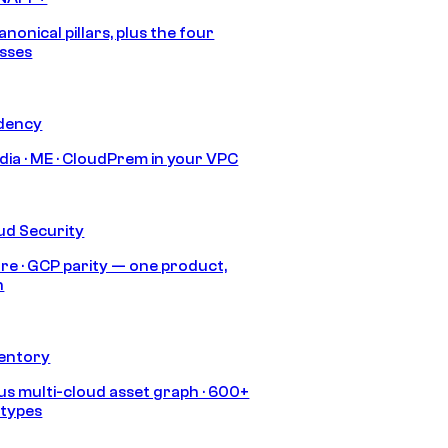
anonical pillars, plus the four
sses
idency
India · ME · CloudPrem in your VPC
ud Security
re · GCP parity — one product,
h
ventory
s multi-cloud asset graph · 600+
 types