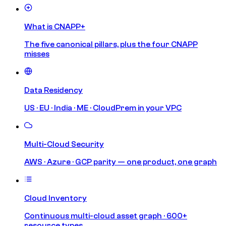
What is CNAPP+
The five canonical pillars, plus the four CNAPP
misses
Data Residency
US · EU · India · ME · CloudPrem in your VPC
Multi-Cloud Security
AWS · Azure · GCP parity — one product, one graph
Cloud Inventory
Continuous multi-cloud asset graph · 600+
resource types