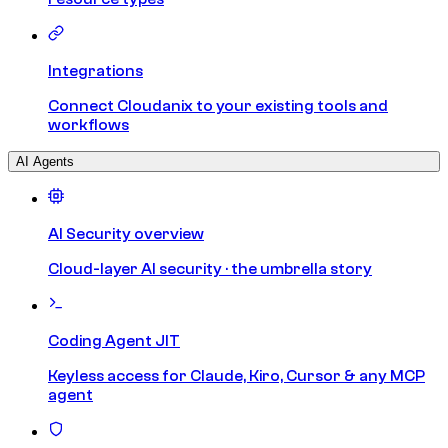
Integrations
Connect Cloudanix to your existing tools and
workflows
AI Agents
AI Security overview
Cloud-layer AI security · the umbrella story
Coding Agent JIT
Keyless access for Claude, Kiro, Cursor & any MCP
agent