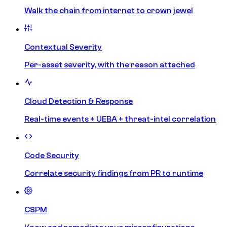
Walk the chain from internet to crown jewel
Contextual Severity
Per-asset severity, with the reason attached
Cloud Detection & Response
Real-time events + UEBA + threat-intel correlation
Code Security
Correlate security findings from PR to runtime
CSPM