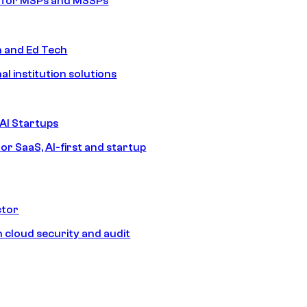
s for MSPs and MSSPs
n and Ed Tech
al institution solutions
AI Startups
or SaaS, AI-first and startup
ctor
 cloud security and audit