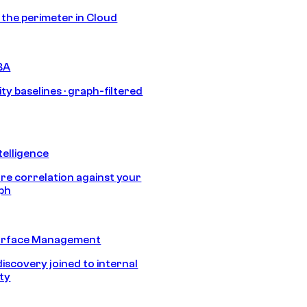
s the perimeter in Cloud
BA
ty baselines · graph-filtered
telligence
e correlation against your
aph
urface Management
discovery joined to internal
ity