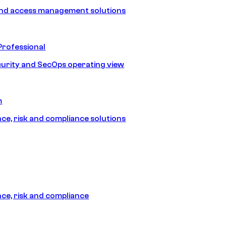
and access management solutions
Professional
urity and SecOps operating view
m
e, risk and compliance solutions
e, risk and compliance