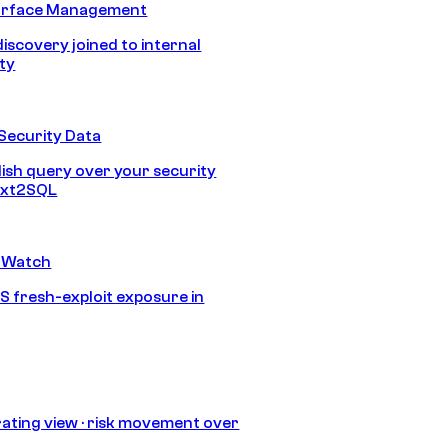
urface Management
discovery joined to internal
ity
Security Data
lish query over your security
Text2SQL
 Watch
S fresh-exploit exposure in
ating view · risk movement over