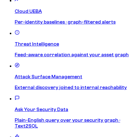
Cloud UEBA
Per-identity baselines · graph-filtered alerts
Threat Intelligence
Feed-aware correlation against your asset graph
Attack Surface Management
External discovery joined to internal reachability
Ask Your Security Data
Plain-English query over your security graph ·
Text2SQL