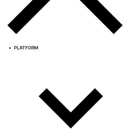
PLATFORM