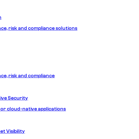
m
e, risk and compliance solutions
e, risk and compliance
ive Security
for cloud-native applications
t Visibility