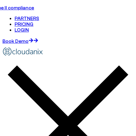
e II compliance
PARTNERS
PRICING
LOGIN
Book Demo