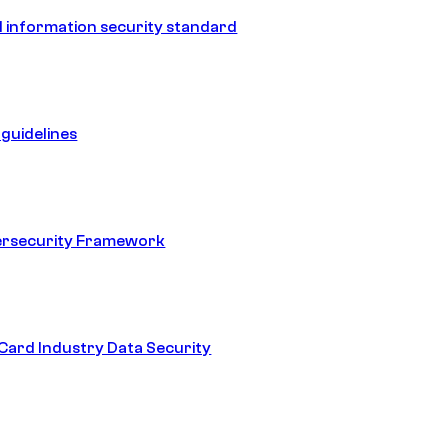
 information security standard
guidelines
ersecurity Framework
ard Industry Data Security