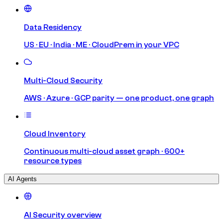
Data Residency
US · EU · India · ME · CloudPrem in your VPC
Multi-Cloud Security
AWS · Azure · GCP parity — one product, one graph
Cloud Inventory
Continuous multi-cloud asset graph · 600+
resource types
AI Agents
AI Security overview