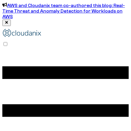
AWS and Cloudanix team co-authored this blog: Real-
Time Threat and Anomaly Detection for Workloads on
AWS