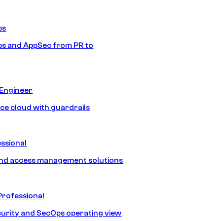
ps
s and AppSec from PR to
 Engineer
ice cloud with guardrails
ssional
and access management solutions
Professional
urity and SecOps operating view