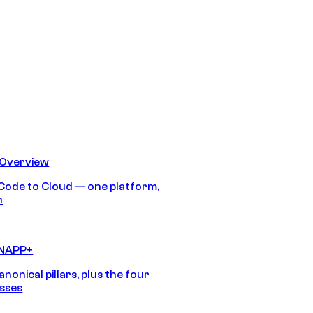
 Overview
Code to Cloud — one platform,
h
CNAPP+
anonical pillars, plus the four
sses