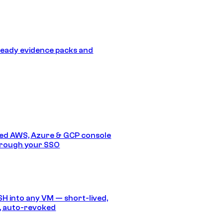
eady evidence packs and
ed AWS, Azure & GCP console
hrough your SSO
SH into any VM — short-lived,
, auto-revoked