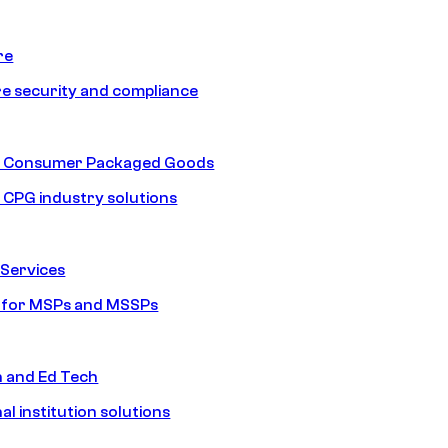
re
e security and compliance
nd Consumer Packaged Goods
d CPG industry solutions
Services
s for MSPs and MSSPs
n and Ed Tech
al institution solutions