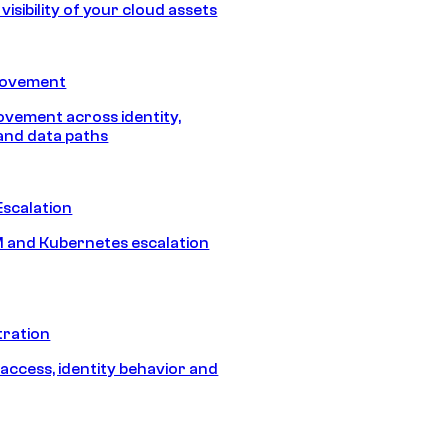
isibility of your cloud assets
Movement
vement across identity,
and data paths
Escalation
 and Kubernetes escalation
tration
 access, identity behavior and