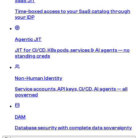
SaaS JIT
Time-boxed access to your SaaS catalog through
your IDP
Agentic JIT
JIT for CI/CD, K8s pods, services & AI agents — no
standing creds
Non-Human Identity
Service accounts, API keys, CI/CD, AI agents — all
governed
DAM
Database security with complete data sovereignty