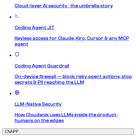
Cloud-layer AI security · the umbrella story
Coding Agent JIT
Keyless access for Claude, Kiro, Cursor & any MCP
agent
Coding Agent Guardrail
On-device firewall — block risky agent actions, stop
secrets & PII reaching the LLM
LLM-Native Security
How Cloudanix uses LLMs inside the product ·
humans on the edges
CNAPP