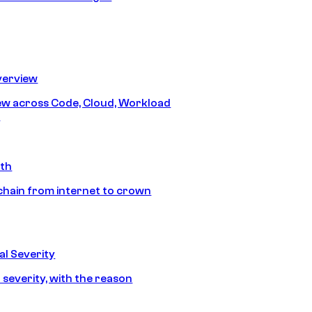
erview
iew across Code, Cloud, Workload
y
ath
chain from internet to crown
l Severity
 severity, with the reason