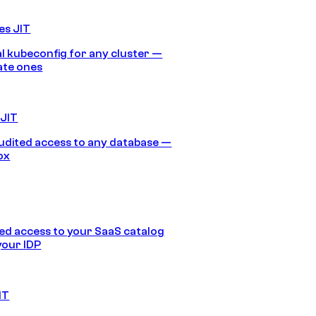
es JIT
 kubeconfig for any cluster —
ate ones
 JIT
audited access to any database —
ox
d access to your SaaS catalog
your IDP
IT