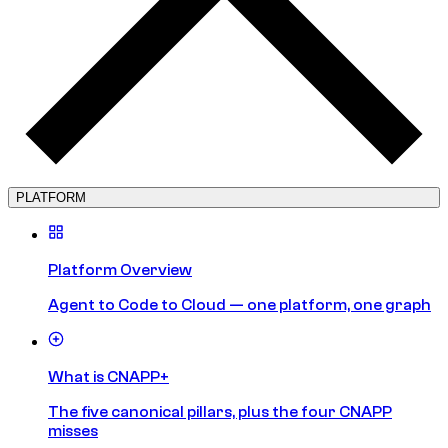
PLATFORM
Platform Overview
Agent to Code to Cloud — one platform, one graph
What is CNAPP+
The five canonical pillars, plus the four CNAPP
misses