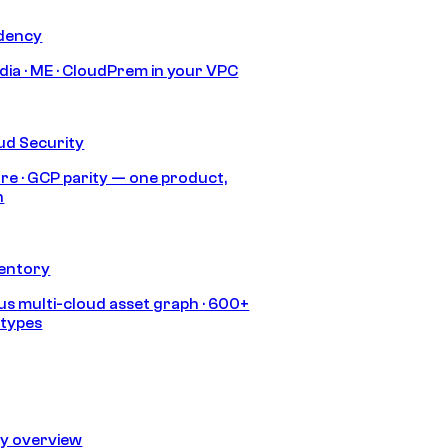
idency
India · ME · CloudPrem in your VPC
ud Security
re · GCP parity — one product,
h
ventory
s multi-cloud asset graph · 600+
 types
ty overview