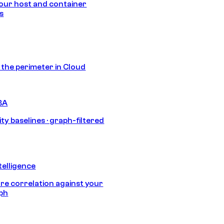
our host and container
s
s the perimeter in Cloud
BA
ty baselines · graph-filtered
telligence
e correlation against your
aph