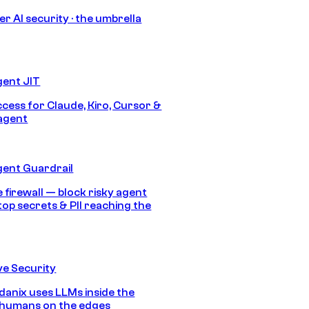
r AI security · the umbrella
gent JIT
ccess for Claude, Kiro, Cursor &
agent
gent Guardrail
 firewall — block risky agent
top secrets & PII reaching the
e Security
anix uses LLMs inside the
 humans on the edges