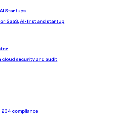
AI Startups
or SaaS, AI-first and startup
ctor
 cloud security and audit
 234 compliance