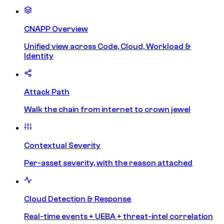
CNAPP Overview
Unified view across Code, Cloud, Workload &
Identity
Attack Path
Walk the chain from internet to crown jewel
Contextual Severity
Per-asset severity, with the reason attached
Cloud Detection & Response
Real-time events + UEBA + threat-intel correlation