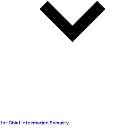
 for Chief Information Security