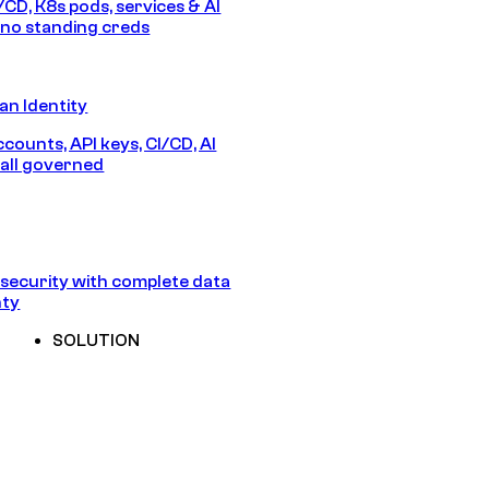
/CD, K8s pods, services & AI
no standing creds
n Identity
counts, API keys, CI/CD, AI
all governed
security with complete data
nty
SOLUTION