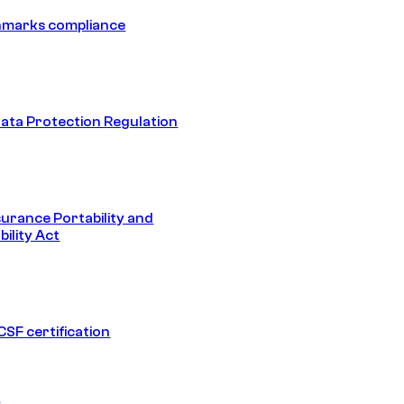
hmarks compliance
ata Protection Regulation
surance Portability and
ility Act
SF certification
1