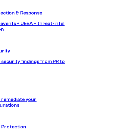
tection & Response
 events + UEBA + threat-intel
on
urity
 security findings from PR to
 remediate your
urations
 Protection