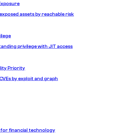
Exposure
e exposed assets by reachable risk
ilege
tanding privilege with JIT access
ity Priority
e CVEs by exploit and graph
 for financial technology