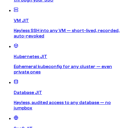
VM JIT
Keyless SSH into any VM — short-lived, recorded,
auto-revoked
Kubernetes JIT
Ephemeral kubeconfig for any cluster — even
private ones
Database JIT
Keyless, audited access to any database — no
jumpbox