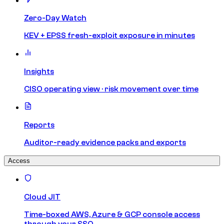
Zero-Day Watch
KEV + EPSS fresh-exploit exposure in minutes
Insights
CISO operating view · risk movement over time
Reports
Auditor-ready evidence packs and exports
Access
Cloud JIT
Time-boxed AWS, Azure & GCP console access
through your SSO