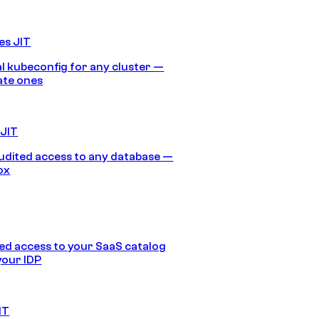
es JIT
 kubeconfig for any cluster —
ate ones
 JIT
audited access to any database —
ox
d access to your SaaS catalog
your IDP
IT