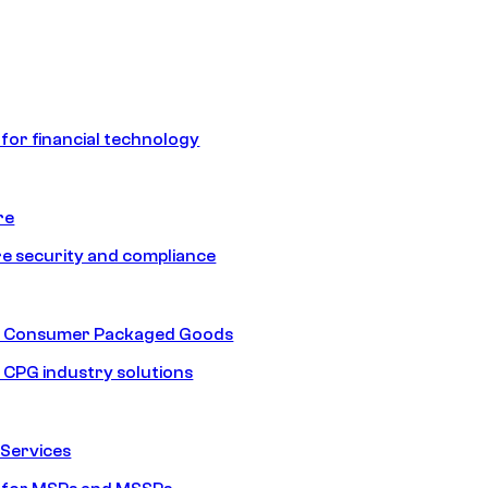
 for financial technology
re
e security and compliance
nd Consumer Packaged Goods
d CPG industry solutions
Services