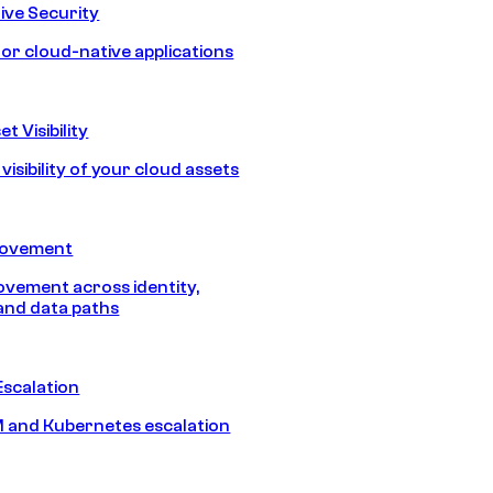
ive Security
for cloud-native applications
t Visibility
isibility of your cloud assets
Movement
vement across identity,
and data paths
Escalation
 and Kubernetes escalation