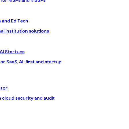
s for MSPs and MSSPs
n and Ed Tech
al institution solutions
AI Startups
or SaaS, AI-first and startup
ctor
 cloud security and audit