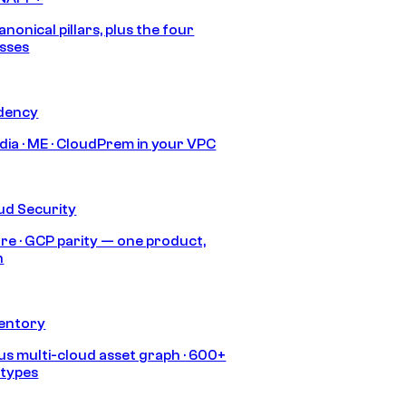
anonical pillars, plus the four
sses
idency
India · ME · CloudPrem in your VPC
ud Security
re · GCP parity — one product,
h
ventory
s multi-cloud asset graph · 600+
 types