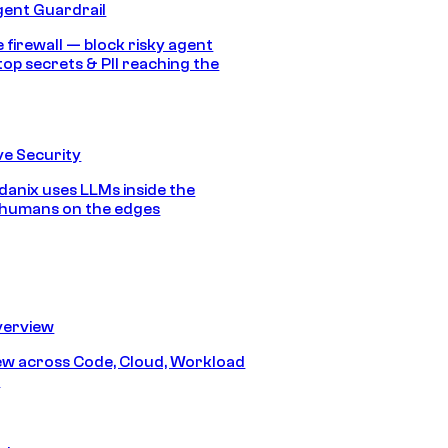
gent Guardrail
 firewall — block risky agent
top secrets & PII reaching the
e Security
anix uses LLMs inside the
 humans on the edges
erview
iew across Code, Cloud, Workload
y