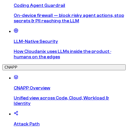
Coding Agent Guardrail
On-device firewall — block risky agent actions, stop
secrets & PII reaching the LLM
LLM-Native Security
How Cloudanix uses LLMs inside the product ·
humans on the edges
CNAPP
CNAPP Overview
Unified view across Code, Cloud, Workload &
Identity
Attack Path