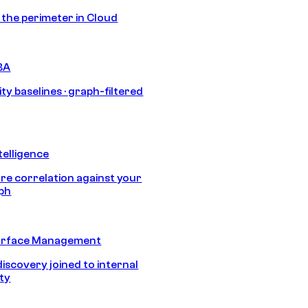
s the perimeter in Cloud
BA
ty baselines · graph-filtered
telligence
e correlation against your
aph
urface Management
discovery joined to internal
ity