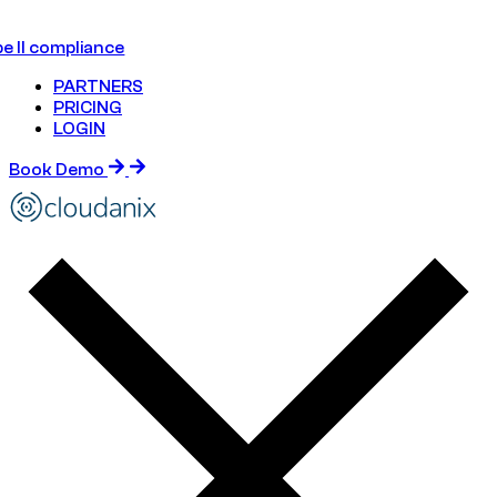
e II compliance
PARTNERS
PRICING
LOGIN
Book Demo