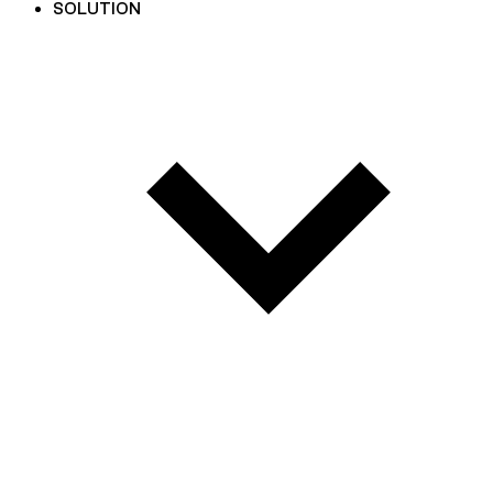
SOLUTION