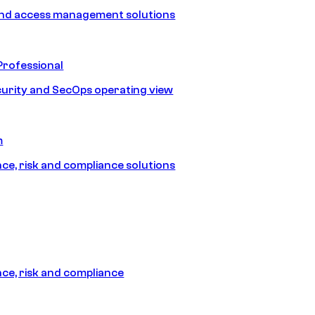
and access management solutions
Professional
urity and SecOps operating view
m
e, risk and compliance solutions
e, risk and compliance