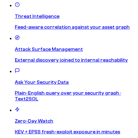
Threat Intelligence
Feed-aware correlation against your asset graph
Attack Surface Management
External discovery joined to internal reachability
Ask Your Security Data
Plain-English query over your security graph ·
Text2SQL
Zero-Day Watch
KEV + EPSS fresh-exploit exposure in minutes