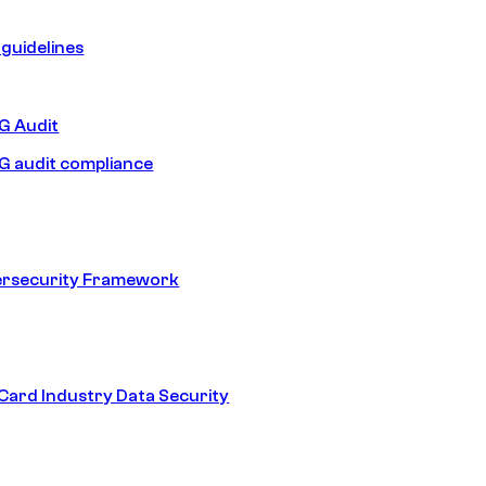
guidelines
 Audit
 audit compliance
ersecurity Framework
ard Industry Data Security