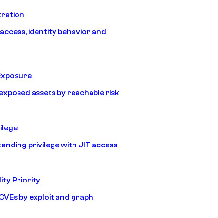
tration
 access, identity behavior and
Exposure
e exposed assets by reachable risk
ilege
tanding privilege with JIT access
ity Priority
e CVEs by exploit and graph