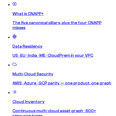
What is CNAPP+
The five canonical pillars, plus the four CNAPP
misses
Data Residency
US · EU · India · ME · CloudPrem in your VPC
Multi-Cloud Security
AWS · Azure · GCP parity — one product, one graph
Cloud Inventory
Continuous multi-cloud asset graph · 600+
resource types