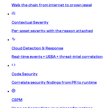
Walk the chain from internet to crown jewel
Contextual Severity
Per-asset severity, with the reason attached
Cloud Detection & Response
Real-time events + UEBA + threat-intel correlation
Code Security
Correlate security findings from PR to runtime
CSPM