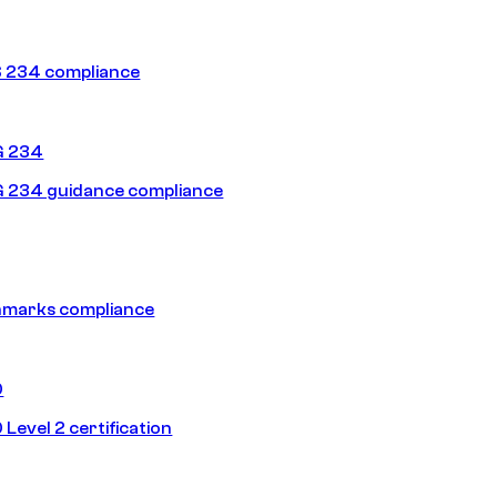
 234 compliance
G 234
 234 guidance compliance
hmarks compliance
0
Level 2 certification