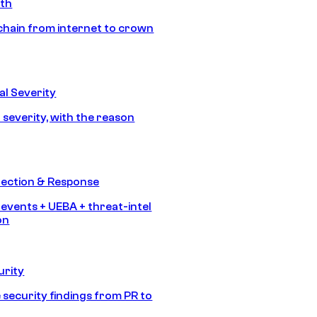
ath
chain from internet to crown
l Severity
 severity, with the reason
tection & Response
 events + UEBA + threat-intel
on
urity
 security findings from PR to