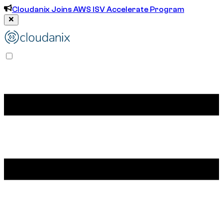
Cloudanix Joins AWS ISV Accelerate Program