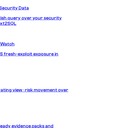
Security Data
lish query over your security
Text2SQL
 Watch
S fresh-exploit exposure in
ating view · risk movement over
eady evidence packs and