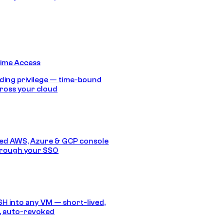
Time Access
ding privilege — time-bound
ross your cloud
ed AWS, Azure & GCP console
hrough your SSO
SH into any VM — short-lived,
, auto-revoked