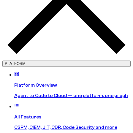
PLATFORM
Platform Overview
Agent to Code to Cloud — one platform, one graph
All Features
CSPM, CIEM, JIT, CDR, Code Security and more