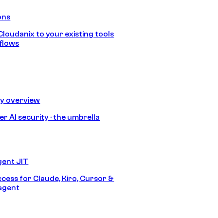
ons
loudanix to your existing tools
flows
ty overview
r AI security · the umbrella
gent JIT
ccess for Claude, Kiro, Cursor &
agent