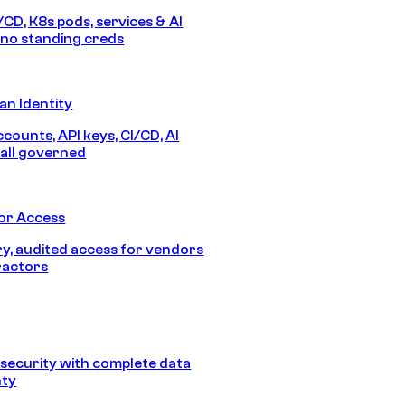
/CD, K8s pods, services & AI
no standing creds
n Identity
counts, API keys, CI/CD, AI
all governed
or Access
, audited access for vendors
ractors
security with complete data
nty