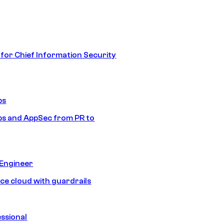
 for Chief Information Security
ps
s and AppSec from PR to
 Engineer
ice cloud with guardrails
ssional