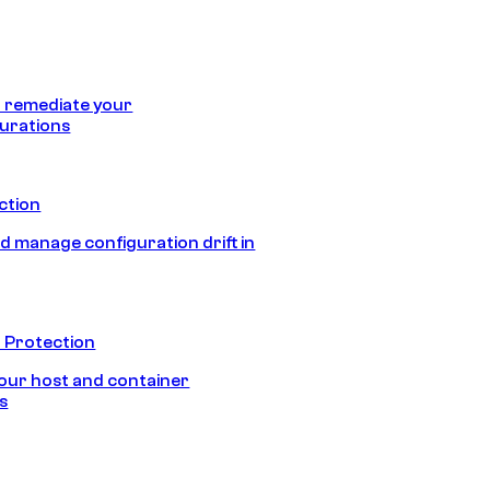
 remediate your
urations
ection
d manage configuration drift in
 Protection
our host and container
s