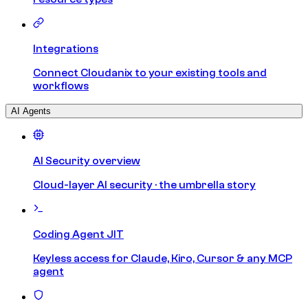
Integrations
Connect Cloudanix to your existing tools and
workflows
AI Agents
AI Security overview
Cloud-layer AI security · the umbrella story
Coding Agent JIT
Keyless access for Claude, Kiro, Cursor & any MCP
agent