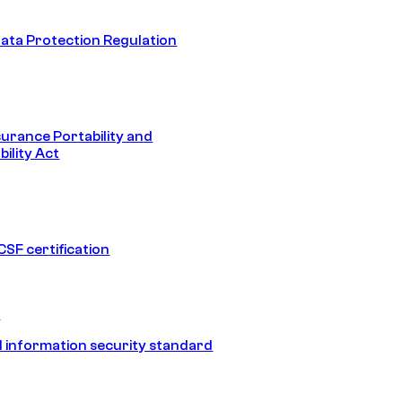
ata Protection Regulation
surance Portability and
ility Act
SF certification
1
 information security standard