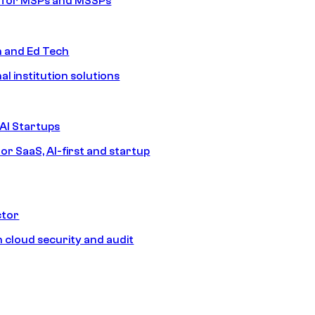
s for MSPs and MSSPs
n and Ed Tech
al institution solutions
AI Startups
or SaaS, AI-first and startup
ctor
 cloud security and audit