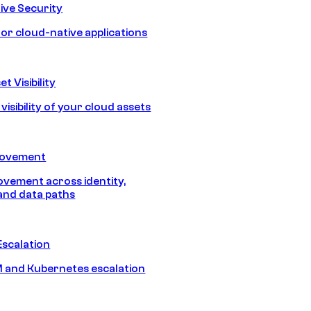
ive Security
for cloud-native applications
t Visibility
isibility of your cloud assets
Movement
vement across identity,
and data paths
Escalation
 and Kubernetes escalation