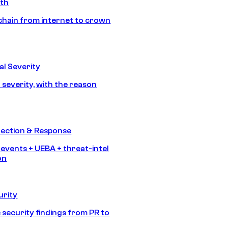
ath
chain from internet to crown
l Severity
 severity, with the reason
tection & Response
 events + UEBA + threat-intel
on
urity
 security findings from PR to