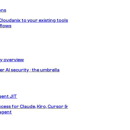
ons
loudanix to your existing tools
flows
ty overview
r AI security · the umbrella
gent JIT
ccess for Claude, Kiro, Cursor &
agent