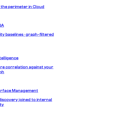
s the perimeter in Cloud
BA
ty baselines · graph-filtered
telligence
e correlation against your
aph
urface Management
discovery joined to internal
ity