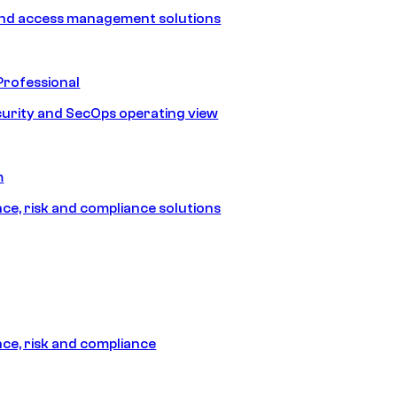
and access management solutions
Professional
urity and SecOps operating view
m
e, risk and compliance solutions
e, risk and compliance