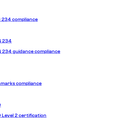
 234 compliance
G 234
 234 guidance compliance
hmarks compliance
0
Level 2 certification