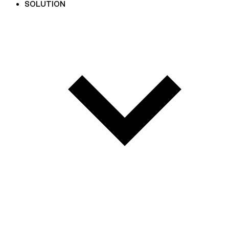
SOLUTION