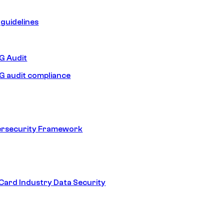
guidelines
 Audit
 audit compliance
ersecurity Framework
ard Industry Data Security