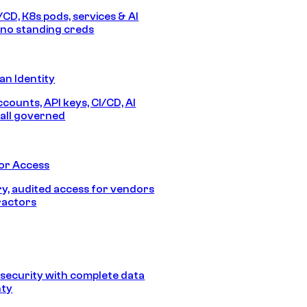
/CD, K8s pods, services & AI
no standing creds
n Identity
counts, API keys, CI/CD, AI
all governed
or Access
, audited access for vendors
ractors
security with complete data
nty