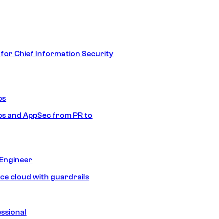
 for Chief Information Security
ps
s and AppSec from PR to
 Engineer
ice cloud with guardrails
ssional