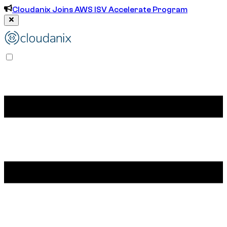
Cloudanix Joins AWS ISV Accelerate Program