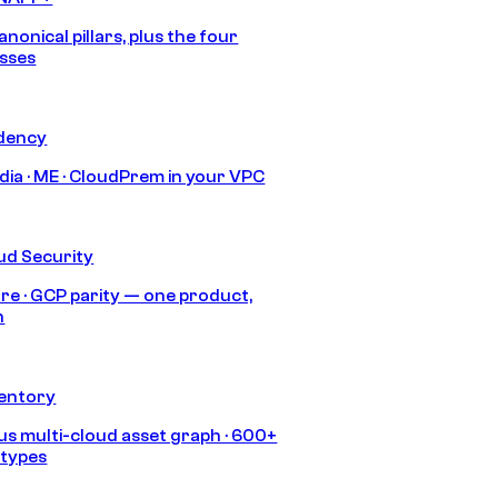
anonical pillars, plus the four
sses
idency
India · ME · CloudPrem in your VPC
ud Security
re · GCP parity — one product,
h
ventory
s multi-cloud asset graph · 600+
 types