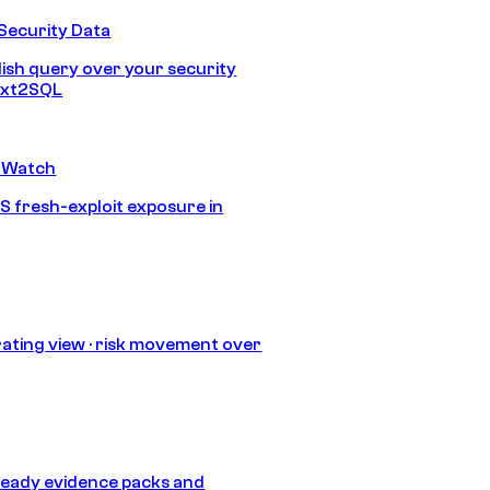
Security Data
lish query over your security
Text2SQL
 Watch
S fresh-exploit exposure in
ating view · risk movement over
eady evidence packs and