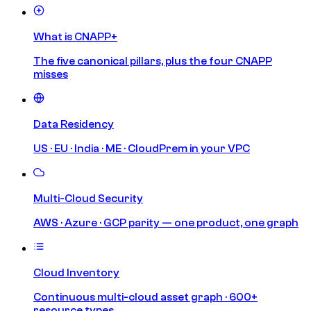
What is CNAPP+
The five canonical pillars, plus the four CNAPP
misses
Data Residency
US · EU · India · ME · CloudPrem in your VPC
Multi-Cloud Security
AWS · Azure · GCP parity — one product, one graph
Cloud Inventory
Continuous multi-cloud asset graph · 600+
resource types