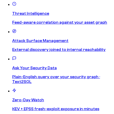
Threat Intelligence
Feed-aware correlation against your asset graph
Attack Surface Management
External discovery joined to internal reachability
Ask Your Security Data
Plain-English query over your security graph ·
Text2SQL
Zero-Day Watch
KEV + EPSS fresh-exploit exposure in minutes