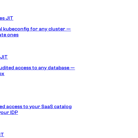
es JIT
 kubeconfig for any cluster —
ate ones
 JIT
audited access to any database —
ox
d access to your SaaS catalog
your IDP
IT