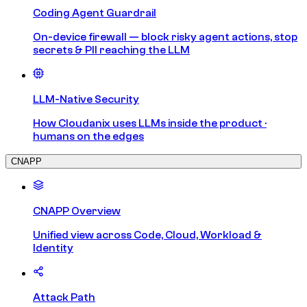
Coding Agent Guardrail
On-device firewall — block risky agent actions, stop
secrets & PII reaching the LLM
LLM-Native Security
How Cloudanix uses LLMs inside the product ·
humans on the edges
CNAPP
CNAPP Overview
Unified view across Code, Cloud, Workload &
Identity
Attack Path