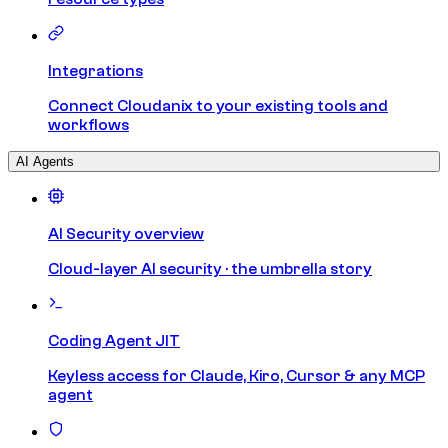
Integrations
Connect Cloudanix to your existing tools and
workflows
AI Agents
AI Security overview
Cloud-layer AI security · the umbrella story
Coding Agent JIT
Keyless access for Claude, Kiro, Cursor & any MCP
agent