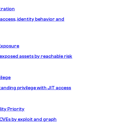
tration
 access, identity behavior and
Exposure
e exposed assets by reachable risk
ilege
tanding privilege with JIT access
ity Priority
e CVEs by exploit and graph