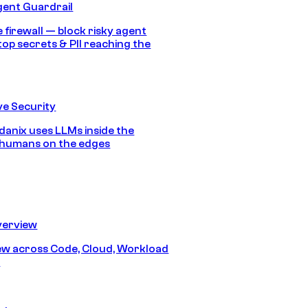
gent Guardrail
 firewall — block risky agent
top secrets & PII reaching the
e Security
anix uses LLMs inside the
 humans on the edges
erview
iew across Code, Cloud, Workload
y