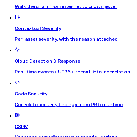
Walk the chain from internet to crown jewel
Contextual Severity
Per-asset severity, with the reason attached
Cloud Detection & Response
Real-time events + UEBA + threat-intel correlation
Code Security
Correlate security findings from PR to runtime
CSPM