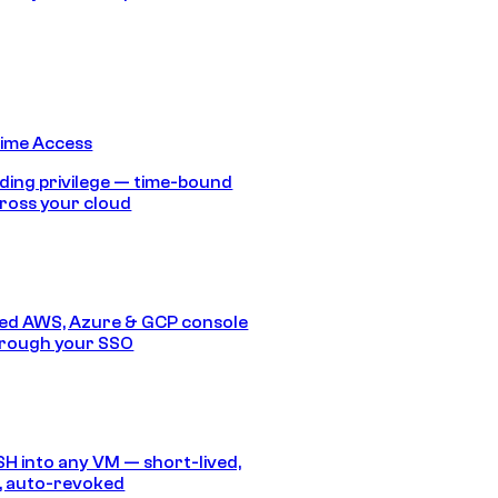
Time Access
ding privilege — time-bound
ross your cloud
ed AWS, Azure & GCP console
hrough your SSO
SH into any VM — short-lived,
, auto-revoked