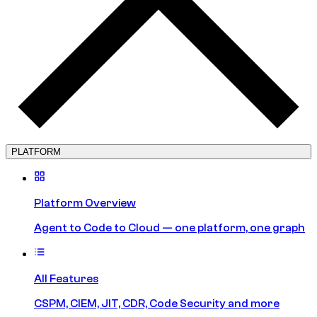
PLATFORM
Platform Overview
Agent to Code to Cloud — one platform, one graph
All Features
CSPM, CIEM, JIT, CDR, Code Security and more