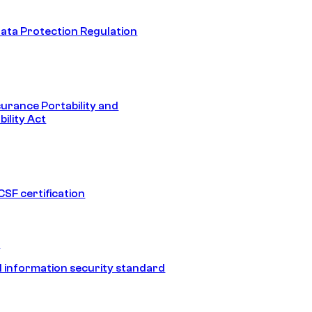
ata Protection Regulation
surance Portability and
ility Act
SF certification
1
 information security standard