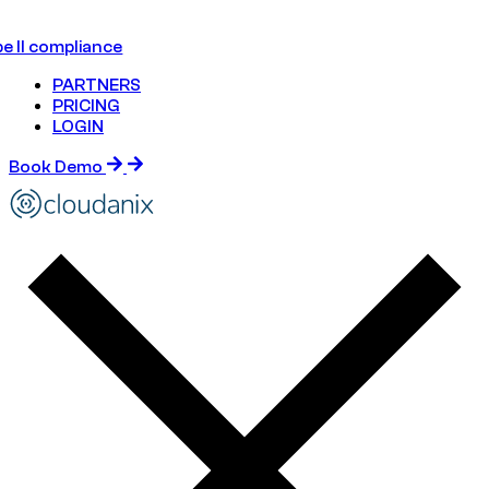
e II compliance
PARTNERS
PRICING
LOGIN
Book Demo