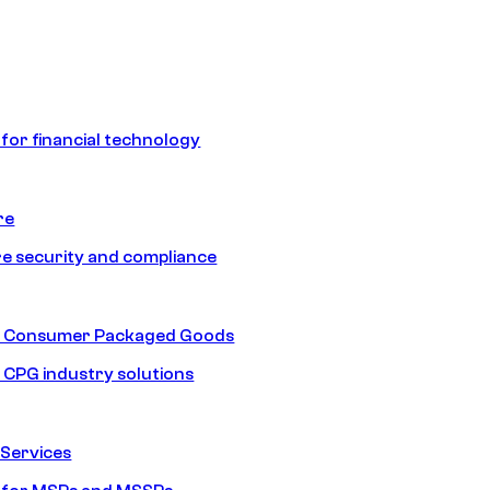
 for financial technology
re
e security and compliance
nd Consumer Packaged Goods
d CPG industry solutions
Services