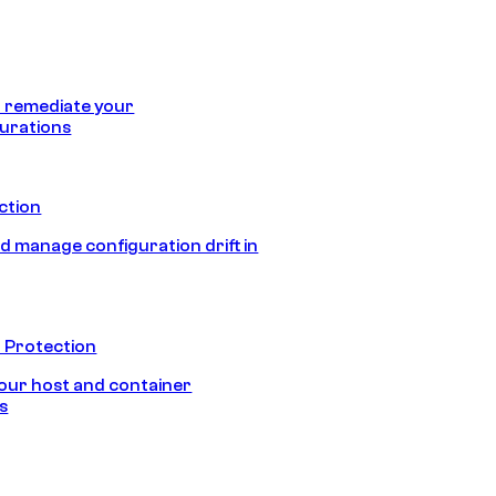
 remediate your
urations
ection
d manage configuration drift in
 Protection
our host and container
s