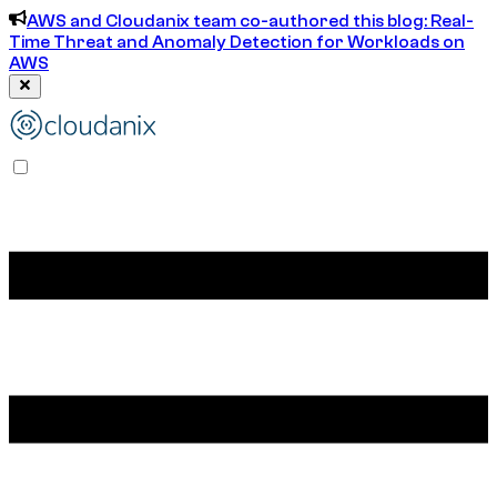
AWS and Cloudanix team co-authored this blog: Real-
Time Threat and Anomaly Detection for Workloads on
AWS