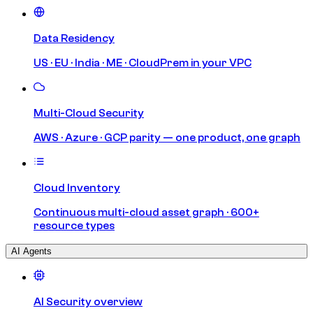
Data Residency
US · EU · India · ME · CloudPrem in your VPC
Multi-Cloud Security
AWS · Azure · GCP parity — one product, one graph
Cloud Inventory
Continuous multi-cloud asset graph · 600+
resource types
AI Agents
AI Security overview