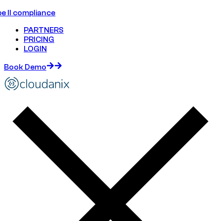
e II compliance
PARTNERS
PRICING
LOGIN
Book Demo