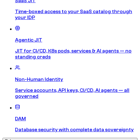
SaaS JIT
Time-boxed access to your SaaS catalog through
your IDP
Agentic JIT
JIT for CI/CD, K8s pods, services & AI agents — no
standing creds
Non-Human Identity
Service accounts, API keys, CI/CD, AI agents — all
governed
DAM
Database security with complete data sovereignty