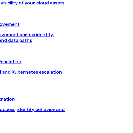
isibility of your cloud assets
Movement
vement across identity,
and data paths
Escalation
 and Kubernetes escalation
tration
 access, identity behavior and