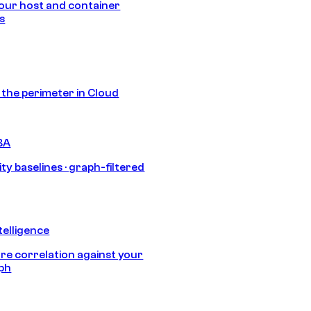
our host and container
s
s the perimeter in Cloud
BA
ty baselines · graph-filtered
telligence
e correlation against your
aph