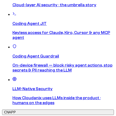
Cloud-layer AI security · the umbrella story
Coding Agent JIT
Keyless access for Claude, Kiro, Cursor & any MCP
agent
Coding Agent Guardrail
On-device firewall — block risky agent actions, stop
secrets & PII reaching the LLM
LLM-Native Security
How Cloudanix uses LLMs inside the product ·
humans on the edges
CNAPP