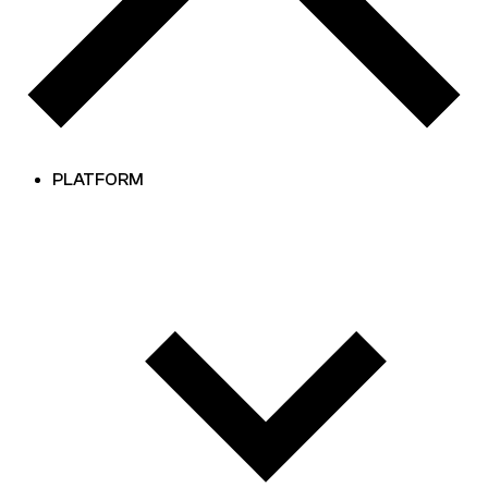
PLATFORM