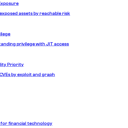
Exposure
e exposed assets by reachable risk
ilege
tanding privilege with JIT access
ity Priority
e CVEs by exploit and graph
 for financial technology