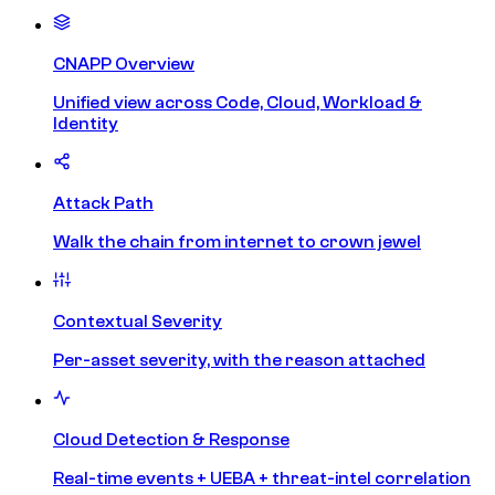
CNAPP Overview
Unified view across Code, Cloud, Workload &
Identity
Attack Path
Walk the chain from internet to crown jewel
Contextual Severity
Per-asset severity, with the reason attached
Cloud Detection & Response
Real-time events + UEBA + threat-intel correlation