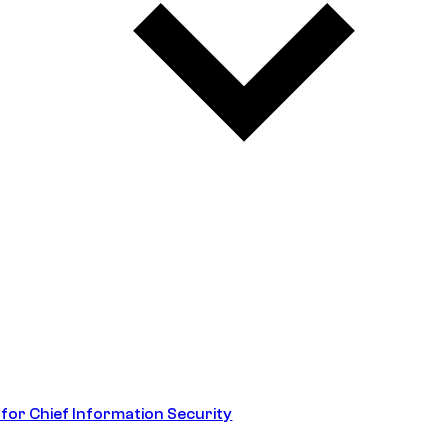
 for Chief Information Security