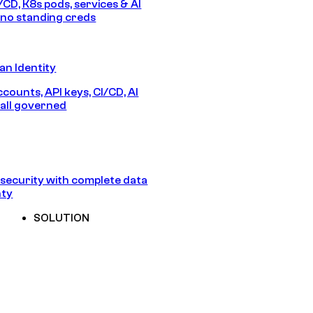
/CD, K8s pods, services & AI
no standing creds
n Identity
counts, API keys, CI/CD, AI
all governed
security with complete data
nty
SOLUTION