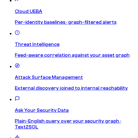
Cloud UEBA
Per-identity baselines · graph-filtered alerts
Threat Intelligence
Feed-aware correlation against your asset graph
Attack Surface Management
External discovery joined to internal reachability
Ask Your Security Data
Plain-English query over your security graph ·
Text2SQL