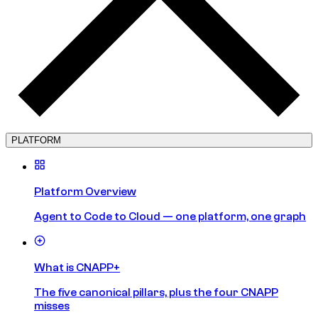
PLATFORM
Platform Overview
Agent to Code to Cloud — one platform, one graph
What is CNAPP+
The five canonical pillars, plus the four CNAPP
misses