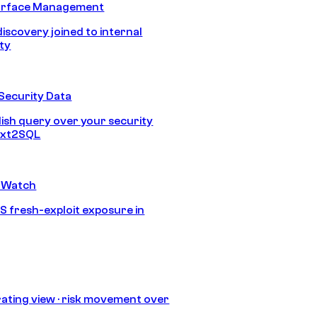
urface Management
discovery joined to internal
ity
Security Data
lish query over your security
Text2SQL
 Watch
S fresh-exploit exposure in
ating view · risk movement over