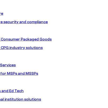
re
e security and compliance
nd Consumer Packaged Goods
d CPG industry solutions
Services
s for MSPs and MSSPs
n and Ed Tech
al institution solutions