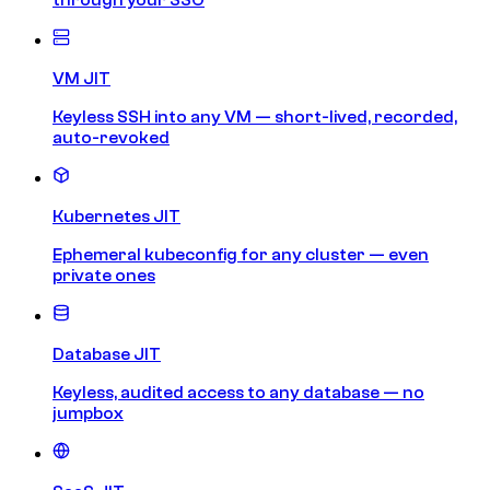
VM JIT
Keyless SSH into any VM — short-lived, recorded,
auto-revoked
Kubernetes JIT
Ephemeral kubeconfig for any cluster — even
private ones
Database JIT
Keyless, audited access to any database — no
jumpbox