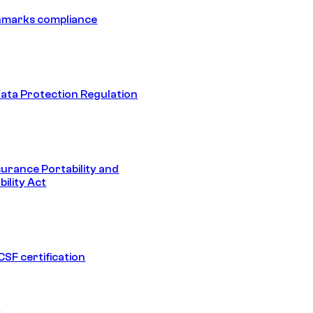
hmarks compliance
ata Protection Regulation
surance Portability and
ility Act
SF certification
1