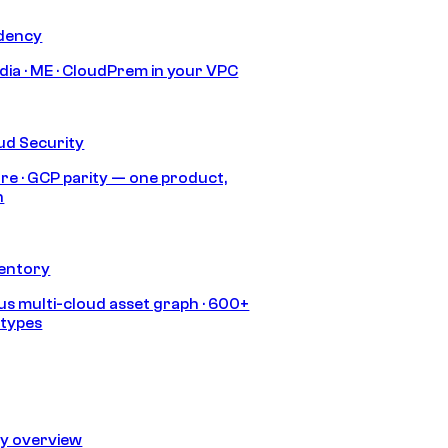
idency
India · ME · CloudPrem in your VPC
ud Security
re · GCP parity — one product,
h
ventory
s multi-cloud asset graph · 600+
 types
ty overview