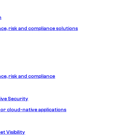
m
e, risk and compliance solutions
e, risk and compliance
ive Security
for cloud-native applications
t Visibility