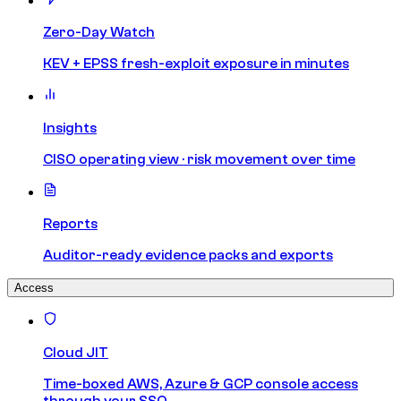
Zero-Day Watch
KEV + EPSS fresh-exploit exposure in minutes
Insights
CISO operating view · risk movement over time
Reports
Auditor-ready evidence packs and exports
Access
Cloud JIT
Time-boxed AWS, Azure & GCP console access
through your SSO