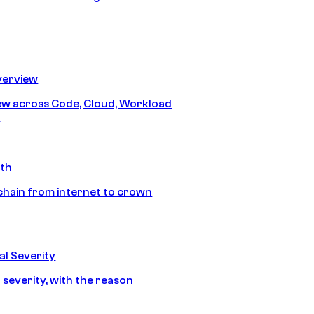
erview
iew across Code, Cloud, Workload
y
ath
chain from internet to crown
l Severity
 severity, with the reason