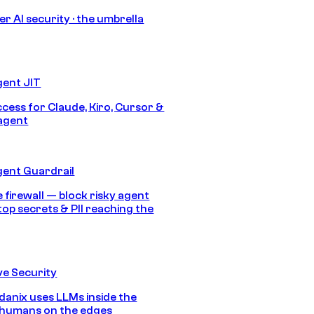
r AI security · the umbrella
gent JIT
ccess for Claude, Kiro, Cursor &
agent
gent Guardrail
 firewall — block risky agent
top secrets & PII reaching the
e Security
anix uses LLMs inside the
 humans on the edges