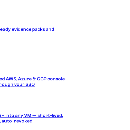
eady evidence packs and
ed AWS, Azure & GCP console
hrough your SSO
SH into any VM — short-lived,
, auto-revoked