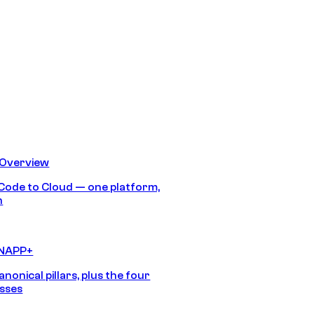
 Overview
Code to Cloud — one platform,
h
CNAPP+
anonical pillars, plus the four
sses