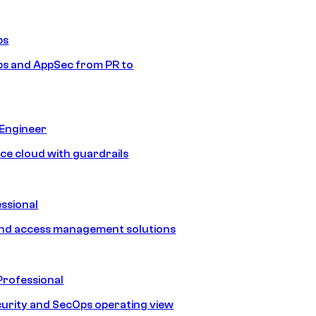
ps
s and AppSec from PR to
 Engineer
ice cloud with guardrails
ssional
and access management solutions
Professional
urity and SecOps operating view