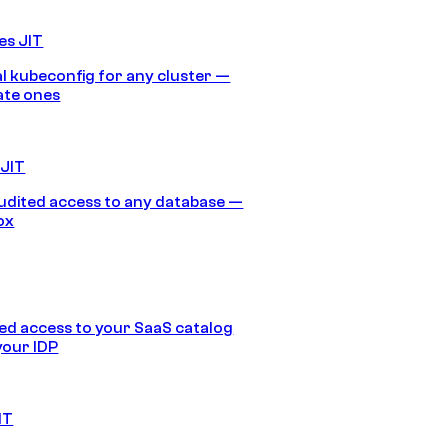
es JIT
 kubeconfig for any cluster —
ate ones
 JIT
audited access to any database —
ox
d access to your SaaS catalog
your IDP
IT