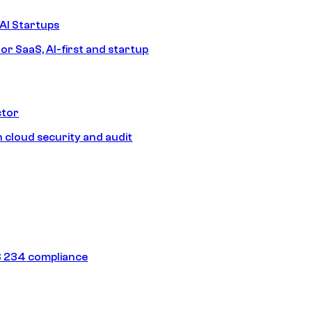
AI Startups
or SaaS, AI-first and startup
ctor
 cloud security and audit
 234 compliance