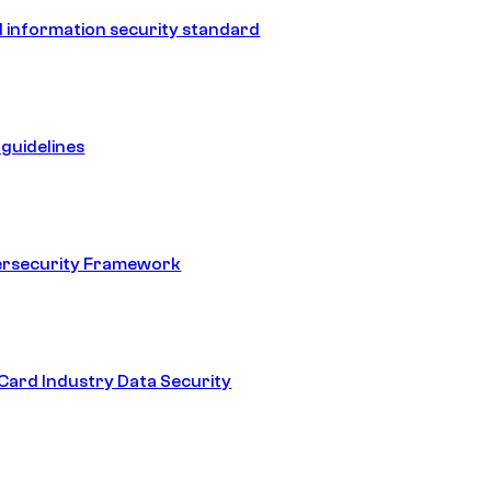
 information security standard
guidelines
ersecurity Framework
ard Industry Data Security