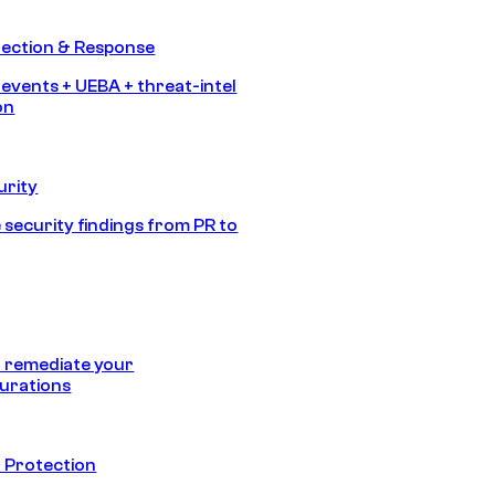
tection & Response
 events + UEBA + threat-intel
on
urity
 security findings from PR to
 remediate your
urations
 Protection