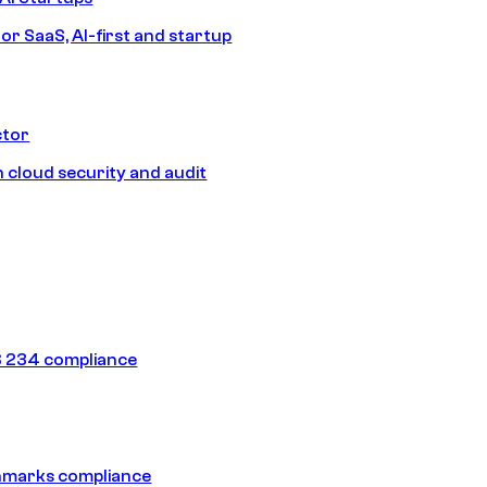
or SaaS, AI-first and startup
ctor
 cloud security and audit
 234 compliance
hmarks compliance