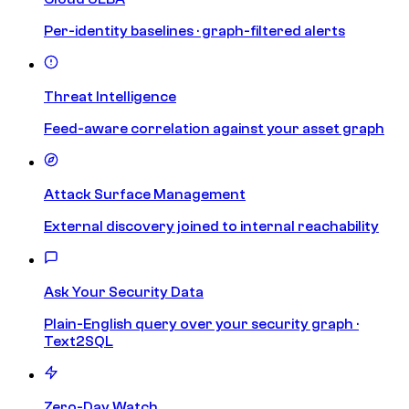
Per-identity baselines · graph-filtered alerts
Threat Intelligence
Feed-aware correlation against your asset graph
Attack Surface Management
External discovery joined to internal reachability
Ask Your Security Data
Plain-English query over your security graph ·
Text2SQL
Zero-Day Watch