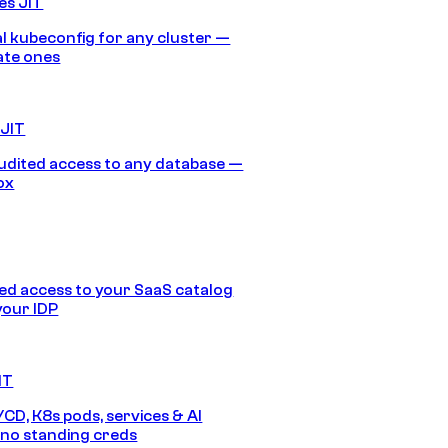
es JIT
 kubeconfig for any cluster —
ate ones
 JIT
audited access to any database —
ox
d access to your SaaS catalog
your IDP
IT
/CD, K8s pods, services & AI
no standing creds