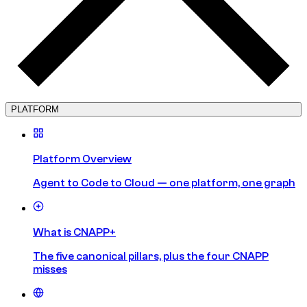
PLATFORM
Platform Overview
Agent to Code to Cloud — one platform, one graph
What is CNAPP+
The five canonical pillars, plus the four CNAPP
misses