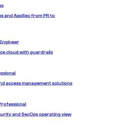
ps
s and AppSec from PR to
 Engineer
ice cloud with guardrails
ssional
and access management solutions
Professional
urity and SecOps operating view