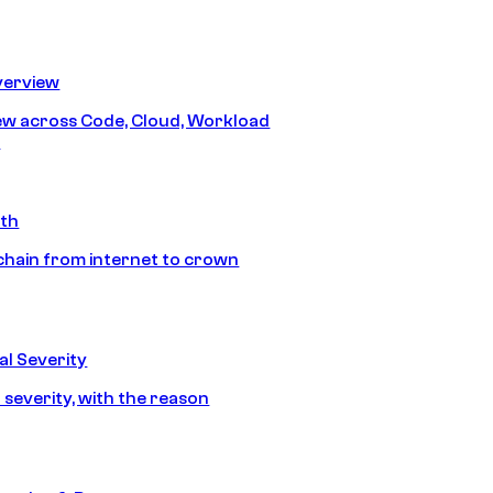
erview
iew across Code, Cloud, Workload
y
ath
chain from internet to crown
l Severity
 severity, with the reason