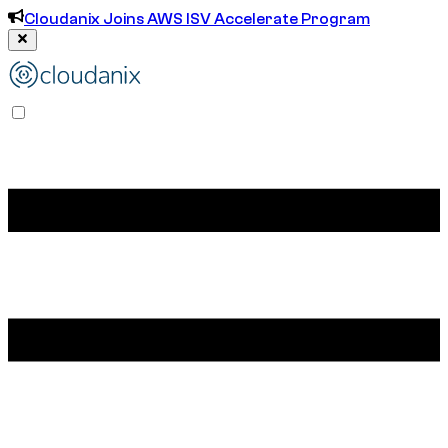
Cloudanix Joins AWS ISV Accelerate Program