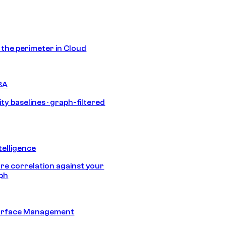
s the perimeter in Cloud
BA
ty baselines · graph-filtered
telligence
e correlation against your
aph
urface Management