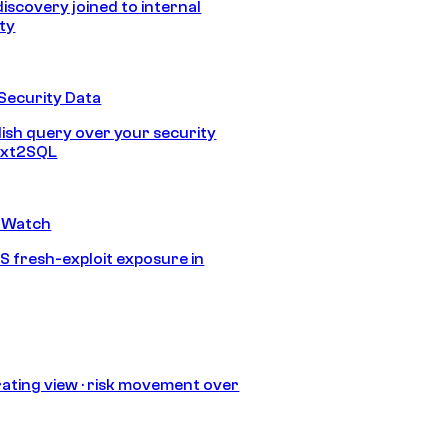
discovery joined to internal
ity
Security Data
lish query over your security
Text2SQL
 Watch
S fresh-exploit exposure in
ating view · risk movement over