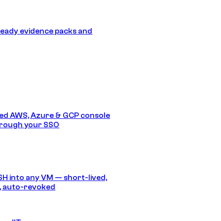
eady evidence packs and
ed AWS, Azure & GCP console
hrough your SSO
SH into any VM — short-lived,
, auto-revoked