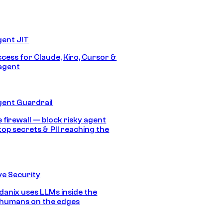
gent JIT
ccess for Claude, Kiro, Cursor &
agent
gent Guardrail
 firewall — block risky agent
top secrets & PII reaching the
e Security
anix uses LLMs inside the
 humans on the edges