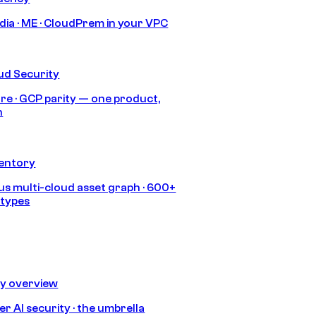
India · ME · CloudPrem in your VPC
ud Security
re · GCP parity — one product,
h
ventory
s multi-cloud asset graph · 600+
 types
ty overview
r AI security · the umbrella