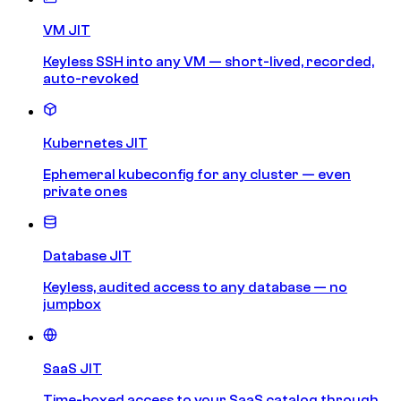
VM JIT
Keyless SSH into any VM — short-lived, recorded,
auto-revoked
Kubernetes JIT
Ephemeral kubeconfig for any cluster — even
private ones
Database JIT
Keyless, audited access to any database — no
jumpbox
SaaS JIT
Time-boxed access to your SaaS catalog through