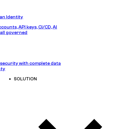
n Identity
counts, API keys, CI/CD, AI
all governed
security with complete data
nty
SOLUTION