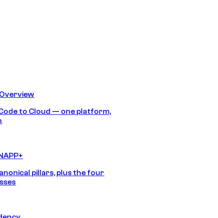
 Overview
Code to Cloud — one platform,
h
CNAPP+
anonical pillars, plus the four
sses
idency