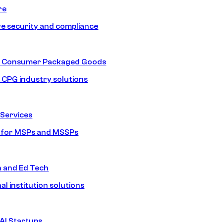
re
e security and compliance
nd Consumer Packaged Goods
d CPG industry solutions
Services
s for MSPs and MSSPs
n and Ed Tech
al institution solutions
AI Startups