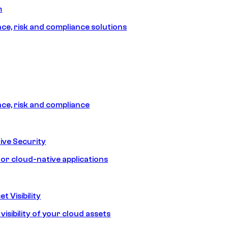
m
e, risk and compliance solutions
e, risk and compliance
ive Security
for cloud-native applications
t Visibility
isibility of your cloud assets