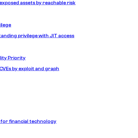
e exposed assets by reachable risk
ilege
tanding privilege with JIT access
ity Priority
e CVEs by exploit and graph
 for financial technology