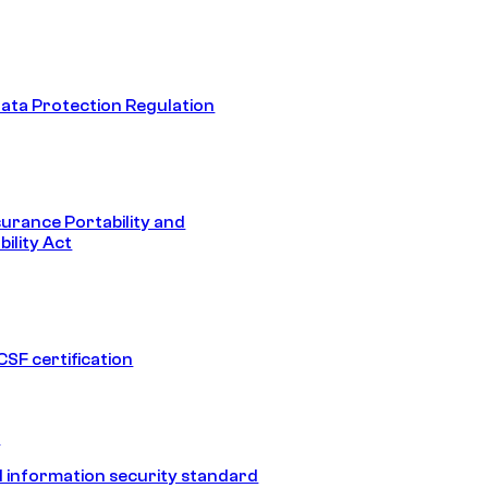
ata Protection Regulation
surance Portability and
ility Act
SF certification
1
 information security standard