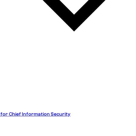
 for Chief Information Security