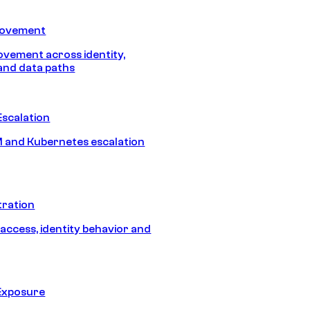
Movement
vement across identity,
and data paths
Escalation
 and Kubernetes escalation
tration
 access, identity behavior and
Exposure