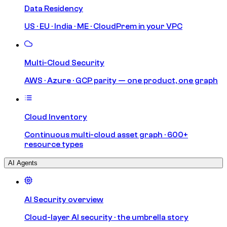
Data Residency
US · EU · India · ME · CloudPrem in your VPC
Multi-Cloud Security
AWS · Azure · GCP parity — one product, one graph
Cloud Inventory
Continuous multi-cloud asset graph · 600+
resource types
AI Agents
AI Security overview
Cloud-layer AI security · the umbrella story