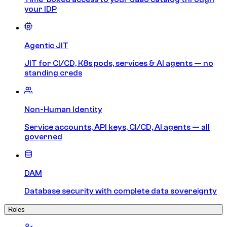
your IDP
Agentic JIT
JIT for CI/CD, K8s pods, services & AI agents — no
standing creds
Non-Human Identity
Service accounts, API keys, CI/CD, AI agents — all
governed
DAM
Database security with complete data sovereignty
Roles