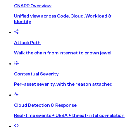
CNAPP Overview
Unified view across Code, Cloud, Workload &
Identity
Attack Path
Walk the chain from internet to crown jewel
Contextual Severity
Per-asset severity, with the reason attached
Cloud Detection & Response
Real-time events + UEBA + threat-intel correlation