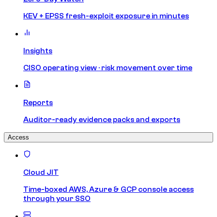
KEV + EPSS fresh-exploit exposure in minutes
Insights
CISO operating view · risk movement over time
Reports
Auditor-ready evidence packs and exports
Access
Cloud JIT
Time-boxed AWS, Azure & GCP console access
through your SSO