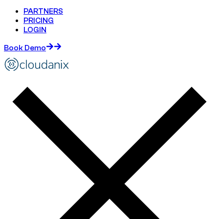
PARTNERS
PRICING
LOGIN
Book Demo