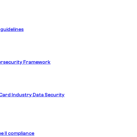
guidelines
ersecurity Framework
ard Industry Data Security
e II compliance