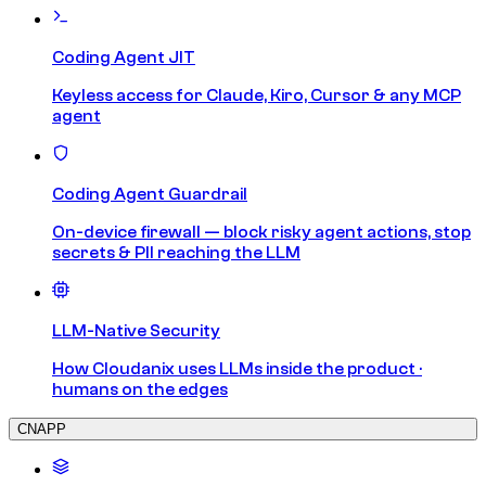
Coding Agent JIT
Keyless access for Claude, Kiro, Cursor & any MCP
agent
Coding Agent Guardrail
On-device firewall — block risky agent actions, stop
secrets & PII reaching the LLM
LLM-Native Security
How Cloudanix uses LLMs inside the product ·
humans on the edges
CNAPP