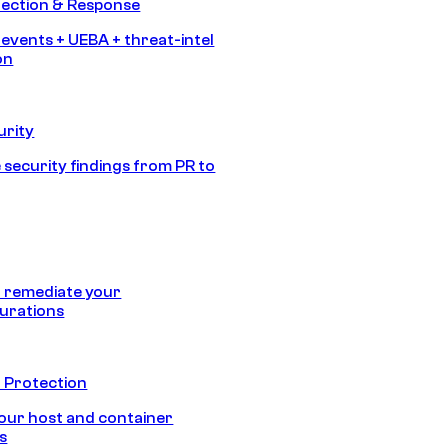
tection & Response
 events + UEBA + threat-intel
on
urity
 security findings from PR to
 remediate your
urations
 Protection
our host and container
s