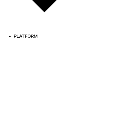
PLATFORM