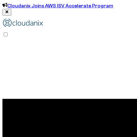
Cloudanix Joins AWS ISV Accelerate Program