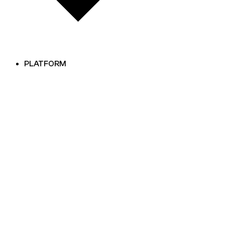
PLATFORM