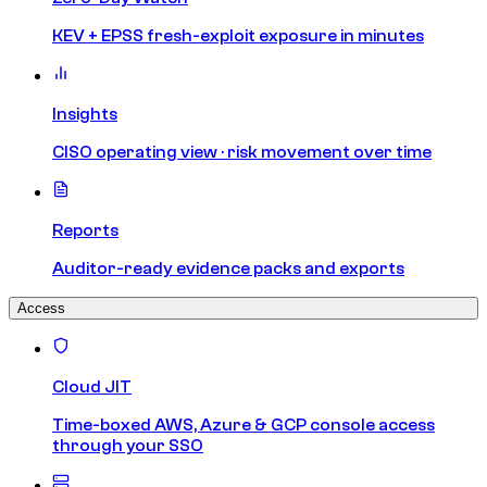
KEV + EPSS fresh-exploit exposure in minutes
Insights
CISO operating view · risk movement over time
Reports
Auditor-ready evidence packs and exports
Access
Cloud JIT
Time-boxed AWS, Azure & GCP console access
through your SSO