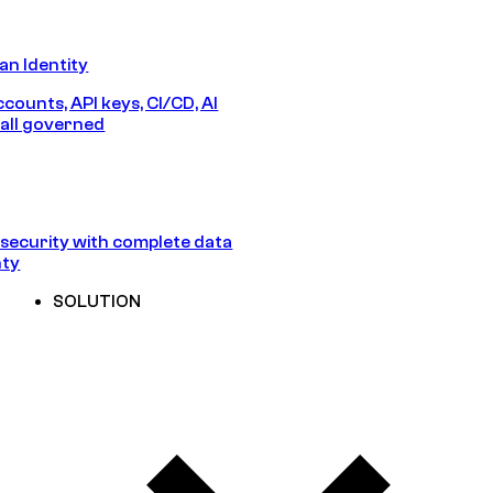
n Identity
counts, API keys, CI/CD, AI
all governed
security with complete data
nty
SOLUTION