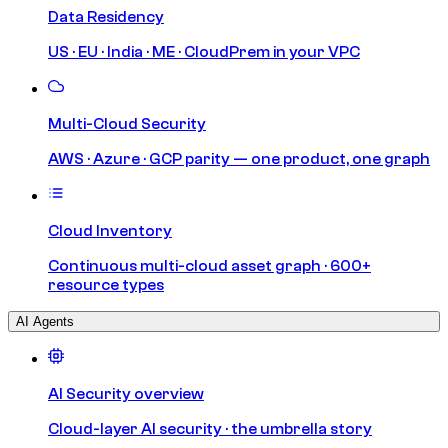
Data Residency
US · EU · India · ME · CloudPrem in your VPC
Multi-Cloud Security
AWS · Azure · GCP parity — one product, one graph
Cloud Inventory
Continuous multi-cloud asset graph · 600+
resource types
AI Agents
AI Security overview
Cloud-layer AI security · the umbrella story