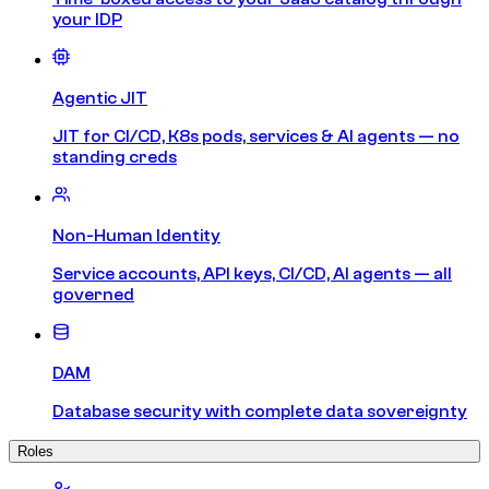
your IDP
Agentic JIT
JIT for CI/CD, K8s pods, services & AI agents — no
standing creds
Non-Human Identity
Service accounts, API keys, CI/CD, AI agents — all
governed
DAM
Database security with complete data sovereignty
Roles