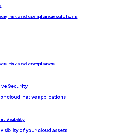
m
e, risk and compliance solutions
e, risk and compliance
ive Security
for cloud-native applications
t Visibility
isibility of your cloud assets