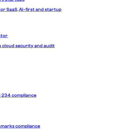
or SaaS, AI-first and startup
ctor
 cloud security and audit
 234 compliance
hmarks compliance