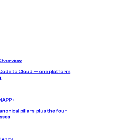
 Overview
Code to Cloud — one platform,
h
CNAPP+
anonical pillars, plus the four
sses
idency