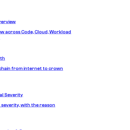
erview
iew across Code, Cloud, Workload
y
ath
chain from internet to crown
l Severity
 severity, with the reason