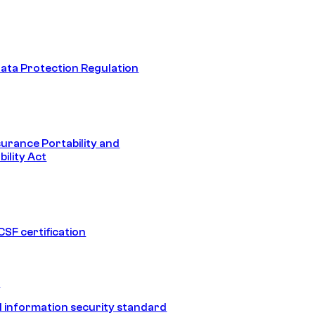
ata Protection Regulation
surance Portability and
ility Act
SF certification
1
 information security standard