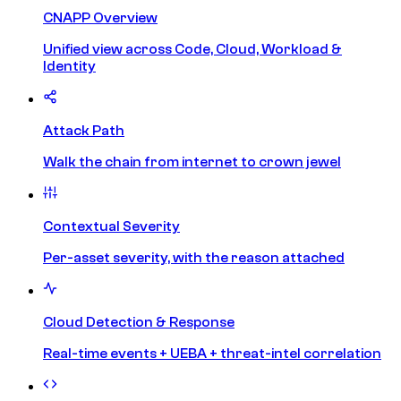
CNAPP Overview
Unified view across Code, Cloud, Workload &
Identity
Attack Path
Walk the chain from internet to crown jewel
Contextual Severity
Per-asset severity, with the reason attached
Cloud Detection & Response
Real-time events + UEBA + threat-intel correlation