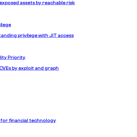
e exposed assets by reachable risk
ilege
tanding privilege with JIT access
ity Priority
e CVEs by exploit and graph
 for financial technology