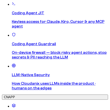
Coding Agent JIT
Keyless access for Claude, Kiro, Cursor & any MCP
agent
Coding Agent Guardrail
On-device firewall — block risky agent actions, stop
secrets & PII reaching the LLM
LLM-Native Security
How Cloudanix uses LLMs inside the product ·
humans on the edges
CNAPP