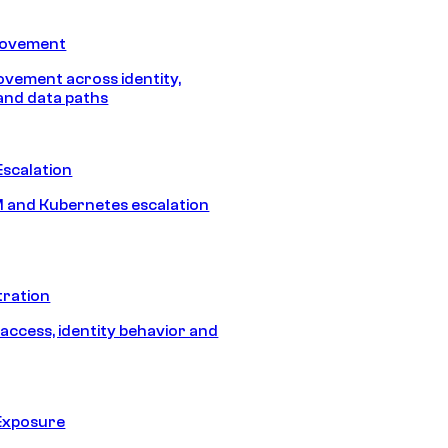
Movement
vement across identity,
and data paths
Escalation
 and Kubernetes escalation
tration
 access, identity behavior and
Exposure