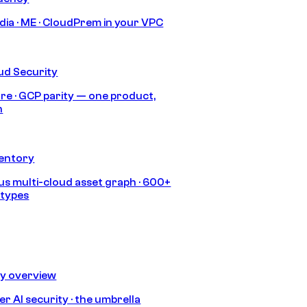
India · ME · CloudPrem in your VPC
ud Security
re · GCP parity — one product,
h
ventory
s multi-cloud asset graph · 600+
 types
ty overview
r AI security · the umbrella