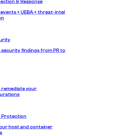
tection & Response
 events + UEBA + threat-intel
on
urity
 security findings from PR to
 remediate your
urations
 Protection
our host and container
s