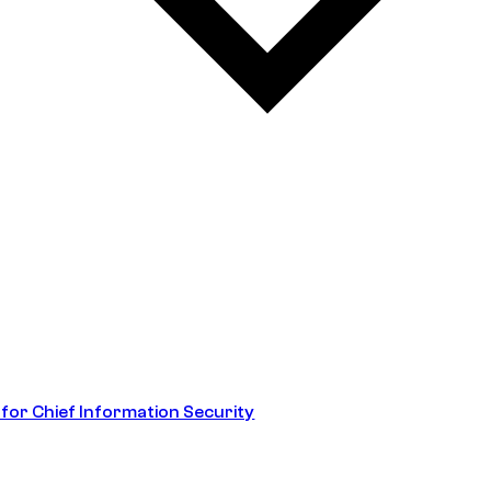
 for Chief Information Security