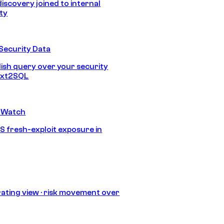
discovery joined to internal
ity
Security Data
lish query over your security
Text2SQL
 Watch
S fresh-exploit exposure in
ating view · risk movement over