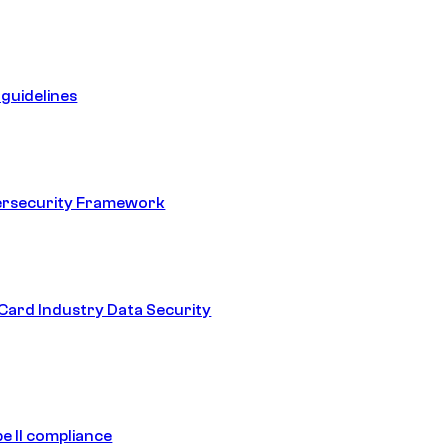
guidelines
ersecurity Framework
ard Industry Data Security
e II compliance