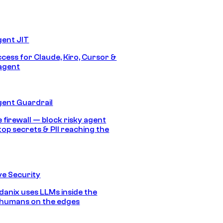
gent JIT
ccess for Claude, Kiro, Cursor &
agent
gent Guardrail
 firewall — block risky agent
top secrets & PII reaching the
e Security
anix uses LLMs inside the
 humans on the edges