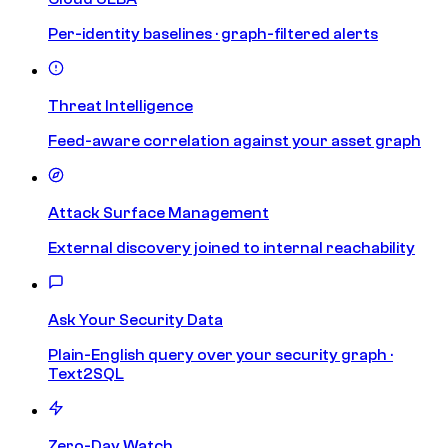
Per-identity baselines · graph-filtered alerts
Threat Intelligence
Feed-aware correlation against your asset graph
Attack Surface Management
External discovery joined to internal reachability
Ask Your Security Data
Plain-English query over your security graph ·
Text2SQL
Zero-Day Watch