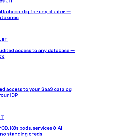
es JIT
 kubeconfig for any cluster —
ate ones
 JIT
audited access to any database —
ox
d access to your SaaS catalog
your IDP
IT
/CD, K8s pods, services & AI
no standing creds