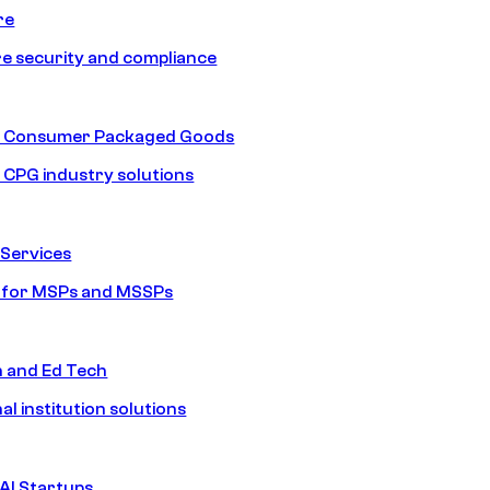
re
e security and compliance
nd Consumer Packaged Goods
d CPG industry solutions
Services
s for MSPs and MSSPs
n and Ed Tech
al institution solutions
AI Startups