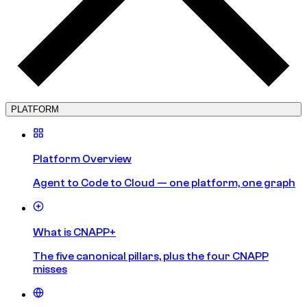
PLATFORM
Platform Overview
Agent to Code to Cloud — one platform, one graph
What is CNAPP+
The five canonical pillars, plus the four CNAPP
misses