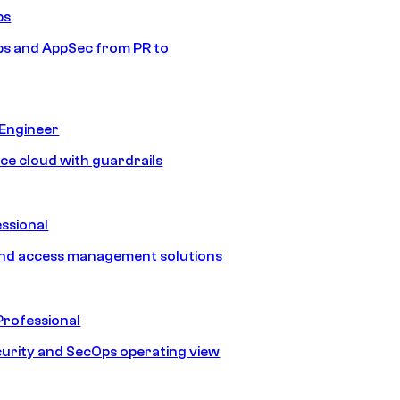
ps
s and AppSec from PR to
 Engineer
ice cloud with guardrails
ssional
and access management solutions
Professional
urity and SecOps operating view