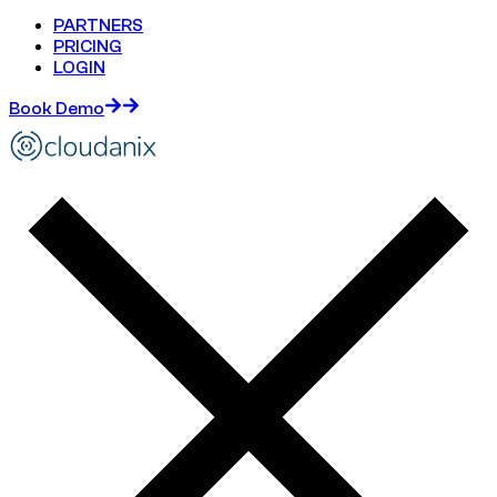
PARTNERS
PRICING
LOGIN
Book Demo