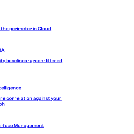
s the perimeter in Cloud
BA
ty baselines · graph-filtered
telligence
e correlation against your
aph
urface Management