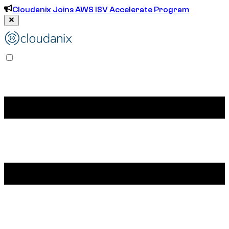
Cloudanix Joins AWS ISV Accelerate Program