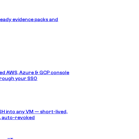
eady evidence packs and
ed AWS, Azure & GCP console
hrough your SSO
SH into any VM — short-lived,
, auto-revoked