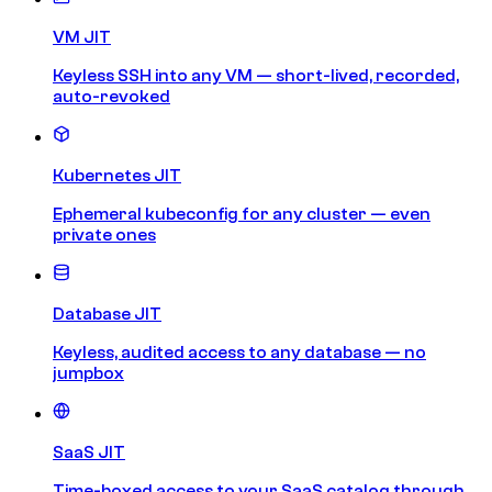
VM JIT
Keyless SSH into any VM — short-lived, recorded,
auto-revoked
Kubernetes JIT
Ephemeral kubeconfig for any cluster — even
private ones
Database JIT
Keyless, audited access to any database — no
jumpbox
SaaS JIT
Time-boxed access to your SaaS catalog through