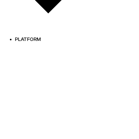
PLATFORM