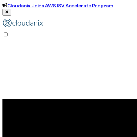
Cloudanix Joins AWS ISV Accelerate Program