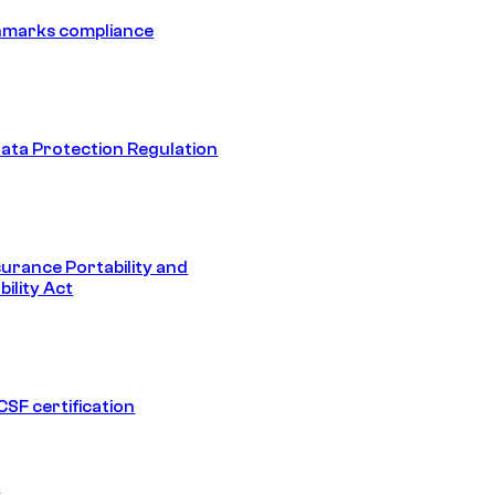
hmarks compliance
ata Protection Regulation
surance Portability and
ility Act
SF certification
1