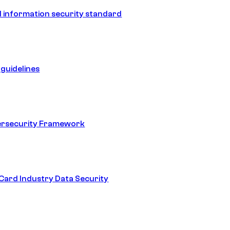
 information security standard
guidelines
ersecurity Framework
ard Industry Data Security