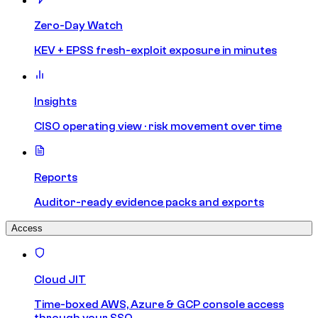
Zero-Day Watch
KEV + EPSS fresh-exploit exposure in minutes
Insights
CISO operating view · risk movement over time
Reports
Auditor-ready evidence packs and exports
Access
Cloud JIT
Time-boxed AWS, Azure & GCP console access
through your SSO