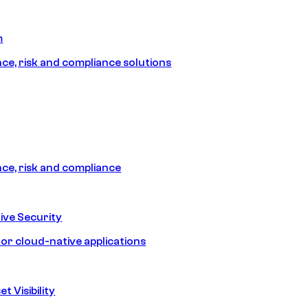
m
e, risk and compliance solutions
e, risk and compliance
ive Security
for cloud-native applications
t Visibility