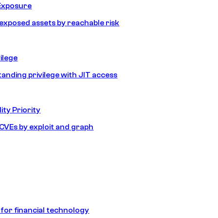
Exposure
e exposed assets by reachable risk
ilege
tanding privilege with JIT access
ity Priority
e CVEs by exploit and graph
 for financial technology