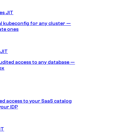
es JIT
 kubeconfig for any cluster —
ate ones
 JIT
audited access to any database —
ox
d access to your SaaS catalog
your IDP
IT