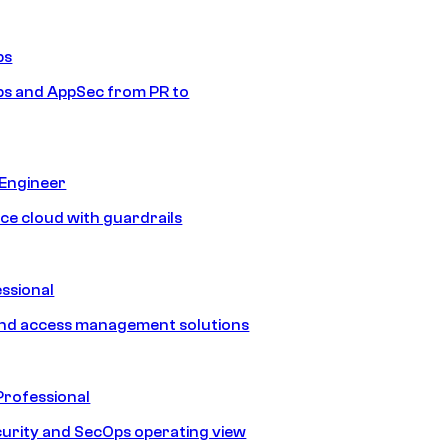
ps
s and AppSec from PR to
 Engineer
ice cloud with guardrails
ssional
and access management solutions
Professional
urity and SecOps operating view