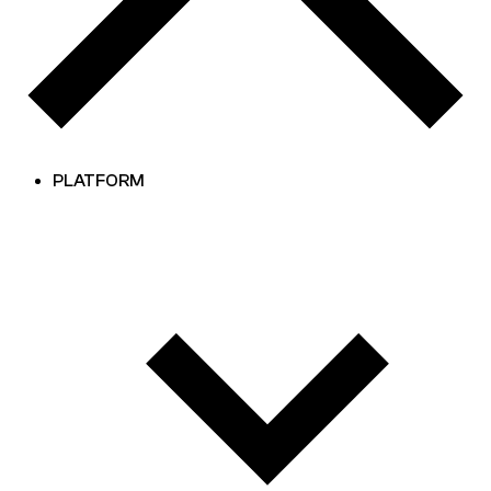
PLATFORM