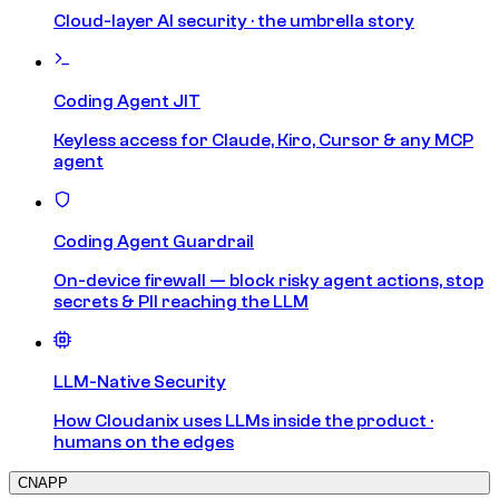
Cloud-layer AI security · the umbrella story
Coding Agent JIT
Keyless access for Claude, Kiro, Cursor & any MCP
agent
Coding Agent Guardrail
On-device firewall — block risky agent actions, stop
secrets & PII reaching the LLM
LLM-Native Security
How Cloudanix uses LLMs inside the product ·
humans on the edges
CNAPP