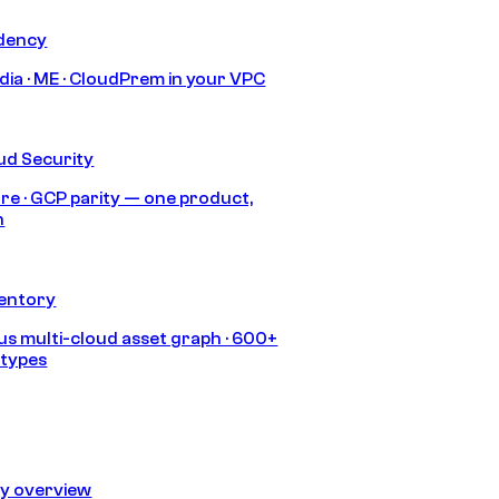
idency
India · ME · CloudPrem in your VPC
ud Security
re · GCP parity — one product,
h
ventory
s multi-cloud asset graph · 600+
 types
ty overview