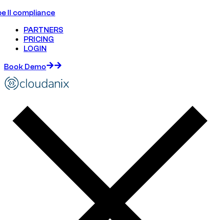
e II compliance
PARTNERS
PRICING
LOGIN
Book Demo