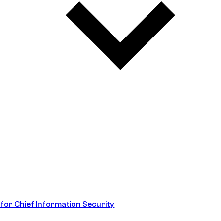
 for Chief Information Security