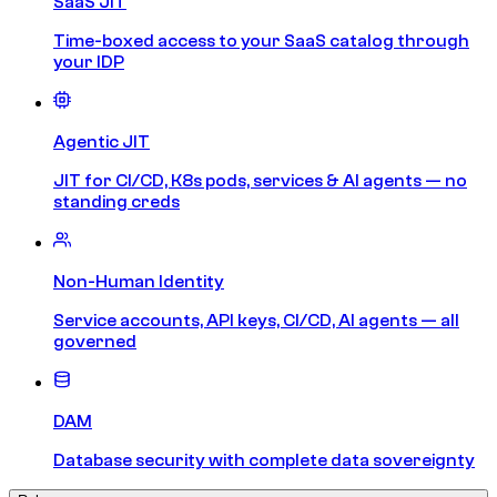
SaaS JIT
Time-boxed access to your SaaS catalog through
your IDP
Agentic JIT
JIT for CI/CD, K8s pods, services & AI agents — no
standing creds
Non-Human Identity
Service accounts, API keys, CI/CD, AI agents — all
governed
DAM
Database security with complete data sovereignty