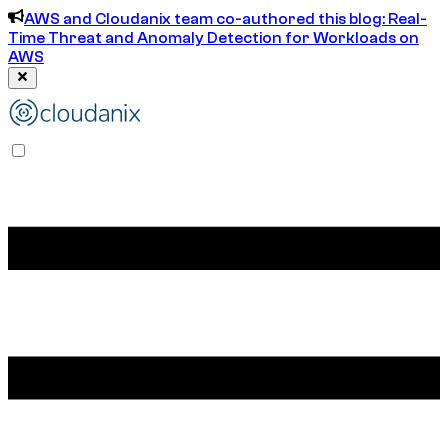
AWS and Cloudanix team co-authored this blog: Real-
Time Threat and Anomaly Detection for Workloads on
AWS