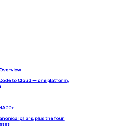
 Overview
Code to Cloud — one platform,
h
CNAPP+
anonical pillars, plus the four
sses