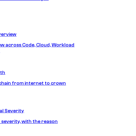
erview
iew across Code, Cloud, Workload
y
ath
chain from internet to crown
l Severity
 severity, with the reason