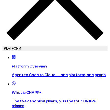
PLATFORM
Platform Overview
Agent to Code to Cloud — one platform, one graph
What is CNAPP+
The five canonical pillars, plus the four CNAPP
misses