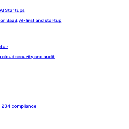
AI Startups
or SaaS, AI-first and startup
ctor
 cloud security and audit
 234 compliance