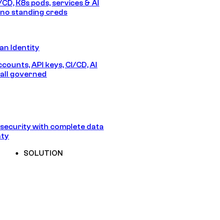
/CD, K8s pods, services & AI
no standing creds
n Identity
counts, API keys, CI/CD, AI
all governed
security with complete data
nty
SOLUTION