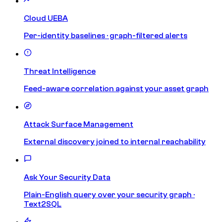
Cloud UEBA
Per-identity baselines · graph-filtered alerts
Threat Intelligence
Feed-aware correlation against your asset graph
Attack Surface Management
External discovery joined to internal reachability
Ask Your Security Data
Plain-English query over your security graph ·
Text2SQL