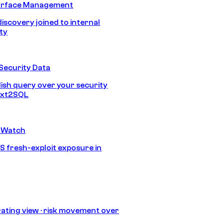
urface Management
discovery joined to internal
ity
Security Data
lish query over your security
Text2SQL
 Watch
S fresh-exploit exposure in
ating view · risk movement over