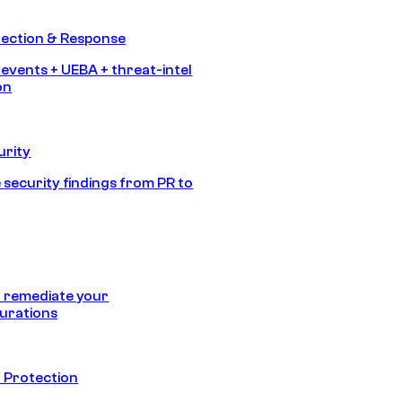
tection & Response
 events + UEBA + threat-intel
on
urity
 security findings from PR to
 remediate your
urations
 Protection