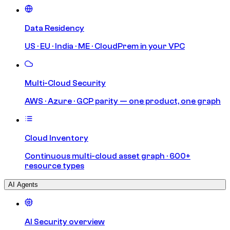
Data Residency
US · EU · India · ME · CloudPrem in your VPC
Multi-Cloud Security
AWS · Azure · GCP parity — one product, one graph
Cloud Inventory
Continuous multi-cloud asset graph · 600+
resource types
AI Agents
AI Security overview