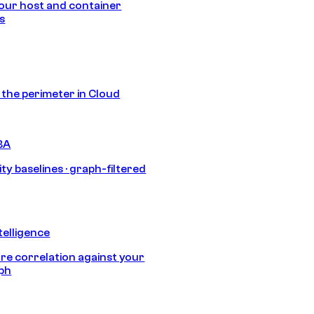
our host and container
s
s the perimeter in Cloud
BA
ty baselines · graph-filtered
telligence
e correlation against your
aph