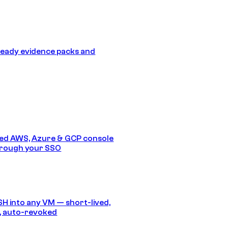
eady evidence packs and
ed AWS, Azure & GCP console
hrough your SSO
SH into any VM — short-lived,
, auto-revoked