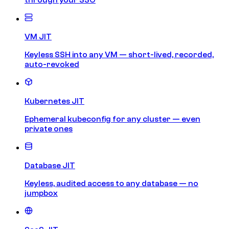
VM JIT
Keyless SSH into any VM — short-lived, recorded,
auto-revoked
Kubernetes JIT
Ephemeral kubeconfig for any cluster — even
private ones
Database JIT
Keyless, audited access to any database — no
jumpbox