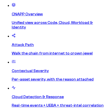
CNAPP Overview
Unified view across Code, Cloud, Workload &
Identity
Attack Path
Walk the chain from internet to crown jewel
Contextual Severity
Per-asset severity, with the reason attached
Cloud Detection & Response
Real-time events + UEBA + threat-intel correlation