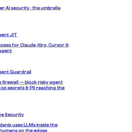
r AI security · the umbrella
gent JIT
ccess for Claude, Kiro, Cursor &
agent
gent Guardrail
 firewall — block risky agent
top secrets & PII reaching the
e Security
anix uses LLMs inside the
 humans on the edges