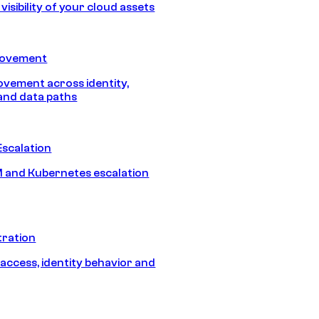
isibility of your cloud assets
Movement
vement across identity,
and data paths
Escalation
 and Kubernetes escalation
tration
 access, identity behavior and