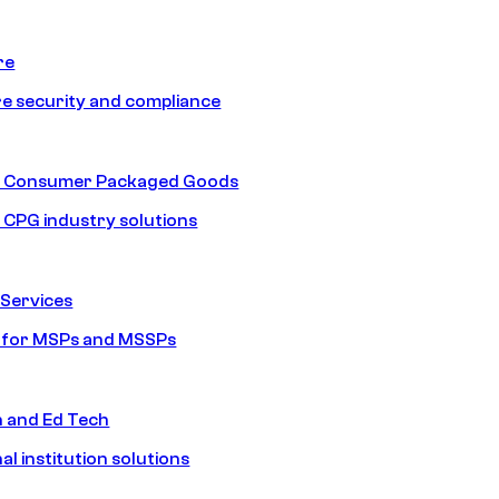
re
e security and compliance
nd Consumer Packaged Goods
d CPG industry solutions
Services
s for MSPs and MSSPs
n and Ed Tech
al institution solutions