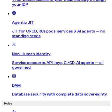
your IDP
Agentic JIT
JIT for CI/CD, K8s pods, services & AI agents — no
standing creds
Non-Human Identity
Service accounts, API keys, CI/CD, AI agents — all
governed
DAM
Database security with complete data sovereignty
Roles