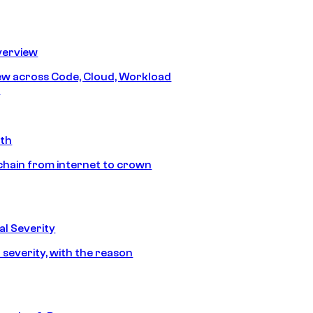
erview
iew across Code, Cloud, Workload
y
ath
chain from internet to crown
l Severity
 severity, with the reason