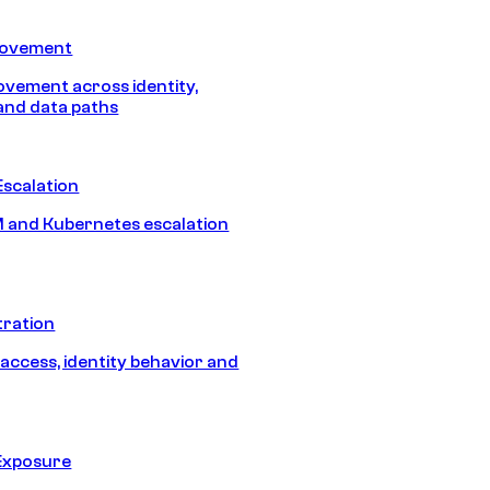
Movement
vement across identity,
and data paths
Escalation
 and Kubernetes escalation
tration
 access, identity behavior and
Exposure