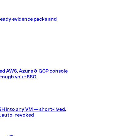
eady evidence packs and
ed AWS, Azure & GCP console
hrough your SSO
SH into any VM — short-lived,
, auto-revoked