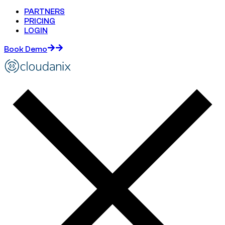
PARTNERS
PRICING
LOGIN
Book Demo