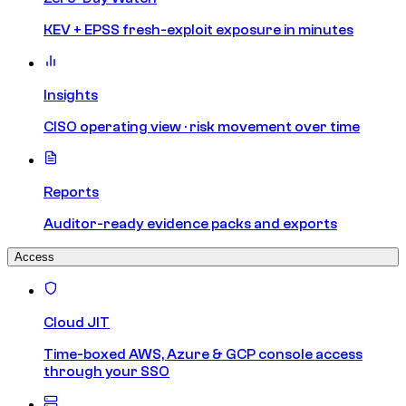
KEV + EPSS fresh-exploit exposure in minutes
Insights
CISO operating view · risk movement over time
Reports
Auditor-ready evidence packs and exports
Access
Cloud JIT
Time-boxed AWS, Azure & GCP console access
through your SSO