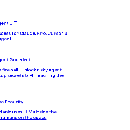
gent JIT
ccess for Claude, Kiro, Cursor &
agent
gent Guardrail
 firewall — block risky agent
top secrets & PII reaching the
e Security
anix uses LLMs inside the
 humans on the edges