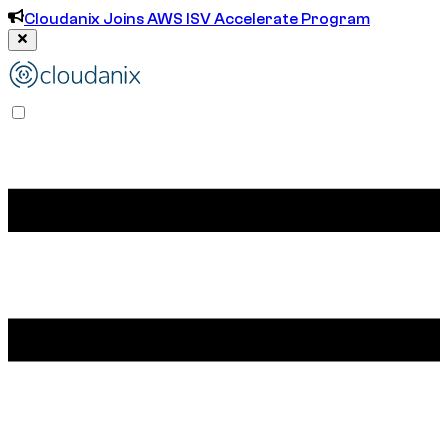
Cloudanix Joins AWS ISV Accelerate Program