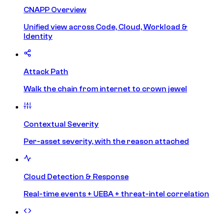
CNAPP Overview
Unified view across Code, Cloud, Workload &
Identity
Attack Path
Walk the chain from internet to crown jewel
Contextual Severity
Per-asset severity, with the reason attached
Cloud Detection & Response
Real-time events + UEBA + threat-intel correlation