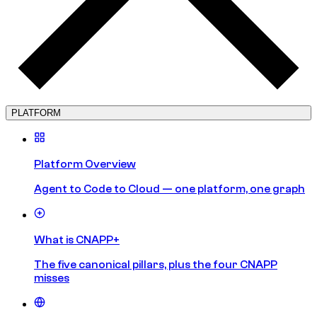
PLATFORM
Platform Overview
Agent to Code to Cloud — one platform, one graph
What is CNAPP+
The five canonical pillars, plus the four CNAPP
misses