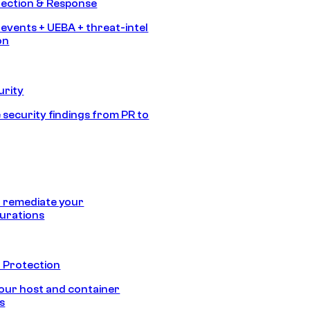
tection & Response
 events + UEBA + threat-intel
on
urity
 security findings from PR to
 remediate your
urations
 Protection
our host and container
s