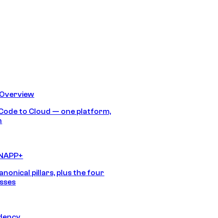
 Overview
Code to Cloud — one platform,
h
CNAPP+
anonical pillars, plus the four
sses
idency