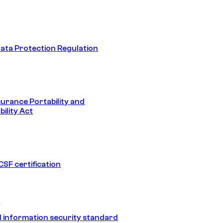
ata Protection Regulation
surance Portability and
ility Act
SF certification
1
 information security standard