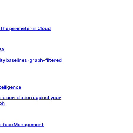
s the perimeter in Cloud
BA
ty baselines · graph-filtered
telligence
e correlation against your
aph
urface Management