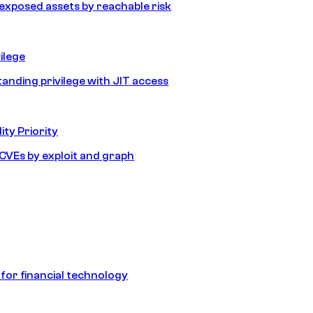
e exposed assets by reachable risk
ilege
tanding privilege with JIT access
ity Priority
e CVEs by exploit and graph
 for financial technology