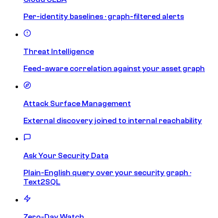
Per-identity baselines · graph-filtered alerts
Threat Intelligence
Feed-aware correlation against your asset graph
Attack Surface Management
External discovery joined to internal reachability
Ask Your Security Data
Plain-English query over your security graph ·
Text2SQL
Zero-Day Watch