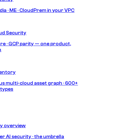
India · ME · CloudPrem in your VPC
ud Security
re · GCP parity — one product,
h
ventory
s multi-cloud asset graph · 600+
 types
ty overview
r AI security · the umbrella