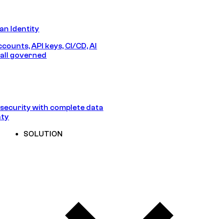
n Identity
counts, API keys, CI/CD, AI
all governed
security with complete data
nty
SOLUTION