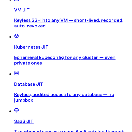
VM JIT
Keyless SSH into any VM — short-lived, recorded,
auto-revoked
Kubernetes JIT
Ephemeral kubeconfig for any cluster — even
private ones
Database JIT
Keyless, audited access to any database — no
jumpbox
SaaS JIT
Time-boxed access to your SaaS catalog through