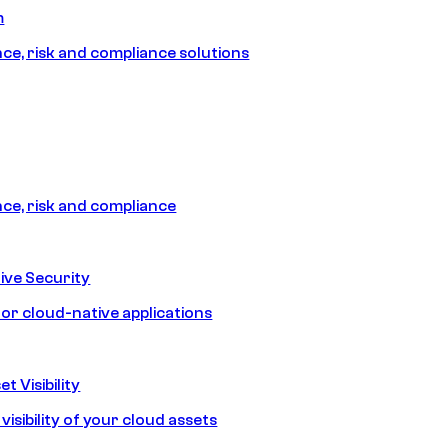
m
e, risk and compliance solutions
e, risk and compliance
ive Security
for cloud-native applications
t Visibility
isibility of your cloud assets