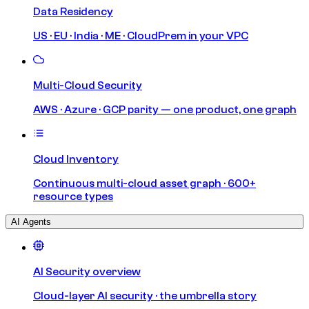
Data Residency
US · EU · India · ME · CloudPrem in your VPC
Multi-Cloud Security
AWS · Azure · GCP parity — one product, one graph
Cloud Inventory
Continuous multi-cloud asset graph · 600+
resource types
AI Agents
AI Security overview
Cloud-layer AI security · the umbrella story