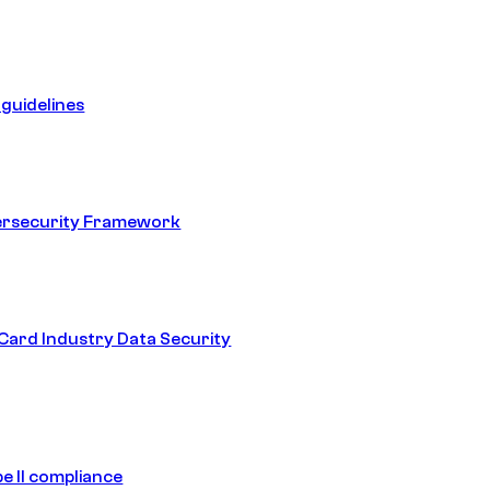
guidelines
ersecurity Framework
ard Industry Data Security
e II compliance