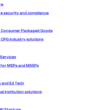
re
e security and compliance
nd Consumer Packaged Goods
d CPG industry solutions
Services
s for MSPs and MSSPs
n and Ed Tech
al institution solutions
AI Startups