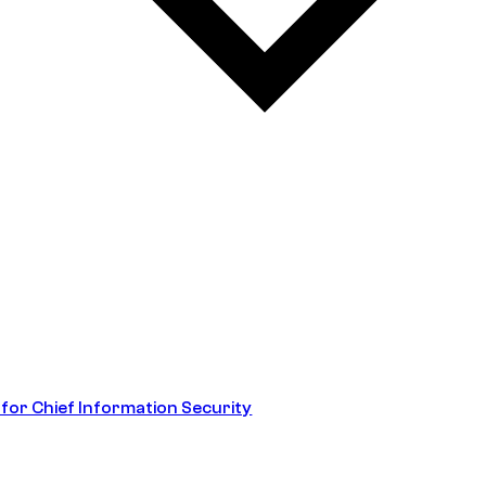
 for Chief Information Security