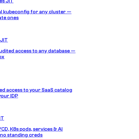
es JIT
 kubeconfig for any cluster —
ate ones
 JIT
audited access to any database —
ox
d access to your SaaS catalog
your IDP
IT
/CD, K8s pods, services & AI
no standing creds