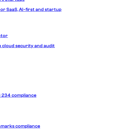
or SaaS, AI-first and startup
ctor
 cloud security and audit
 234 compliance
hmarks compliance