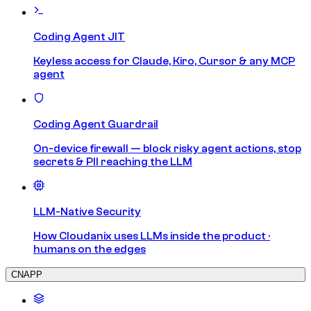
Coding Agent JIT
Keyless access for Claude, Kiro, Cursor & any MCP
agent
Coding Agent Guardrail
On-device firewall — block risky agent actions, stop
secrets & PII reaching the LLM
LLM-Native Security
How Cloudanix uses LLMs inside the product ·
humans on the edges
CNAPP