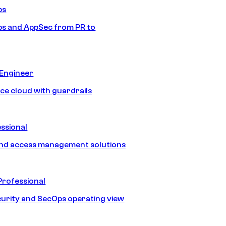
ps
s and AppSec from PR to
 Engineer
ice cloud with guardrails
ssional
and access management solutions
Professional
urity and SecOps operating view