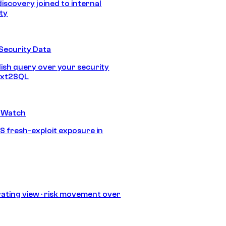
discovery joined to internal
ity
Security Data
lish query over your security
Text2SQL
 Watch
S fresh-exploit exposure in
ating view · risk movement over