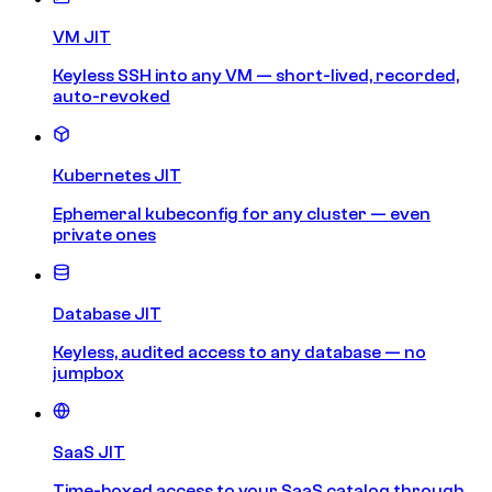
VM JIT
Keyless SSH into any VM — short-lived, recorded,
auto-revoked
Kubernetes JIT
Ephemeral kubeconfig for any cluster — even
private ones
Database JIT
Keyless, audited access to any database — no
jumpbox
SaaS JIT
Time-boxed access to your SaaS catalog through