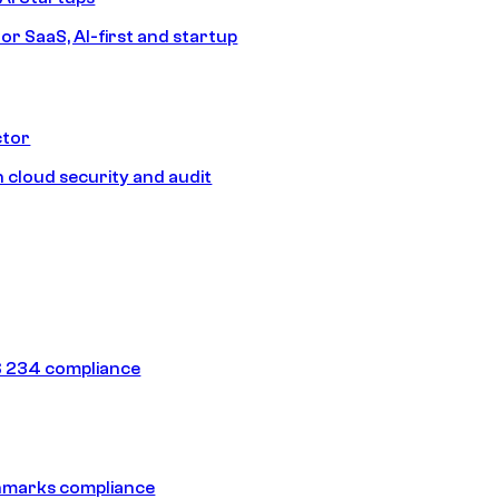
or SaaS, AI-first and startup
ctor
 cloud security and audit
 234 compliance
hmarks compliance