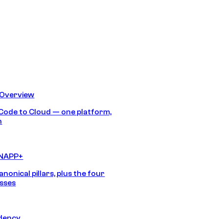
 Overview
Code to Cloud — one platform,
h
CNAPP+
anonical pillars, plus the four
sses
idency