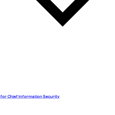
 for Chief Information Security