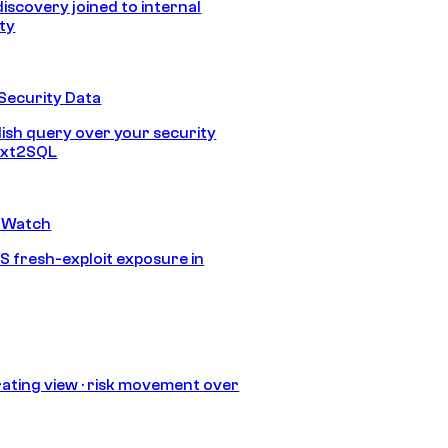
discovery joined to internal
ity
Security Data
lish query over your security
Text2SQL
 Watch
S fresh-exploit exposure in
ating view · risk movement over