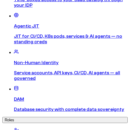
your IDP
Agentic JIT
JIT for CI/CD, K8s pods, services & AI agents — no
standing creds
Non-Human Identity
Service accounts, API keys, CI/CD, AI agents — all
governed
DAM
Database security with complete data sovereignty
Roles