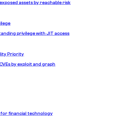
e exposed assets by reachable risk
ilege
tanding privilege with JIT access
ity Priority
e CVEs by exploit and graph
 for financial technology