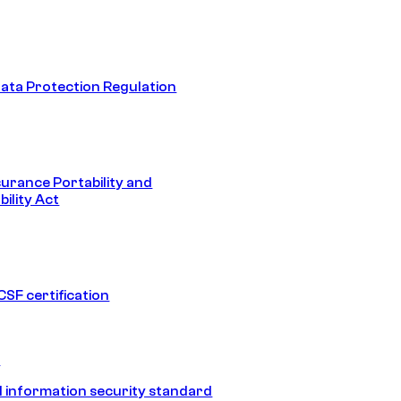
ata Protection Regulation
surance Portability and
ility Act
SF certification
1
 information security standard