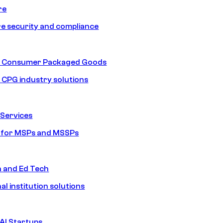
re
e security and compliance
nd Consumer Packaged Goods
d CPG industry solutions
Services
s for MSPs and MSSPs
n and Ed Tech
al institution solutions
AI Startups