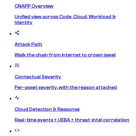
CNAPP Overview
Unified view across Code, Cloud, Workload &
Identity
Attack Path
Walk the chain from internet to crown jewel
Contextual Severity
Per-asset severity, with the reason attached
Cloud Detection & Response
Real-time events + UEBA + threat-intel correlation