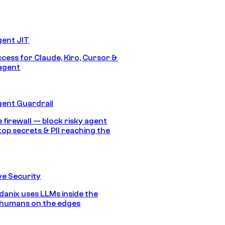
gent JIT
ccess for Claude, Kiro, Cursor &
agent
gent Guardrail
 firewall — block risky agent
top secrets & PII reaching the
e Security
anix uses LLMs inside the
 humans on the edges