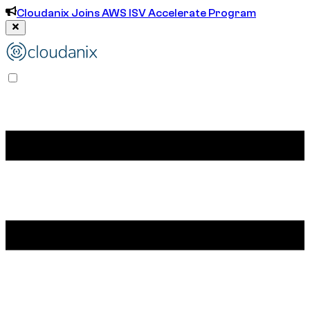
Cloudanix Joins AWS ISV Accelerate Program