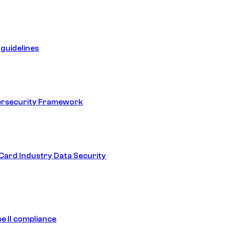
guidelines
ersecurity Framework
ard Industry Data Security
e II compliance