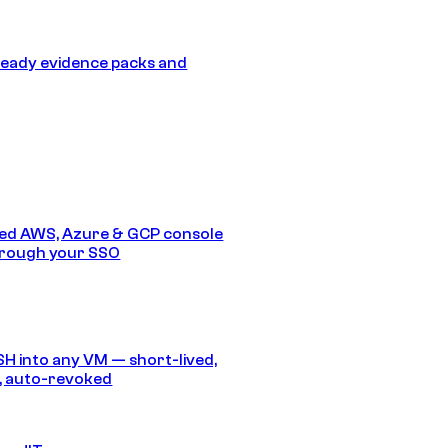
eady evidence packs and
ed AWS, Azure & GCP console
hrough your SSO
SH into any VM — short-lived,
, auto-revoked