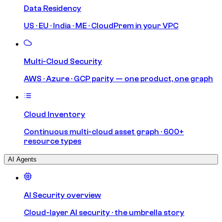
Data Residency
US · EU · India · ME · CloudPrem in your VPC
Multi-Cloud Security
AWS · Azure · GCP parity — one product, one graph
Cloud Inventory
Continuous multi-cloud asset graph · 600+
resource types
AI Agents
AI Security overview
Cloud-layer AI security · the umbrella story