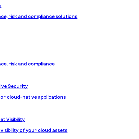
m
e, risk and compliance solutions
e, risk and compliance
ive Security
for cloud-native applications
t Visibility
isibility of your cloud assets