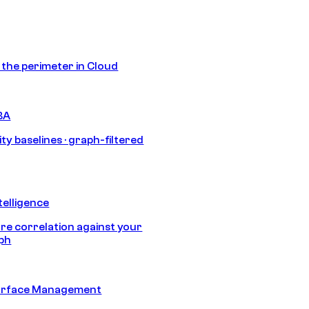
s the perimeter in Cloud
BA
ty baselines · graph-filtered
telligence
e correlation against your
aph
urface Management