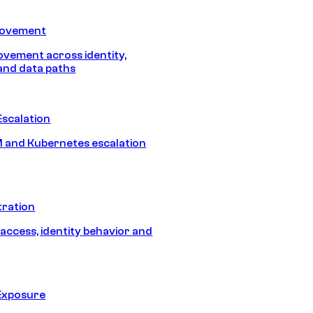
Movement
vement across identity,
and data paths
Escalation
 and Kubernetes escalation
tration
 access, identity behavior and
Exposure