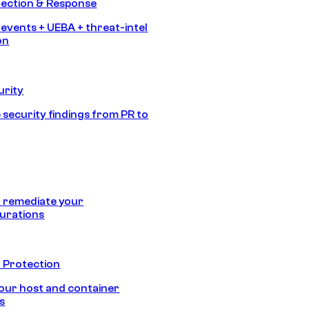
tection & Response
 events + UEBA + threat-intel
on
urity
 security findings from PR to
 remediate your
urations
 Protection
our host and container
s