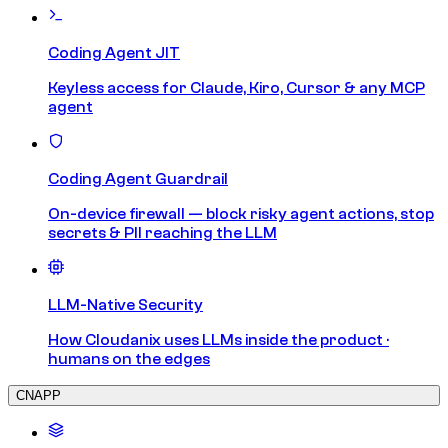
Coding Agent JIT
Keyless access for Claude, Kiro, Cursor & any MCP
agent
Coding Agent Guardrail
On-device firewall — block risky agent actions, stop
secrets & PII reaching the LLM
LLM-Native Security
How Cloudanix uses LLMs inside the product ·
humans on the edges
CNAPP