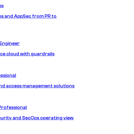
ps
s and AppSec from PR to
 Engineer
ice cloud with guardrails
ssional
and access management solutions
Professional
urity and SecOps operating view