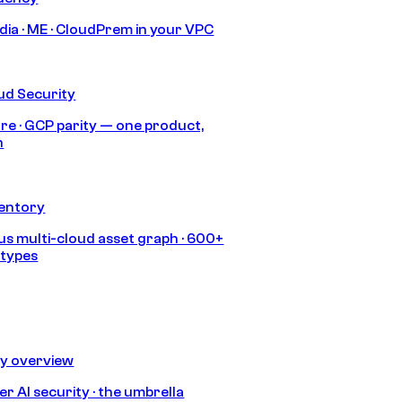
India · ME · CloudPrem in your VPC
ud Security
re · GCP parity — one product,
h
ventory
s multi-cloud asset graph · 600+
 types
ty overview
r AI security · the umbrella