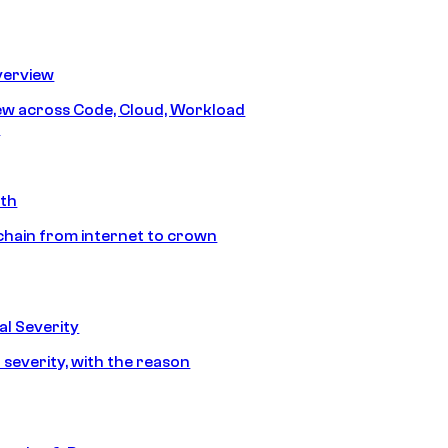
erview
iew across Code, Cloud, Workload
y
ath
chain from internet to crown
l Severity
 severity, with the reason