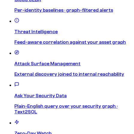
Per-identity baselines · graph-filtered alerts
Threat Intelligence
Feed-aware correlation against your asset graph
Attack Surface Management
External discovery joined to internal reachability
Ask Your Security Data
Plain-English query over your security graph ·
Text2SQL
Zero-Day Watch