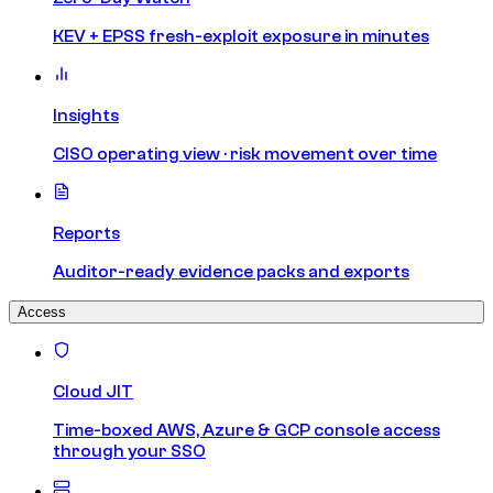
KEV + EPSS fresh-exploit exposure in minutes
Insights
CISO operating view · risk movement over time
Reports
Auditor-ready evidence packs and exports
Access
Cloud JIT
Time-boxed AWS, Azure & GCP console access
through your SSO