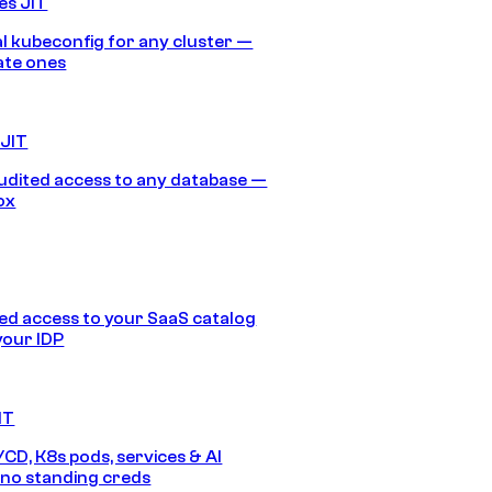
es JIT
 kubeconfig for any cluster —
ate ones
 JIT
audited access to any database —
ox
d access to your SaaS catalog
your IDP
IT
/CD, K8s pods, services & AI
no standing creds