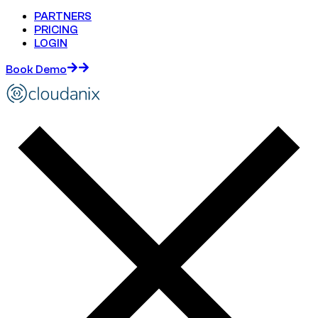
PARTNERS
PRICING
LOGIN
Book Demo