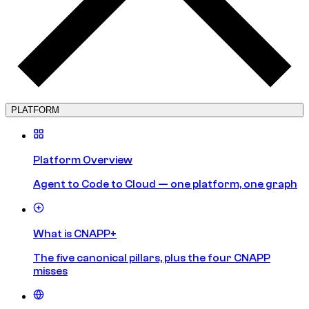
PLATFORM
Platform Overview
Agent to Code to Cloud — one platform, one graph
What is CNAPP+
The five canonical pillars, plus the four CNAPP
misses