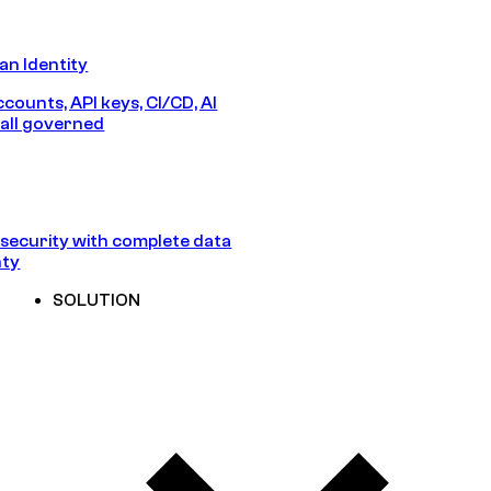
n Identity
counts, API keys, CI/CD, AI
all governed
security with complete data
nty
SOLUTION