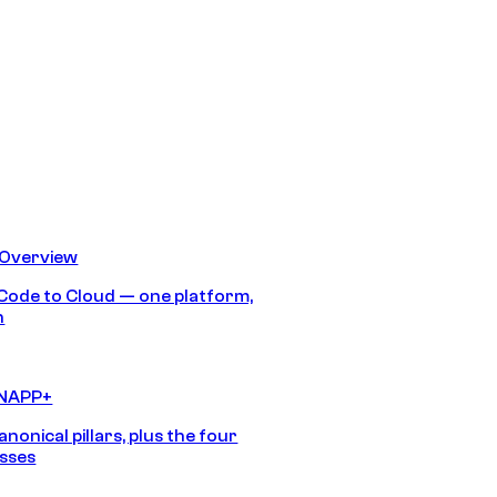
 Overview
Code to Cloud — one platform,
h
CNAPP+
anonical pillars, plus the four
sses