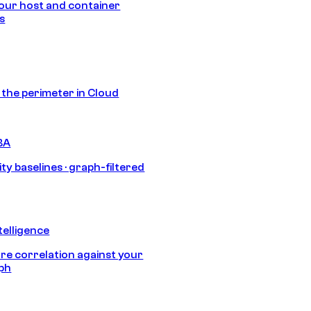
our host and container
s
s the perimeter in Cloud
BA
ty baselines · graph-filtered
telligence
e correlation against your
aph