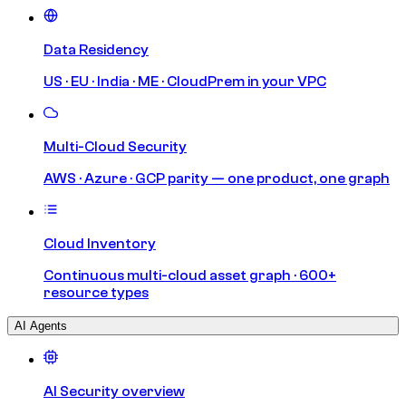
Data Residency
US · EU · India · ME · CloudPrem in your VPC
Multi-Cloud Security
AWS · Azure · GCP parity — one product, one graph
Cloud Inventory
Continuous multi-cloud asset graph · 600+
resource types
AI Agents
AI Security overview