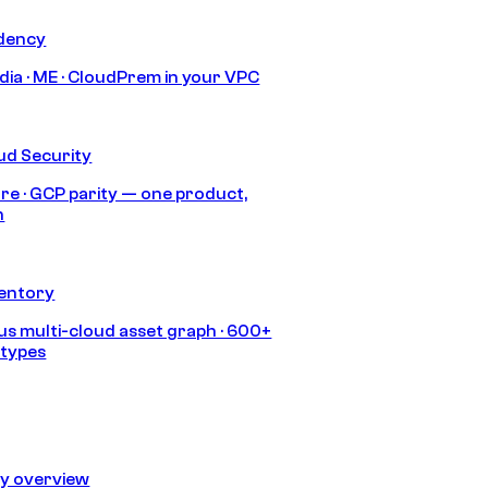
idency
India · ME · CloudPrem in your VPC
ud Security
re · GCP parity — one product,
h
ventory
s multi-cloud asset graph · 600+
 types
ty overview