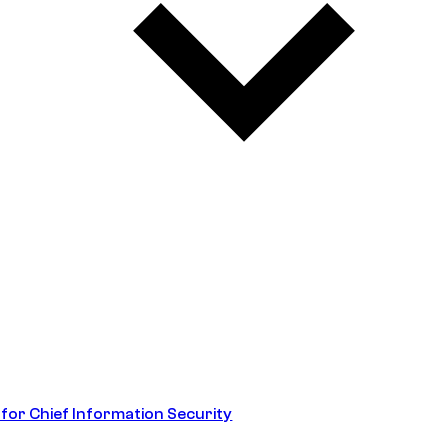
 for Chief Information Security