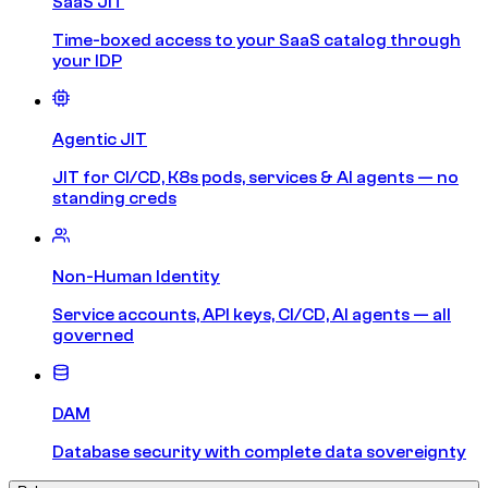
SaaS JIT
Time-boxed access to your SaaS catalog through
your IDP
Agentic JIT
JIT for CI/CD, K8s pods, services & AI agents — no
standing creds
Non-Human Identity
Service accounts, API keys, CI/CD, AI agents — all
governed
DAM
Database security with complete data sovereignty