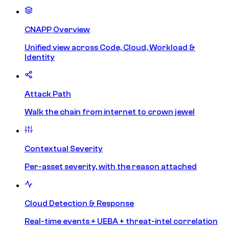
CNAPP Overview
Unified view across Code, Cloud, Workload &
Identity
Attack Path
Walk the chain from internet to crown jewel
Contextual Severity
Per-asset severity, with the reason attached
Cloud Detection & Response
Real-time events + UEBA + threat-intel correlation