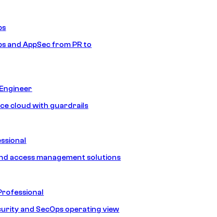
ps
s and AppSec from PR to
 Engineer
ice cloud with guardrails
ssional
and access management solutions
Professional
urity and SecOps operating view