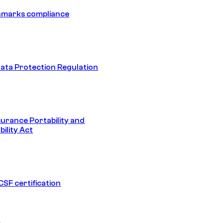
hmarks compliance
ata Protection Regulation
surance Portability and
ility Act
SF certification
1