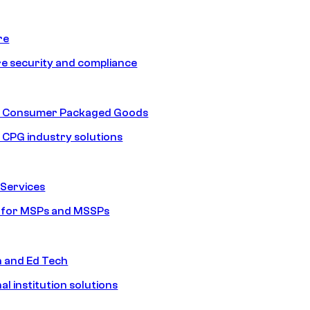
re
e security and compliance
nd Consumer Packaged Goods
d CPG industry solutions
Services
s for MSPs and MSSPs
n and Ed Tech
al institution solutions