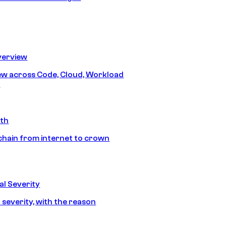
erview
iew across Code, Cloud, Workload
y
ath
chain from internet to crown
l Severity
 severity, with the reason