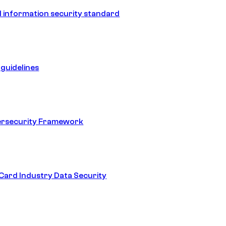
 information security standard
guidelines
ersecurity Framework
ard Industry Data Security