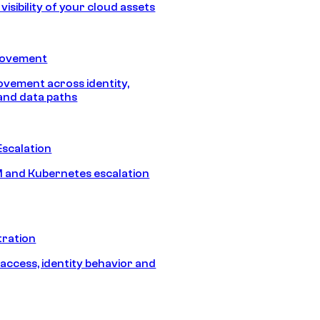
isibility of your cloud assets
Movement
vement across identity,
and data paths
Escalation
 and Kubernetes escalation
tration
 access, identity behavior and