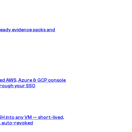
eady evidence packs and
ed AWS, Azure & GCP console
hrough your SSO
SH into any VM — short-lived,
, auto-revoked