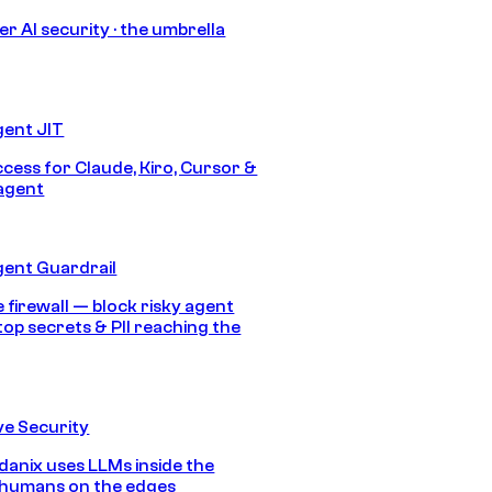
r AI security · the umbrella
gent JIT
ccess for Claude, Kiro, Cursor &
agent
gent Guardrail
 firewall — block risky agent
top secrets & PII reaching the
e Security
anix uses LLMs inside the
 humans on the edges