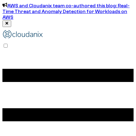
AWS and Cloudanix team co-authored this blog: Real-
Time Threat and Anomaly Detection for Workloads on
AWS