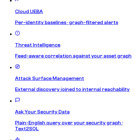
Cloud UEBA
Per-identity baselines · graph-filtered alerts
Threat Intelligence
Feed-aware correlation against your asset graph
Attack Surface Management
External discovery joined to internal reachability
Ask Your Security Data
Plain-English query over your security graph ·
Text2SQL