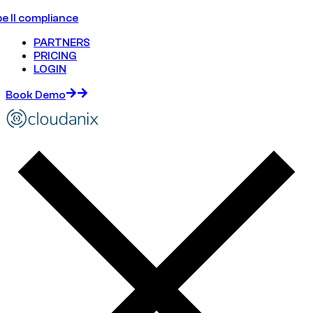
e II compliance
PARTNERS
PRICING
LOGIN
Book Demo