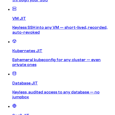
VM JIT
Keyless SSH into any VM — short-lived, recorded,
auto-revoked
Kubernetes JIT
Ephemeral kubeconfig for any cluster — even
private ones
Database JIT
Keyless, audited access to any database — no
jumpbox