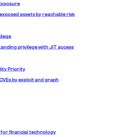
Exposure
e exposed assets by reachable risk
ilege
tanding privilege with JIT access
ity Priority
e CVEs by exploit and graph
 for financial technology