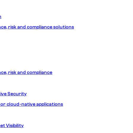
m
e, risk and compliance solutions
e, risk and compliance
ive Security
for cloud-native applications
t Visibility