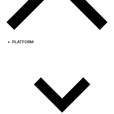
PLATFORM