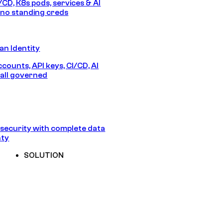
/CD, K8s pods, services & AI
no standing creds
n Identity
counts, API keys, CI/CD, AI
all governed
security with complete data
nty
SOLUTION