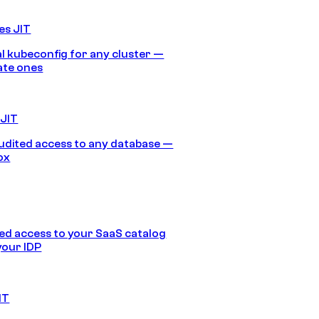
es JIT
 kubeconfig for any cluster —
ate ones
 JIT
audited access to any database —
ox
d access to your SaaS catalog
your IDP
IT