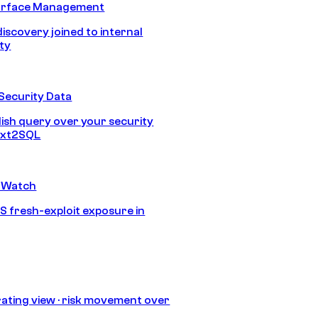
urface Management
discovery joined to internal
ity
Security Data
lish query over your security
Text2SQL
 Watch
S fresh-exploit exposure in
ating view · risk movement over