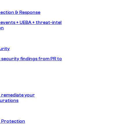
tection & Response
 events + UEBA + threat-intel
on
urity
 security findings from PR to
 remediate your
urations
 Protection