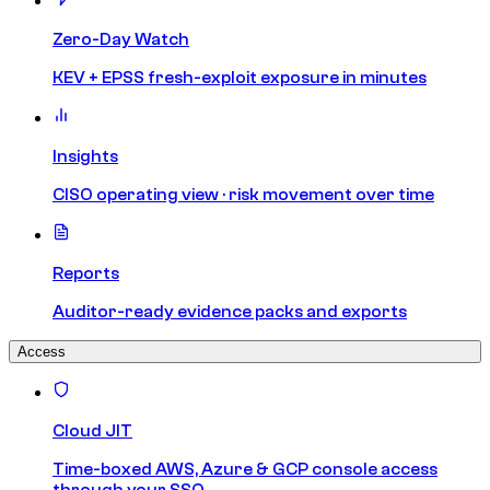
Zero-Day Watch
KEV + EPSS fresh-exploit exposure in minutes
Insights
CISO operating view · risk movement over time
Reports
Auditor-ready evidence packs and exports
Access
Cloud JIT
Time-boxed AWS, Azure & GCP console access
through your SSO