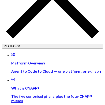
PLATFORM
Platform Overview
Agent to Code to Cloud — one platform, one graph
What is CNAPP+
The five canonical pillars, plus the four CNAPP
misses