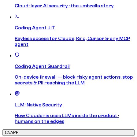
Cloud-layer AI security · the umbrella story
Coding Agent JIT
Keyless access for Claude, Kiro, Cursor & any MCP
agent
Coding Agent Guardrail
On-device firewall — block risky agent actions, stop
secrets & PII reaching the LLM
LLM-Native Security
How Cloudanix uses LLMs inside the product ·
humans on the edges
CNAPP