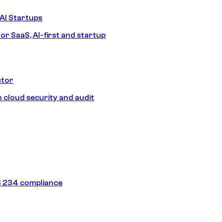
AI Startups
or SaaS, AI-first and startup
ctor
 cloud security and audit
 234 compliance