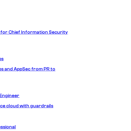
 for Chief Information Security
ps
s and AppSec from PR to
 Engineer
ice cloud with guardrails
ssional