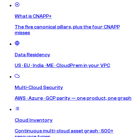
What is CNAPP+
The five canonical pillars, plus the four CNAPP
misses
Data Residency
US · EU · India · ME · CloudPrem in your VPC
Multi-Cloud Security
AWS · Azure · GCP parity — one product, one graph
Cloud Inventory
Continuous multi-cloud asset graph · 600+
resource types