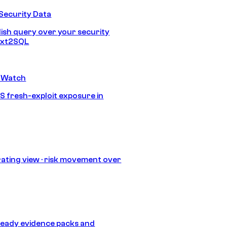
Security Data
lish query over your security
Text2SQL
 Watch
S fresh-exploit exposure in
ating view · risk movement over
eady evidence packs and