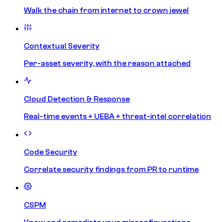
Walk the chain from internet to crown jewel
Contextual Severity
Per-asset severity, with the reason attached
Cloud Detection & Response
Real-time events + UEBA + threat-intel correlation
Code Security
Correlate security findings from PR to runtime
CSPM