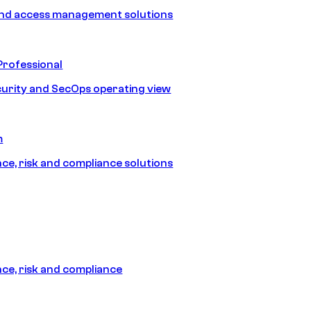
and access management solutions
Professional
urity and SecOps operating view
m
e, risk and compliance solutions
e, risk and compliance