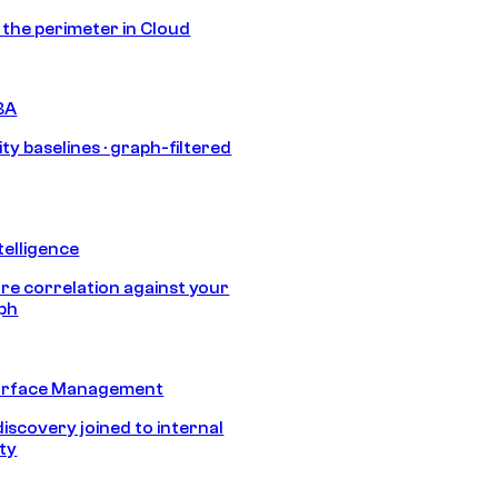
s the perimeter in Cloud
BA
ty baselines · graph-filtered
telligence
e correlation against your
aph
urface Management
discovery joined to internal
ity