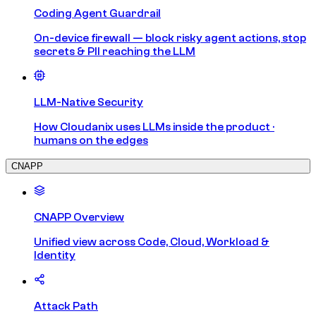
Coding Agent Guardrail
On-device firewall — block risky agent actions, stop
secrets & PII reaching the LLM
LLM-Native Security
How Cloudanix uses LLMs inside the product ·
humans on the edges
CNAPP
CNAPP Overview
Unified view across Code, Cloud, Workload &
Identity
Attack Path