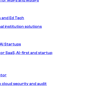
s for MSPs and MSSPs
n and Ed Tech
al institution solutions
AI Startups
or SaaS, AI-first and startup
ctor
 cloud security and audit