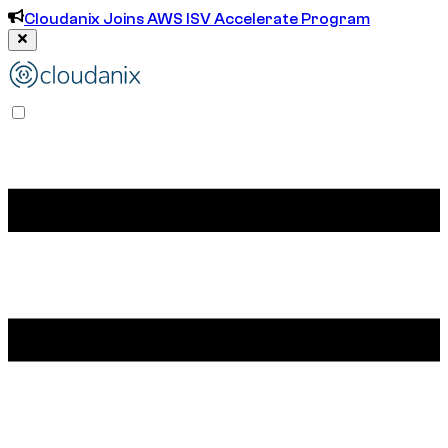
Cloudanix Joins AWS ISV Accelerate Program