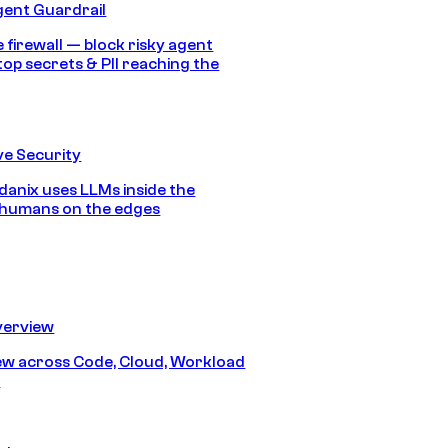
gent Guardrail
 firewall — block risky agent
top secrets & PII reaching the
e Security
anix uses LLMs inside the
 humans on the edges
erview
iew across Code, Cloud, Workload
y