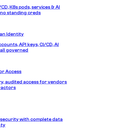
/CD, K8s pods, services & AI
no standing creds
n Identity
counts, API keys, CI/CD, AI
all governed
or Access
, audited access for vendors
ractors
security with complete data
nty