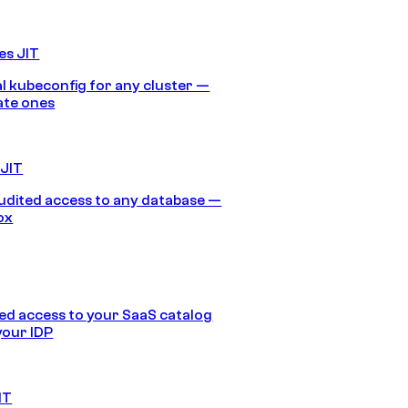
es JIT
 kubeconfig for any cluster —
ate ones
 JIT
audited access to any database —
ox
d access to your SaaS catalog
your IDP
IT