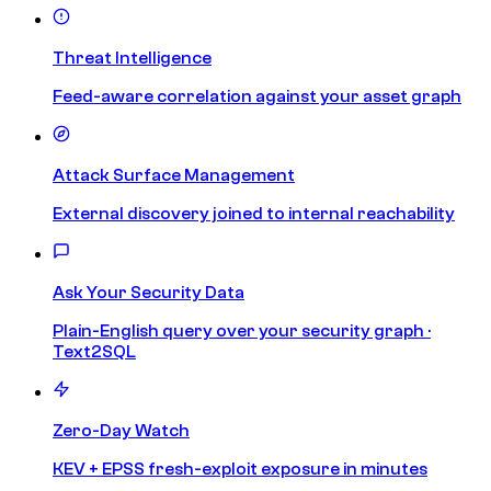
Threat Intelligence
Feed-aware correlation against your asset graph
Attack Surface Management
External discovery joined to internal reachability
Ask Your Security Data
Plain-English query over your security graph ·
Text2SQL
Zero-Day Watch
KEV + EPSS fresh-exploit exposure in minutes