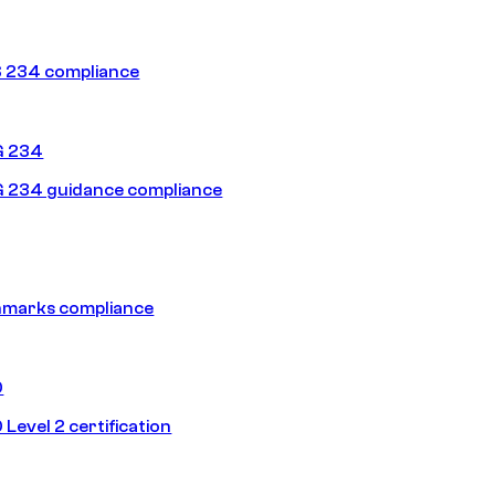
 234 compliance
G 234
 234 guidance compliance
hmarks compliance
0
Level 2 certification