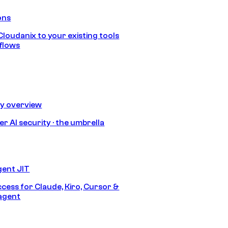
ons
loudanix to your existing tools
flows
ty overview
r AI security · the umbrella
gent JIT
ccess for Claude, Kiro, Cursor &
agent