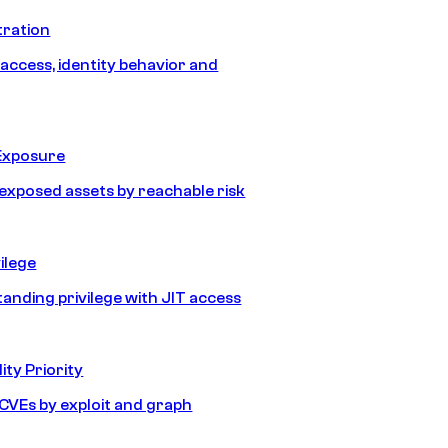
tration
 access, identity behavior and
Exposure
e exposed assets by reachable risk
ilege
tanding privilege with JIT access
ity Priority
e CVEs by exploit and graph