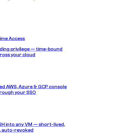
Time Access
ding privilege — time-bound
ross your cloud
ed AWS, Azure & GCP console
hrough your SSO
SH into any VM — short-lived,
, auto-revoked