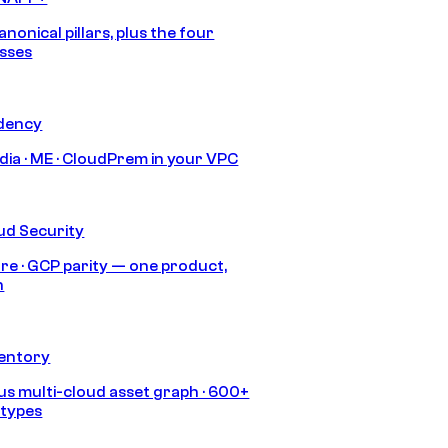
anonical pillars, plus the four
sses
idency
India · ME · CloudPrem in your VPC
ud Security
re · GCP parity — one product,
h
ventory
s multi-cloud asset graph · 600+
 types