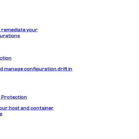
 remediate your
urations
ection
d manage configuration drift in
 Protection
our host and container
s