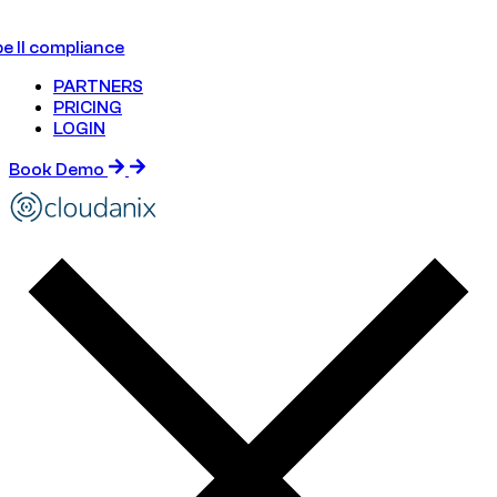
e II compliance
PARTNERS
PRICING
LOGIN
Book Demo