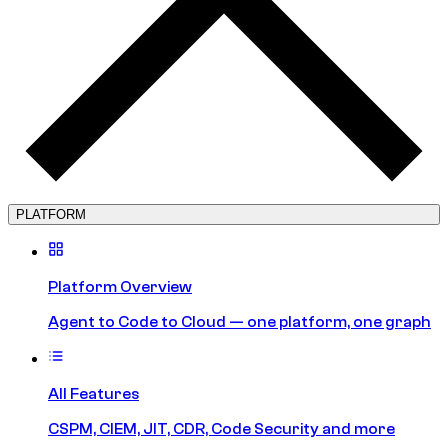
PLATFORM
Platform Overview
Agent to Code to Cloud — one platform, one graph
All Features
CSPM, CIEM, JIT, CDR, Code Security and more