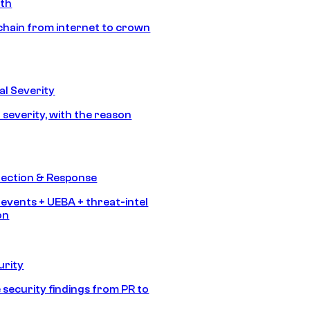
ath
chain from internet to crown
l Severity
 severity, with the reason
tection & Response
 events + UEBA + threat-intel
on
urity
 security findings from PR to