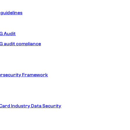
guidelines
 Audit
 audit compliance
ersecurity Framework
ard Industry Data Security