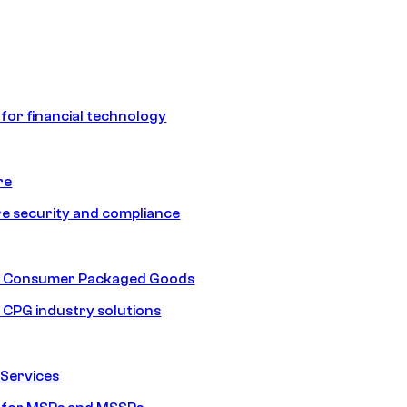
 for financial technology
re
e security and compliance
nd Consumer Packaged Goods
d CPG industry solutions
Services