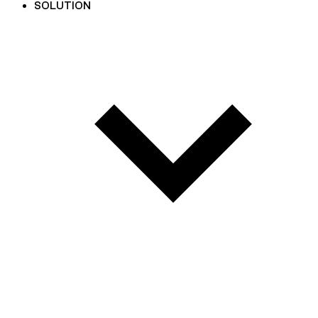
SOLUTION