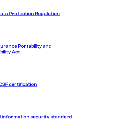
ata Protection Regulation
surance Portability and
ility Act
SF certification
1
 information security standard