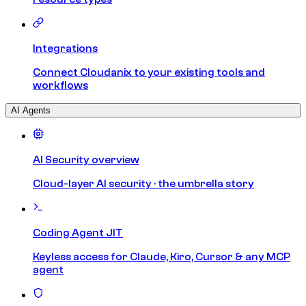
Integrations
Connect Cloudanix to your existing tools and
workflows
AI Agents
AI Security overview
Cloud-layer AI security · the umbrella story
Coding Agent JIT
Keyless access for Claude, Kiro, Cursor & any MCP
agent