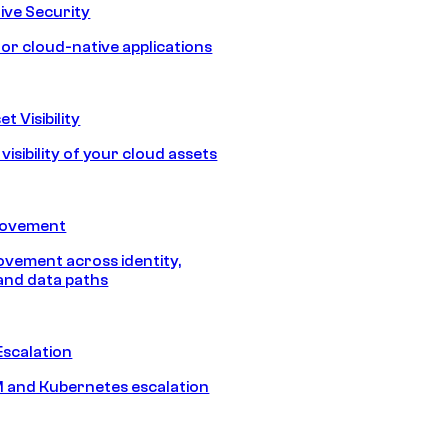
ive Security
for cloud-native applications
t Visibility
isibility of your cloud assets
Movement
vement across identity,
and data paths
Escalation
 and Kubernetes escalation