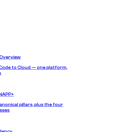
 Overview
Code to Cloud — one platform,
h
CNAPP+
anonical pillars, plus the four
sses
idency