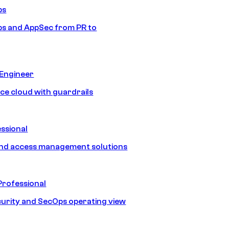
ps
s and AppSec from PR to
 Engineer
ice cloud with guardrails
ssional
and access management solutions
Professional
urity and SecOps operating view