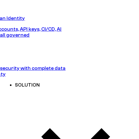
n Identity
counts, API keys, CI/CD, AI
all governed
security with complete data
nty
SOLUTION