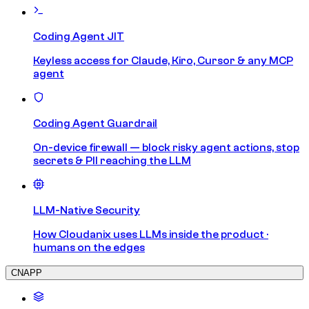
Coding Agent JIT
Keyless access for Claude, Kiro, Cursor & any MCP
agent
Coding Agent Guardrail
On-device firewall — block risky agent actions, stop
secrets & PII reaching the LLM
LLM-Native Security
How Cloudanix uses LLMs inside the product ·
humans on the edges
CNAPP