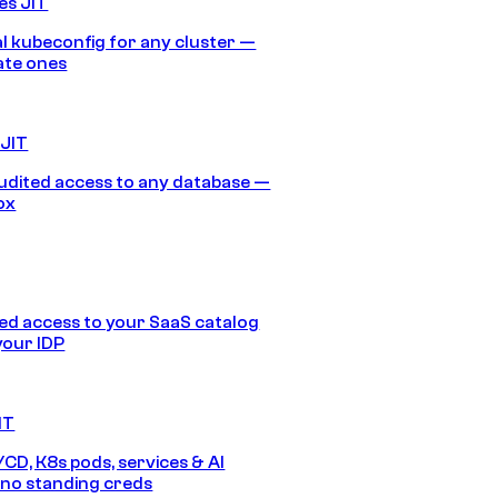
es JIT
 kubeconfig for any cluster —
ate ones
 JIT
audited access to any database —
ox
d access to your SaaS catalog
your IDP
IT
/CD, K8s pods, services & AI
no standing creds