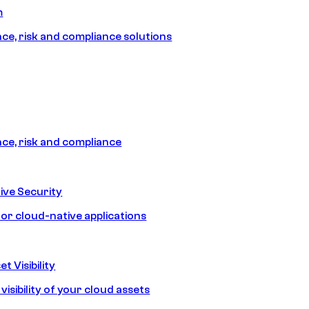
m
e, risk and compliance solutions
e, risk and compliance
ive Security
for cloud-native applications
t Visibility
isibility of your cloud assets