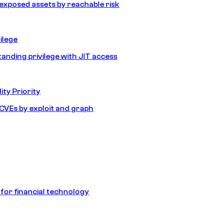
e exposed assets by reachable risk
ilege
tanding privilege with JIT access
ity Priority
e CVEs by exploit and graph
 for financial technology