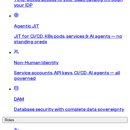
your IDP
Agentic JIT
JIT for CI/CD, K8s pods, services & AI agents — no
standing creds
Non-Human Identity
Service accounts, API keys, CI/CD, AI agents — all
governed
DAM
Database security with complete data sovereignty
Roles