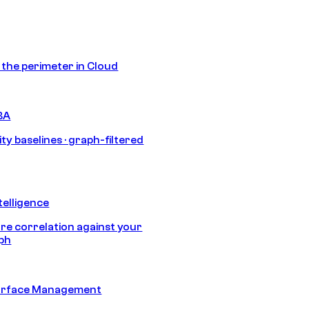
s the perimeter in Cloud
BA
ty baselines · graph-filtered
telligence
e correlation against your
aph
urface Management