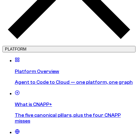
PLATFORM
Platform Overview
Agent to Code to Cloud — one platform, one graph
What is CNAPP+
The five canonical pillars, plus the four CNAPP
misses