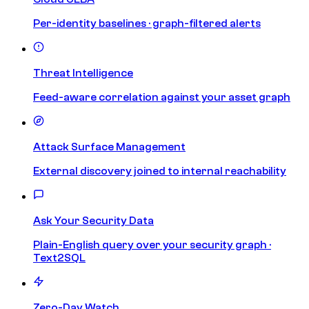
Per-identity baselines · graph-filtered alerts
Threat Intelligence
Feed-aware correlation against your asset graph
Attack Surface Management
External discovery joined to internal reachability
Ask Your Security Data
Plain-English query over your security graph ·
Text2SQL
Zero-Day Watch