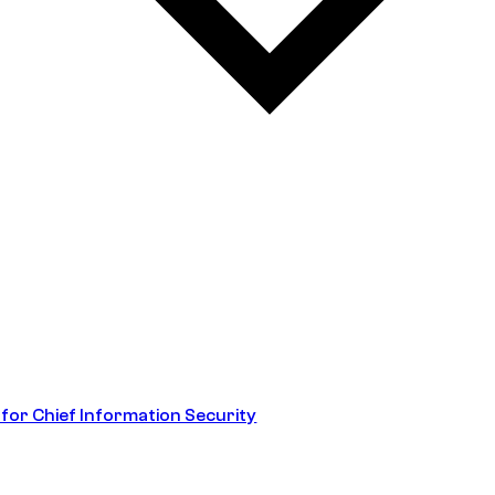
 for Chief Information Security