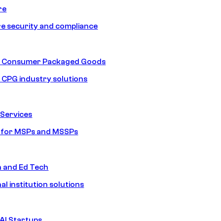
re
e security and compliance
nd Consumer Packaged Goods
d CPG industry solutions
Services
s for MSPs and MSSPs
n and Ed Tech
al institution solutions
AI Startups