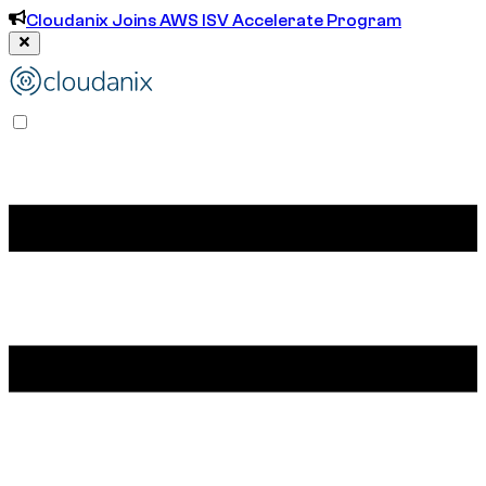
Cloudanix Joins AWS ISV Accelerate Program