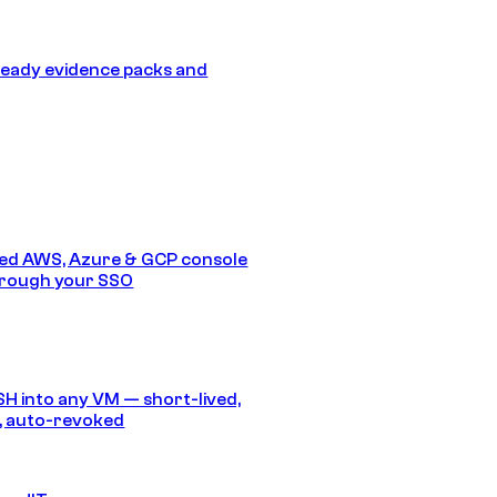
eady evidence packs and
ed AWS, Azure & GCP console
hrough your SSO
SH into any VM — short-lived,
, auto-revoked