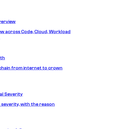
erview
iew across Code, Cloud, Workload
y
ath
chain from internet to crown
l Severity
 severity, with the reason