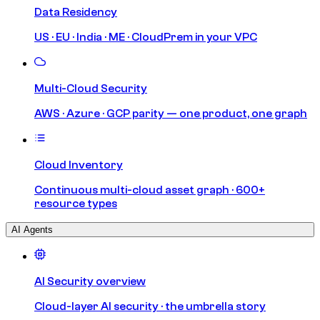
Data Residency
US · EU · India · ME · CloudPrem in your VPC
Multi-Cloud Security
AWS · Azure · GCP parity — one product, one graph
Cloud Inventory
Continuous multi-cloud asset graph · 600+
resource types
AI Agents
AI Security overview
Cloud-layer AI security · the umbrella story