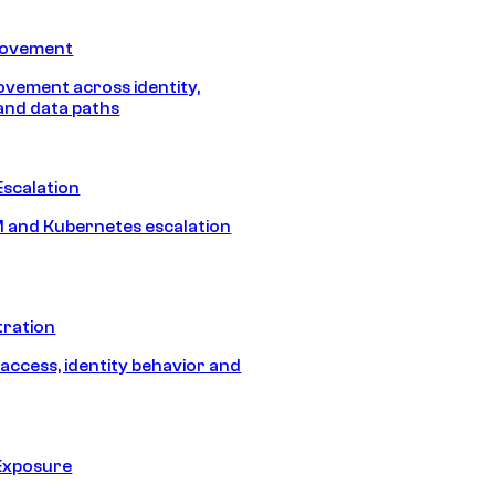
Movement
vement across identity,
and data paths
Escalation
 and Kubernetes escalation
tration
 access, identity behavior and
Exposure