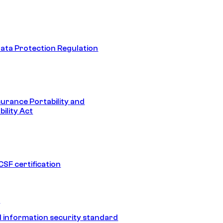
ata Protection Regulation
surance Portability and
ility Act
SF certification
1
 information security standard