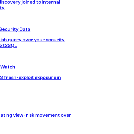
discovery joined to internal
ity
Security Data
lish query over your security
Text2SQL
 Watch
S fresh-exploit exposure in
ating view · risk movement over