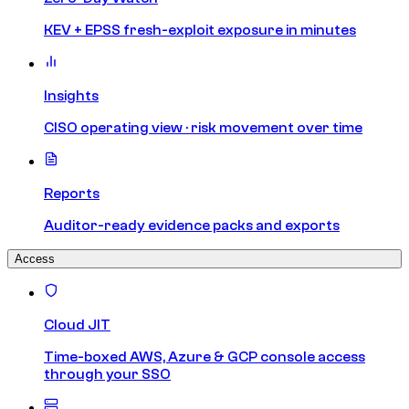
KEV + EPSS fresh-exploit exposure in minutes
Insights
CISO operating view · risk movement over time
Reports
Auditor-ready evidence packs and exports
Access
Cloud JIT
Time-boxed AWS, Azure & GCP console access
through your SSO