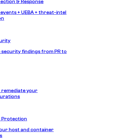
tection & Response
 events + UEBA + threat-intel
on
urity
 security findings from PR to
 remediate your
urations
 Protection
our host and container
s