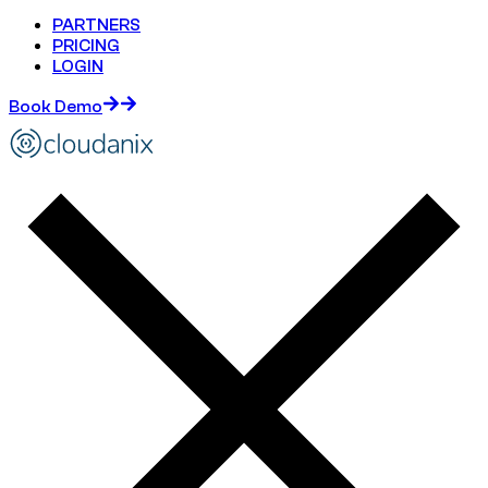
PARTNERS
PRICING
LOGIN
Book Demo