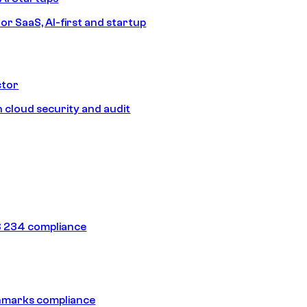
or SaaS, AI-first and startup
ctor
 cloud security and audit
 234 compliance
hmarks compliance