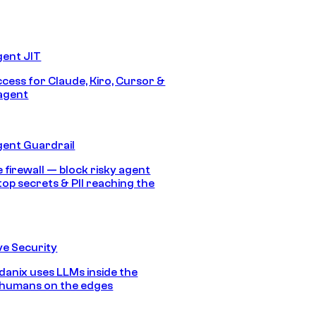
gent JIT
ccess for Claude, Kiro, Cursor &
agent
gent Guardrail
 firewall — block risky agent
top secrets & PII reaching the
e Security
anix uses LLMs inside the
 humans on the edges