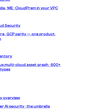
India · ME · CloudPrem in your VPC
ud Security
re · GCP parity — one product,
h
ventory
s multi-cloud asset graph · 600+
 types
ty overview
r AI security · the umbrella