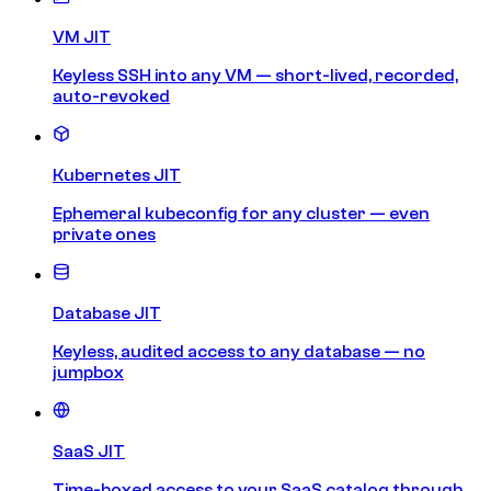
VM JIT
Keyless SSH into any VM — short-lived, recorded,
auto-revoked
Kubernetes JIT
Ephemeral kubeconfig for any cluster — even
private ones
Database JIT
Keyless, audited access to any database — no
jumpbox
SaaS JIT
Time-boxed access to your SaaS catalog through