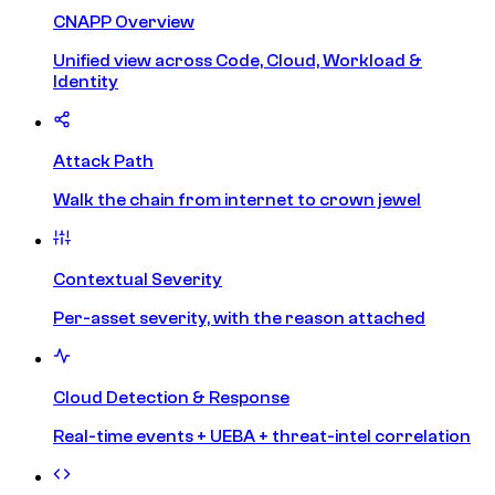
CNAPP Overview
Unified view across Code, Cloud, Workload &
Identity
Attack Path
Walk the chain from internet to crown jewel
Contextual Severity
Per-asset severity, with the reason attached
Cloud Detection & Response
Real-time events + UEBA + threat-intel correlation