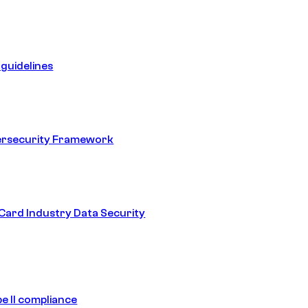
guidelines
ersecurity Framework
ard Industry Data Security
e II compliance