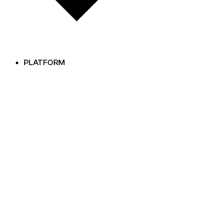
PLATFORM