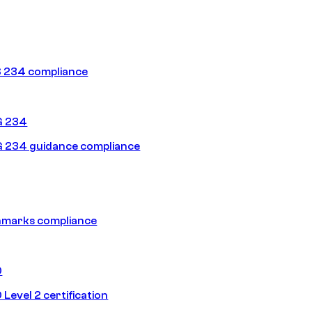
 234 compliance
G 234
 234 guidance compliance
hmarks compliance
0
Level 2 certification