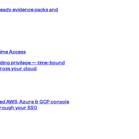
eady evidence packs and
Time Access
ding privilege — time-bound
ross your cloud
ed AWS, Azure & GCP console
hrough your SSO