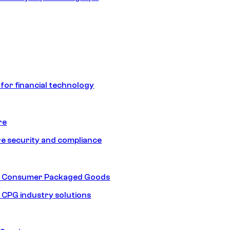
 for financial technology
re
e security and compliance
nd Consumer Packaged Goods
d CPG industry solutions