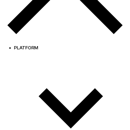
PLATFORM