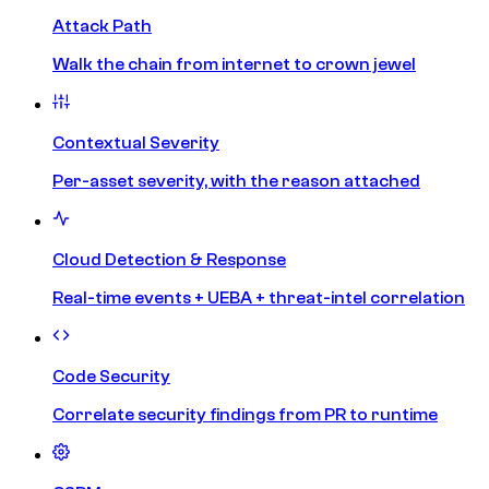
Attack Path
Walk the chain from internet to crown jewel
Contextual Severity
Per-asset severity, with the reason attached
Cloud Detection & Response
Real-time events + UEBA + threat-intel correlation
Code Security
Correlate security findings from PR to runtime