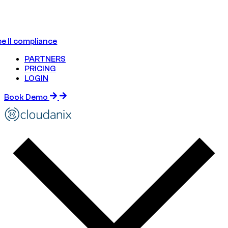
e II compliance
PARTNERS
PRICING
LOGIN
Book Demo