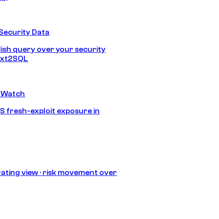
Security Data
lish query over your security
Text2SQL
 Watch
S fresh-exploit exposure in
ating view · risk movement over