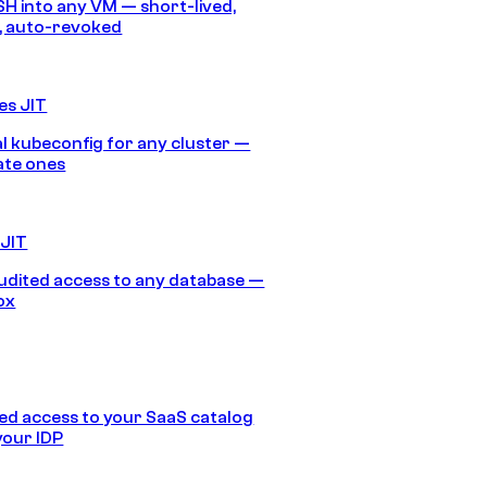
SH into any VM — short-lived,
, auto-revoked
es JIT
 kubeconfig for any cluster —
ate ones
 JIT
audited access to any database —
ox
d access to your SaaS catalog
your IDP