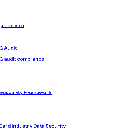
guidelines
 Audit
 audit compliance
ersecurity Framework
ard Industry Data Security