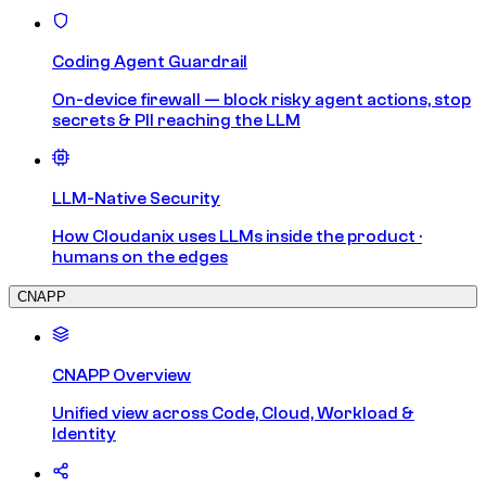
Coding Agent Guardrail
On-device firewall — block risky agent actions, stop
secrets & PII reaching the LLM
LLM-Native Security
How Cloudanix uses LLMs inside the product ·
humans on the edges
CNAPP
CNAPP Overview
Unified view across Code, Cloud, Workload &
Identity