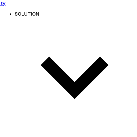
nty
SOLUTION