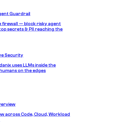
gent Guardrail
 firewall — block risky agent
top secrets & PII reaching the
e Security
anix uses LLMs inside the
 humans on the edges
erview
iew across Code, Cloud, Workload
y