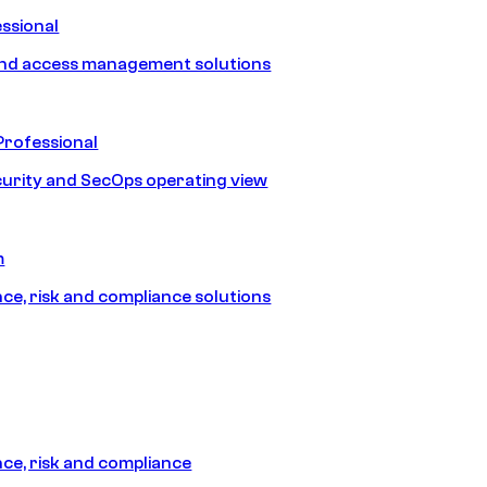
ssional
and access management solutions
Professional
urity and SecOps operating view
m
e, risk and compliance solutions
e, risk and compliance