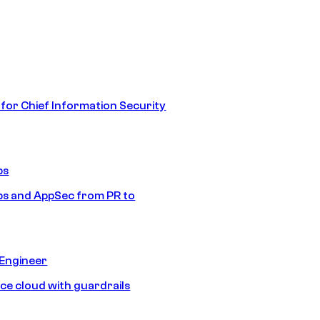
 for Chief Information Security
ps
s and AppSec from PR to
 Engineer
ice cloud with guardrails