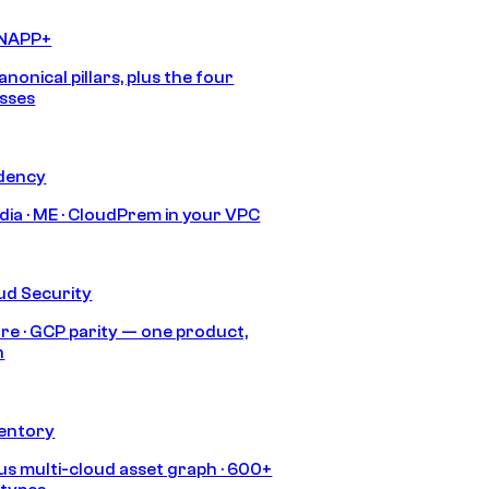
CNAPP+
anonical pillars, plus the four
sses
idency
India · ME · CloudPrem in your VPC
ud Security
re · GCP parity — one product,
h
ventory
s multi-cloud asset graph · 600+