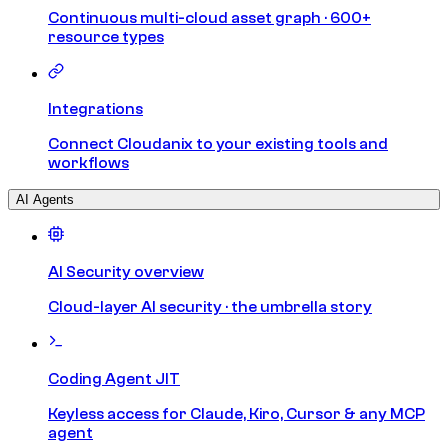
Continuous multi-cloud asset graph · 600+
resource types
Integrations
Connect Cloudanix to your existing tools and
workflows
AI Agents
AI Security overview
Cloud-layer AI security · the umbrella story
Coding Agent JIT
Keyless access for Claude, Kiro, Cursor & any MCP
agent