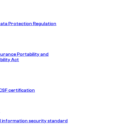
ata Protection Regulation
surance Portability and
ility Act
SF certification
1
 information security standard