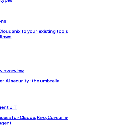
 types
ons
loudanix to your existing tools
flows
ty overview
r AI security · the umbrella
gent JIT
ccess for Claude, Kiro, Cursor &
agent