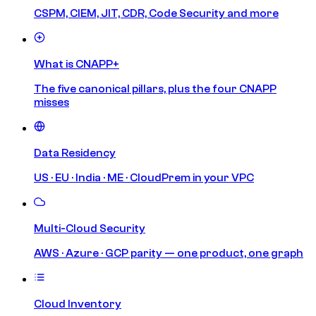
CSPM, CIEM, JIT, CDR, Code Security and more
What is CNAPP+
The five canonical pillars, plus the four CNAPP
misses
Data Residency
US · EU · India · ME · CloudPrem in your VPC
Multi-Cloud Security
AWS · Azure · GCP parity — one product, one graph
Cloud Inventory