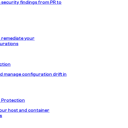
 security findings from PR to
 remediate your
urations
ection
d manage configuration drift in
 Protection
our host and container
s