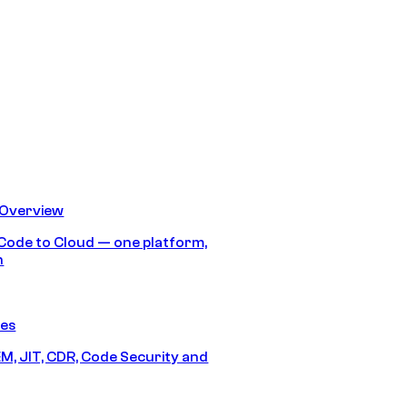
 Overview
Code to Cloud — one platform,
h
res
M, JIT, CDR, Code Security and