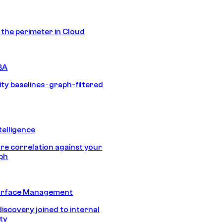
s the perimeter in Cloud
BA
ty baselines · graph-filtered
telligence
e correlation against your
aph
urface Management
discovery joined to internal
ity