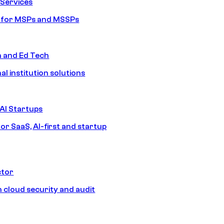
Services
s for MSPs and MSSPs
n and Ed Tech
al institution solutions
AI Startups
or SaaS, AI-first and startup
ctor
 cloud security and audit