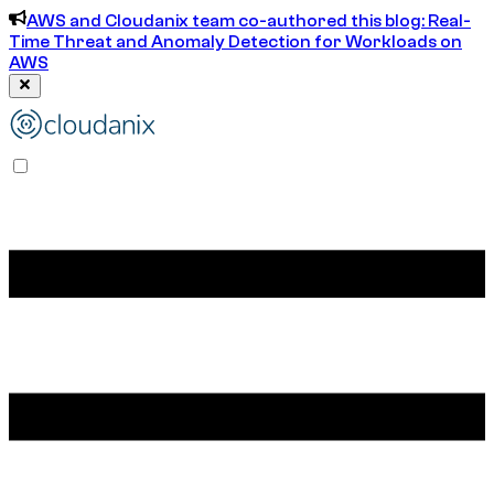
AWS and Cloudanix team co-authored this blog: Real-
Time Threat and Anomaly Detection for Workloads on
AWS