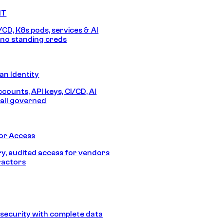
IT
/CD, K8s pods, services & AI
no standing creds
n Identity
counts, API keys, CI/CD, AI
all governed
or Access
, audited access for vendors
ractors
security with complete data