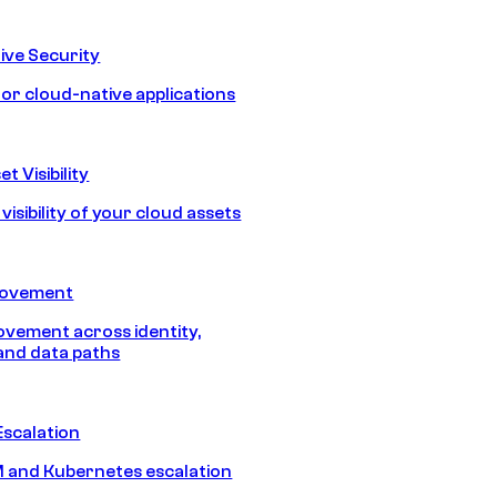
ive Security
for cloud-native applications
t Visibility
isibility of your cloud assets
Movement
vement across identity,
and data paths
Escalation
 and Kubernetes escalation