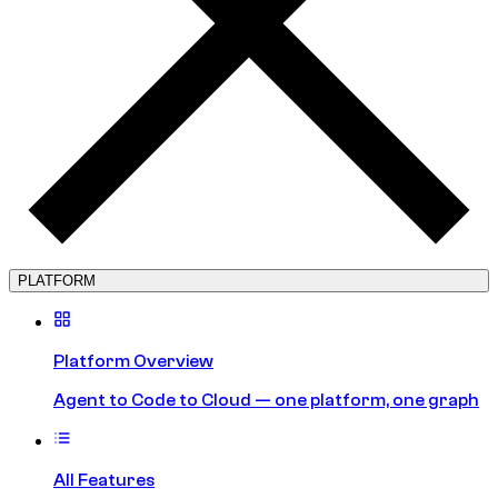
PLATFORM
Platform Overview
Agent to Code to Cloud — one platform, one graph
All Features