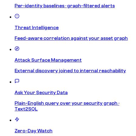
Per-identity baselines · graph-filtered alerts
Threat Intelligence
Feed-aware correlation against your asset graph
Attack Surface Management
External discovery joined to internal reachability
Ask Your Security Data
Plain-English query over your security graph ·
Text2SQL
Zero-Day Watch