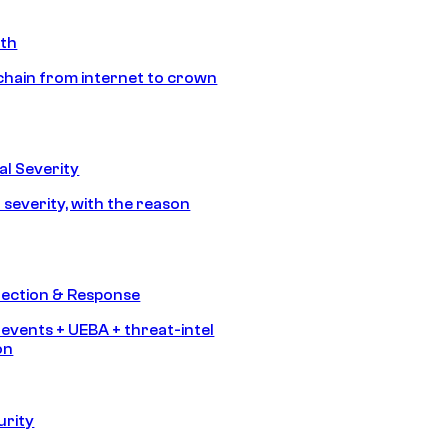
ath
chain from internet to crown
l Severity
 severity, with the reason
tection & Response
 events + UEBA + threat-intel
on
urity