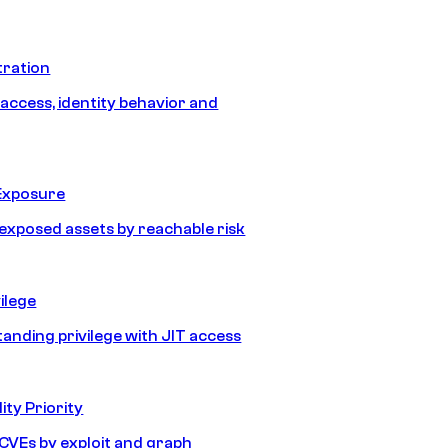
tration
 access, identity behavior and
Exposure
e exposed assets by reachable risk
ilege
tanding privilege with JIT access
ity Priority
e CVEs by exploit and graph