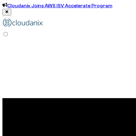
Cloudanix Joins AWS ISV Accelerate Program