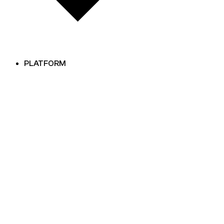
PLATFORM