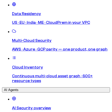
Data Residency
US · EU · India · ME · CloudPrem in your VPC
Multi-Cloud Security
AWS · Azure · GCP parity — one product, one graph
Cloud Inventory
Continuous multi-cloud asset graph · 600+
resource types
AI Agents
AI Security overview