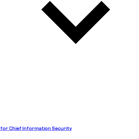
 for Chief Information Security