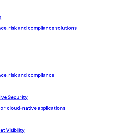
m
e, risk and compliance solutions
e, risk and compliance
ive Security
for cloud-native applications
t Visibility