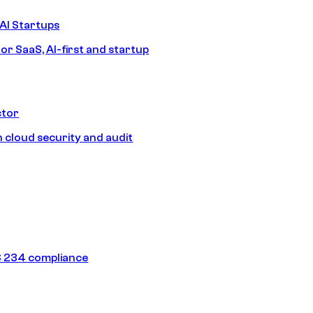
AI Startups
or SaaS, AI-first and startup
ctor
 cloud security and audit
 234 compliance