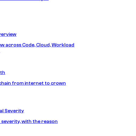
erview
iew across Code, Cloud, Workload
y
ath
chain from internet to crown
l Severity
 severity, with the reason