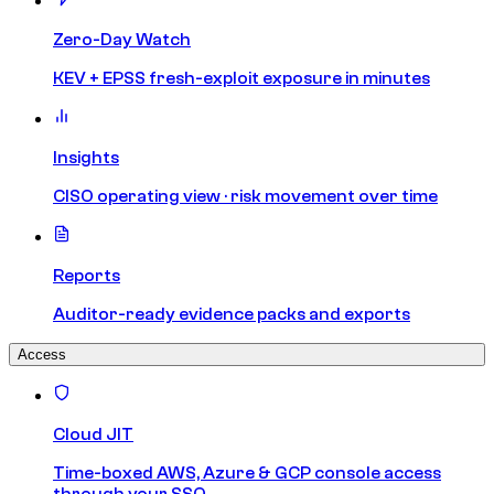
Zero-Day Watch
KEV + EPSS fresh-exploit exposure in minutes
Insights
CISO operating view · risk movement over time
Reports
Auditor-ready evidence packs and exports
Access
Cloud JIT
Time-boxed AWS, Azure & GCP console access
through your SSO