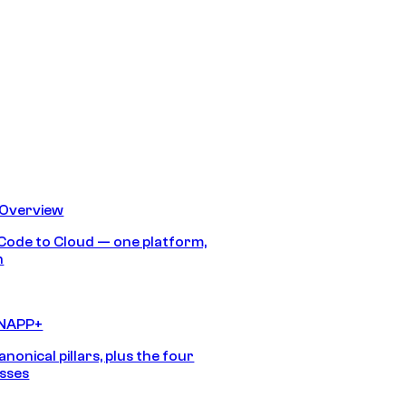
 Overview
Code to Cloud — one platform,
h
CNAPP+
anonical pillars, plus the four
sses