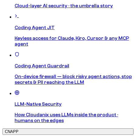
Cloud-layer AI security · the umbrella story
Coding Agent JIT
Keyless access for Claude, Kiro, Cursor & any MCP
agent
Coding Agent Guardrail
On-device firewall — block risky agent actions, stop
secrets & PII reaching the LLM
LLM-Native Security
How Cloudanix uses LLMs inside the product ·
humans on the edges
CNAPP