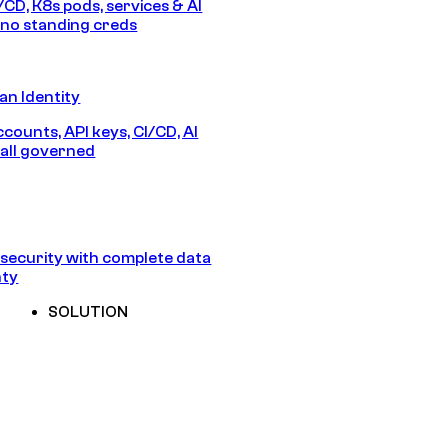
/CD, K8s pods, services & AI
no standing creds
n Identity
counts, API keys, CI/CD, AI
all governed
security with complete data
nty
SOLUTION