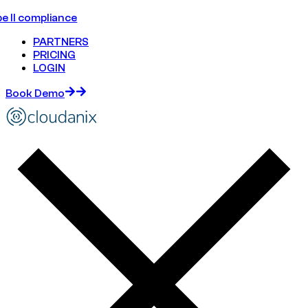
e II compliance
PARTNERS
PRICING
LOGIN
Book Demo