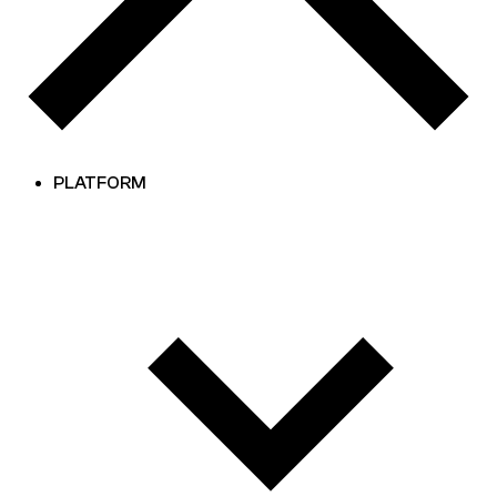
PLATFORM