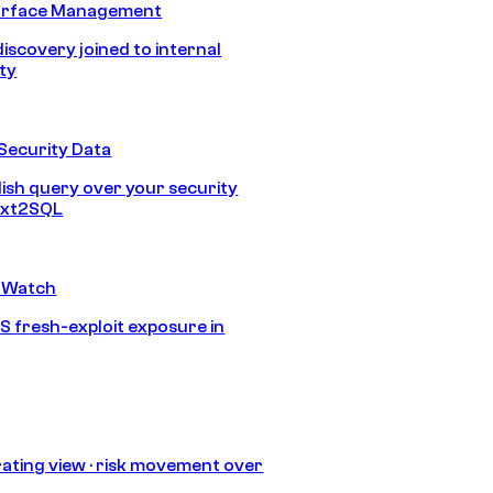
urface Management
discovery joined to internal
ity
Security Data
lish query over your security
Text2SQL
 Watch
S fresh-exploit exposure in
ating view · risk movement over