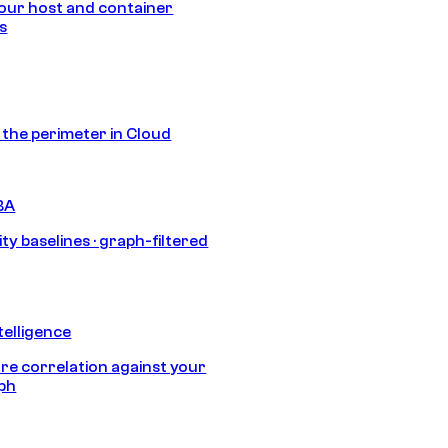
our host and container
s
s the perimeter in Cloud
BA
ty baselines · graph-filtered
telligence
e correlation against your
aph