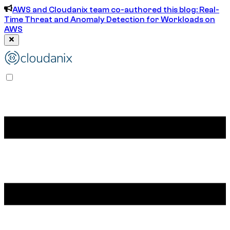
AWS and Cloudanix team co-authored this blog: Real-
Time Threat and Anomaly Detection for Workloads on
AWS