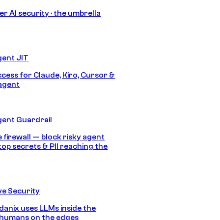
r AI security · the umbrella
gent JIT
ccess for Claude, Kiro, Cursor &
agent
gent Guardrail
 firewall — block risky agent
top secrets & PII reaching the
e Security
anix uses LLMs inside the
 humans on the edges