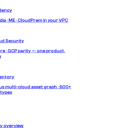
idency
India · ME · CloudPrem in your VPC
ud Security
re · GCP parity — one product,
h
ventory
s multi-cloud asset graph · 600+
 types
ty overview