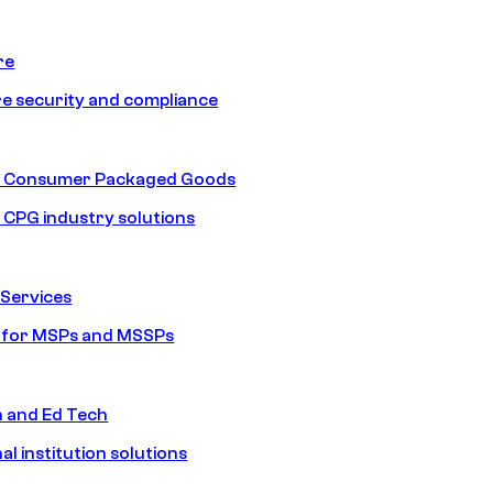
re
e security and compliance
nd Consumer Packaged Goods
d CPG industry solutions
Services
s for MSPs and MSSPs
n and Ed Tech
al institution solutions