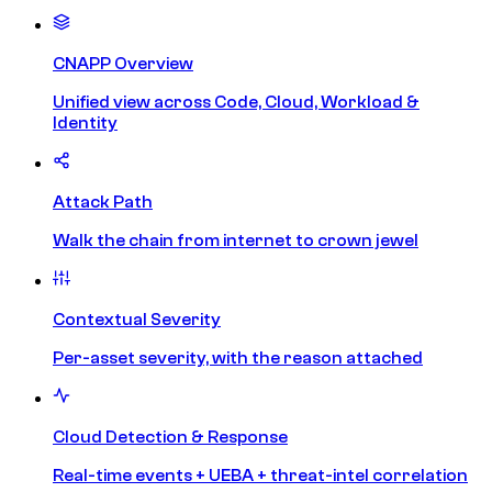
CNAPP Overview
Unified view across Code, Cloud, Workload &
Identity
Attack Path
Walk the chain from internet to crown jewel
Contextual Severity
Per-asset severity, with the reason attached
Cloud Detection & Response
Real-time events + UEBA + threat-intel correlation