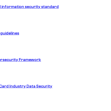
 information security standard
guidelines
ersecurity Framework
ard Industry Data Security