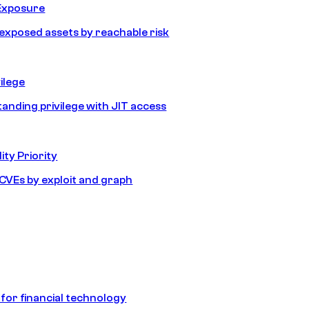
Exposure
e exposed assets by reachable risk
ilege
tanding privilege with JIT access
ity Priority
e CVEs by exploit and graph
 for financial technology