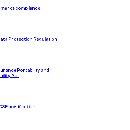
hmarks compliance
ata Protection Regulation
surance Portability and
ility Act
SF certification
1