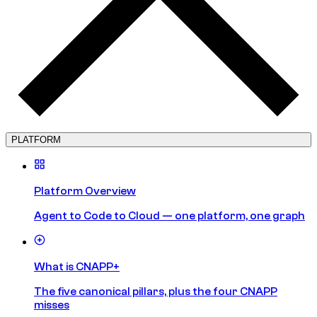
PLATFORM
Platform Overview
Agent to Code to Cloud — one platform, one graph
What is CNAPP+
The five canonical pillars, plus the four CNAPP
misses