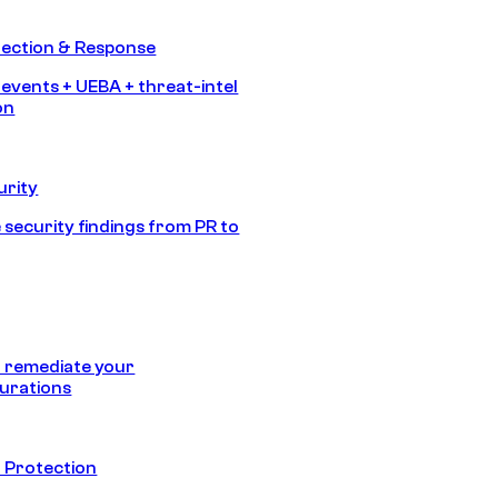
tection & Response
 events + UEBA + threat-intel
on
urity
 security findings from PR to
 remediate your
urations
 Protection