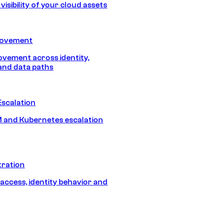
isibility of your cloud assets
Movement
vement across identity,
and data paths
Escalation
 and Kubernetes escalation
tration
 access, identity behavior and