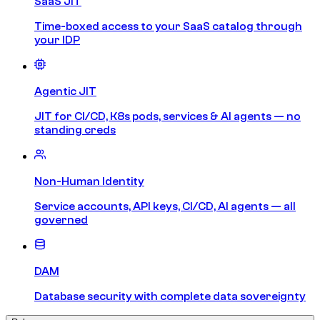
SaaS JIT
Time-boxed access to your SaaS catalog through
your IDP
Agentic JIT
JIT for CI/CD, K8s pods, services & AI agents — no
standing creds
Non-Human Identity
Service accounts, API keys, CI/CD, AI agents — all
governed
DAM
Database security with complete data sovereignty