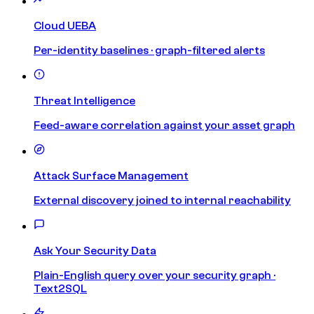
Cloud UEBA
Per-identity baselines · graph-filtered alerts
Threat Intelligence
Feed-aware correlation against your asset graph
Attack Surface Management
External discovery joined to internal reachability
Ask Your Security Data
Plain-English query over your security graph ·
Text2SQL