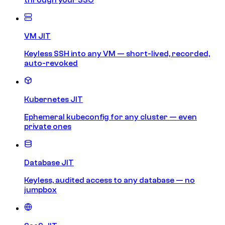
VM JIT
Keyless SSH into any VM — short-lived, recorded,
auto-revoked
Kubernetes JIT
Ephemeral kubeconfig for any cluster — even
private ones
Database JIT
Keyless, audited access to any database — no
jumpbox