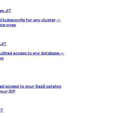
es JIT
 kubeconfig for any cluster —
ate ones
 JIT
audited access to any database —
ox
d access to your SaaS catalog
your IDP
IT