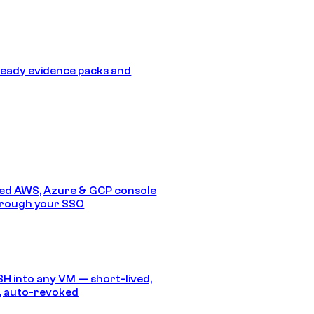
eady evidence packs and
ed AWS, Azure & GCP console
hrough your SSO
SH into any VM — short-lived,
, auto-revoked