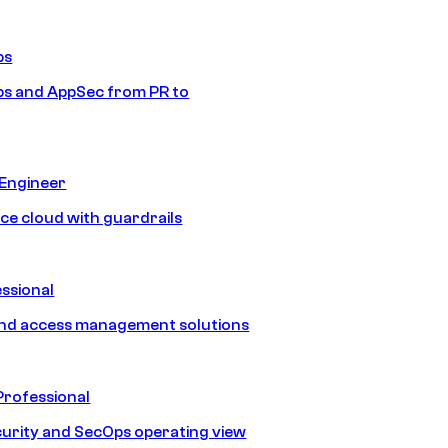
ps
s and AppSec from PR to
 Engineer
ice cloud with guardrails
ssional
and access management solutions
Professional
urity and SecOps operating view