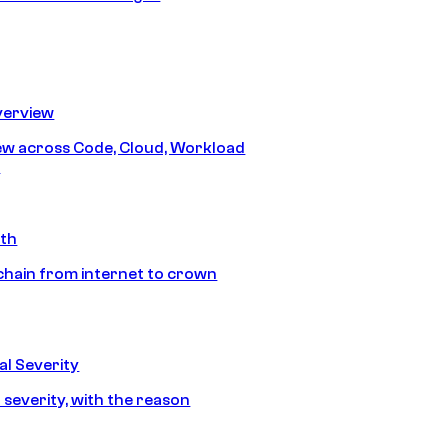
erview
iew across Code, Cloud, Workload
y
ath
chain from internet to crown
l Severity
 severity, with the reason