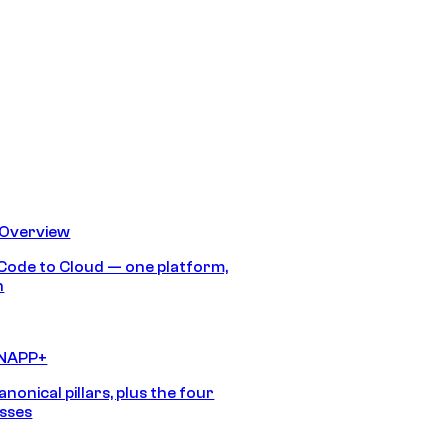
 Overview
Code to Cloud — one platform,
h
CNAPP+
anonical pillars, plus the four
sses