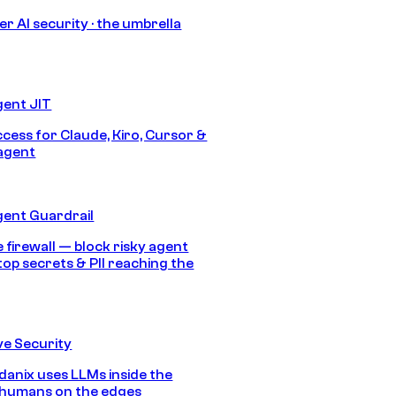
r AI security · the umbrella
gent JIT
ccess for Claude, Kiro, Cursor &
agent
gent Guardrail
 firewall — block risky agent
top secrets & PII reaching the
e Security
anix uses LLMs inside the
 humans on the edges