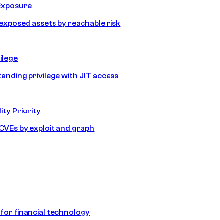
Exposure
e exposed assets by reachable risk
ilege
tanding privilege with JIT access
ity Priority
e CVEs by exploit and graph
 for financial technology