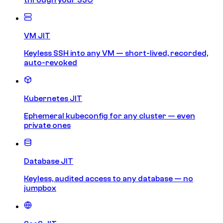
VM JIT
Keyless SSH into any VM — short-lived, recorded,
auto-revoked
Kubernetes JIT
Ephemeral kubeconfig for any cluster — even
private ones
Database JIT
Keyless, audited access to any database — no
jumpbox