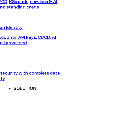
/CD, K8s pods, services & AI
no standing creds
n Identity
counts, API keys, CI/CD, AI
all governed
security with complete data
nty
SOLUTION