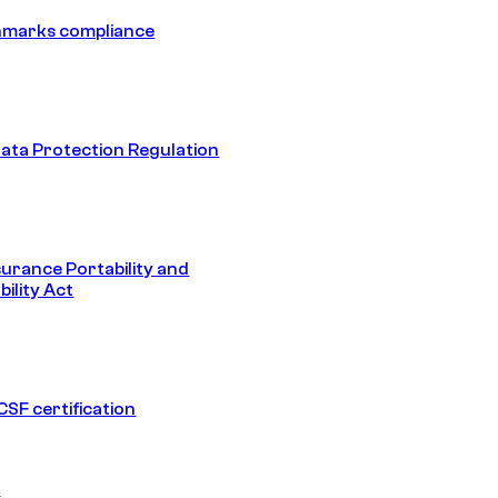
hmarks compliance
ata Protection Regulation
surance Portability and
ility Act
SF certification
1