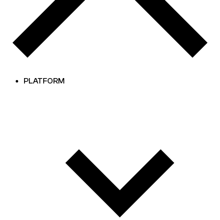
PLATFORM