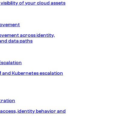
isibility of your cloud assets
Movement
vement across identity,
and data paths
Escalation
 and Kubernetes escalation
tration
 access, identity behavior and