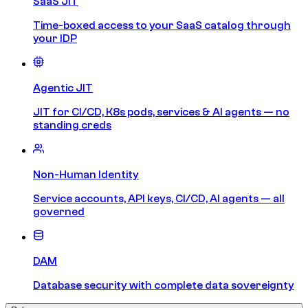
SaaS JIT
Time-boxed access to your SaaS catalog through
your IDP
Agentic JIT
JIT for CI/CD, K8s pods, services & AI agents — no
standing creds
Non-Human Identity
Service accounts, API keys, CI/CD, AI agents — all
governed
DAM
Database security with complete data sovereignty