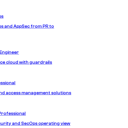
ps
s and AppSec from PR to
 Engineer
ice cloud with guardrails
ssional
and access management solutions
Professional
urity and SecOps operating view