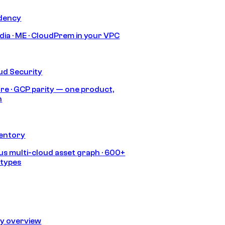
idency
India · ME · CloudPrem in your VPC
ud Security
re · GCP parity — one product,
h
ventory
s multi-cloud asset graph · 600+
 types
ty overview