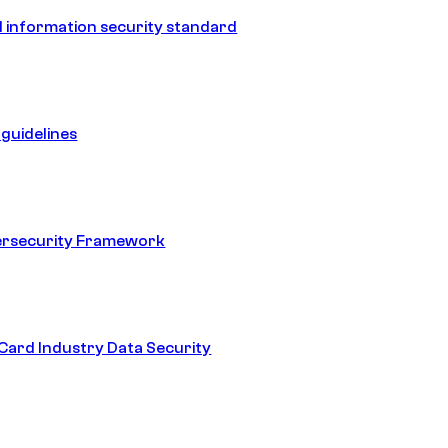
 information security standard
guidelines
ersecurity Framework
ard Industry Data Security