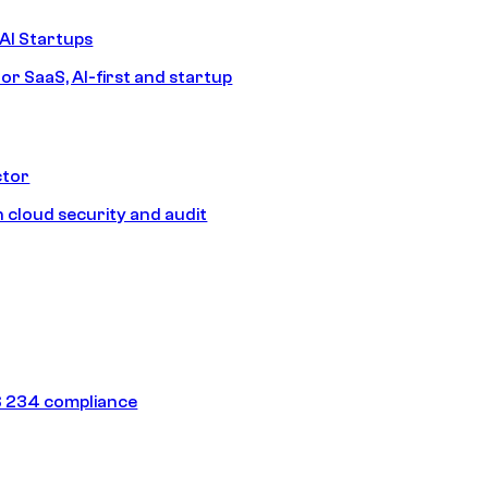
AI Startups
or SaaS, AI-first and startup
ctor
 cloud security and audit
 234 compliance