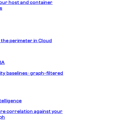
our host and container
s
s the perimeter in Cloud
BA
ty baselines · graph-filtered
telligence
e correlation against your
aph