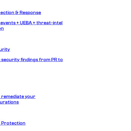
tection & Response
 events + UEBA + threat-intel
on
urity
 security findings from PR to
 remediate your
urations
 Protection