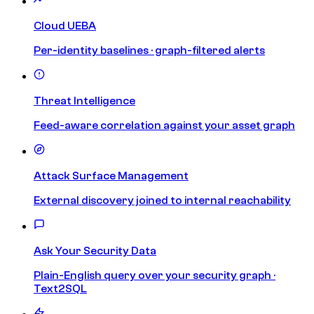
Cloud UEBA
Per-identity baselines · graph-filtered alerts
Threat Intelligence
Feed-aware correlation against your asset graph
Attack Surface Management
External discovery joined to internal reachability
Ask Your Security Data
Plain-English query over your security graph ·
Text2SQL