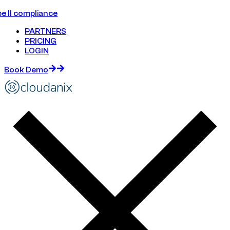
e II compliance
PARTNERS
PRICING
LOGIN
Book Demo