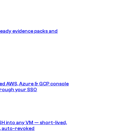
eady evidence packs and
ed AWS, Azure & GCP console
hrough your SSO
SH into any VM — short-lived,
, auto-revoked