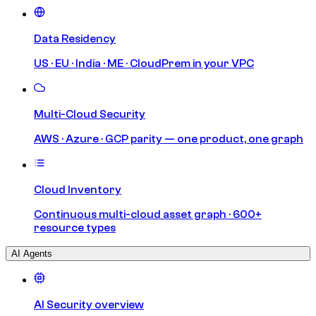
Data Residency
US · EU · India · ME · CloudPrem in your VPC
Multi-Cloud Security
AWS · Azure · GCP parity — one product, one graph
Cloud Inventory
Continuous multi-cloud asset graph · 600+
resource types
AI Agents
AI Security overview