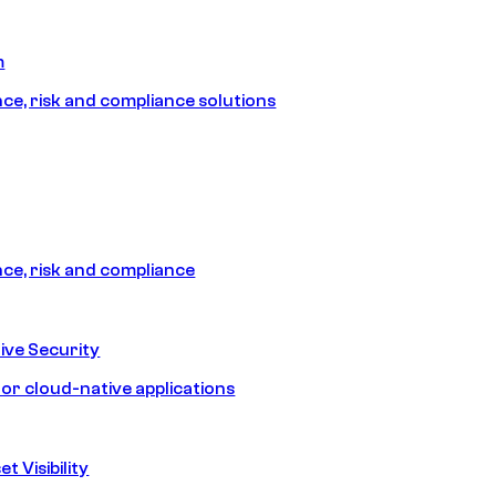
m
e, risk and compliance solutions
e, risk and compliance
ive Security
for cloud-native applications
t Visibility