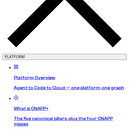
PLATFORM
Platform Overview
Agent to Code to Cloud — one platform, one graph
What is CNAPP+
The five canonical pillars, plus the four CNAPP
misses