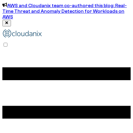
AWS and Cloudanix team co-authored this blog: Real-
Time Threat and Anomaly Detection for Workloads on
AWS