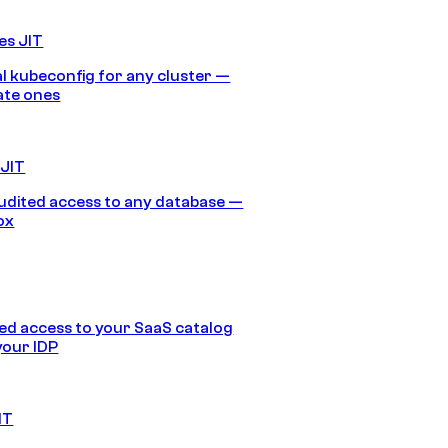
es JIT
 kubeconfig for any cluster —
ate ones
 JIT
audited access to any database —
ox
d access to your SaaS catalog
your IDP
IT