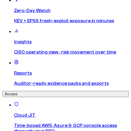
Zero-Day Watch
KEV + EPSS fresh-exploit exposure in minutes
Insights
CISO operating view · risk movement over time
Reports
Auditor-ready evidence packs and exports
Access
Cloud JIT
Time-boxed AWS, Azure & GCP console access
through your SSO