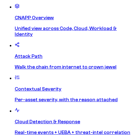
CNAPP Overview
Unified view across Code, Cloud, Workload &
Identity
Attack Path
Walk the chain from internet to crown jewel
Contextual Severity
Per-asset severity, with the reason attached
Cloud Detection & Response
Real-time events + UEBA + threat-intel correlation