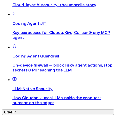
Cloud-layer AI security · the umbrella story
Coding Agent JIT
Keyless access for Claude, Kiro, Cursor & any MCP
agent
Coding Agent Guardrail
On-device firewall — block risky agent actions, stop
secrets & PII reaching the LLM
LLM-Native Security
How Cloudanix uses LLMs inside the product ·
humans on the edges
CNAPP