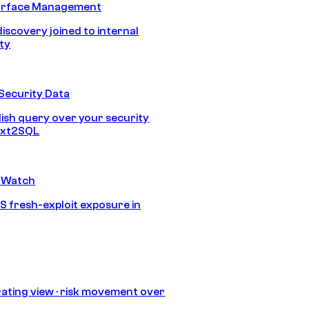
urface Management
discovery joined to internal
ity
Security Data
lish query over your security
Text2SQL
 Watch
S fresh-exploit exposure in
ating view · risk movement over