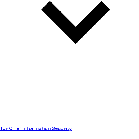
 for Chief Information Security