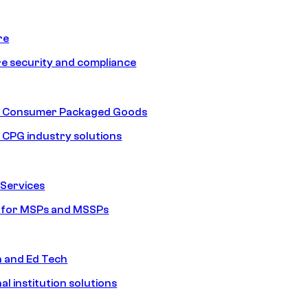
re
e security and compliance
nd Consumer Packaged Goods
d CPG industry solutions
Services
s for MSPs and MSSPs
n and Ed Tech
al institution solutions