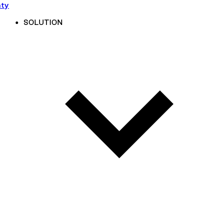
nty
SOLUTION