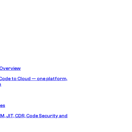
 Overview
Code to Cloud — one platform,
h
res
M, JIT, CDR, Code Security and