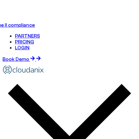
e II compliance
PARTNERS
PRICING
LOGIN
Book Demo