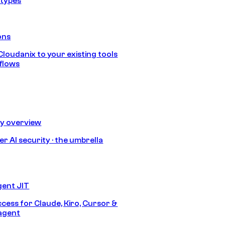
 types
ons
loudanix to your existing tools
flows
ty overview
r AI security · the umbrella
gent JIT
ccess for Claude, Kiro, Cursor &
agent