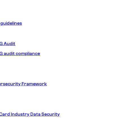
guidelines
 Audit
 audit compliance
ersecurity Framework
ard Industry Data Security