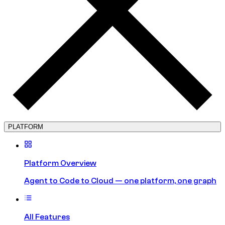
PLATFORM
Platform Overview
Agent to Code to Cloud — one platform, one graph
All Features