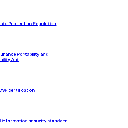
ata Protection Regulation
surance Portability and
ility Act
SF certification
1
 information security standard