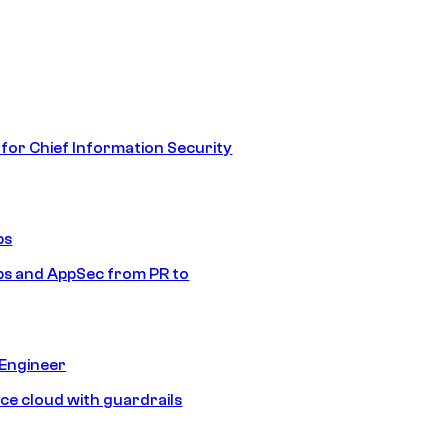
 for Chief Information Security
ps
s and AppSec from PR to
 Engineer
ice cloud with guardrails