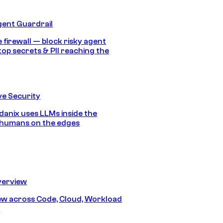
gent Guardrail
 firewall — block risky agent
top secrets & PII reaching the
e Security
anix uses LLMs inside the
 humans on the edges
erview
iew across Code, Cloud, Workload
y