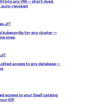
SH into any VM — short-lived,
, auto-revoked
es JIT
 kubeconfig for any cluster —
ate ones
 JIT
audited access to any database —
ox
d access to your SaaS catalog
your IDP