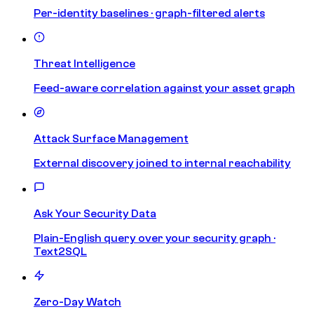
Per-identity baselines · graph-filtered alerts
Threat Intelligence
Feed-aware correlation against your asset graph
Attack Surface Management
External discovery joined to internal reachability
Ask Your Security Data
Plain-English query over your security graph ·
Text2SQL
Zero-Day Watch