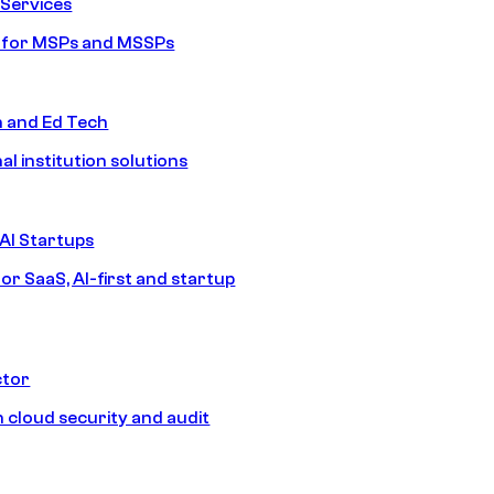
Services
s for MSPs and MSSPs
n and Ed Tech
al institution solutions
AI Startups
or SaaS, AI-first and startup
ctor
 cloud security and audit