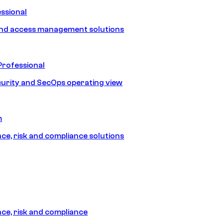
ssional
and access management solutions
Professional
urity and SecOps operating view
m
e, risk and compliance solutions
e, risk and compliance