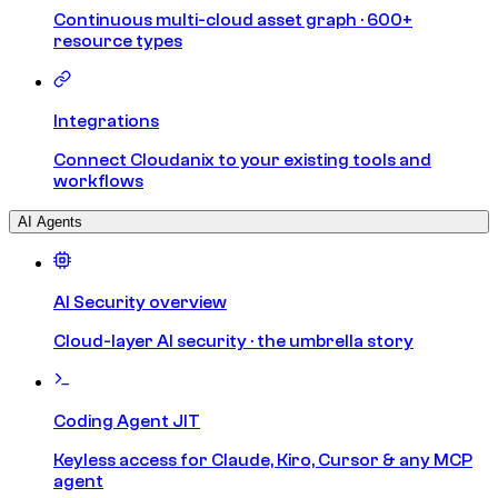
Continuous multi-cloud asset graph · 600+
resource types
Integrations
Connect Cloudanix to your existing tools and
workflows
AI Agents
AI Security overview
Cloud-layer AI security · the umbrella story
Coding Agent JIT
Keyless access for Claude, Kiro, Cursor & any MCP
agent