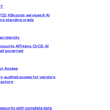
IT
/CD, K8s pods, services & AI
no standing creds
n Identity
counts, API keys, CI/CD, AI
all governed
or Access
, audited access for vendors
ractors
security with complete data