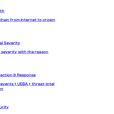
ath
chain from internet to crown
l Severity
 severity, with the reason
tection & Response
 events + UEBA + threat-intel
on
urity