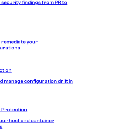
 security findings from PR to
 remediate your
urations
ection
d manage configuration drift in
 Protection
our host and container
s