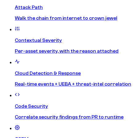
Attack Path
Walk the chain from internet to crown jewel
Contextual Severity
Per-asset severity, with the reason attached
Cloud Detection & Response
Real-time events + UEBA + threat-intel correlation
Code Security
Correlate security findings from PR to runtime