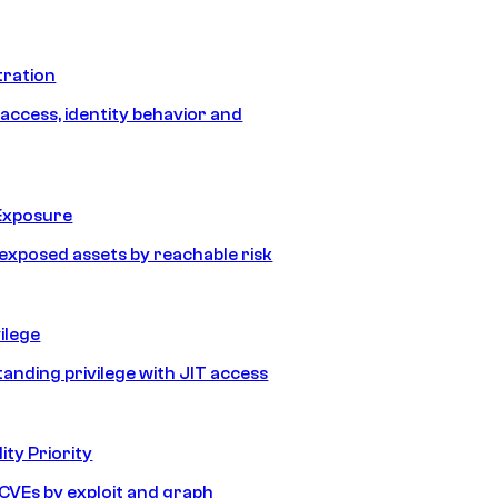
tration
 access, identity behavior and
Exposure
e exposed assets by reachable risk
ilege
tanding privilege with JIT access
ity Priority
e CVEs by exploit and graph