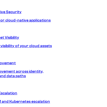
ive Security
for cloud-native applications
t Visibility
isibility of your cloud assets
Movement
vement across identity,
and data paths
Escalation
 and Kubernetes escalation