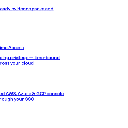
eady evidence packs and
Time Access
ding privilege — time-bound
ross your cloud
ed AWS, Azure & GCP console
hrough your SSO