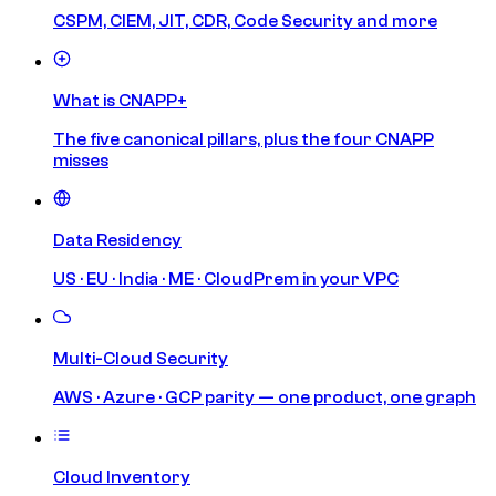
CSPM, CIEM, JIT, CDR, Code Security and more
What is CNAPP+
The five canonical pillars, plus the four CNAPP
misses
Data Residency
US · EU · India · ME · CloudPrem in your VPC
Multi-Cloud Security
AWS · Azure · GCP parity — one product, one graph
Cloud Inventory