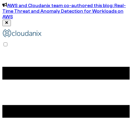
AWS and Cloudanix team co-authored this blog: Real-
Time Threat and Anomaly Detection for Workloads on
AWS