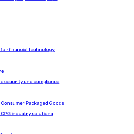
 for financial technology
re
e security and compliance
nd Consumer Packaged Goods
d CPG industry solutions