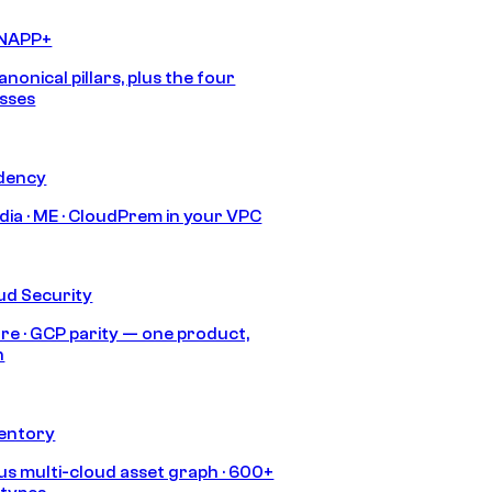
CNAPP+
anonical pillars, plus the four
sses
idency
India · ME · CloudPrem in your VPC
ud Security
re · GCP parity — one product,
h
ventory
s multi-cloud asset graph · 600+