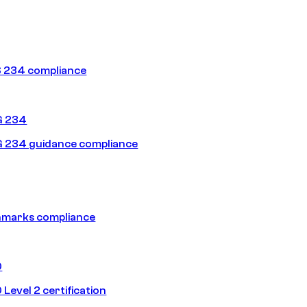
 234 compliance
G 234
 234 guidance compliance
hmarks compliance
0
Level 2 certification