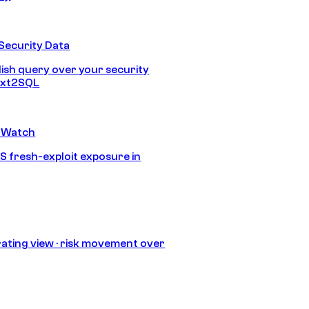
Security Data
lish query over your security
Text2SQL
 Watch
S fresh-exploit exposure in
ating view · risk movement over