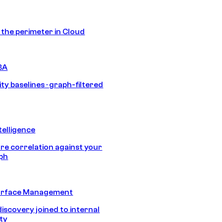
s the perimeter in Cloud
BA
ty baselines · graph-filtered
telligence
e correlation against your
aph
urface Management
discovery joined to internal
ity