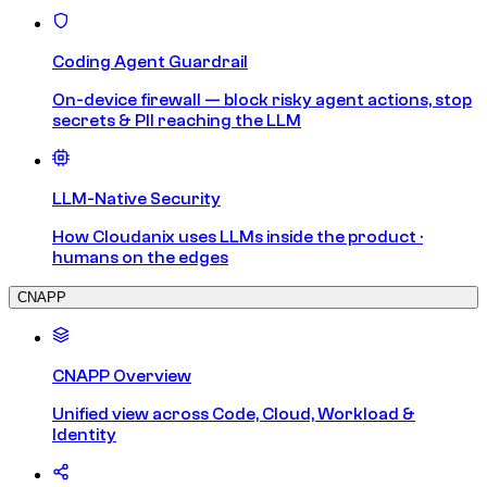
Coding Agent Guardrail
On-device firewall — block risky agent actions, stop
secrets & PII reaching the LLM
LLM-Native Security
How Cloudanix uses LLMs inside the product ·
humans on the edges
CNAPP
CNAPP Overview
Unified view across Code, Cloud, Workload &
Identity