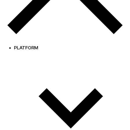
PLATFORM