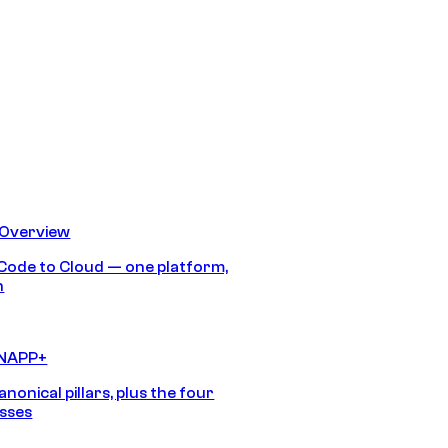
 Overview
Code to Cloud — one platform,
h
CNAPP+
anonical pillars, plus the four
sses