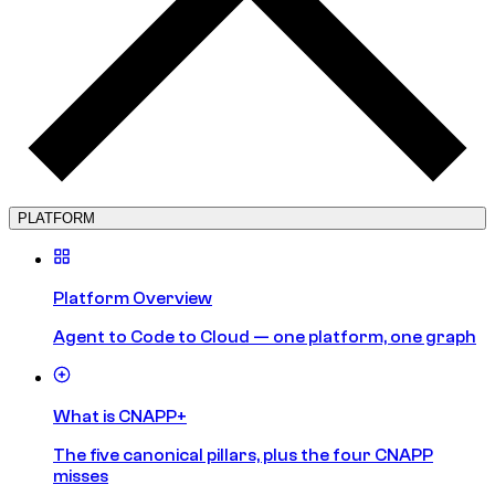
PLATFORM
Platform Overview
Agent to Code to Cloud — one platform, one graph
What is CNAPP+
The five canonical pillars, plus the four CNAPP
misses