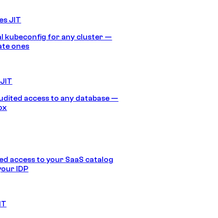
es JIT
 kubeconfig for any cluster —
ate ones
 JIT
audited access to any database —
ox
d access to your SaaS catalog
your IDP
IT