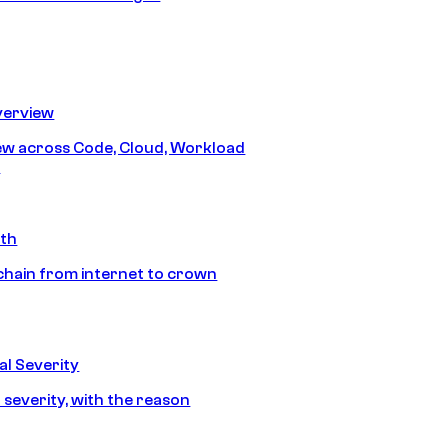
erview
iew across Code, Cloud, Workload
y
ath
chain from internet to crown
l Severity
 severity, with the reason