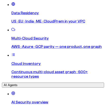
Data Residency
US · EU · India · ME · CloudPrem in your VPC
Multi-Cloud Security
AWS · Azure · GCP parity — one product, one graph
Cloud Inventory
Continuous multi-cloud asset graph · 600+
resource types
AI Agents
AI Security overview