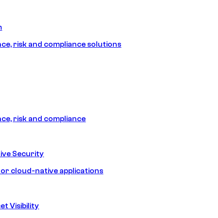
m
e, risk and compliance solutions
e, risk and compliance
ive Security
for cloud-native applications
t Visibility