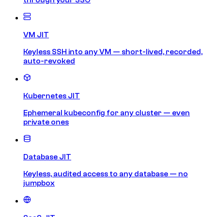
VM JIT
Keyless SSH into any VM — short-lived, recorded,
auto-revoked
Kubernetes JIT
Ephemeral kubeconfig for any cluster — even
private ones
Database JIT
Keyless, audited access to any database — no
jumpbox