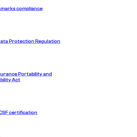
hmarks compliance
ata Protection Regulation
surance Portability and
ility Act
SF certification
1