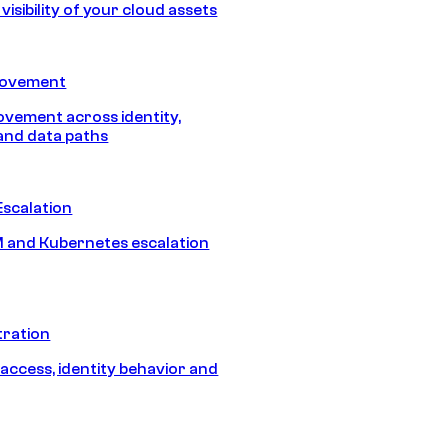
isibility of your cloud assets
Movement
vement across identity,
and data paths
Escalation
 and Kubernetes escalation
tration
 access, identity behavior and