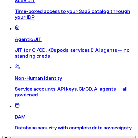
SaaS JIT
Time-boxed access to your SaaS catalog through
your IDP
Agentic JIT
JIT for CI/CD, K8s pods, services & AI agents — no
standing creds
Non-Human Identity
Service accounts, API keys, CI/CD, AI agents — all
governed
DAM
Database security with complete data sovereignty