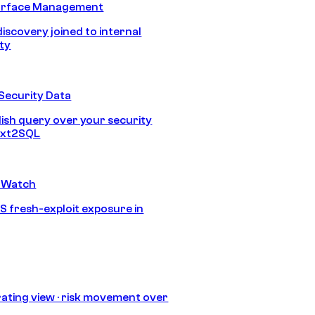
urface Management
discovery joined to internal
ity
Security Data
lish query over your security
Text2SQL
 Watch
S fresh-exploit exposure in
ating view · risk movement over