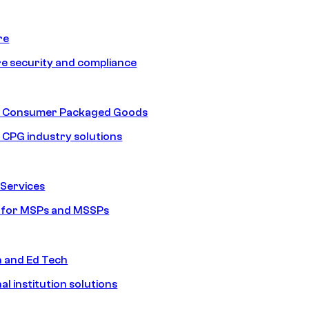
re
e security and compliance
nd Consumer Packaged Goods
d CPG industry solutions
Services
s for MSPs and MSSPs
n and Ed Tech
al institution solutions