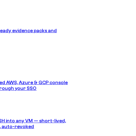
eady evidence packs and
ed AWS, Azure & GCP console
hrough your SSO
SH into any VM — short-lived,
, auto-revoked