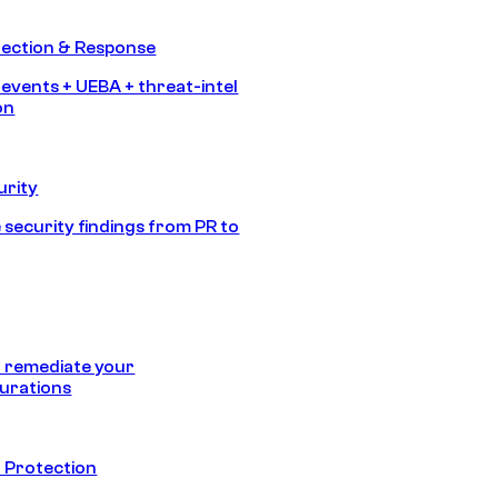
tection & Response
 events + UEBA + threat-intel
on
urity
 security findings from PR to
 remediate your
urations
 Protection