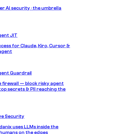
r AI security · the umbrella
gent JIT
ccess for Claude, Kiro, Cursor &
agent
gent Guardrail
 firewall — block risky agent
top secrets & PII reaching the
e Security
anix uses LLMs inside the
 humans on the edges