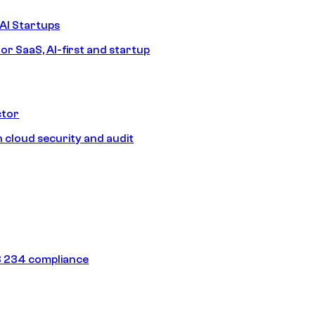
AI Startups
or SaaS, AI-first and startup
ctor
 cloud security and audit
 234 compliance