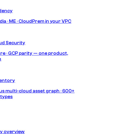
idency
India · ME · CloudPrem in your VPC
ud Security
re · GCP parity — one product,
h
ventory
s multi-cloud asset graph · 600+
 types
ty overview