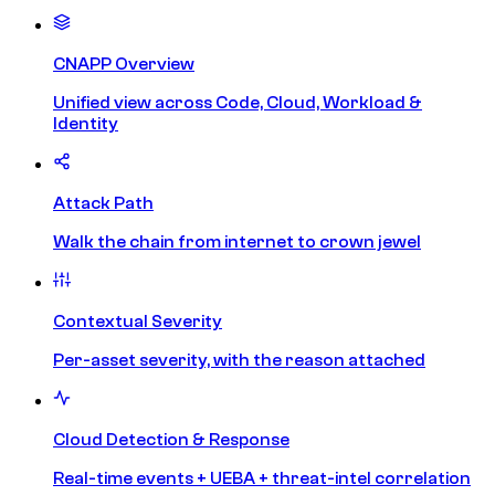
CNAPP Overview
Unified view across Code, Cloud, Workload &
Identity
Attack Path
Walk the chain from internet to crown jewel
Contextual Severity
Per-asset severity, with the reason attached
Cloud Detection & Response
Real-time events + UEBA + threat-intel correlation