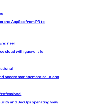
ps
s and AppSec from PR to
 Engineer
ice cloud with guardrails
ssional
and access management solutions
Professional
urity and SecOps operating view