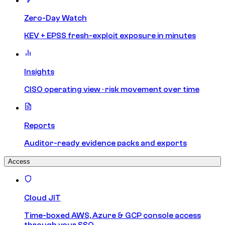
Zero-Day Watch
KEV + EPSS fresh-exploit exposure in minutes
Insights
CISO operating view · risk movement over time
Reports
Auditor-ready evidence packs and exports
Access
Cloud JIT
Time-boxed AWS, Azure & GCP console access
through your SSO