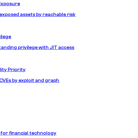
Exposure
e exposed assets by reachable risk
ilege
tanding privilege with JIT access
ity Priority
e CVEs by exploit and graph
 for financial technology