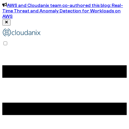
AWS and Cloudanix team co-authored this blog: Real-
Time Threat and Anomaly Detection for Workloads on
AWS