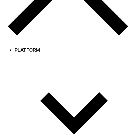
PLATFORM