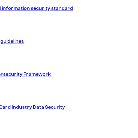
 information security standard
guidelines
ersecurity Framework
ard Industry Data Security