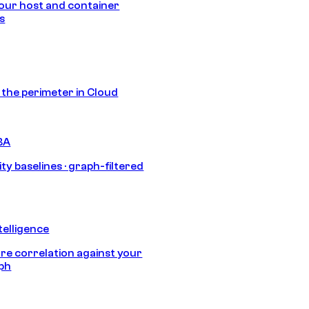
our host and container
s
s the perimeter in Cloud
BA
ty baselines · graph-filtered
telligence
e correlation against your
aph