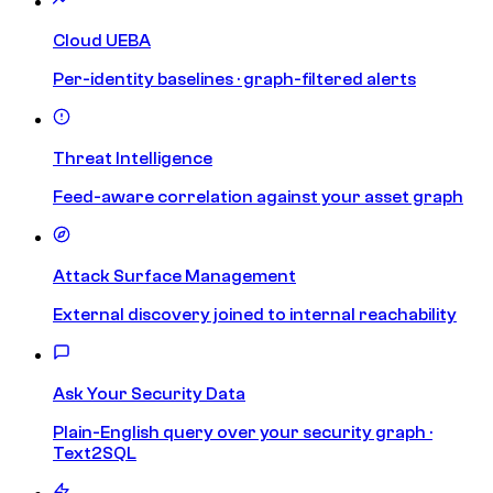
Cloud UEBA
Per-identity baselines · graph-filtered alerts
Threat Intelligence
Feed-aware correlation against your asset graph
Attack Surface Management
External discovery joined to internal reachability
Ask Your Security Data
Plain-English query over your security graph ·
Text2SQL