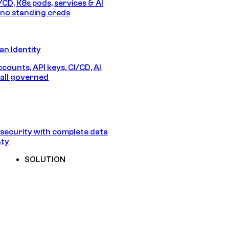
/CD, K8s pods, services & AI
no standing creds
n Identity
counts, API keys, CI/CD, AI
all governed
security with complete data
nty
SOLUTION