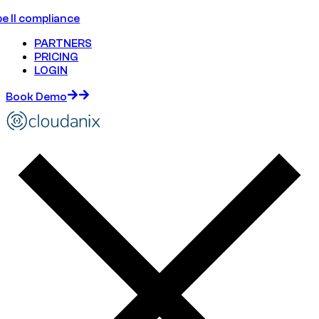
e II compliance
PARTNERS
PRICING
LOGIN
Book Demo