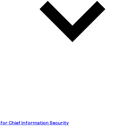
 for Chief Information Security