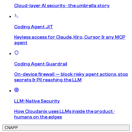
Cloud-layer AI security · the umbrella story
Coding Agent JIT
Keyless access for Claude, Kiro, Cursor & any MCP
agent
Coding Agent Guardrail
On-device firewall — block risky agent actions, stop
secrets & PII reaching the LLM
LLM-Native Security
How Cloudanix uses LLMs inside the product ·
humans on the edges
CNAPP