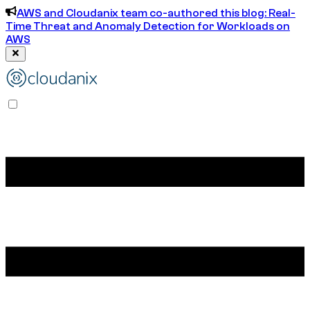
AWS and Cloudanix team co-authored this blog: Real-
Time Threat and Anomaly Detection for Workloads on
AWS