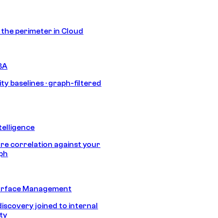
s the perimeter in Cloud
BA
ty baselines · graph-filtered
telligence
e correlation against your
aph
urface Management
discovery joined to internal
ity