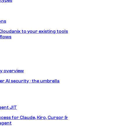
 types
ons
loudanix to your existing tools
flows
ty overview
r AI security · the umbrella
gent JIT
ccess for Claude, Kiro, Cursor &
agent