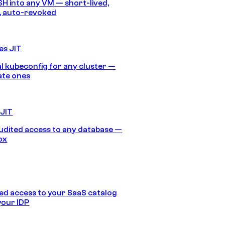
SH into any VM — short-lived,
, auto-revoked
es JIT
 kubeconfig for any cluster —
ate ones
 JIT
audited access to any database —
ox
d access to your SaaS catalog
your IDP