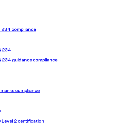
 234 compliance
G 234
 234 guidance compliance
hmarks compliance
0
Level 2 certification