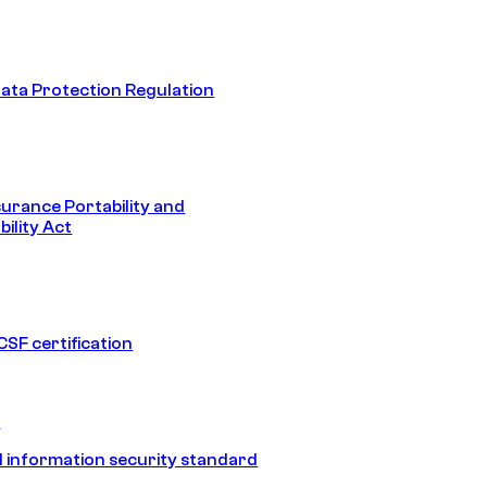
ata Protection Regulation
surance Portability and
ility Act
SF certification
1
 information security standard