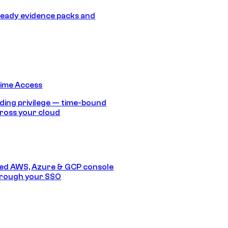
eady evidence packs and
Time Access
ding privilege — time-bound
ross your cloud
ed AWS, Azure & GCP console
hrough your SSO