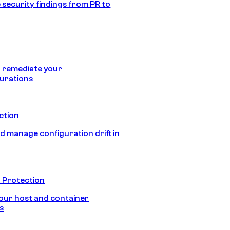
 security findings from PR to
 remediate your
urations
ection
d manage configuration drift in
 Protection
our host and container
s