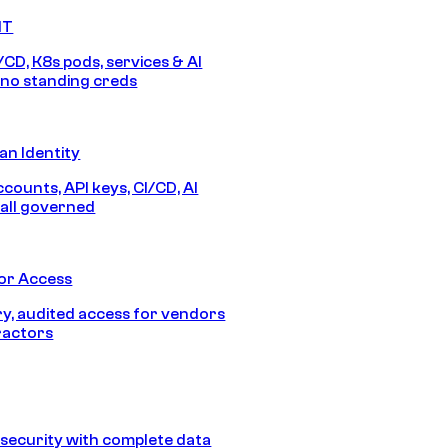
IT
/CD, K8s pods, services & AI
no standing creds
n Identity
counts, API keys, CI/CD, AI
all governed
or Access
, audited access for vendors
ractors
security with complete data