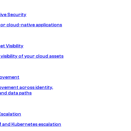
ive Security
for cloud-native applications
t Visibility
isibility of your cloud assets
Movement
vement across identity,
and data paths
Escalation
 and Kubernetes escalation