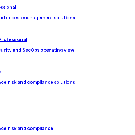
ssional
and access management solutions
Professional
urity and SecOps operating view
m
e, risk and compliance solutions
e, risk and compliance