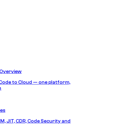
 Overview
Code to Cloud — one platform,
h
res
M, JIT, CDR, Code Security and