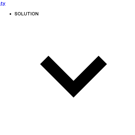
nty
SOLUTION