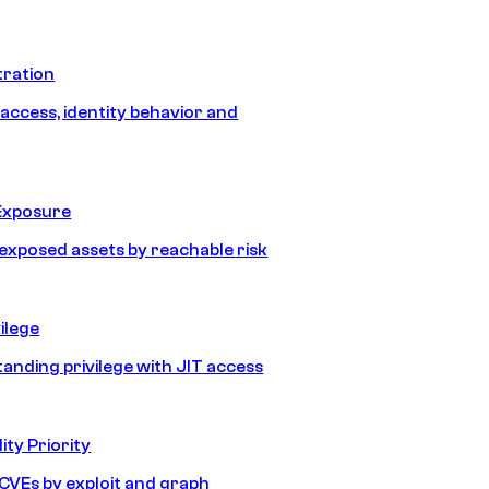
tration
 access, identity behavior and
Exposure
e exposed assets by reachable risk
ilege
tanding privilege with JIT access
ity Priority
e CVEs by exploit and graph