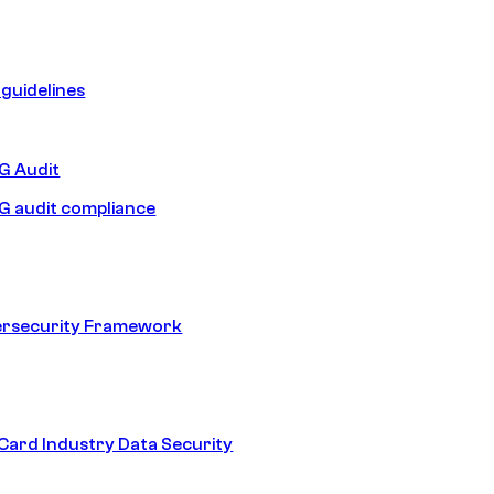
guidelines
 Audit
 audit compliance
ersecurity Framework
ard Industry Data Security