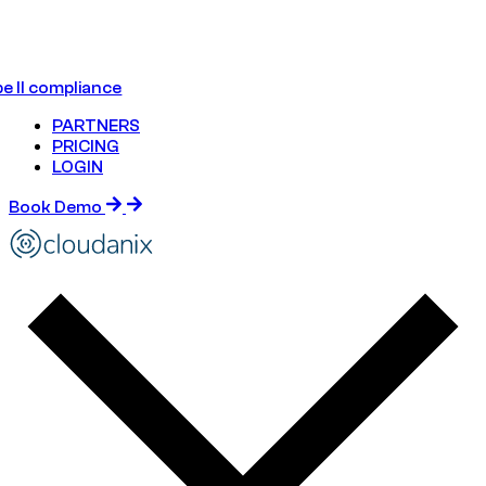
e II compliance
PARTNERS
PRICING
LOGIN
Book Demo