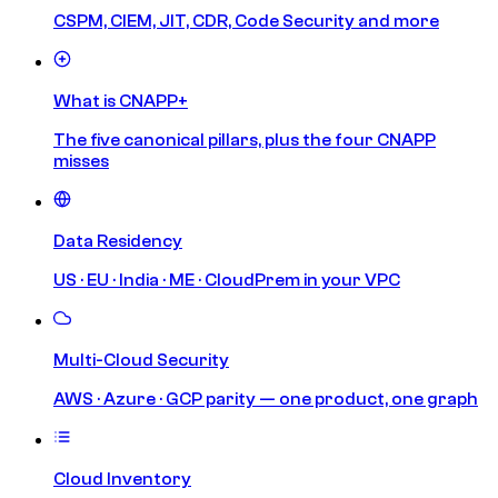
CSPM, CIEM, JIT, CDR, Code Security and more
What is CNAPP+
The five canonical pillars, plus the four CNAPP
misses
Data Residency
US · EU · India · ME · CloudPrem in your VPC
Multi-Cloud Security
AWS · Azure · GCP parity — one product, one graph
Cloud Inventory