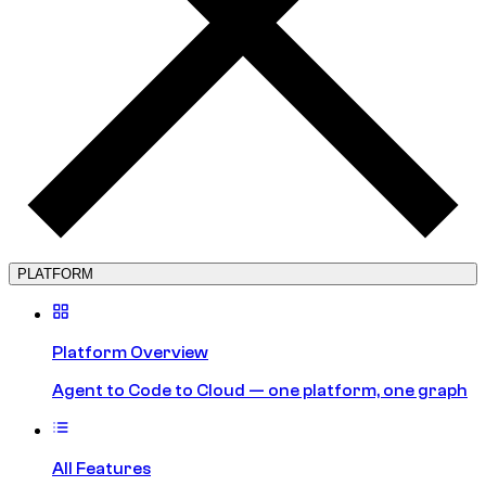
PLATFORM
Platform Overview
Agent to Code to Cloud — one platform, one graph
All Features