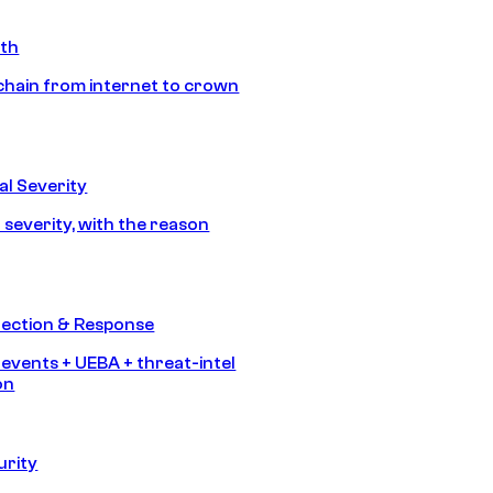
ath
chain from internet to crown
l Severity
 severity, with the reason
tection & Response
 events + UEBA + threat-intel
on
urity