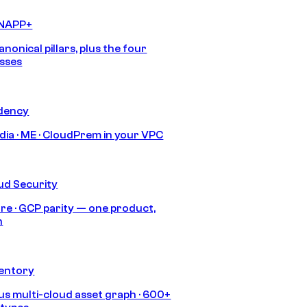
CNAPP+
anonical pillars, plus the four
sses
idency
India · ME · CloudPrem in your VPC
ud Security
re · GCP parity — one product,
h
ventory
s multi-cloud asset graph · 600+