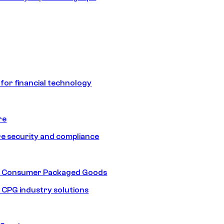
 for financial technology
re
e security and compliance
nd Consumer Packaged Goods
d CPG industry solutions