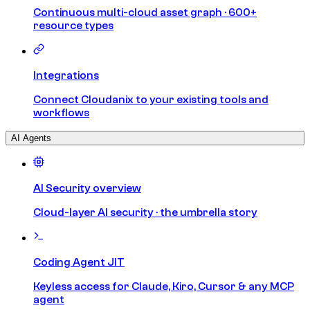
Continuous multi-cloud asset graph · 600+
resource types
Integrations
Connect Cloudanix to your existing tools and
workflows
AI Agents
AI Security overview
Cloud-layer AI security · the umbrella story
Coding Agent JIT
Keyless access for Claude, Kiro, Cursor & any MCP
agent