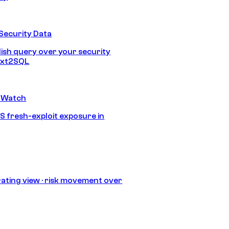
Security Data
lish query over your security
Text2SQL
 Watch
S fresh-exploit exposure in
ating view · risk movement over