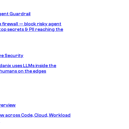
gent Guardrail
 firewall — block risky agent
top secrets & PII reaching the
e Security
anix uses LLMs inside the
 humans on the edges
erview
iew across Code, Cloud, Workload
y