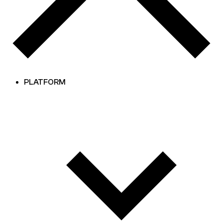
PLATFORM