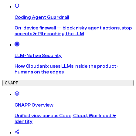
Coding Agent Guardrail
On-device firewall — block risky agent actions, stop
secrets & PII reaching the LLM
LLM-Native Security
How Cloudanix uses LLMs inside the product ·
humans on the edges
CNAPP
CNAPP Overview
Unified view across Code, Cloud, Workload &
Identity