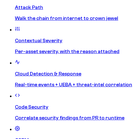
Attack Path
Walk the chain from internet to crown jewel
Contextual Severity
Per-asset severity, with the reason attached
Cloud Detection & Response
Real-time events + UEBA + threat-intel correlation
Code Security
Correlate security findings from PR to runtime