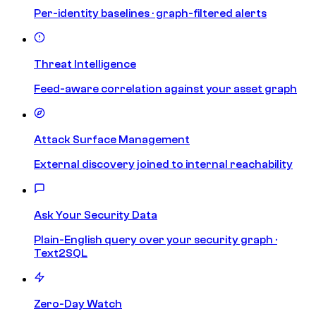
Per-identity baselines · graph-filtered alerts
Threat Intelligence
Feed-aware correlation against your asset graph
Attack Surface Management
External discovery joined to internal reachability
Ask Your Security Data
Plain-English query over your security graph ·
Text2SQL
Zero-Day Watch