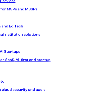
Services
s for MSPs and MSSPs
n and Ed Tech
al institution solutions
AI Startups
or SaaS, AI-first and startup
ctor
 cloud security and audit