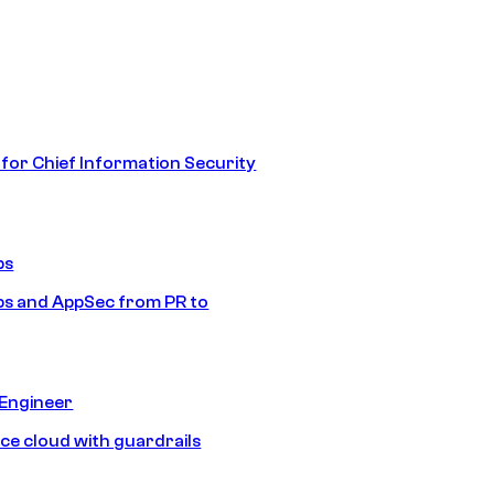
 for Chief Information Security
ps
s and AppSec from PR to
 Engineer
ice cloud with guardrails