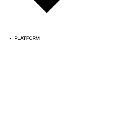
PLATFORM