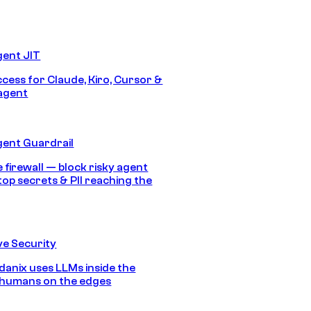
gent JIT
ccess for Claude, Kiro, Cursor &
agent
gent Guardrail
 firewall — block risky agent
top secrets & PII reaching the
e Security
anix uses LLMs inside the
 humans on the edges