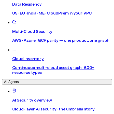
Data Residency
US · EU · India · ME · CloudPrem in your VPC
Multi-Cloud Security
AWS · Azure · GCP parity — one product, one graph
Cloud Inventory
Continuous multi-cloud asset graph · 600+
resource types
AI Agents
AI Security overview
Cloud-layer AI security · the umbrella story