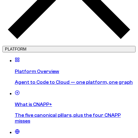
PLATFORM
Platform Overview
Agent to Code to Cloud — one platform, one graph
What is CNAPP+
The five canonical pillars, plus the four CNAPP
misses