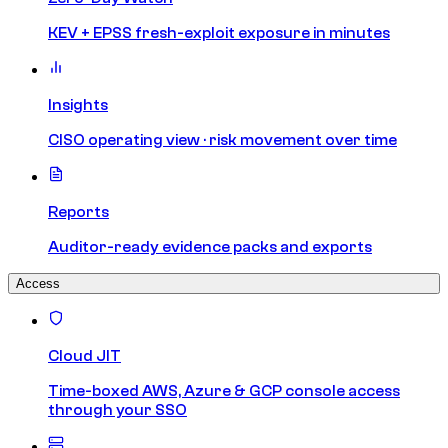
KEV + EPSS fresh-exploit exposure in minutes
Insights
CISO operating view · risk movement over time
Reports
Auditor-ready evidence packs and exports
Access
Cloud JIT
Time-boxed AWS, Azure & GCP console access
through your SSO