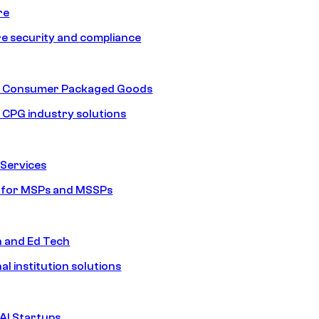
re
e security and compliance
nd Consumer Packaged Goods
d CPG industry solutions
Services
s for MSPs and MSSPs
n and Ed Tech
al institution solutions
AI Startups