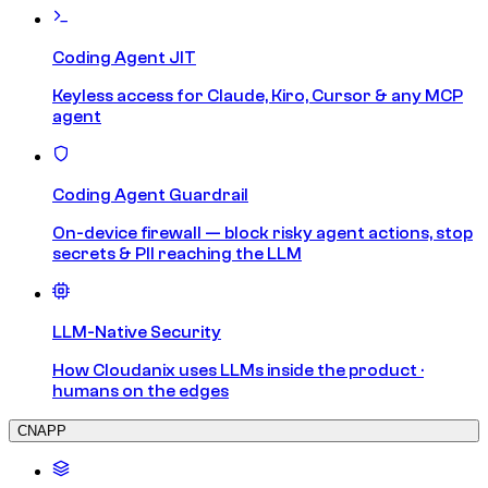
Coding Agent JIT
Keyless access for Claude, Kiro, Cursor & any MCP
agent
Coding Agent Guardrail
On-device firewall — block risky agent actions, stop
secrets & PII reaching the LLM
LLM-Native Security
How Cloudanix uses LLMs inside the product ·
humans on the edges
CNAPP