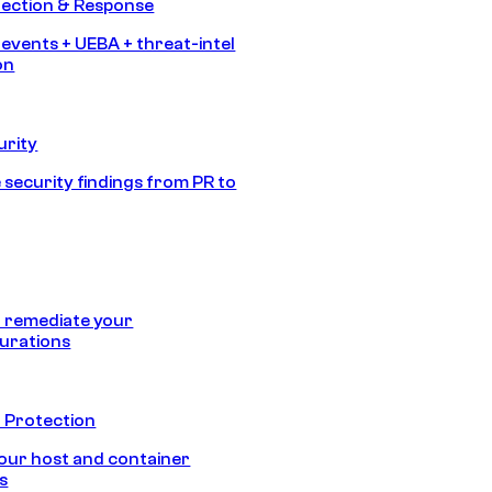
tection & Response
 events + UEBA + threat-intel
on
urity
 security findings from PR to
 remediate your
urations
 Protection
our host and container
s