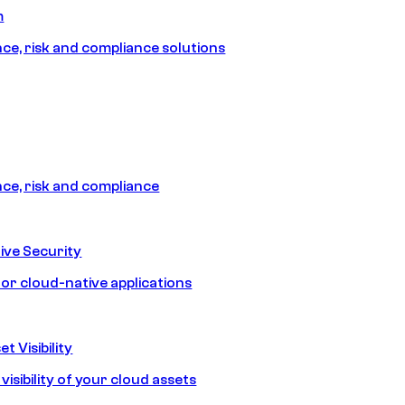
m
e, risk and compliance solutions
e, risk and compliance
ive Security
for cloud-native applications
t Visibility
isibility of your cloud assets