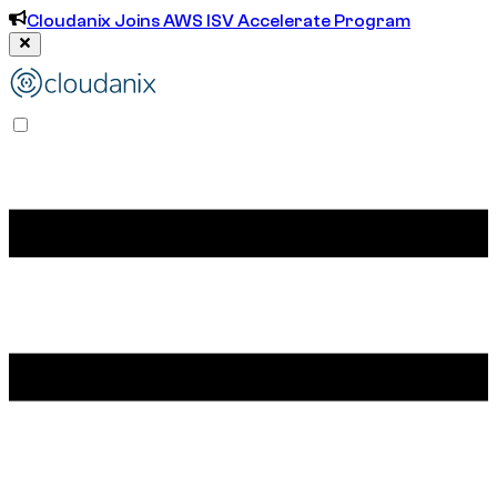
Cloudanix Joins AWS ISV Accelerate Program