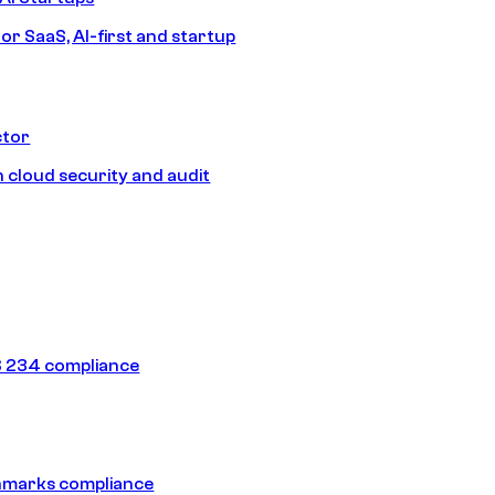
or SaaS, AI-first and startup
ctor
 cloud security and audit
 234 compliance
hmarks compliance