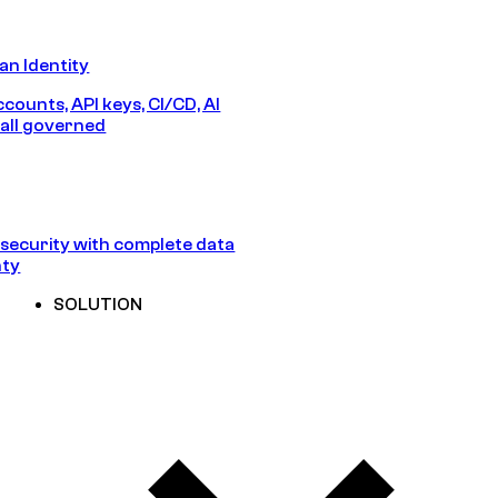
n Identity
counts, API keys, CI/CD, AI
all governed
security with complete data
nty
SOLUTION