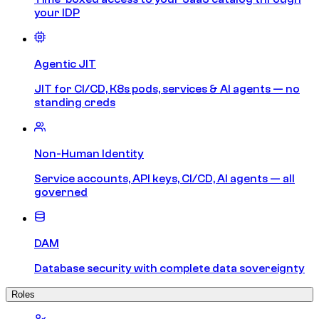
your IDP
Agentic JIT
JIT for CI/CD, K8s pods, services & AI agents — no
standing creds
Non-Human Identity
Service accounts, API keys, CI/CD, AI agents — all
governed
DAM
Database security with complete data sovereignty
Roles