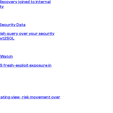
discovery joined to internal
ity
Security Data
lish query over your security
Text2SQL
 Watch
S fresh-exploit exposure in
ating view · risk movement over