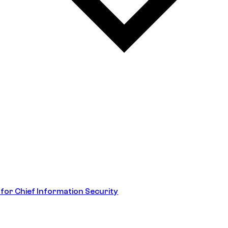
 for Chief Information Security