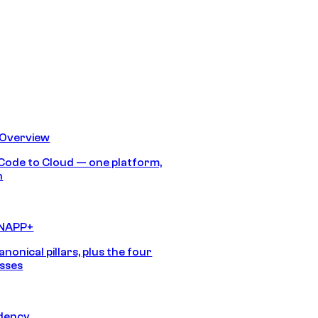
 Overview
Code to Cloud — one platform,
h
CNAPP+
anonical pillars, plus the four
sses
idency