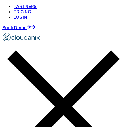
PARTNERS
PRICING
LOGIN
Book Demo