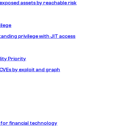
e exposed assets by reachable risk
ilege
tanding privilege with JIT access
ity Priority
e CVEs by exploit and graph
 for financial technology