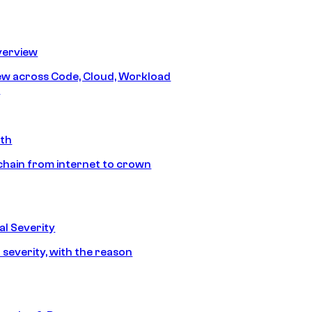
erview
iew across Code, Cloud, Workload
y
ath
chain from internet to crown
l Severity
 severity, with the reason