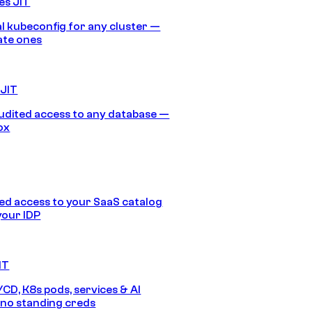
es JIT
 kubeconfig for any cluster —
ate ones
 JIT
audited access to any database —
ox
d access to your SaaS catalog
your IDP
IT
/CD, K8s pods, services & AI
no standing creds