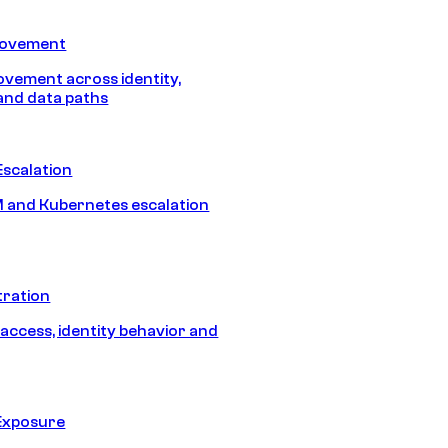
Movement
vement across identity,
and data paths
Escalation
 and Kubernetes escalation
tration
 access, identity behavior and
Exposure