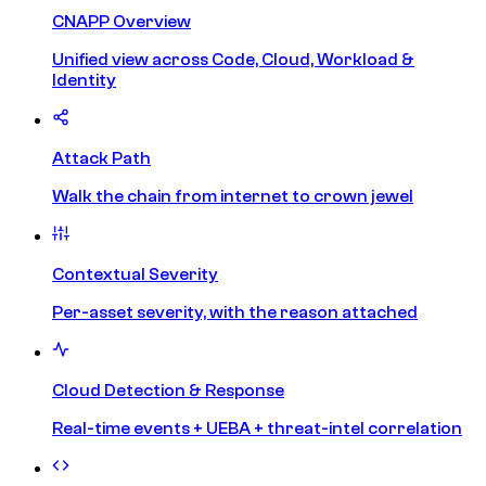
CNAPP Overview
Unified view across Code, Cloud, Workload &
Identity
Attack Path
Walk the chain from internet to crown jewel
Contextual Severity
Per-asset severity, with the reason attached
Cloud Detection & Response
Real-time events + UEBA + threat-intel correlation