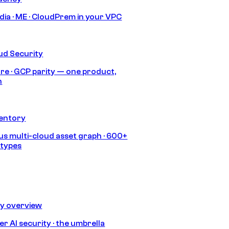
India · ME · CloudPrem in your VPC
ud Security
re · GCP parity — one product,
h
ventory
s multi-cloud asset graph · 600+
 types
ty overview
r AI security · the umbrella