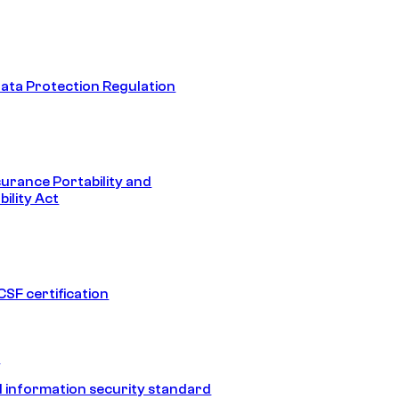
ata Protection Regulation
surance Portability and
ility Act
SF certification
1
 information security standard