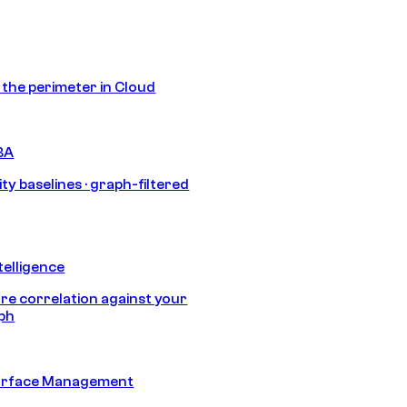
s the perimeter in Cloud
BA
ty baselines · graph-filtered
telligence
e correlation against your
aph
urface Management