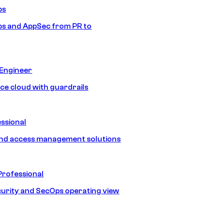
ps
s and AppSec from PR to
 Engineer
ice cloud with guardrails
ssional
and access management solutions
Professional
urity and SecOps operating view