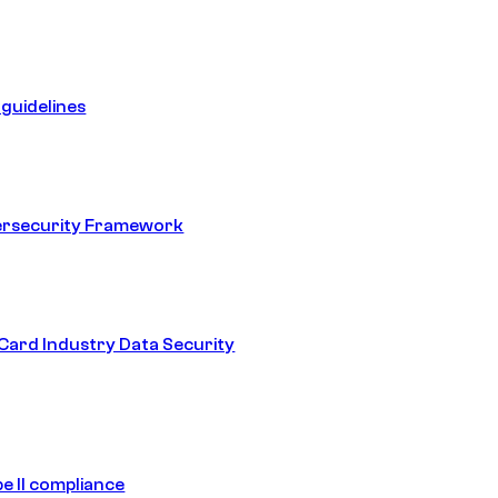
guidelines
ersecurity Framework
ard Industry Data Security
e II compliance