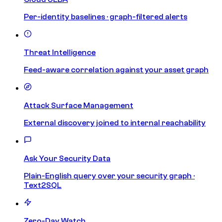
Per-identity baselines · graph-filtered alerts
Threat Intelligence
Feed-aware correlation against your asset graph
Attack Surface Management
External discovery joined to internal reachability
Ask Your Security Data
Plain-English query over your security graph ·
Text2SQL
Zero-Day Watch