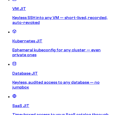
VM JIT
Keyless SSH into any VM — short-lived, recorded,
auto-revoked
Kubernetes JIT
Ephemeral kubeconfig for any cluster — even
private ones
Database JIT
Keyless, audited access to any database — no
jumpbox
SaaS JIT
Time-boxed access to your SaaS catalog through