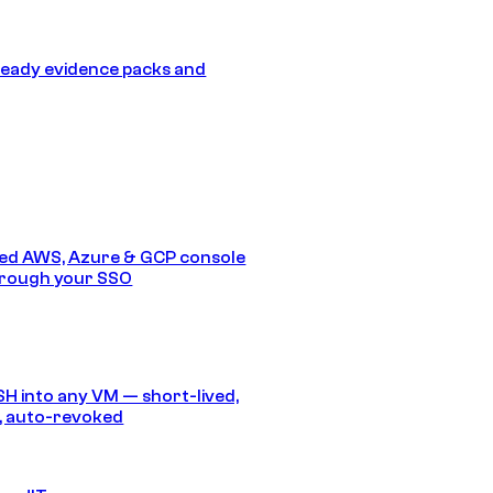
eady evidence packs and
ed AWS, Azure & GCP console
hrough your SSO
SH into any VM — short-lived,
, auto-revoked