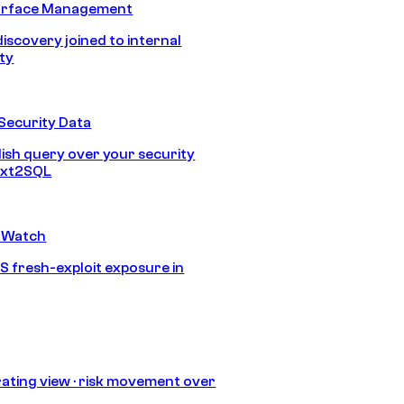
urface Management
discovery joined to internal
ity
Security Data
lish query over your security
Text2SQL
 Watch
S fresh-exploit exposure in
ating view · risk movement over