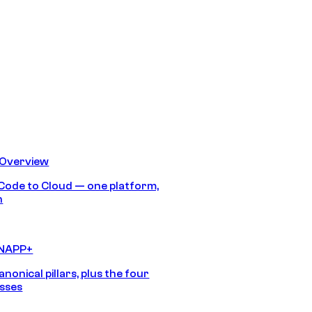
 Overview
Code to Cloud — one platform,
h
CNAPP+
anonical pillars, plus the four
sses