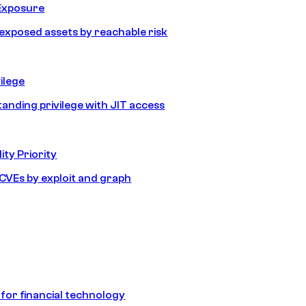
Exposure
e exposed assets by reachable risk
ilege
tanding privilege with JIT access
ity Priority
e CVEs by exploit and graph
 for financial technology