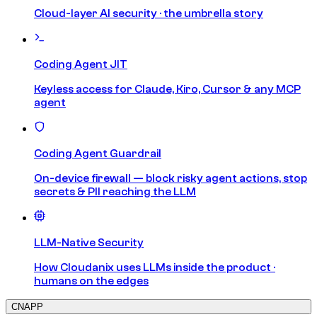
Cloud-layer AI security · the umbrella story
Coding Agent JIT
Keyless access for Claude, Kiro, Cursor & any MCP
agent
Coding Agent Guardrail
On-device firewall — block risky agent actions, stop
secrets & PII reaching the LLM
LLM-Native Security
How Cloudanix uses LLMs inside the product ·
humans on the edges
CNAPP