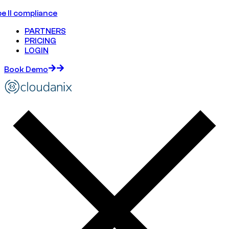
e II compliance
PARTNERS
PRICING
LOGIN
Book Demo