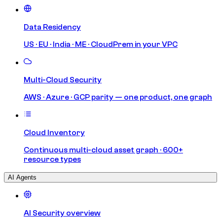
Data Residency
US · EU · India · ME · CloudPrem in your VPC
Multi-Cloud Security
AWS · Azure · GCP parity — one product, one graph
Cloud Inventory
Continuous multi-cloud asset graph · 600+
resource types
AI Agents
AI Security overview