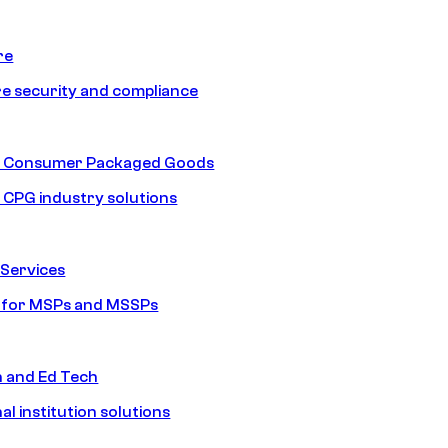
re
e security and compliance
nd Consumer Packaged Goods
d CPG industry solutions
Services
s for MSPs and MSSPs
n and Ed Tech
al institution solutions