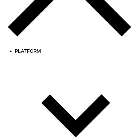
PLATFORM