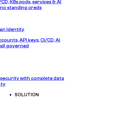
/CD, K8s pods, services & AI
no standing creds
n Identity
counts, API keys, CI/CD, AI
all governed
security with complete data
nty
SOLUTION