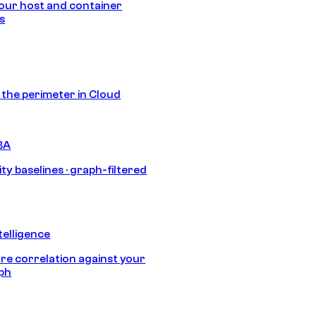
our host and container
s
s the perimeter in Cloud
BA
ty baselines · graph-filtered
telligence
e correlation against your
aph