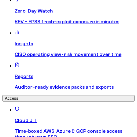
Zero-Day Watch
KEV + EPSS fresh-exploit exposure in minutes
Insights
CISO operating view · risk movement over time
Reports
Auditor-ready evidence packs and exports
Access
Cloud JIT
Time-boxed AWS, Azure & GCP console access
through your SSO