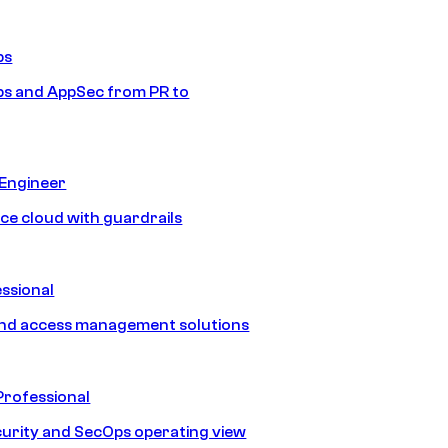
ps
s and AppSec from PR to
 Engineer
ice cloud with guardrails
ssional
and access management solutions
Professional
urity and SecOps operating view