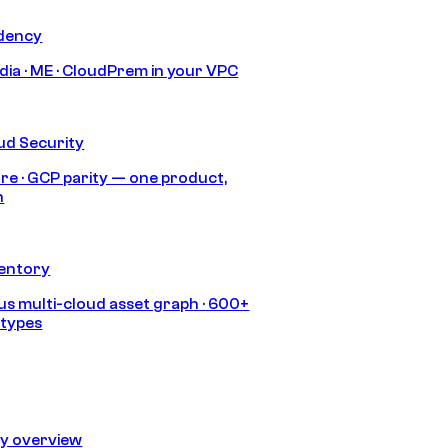
idency
India · ME · CloudPrem in your VPC
ud Security
re · GCP parity — one product,
h
ventory
s multi-cloud asset graph · 600+
 types
ty overview