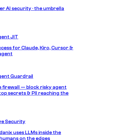
r AI security · the umbrella
gent JIT
ccess for Claude, Kiro, Cursor &
agent
gent Guardrail
 firewall — block risky agent
top secrets & PII reaching the
e Security
anix uses LLMs inside the
 humans on the edges