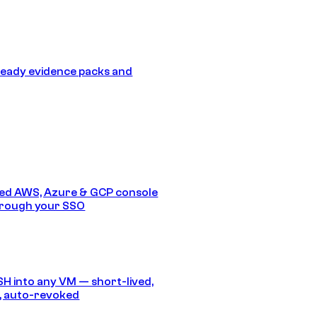
eady evidence packs and
ed AWS, Azure & GCP console
hrough your SSO
SH into any VM — short-lived,
, auto-revoked