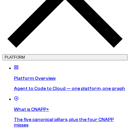
PLATFORM
Platform Overview
Agent to Code to Cloud — one platform, one graph
What is CNAPP+
The five canonical pillars, plus the four CNAPP
misses