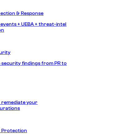
tection & Response
 events + UEBA + threat-intel
on
urity
 security findings from PR to
 remediate your
urations
 Protection