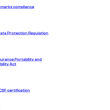
hmarks compliance
ata Protection Regulation
surance Portability and
ility Act
SF certification
1