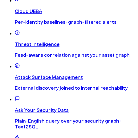
Cloud UEBA
Per-identity baselines · graph-filtered alerts
Threat Intelligence
Feed-aware correlation against your asset graph
Attack Surface Management
External discovery joined to internal reachability
Ask Your Security Data
Plain-English query over your security graph ·
Text2SQL