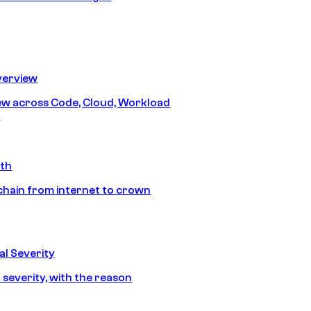
erview
iew across Code, Cloud, Workload
y
ath
chain from internet to crown
l Severity
 severity, with the reason