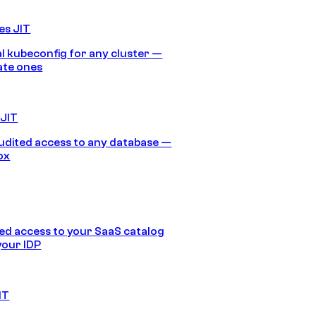
es JIT
 kubeconfig for any cluster —
ate ones
 JIT
audited access to any database —
ox
d access to your SaaS catalog
your IDP
IT