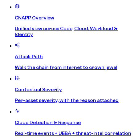
CNAPP Overview
Unified view across Code, Cloud, Workload &
Identity
Attack Path
Walk the chain from internet to crown jewel
Contextual Severity
Per-asset severity, with the reason attached
Cloud Detection & Response
Real-time events + UEBA + threat-intel correlation