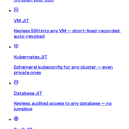
VM JIT
Keyless SSH into any VM — short-lived, recorded,
auto-revoked
Kubernetes JIT
Ephemeral kubeconfig for any cluster — even
private ones
Database JIT
Keyless, audited access to any database — no
jumpbox