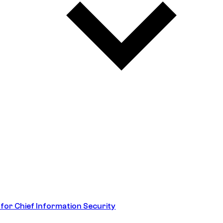
 for Chief Information Security