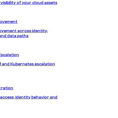
isibility of your cloud assets
Movement
vement across identity,
and data paths
Escalation
 and Kubernetes escalation
tration
 access, identity behavior and