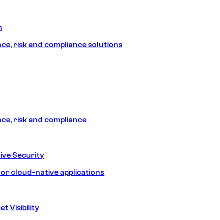
m
e, risk and compliance solutions
e, risk and compliance
ive Security
for cloud-native applications
t Visibility