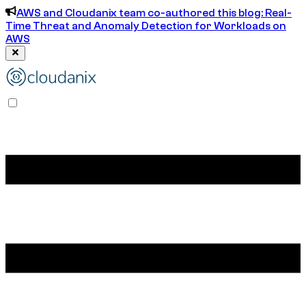
AWS and Cloudanix team co-authored this blog: Real-
Time Threat and Anomaly Detection for Workloads on
AWS