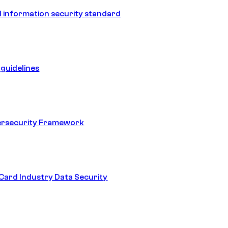
 information security standard
guidelines
ersecurity Framework
ard Industry Data Security