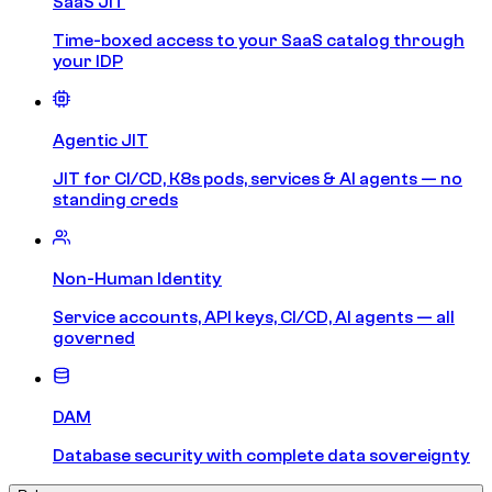
SaaS JIT
Time-boxed access to your SaaS catalog through
your IDP
Agentic JIT
JIT for CI/CD, K8s pods, services & AI agents — no
standing creds
Non-Human Identity
Service accounts, API keys, CI/CD, AI agents — all
governed
DAM
Database security with complete data sovereignty