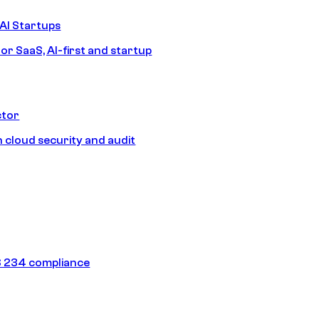
AI Startups
or SaaS, AI-first and startup
ctor
 cloud security and audit
 234 compliance