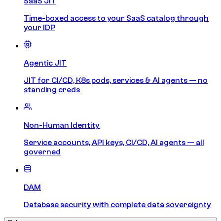
SaaS JIT
Time-boxed access to your SaaS catalog through
your IDP
Agentic JIT
JIT for CI/CD, K8s pods, services & AI agents — no
standing creds
Non-Human Identity
Service accounts, API keys, CI/CD, AI agents — all
governed
DAM
Database security with complete data sovereignty