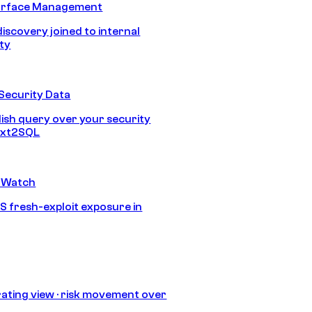
urface Management
discovery joined to internal
ity
Security Data
lish query over your security
Text2SQL
 Watch
S fresh-exploit exposure in
ating view · risk movement over