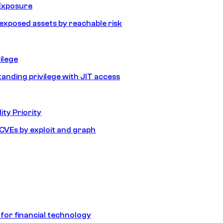
Exposure
e exposed assets by reachable risk
ilege
tanding privilege with JIT access
ity Priority
e CVEs by exploit and graph
 for financial technology