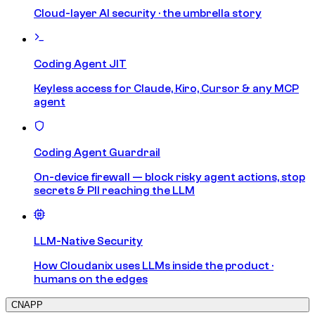
Cloud-layer AI security · the umbrella story
Coding Agent JIT
Keyless access for Claude, Kiro, Cursor & any MCP
agent
Coding Agent Guardrail
On-device firewall — block risky agent actions, stop
secrets & PII reaching the LLM
LLM-Native Security
How Cloudanix uses LLMs inside the product ·
humans on the edges
CNAPP