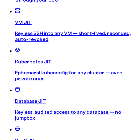
VM JIT
Keyless SSH into any VM — short-lived, recorded,
auto-revoked
Kubernetes JIT
Ephemeral kubeconfig for any cluster — even
private ones
Database JIT
Keyless, audited access to any database — no
jumpbox