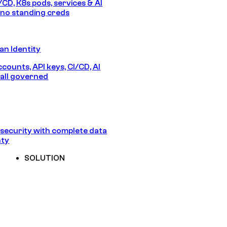
/CD, K8s pods, services & AI
no standing creds
n Identity
counts, API keys, CI/CD, AI
all governed
security with complete data
nty
SOLUTION