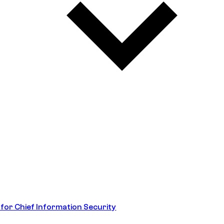
 for Chief Information Security