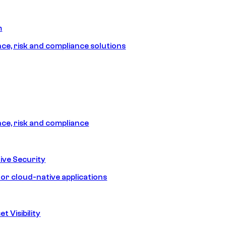
m
e, risk and compliance solutions
e, risk and compliance
ive Security
for cloud-native applications
t Visibility