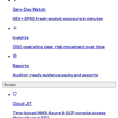
Zero-Day Watch
KEV + EPSS fresh-exploit exposure in minutes
Insights
CISO operating view · risk movement over time
Reports
Auditor-ready evidence packs and exports
Access
Cloud JIT
Time-boxed AWS, Azure & GCP console access
through your SSO