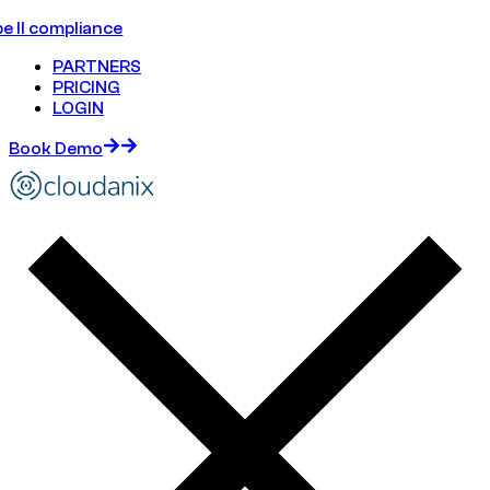
e II compliance
PARTNERS
PRICING
LOGIN
Book Demo