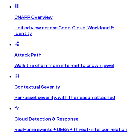
CNAPP Overview
Unified view across Code, Cloud, Workload &
Identity
Attack Path
Walk the chain from internet to crown jewel
Contextual Severity
Per-asset severity, with the reason attached
Cloud Detection & Response
Real-time events + UEBA + threat-intel correlation