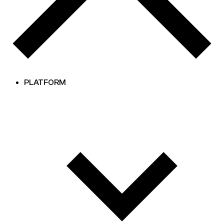
PLATFORM