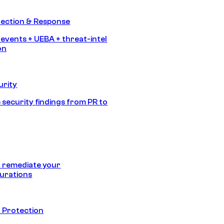
tection & Response
 events + UEBA + threat-intel
on
urity
 security findings from PR to
 remediate your
urations
 Protection