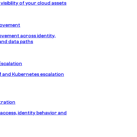
isibility of your cloud assets
Movement
vement across identity,
and data paths
Escalation
 and Kubernetes escalation
tration
 access, identity behavior and