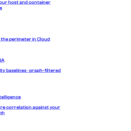
our host and container
s
s the perimeter in Cloud
BA
ty baselines · graph-filtered
telligence
e correlation against your
aph