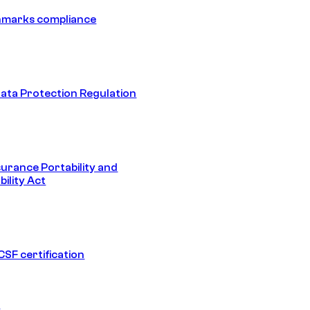
hmarks compliance
ata Protection Regulation
surance Portability and
ility Act
SF certification
1