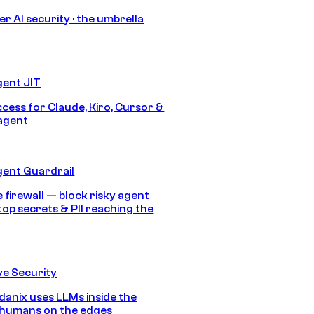
r AI security · the umbrella
gent JIT
ccess for Claude, Kiro, Cursor &
agent
gent Guardrail
 firewall — block risky agent
top secrets & PII reaching the
e Security
anix uses LLMs inside the
 humans on the edges