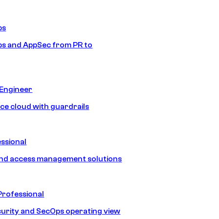
ps
s and AppSec from PR to
 Engineer
ice cloud with guardrails
ssional
and access management solutions
Professional
urity and SecOps operating view