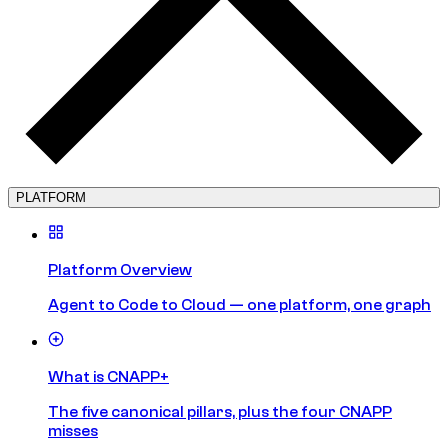
PLATFORM
Platform Overview
Agent to Code to Cloud — one platform, one graph
What is CNAPP+
The five canonical pillars, plus the four CNAPP
misses