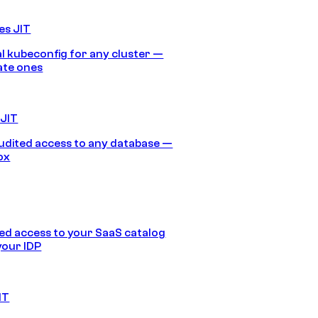
es JIT
 kubeconfig for any cluster —
ate ones
 JIT
audited access to any database —
ox
d access to your SaaS catalog
your IDP
IT