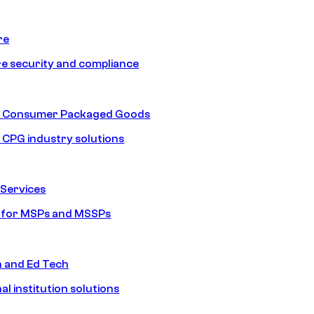
re
e security and compliance
nd Consumer Packaged Goods
d CPG industry solutions
Services
s for MSPs and MSSPs
n and Ed Tech
al institution solutions