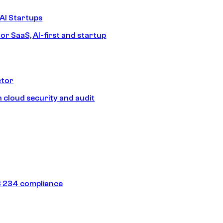
AI Startups
or SaaS, AI-first and startup
ctor
 cloud security and audit
 234 compliance