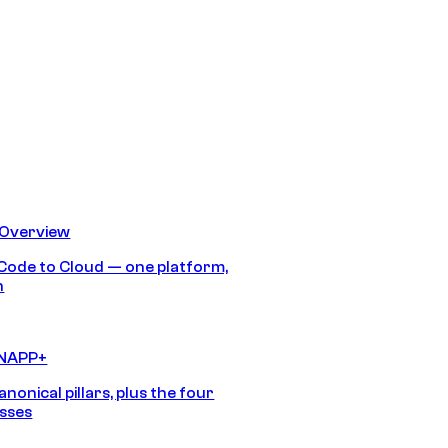
 Overview
Code to Cloud — one platform,
h
CNAPP+
anonical pillars, plus the four
sses