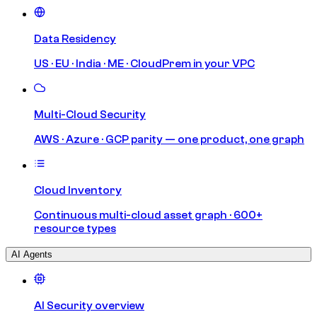
Data Residency
US · EU · India · ME · CloudPrem in your VPC
Multi-Cloud Security
AWS · Azure · GCP parity — one product, one graph
Cloud Inventory
Continuous multi-cloud asset graph · 600+
resource types
AI Agents
AI Security overview