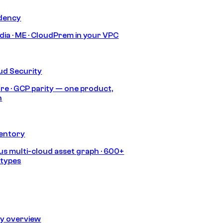
idency
India · ME · CloudPrem in your VPC
ud Security
re · GCP parity — one product,
h
ventory
s multi-cloud asset graph · 600+
 types
ty overview