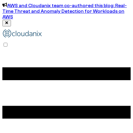
AWS and Cloudanix team co-authored this blog: Real-
Time Threat and Anomaly Detection for Workloads on
AWS