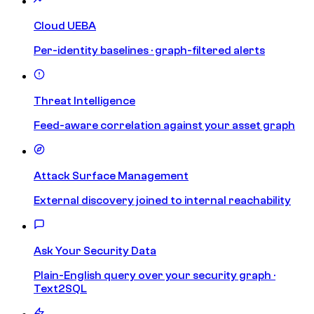
Cloud UEBA
Per-identity baselines · graph-filtered alerts
Threat Intelligence
Feed-aware correlation against your asset graph
Attack Surface Management
External discovery joined to internal reachability
Ask Your Security Data
Plain-English query over your security graph ·
Text2SQL