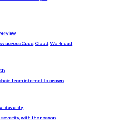
erview
iew across Code, Cloud, Workload
y
ath
chain from internet to crown
l Severity
 severity, with the reason