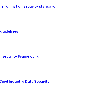
 information security standard
guidelines
ersecurity Framework
ard Industry Data Security