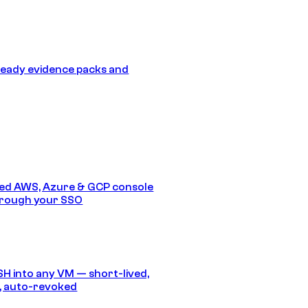
eady evidence packs and
ed AWS, Azure & GCP console
hrough your SSO
SH into any VM — short-lived,
, auto-revoked