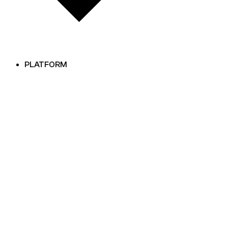
PLATFORM