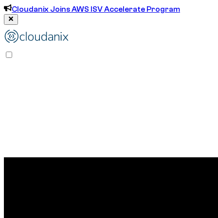
Cloudanix Joins AWS ISV Accelerate Program