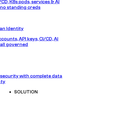
/CD, K8s pods, services & AI
no standing creds
n Identity
counts, API keys, CI/CD, AI
all governed
security with complete data
nty
SOLUTION