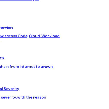
erview
iew across Code, Cloud, Workload
y
ath
chain from internet to crown
l Severity
 severity, with the reason