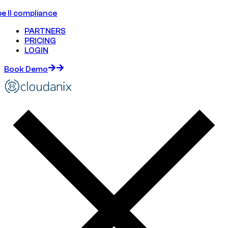
e II compliance
PARTNERS
PRICING
LOGIN
Book Demo