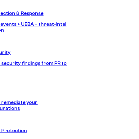
tection & Response
 events + UEBA + threat-intel
on
urity
 security findings from PR to
 remediate your
urations
 Protection