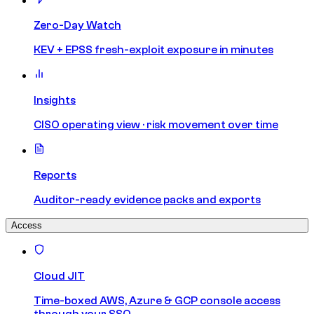
Zero-Day Watch
KEV + EPSS fresh-exploit exposure in minutes
Insights
CISO operating view · risk movement over time
Reports
Auditor-ready evidence packs and exports
Access
Cloud JIT
Time-boxed AWS, Azure & GCP console access
through your SSO