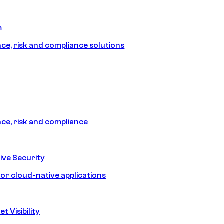
m
e, risk and compliance solutions
e, risk and compliance
ive Security
for cloud-native applications
t Visibility