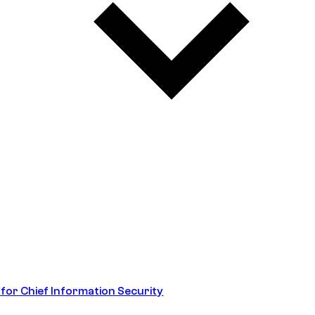
 for Chief Information Security