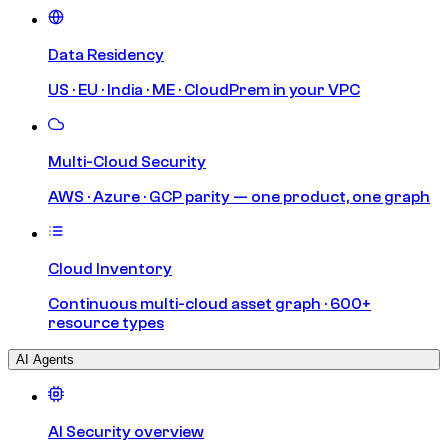
Data Residency
US · EU · India · ME · CloudPrem in your VPC
Multi-Cloud Security
AWS · Azure · GCP parity — one product, one graph
Cloud Inventory
Continuous multi-cloud asset graph · 600+
resource types
AI Agents
AI Security overview