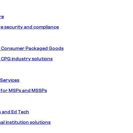
re
e security and compliance
nd Consumer Packaged Goods
d CPG industry solutions
Services
s for MSPs and MSSPs
n and Ed Tech
al institution solutions