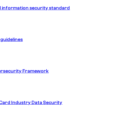
 information security standard
guidelines
ersecurity Framework
ard Industry Data Security