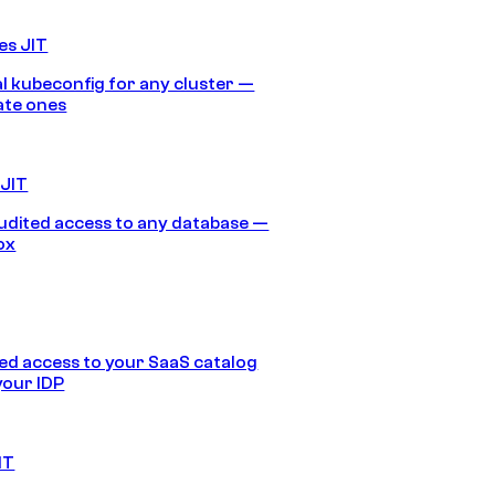
es JIT
 kubeconfig for any cluster —
ate ones
 JIT
audited access to any database —
ox
d access to your SaaS catalog
your IDP
IT