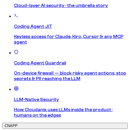
Cloud-layer AI security · the umbrella story
Coding Agent JIT
Keyless access for Claude, Kiro, Cursor & any MCP
agent
Coding Agent Guardrail
On-device firewall — block risky agent actions, stop
secrets & PII reaching the LLM
LLM-Native Security
How Cloudanix uses LLMs inside the product ·
humans on the edges
CNAPP