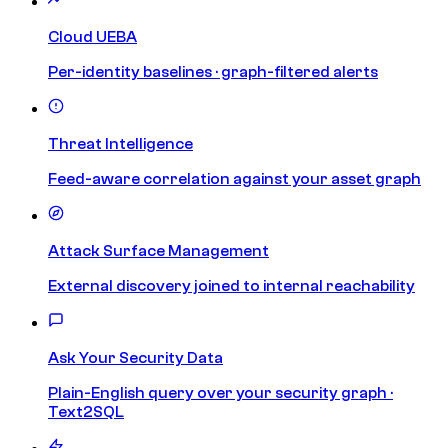
Cloud UEBA
Per-identity baselines · graph-filtered alerts
Threat Intelligence
Feed-aware correlation against your asset graph
Attack Surface Management
External discovery joined to internal reachability
Ask Your Security Data
Plain-English query over your security graph ·
Text2SQL