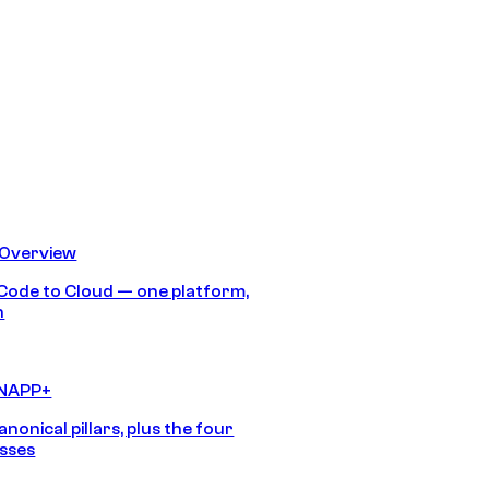
 Overview
Code to Cloud — one platform,
h
CNAPP+
anonical pillars, plus the four
sses