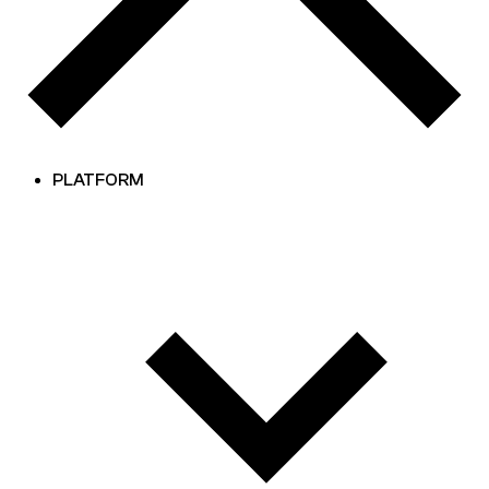
PLATFORM