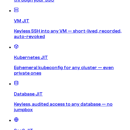
VM JIT
Keyless SSH into any VM — short-lived, recorded,
auto-revoked
Kubernetes JIT
Ephemeral kubeconfig for any cluster — even
private ones
Database JIT
Keyless, audited access to any database — no
jumpbox