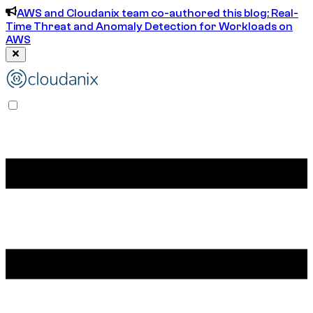
AWS and Cloudanix team co-authored this blog: Real-
Time Threat and Anomaly Detection for Workloads on
AWS