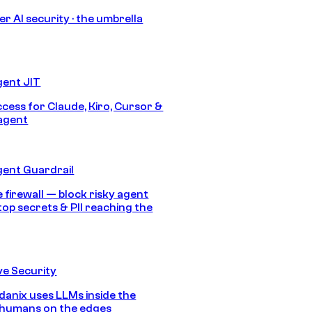
r AI security · the umbrella
gent JIT
ccess for Claude, Kiro, Cursor &
agent
gent Guardrail
 firewall — block risky agent
top secrets & PII reaching the
e Security
anix uses LLMs inside the
 humans on the edges