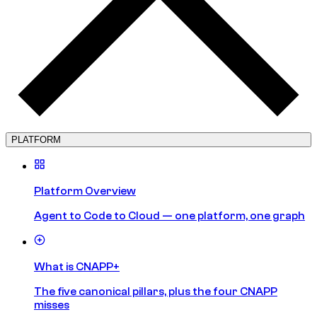
PLATFORM
Platform Overview
Agent to Code to Cloud — one platform, one graph
What is CNAPP+
The five canonical pillars, plus the four CNAPP
misses