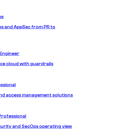
ps
s and AppSec from PR to
 Engineer
ice cloud with guardrails
ssional
and access management solutions
Professional
urity and SecOps operating view