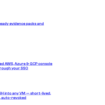
eady evidence packs and
ed AWS, Azure & GCP console
hrough your SSO
SH into any VM — short-lived,
, auto-revoked