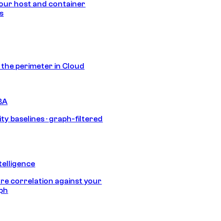
our host and container
s
s the perimeter in Cloud
BA
ty baselines · graph-filtered
telligence
e correlation against your
aph