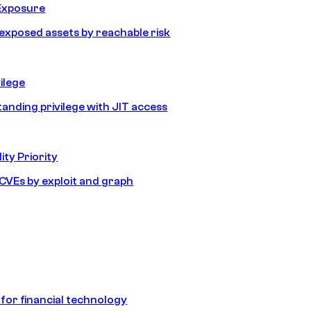
Exposure
e exposed assets by reachable risk
ilege
tanding privilege with JIT access
ity Priority
e CVEs by exploit and graph
 for financial technology