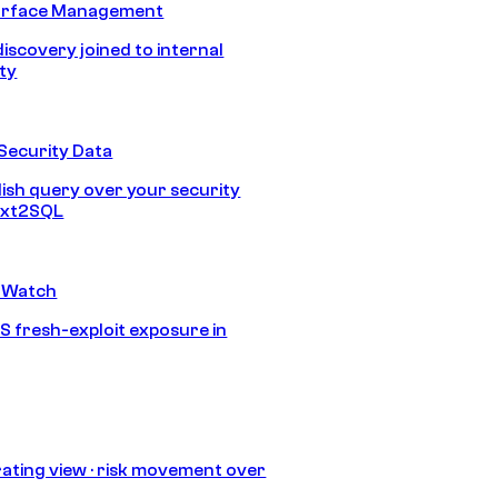
urface Management
discovery joined to internal
ity
Security Data
lish query over your security
Text2SQL
 Watch
S fresh-exploit exposure in
ating view · risk movement over