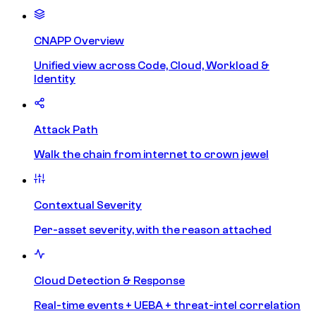
CNAPP Overview
Unified view across Code, Cloud, Workload &
Identity
Attack Path
Walk the chain from internet to crown jewel
Contextual Severity
Per-asset severity, with the reason attached
Cloud Detection & Response
Real-time events + UEBA + threat-intel correlation