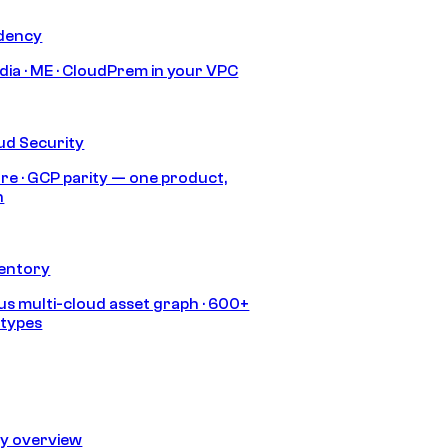
idency
India · ME · CloudPrem in your VPC
ud Security
re · GCP parity — one product,
h
ventory
s multi-cloud asset graph · 600+
 types
ty overview