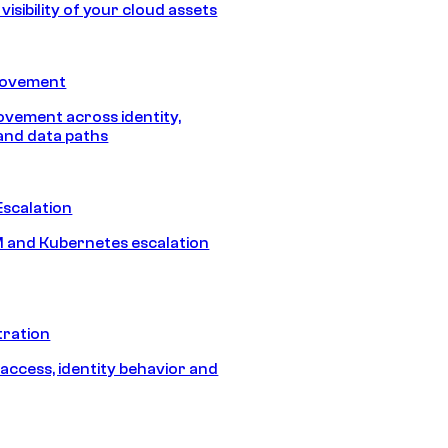
isibility of your cloud assets
Movement
vement across identity,
and data paths
Escalation
 and Kubernetes escalation
tration
 access, identity behavior and