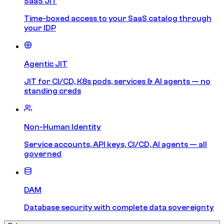
SaaS JIT
Time-boxed access to your SaaS catalog through
your IDP
Agentic JIT
JIT for CI/CD, K8s pods, services & AI agents — no
standing creds
Non-Human Identity
Service accounts, API keys, CI/CD, AI agents — all
governed
DAM
Database security with complete data sovereignty