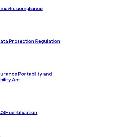
hmarks compliance
ata Protection Regulation
surance Portability and
ility Act
SF certification
1