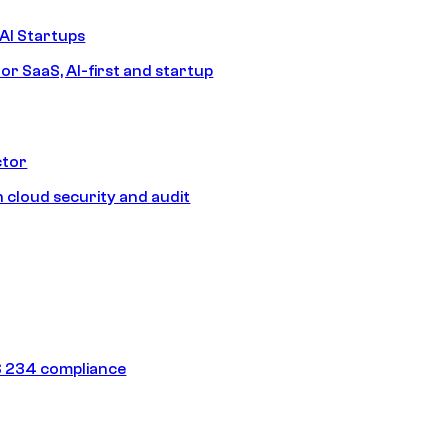
AI Startups
or SaaS, AI-first and startup
ctor
 cloud security and audit
 234 compliance