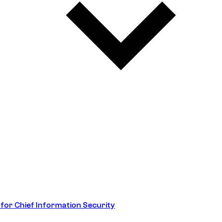
 for Chief Information Security