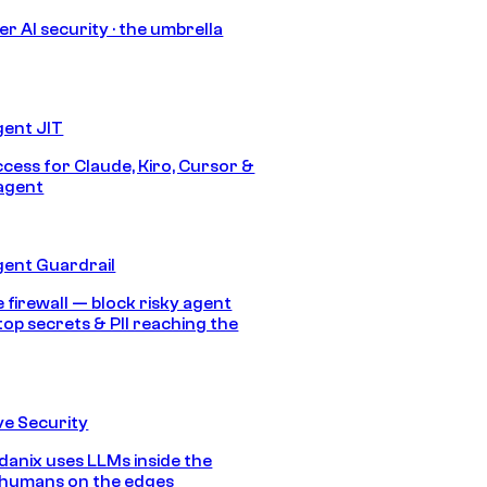
r AI security · the umbrella
gent JIT
ccess for Claude, Kiro, Cursor &
agent
gent Guardrail
 firewall — block risky agent
top secrets & PII reaching the
e Security
anix uses LLMs inside the
 humans on the edges