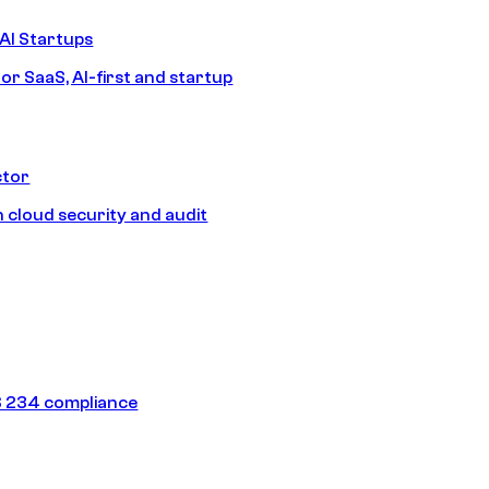
AI Startups
or SaaS, AI-first and startup
ctor
 cloud security and audit
 234 compliance