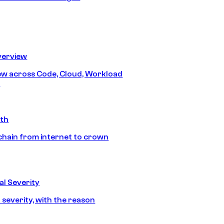
erview
iew across Code, Cloud, Workload
y
ath
chain from internet to crown
l Severity
 severity, with the reason