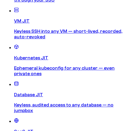
VM JIT
Keyless SSH into any VM — short-lived, recorded,
auto-revoked
Kubernetes JIT
Ephemeral kubeconfig for any cluster — even
private ones
Database JIT
Keyless, audited access to any database — no
jumpbox