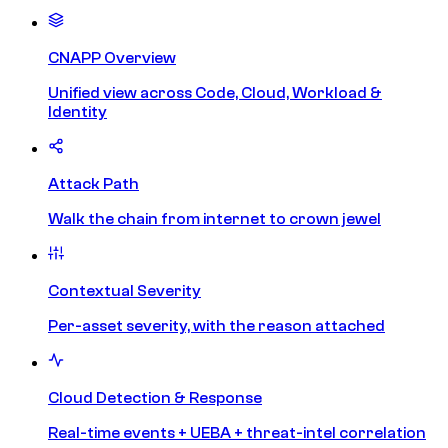
CNAPP Overview
Unified view across Code, Cloud, Workload &
Identity
Attack Path
Walk the chain from internet to crown jewel
Contextual Severity
Per-asset severity, with the reason attached
Cloud Detection & Response
Real-time events + UEBA + threat-intel correlation