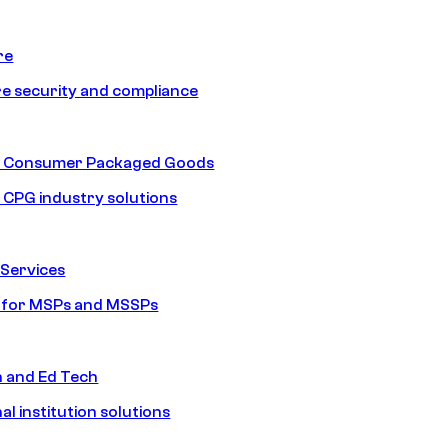
re
e security and compliance
nd Consumer Packaged Goods
d CPG industry solutions
Services
s for MSPs and MSSPs
n and Ed Tech
al institution solutions