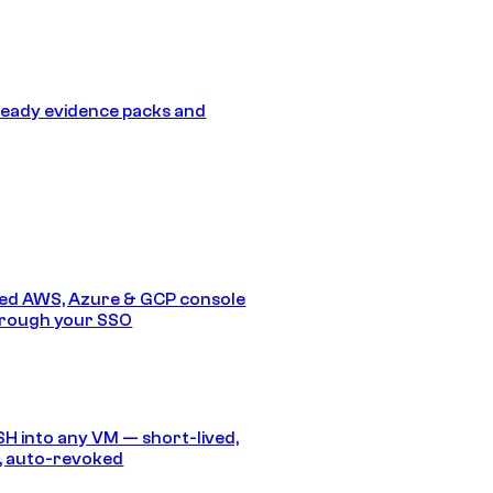
eady evidence packs and
ed AWS, Azure & GCP console
hrough your SSO
SH into any VM — short-lived,
, auto-revoked