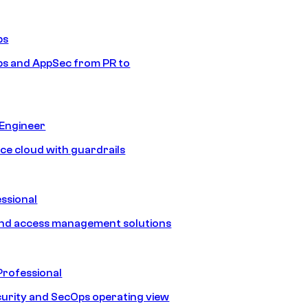
ps
s and AppSec from PR to
 Engineer
ice cloud with guardrails
ssional
and access management solutions
Professional
urity and SecOps operating view