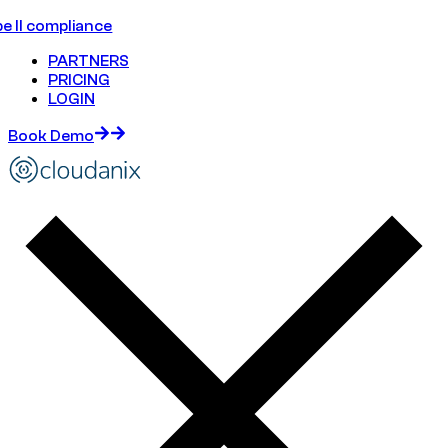
e II compliance
PARTNERS
PRICING
LOGIN
Book Demo