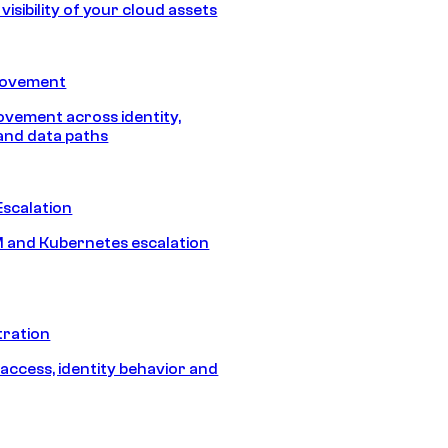
isibility of your cloud assets
Movement
vement across identity,
and data paths
Escalation
 and Kubernetes escalation
tration
 access, identity behavior and