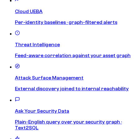
Cloud UEBA
Per-identity baselines · graph-filtered alerts
Threat Intelligence
Feed-aware correlation against your asset graph
Attack Surface Management
External discovery joined to internal reachability
Ask Your Security Data
Plain-English query over your security graph ·
Text2SQL