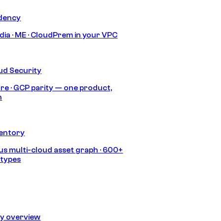
idency
India · ME · CloudPrem in your VPC
ud Security
re · GCP parity — one product,
h
ventory
s multi-cloud asset graph · 600+
 types
ty overview