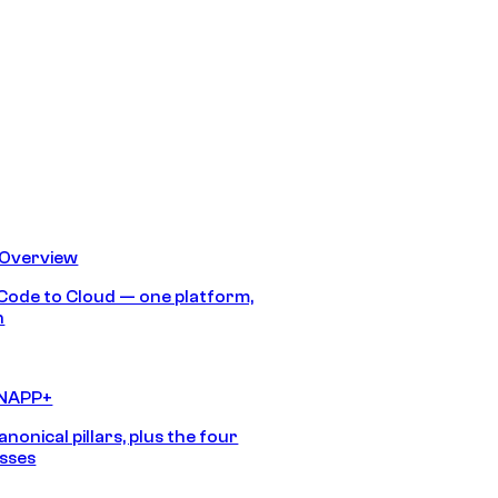
 Overview
Code to Cloud — one platform,
h
CNAPP+
anonical pillars, plus the four
sses