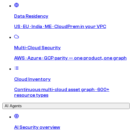
Data Residency
US · EU · India · ME · CloudPrem in your VPC
Multi-Cloud Security
AWS · Azure · GCP parity — one product, one graph
Cloud Inventory
Continuous multi-cloud asset graph · 600+
resource types
AI Agents
AI Security overview