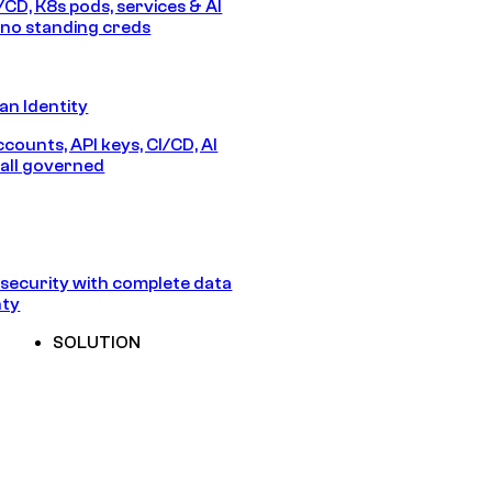
/CD, K8s pods, services & AI
no standing creds
n Identity
counts, API keys, CI/CD, AI
all governed
security with complete data
nty
SOLUTION