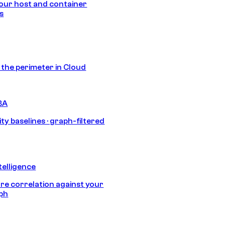
our host and container
s
s the perimeter in Cloud
BA
ty baselines · graph-filtered
telligence
e correlation against your
aph