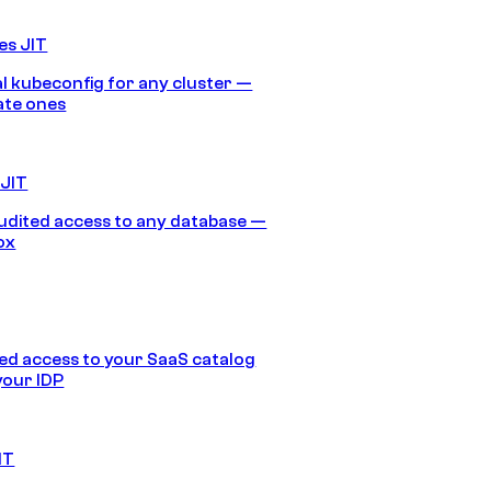
es JIT
 kubeconfig for any cluster —
ate ones
 JIT
audited access to any database —
ox
d access to your SaaS catalog
your IDP
IT