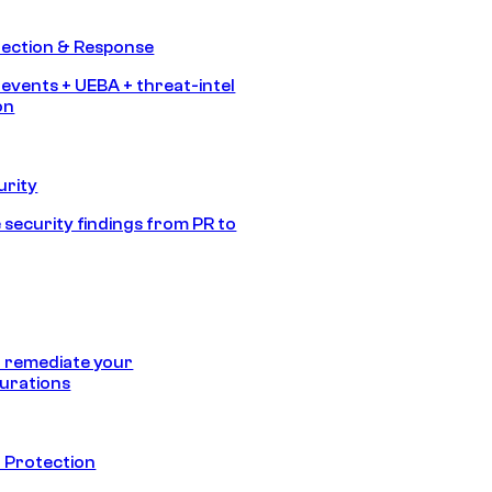
tection & Response
 events + UEBA + threat-intel
on
urity
 security findings from PR to
 remediate your
urations
 Protection