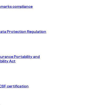
hmarks compliance
ata Protection Regulation
surance Portability and
ility Act
SF certification
1