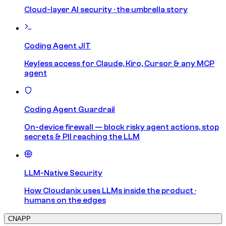
Cloud-layer AI security · the umbrella story
Coding Agent JIT
Keyless access for Claude, Kiro, Cursor & any MCP
agent
Coding Agent Guardrail
On-device firewall — block risky agent actions, stop
secrets & PII reaching the LLM
LLM-Native Security
How Cloudanix uses LLMs inside the product ·
humans on the edges
CNAPP