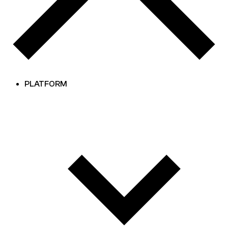
PLATFORM