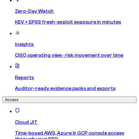
Zero-Day Watch
KEV + EPSS fresh-exploit exposure in minutes
Insights
CISO operating view · risk movement over time
Reports
Auditor-ready evidence packs and exports
Access
Cloud JIT
Time-boxed AWS, Azure & GCP console access
through your SSO