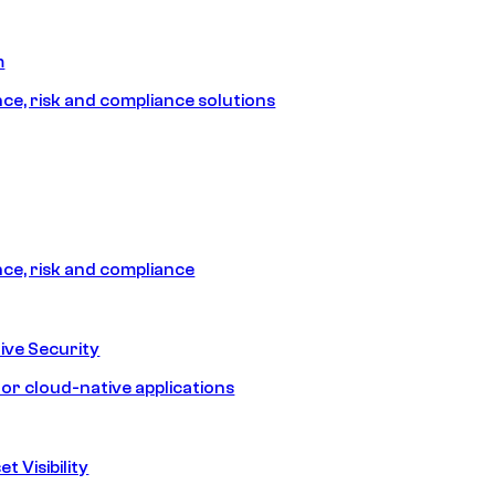
m
e, risk and compliance solutions
e, risk and compliance
ive Security
for cloud-native applications
t Visibility