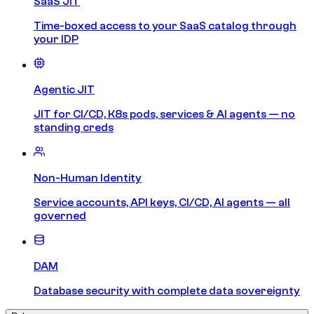
SaaS JIT
Time-boxed access to your SaaS catalog through
your IDP
Agentic JIT
JIT for CI/CD, K8s pods, services & AI agents — no
standing creds
Non-Human Identity
Service accounts, API keys, CI/CD, AI agents — all
governed
DAM
Database security with complete data sovereignty