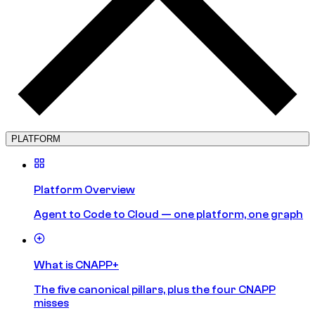
PLATFORM
Platform Overview
Agent to Code to Cloud — one platform, one graph
What is CNAPP+
The five canonical pillars, plus the four CNAPP
misses