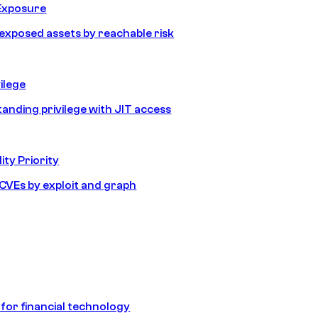
Exposure
e exposed assets by reachable risk
ilege
tanding privilege with JIT access
ity Priority
e CVEs by exploit and graph
 for financial technology