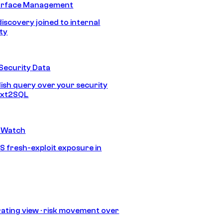
urface Management
discovery joined to internal
ity
Security Data
lish query over your security
Text2SQL
 Watch
S fresh-exploit exposure in
ating view · risk movement over