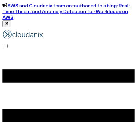
AWS and Cloudanix team co-authored this blog: Real-
Time Threat and Anomaly Detection for Workloads on
AWS