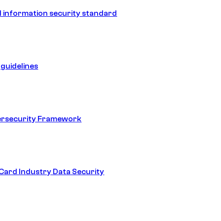
 information security standard
guidelines
ersecurity Framework
ard Industry Data Security