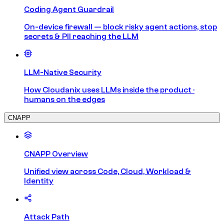
Coding Agent Guardrail
On-device firewall — block risky agent actions, stop
secrets & PII reaching the LLM
LLM-Native Security
How Cloudanix uses LLMs inside the product ·
humans on the edges
CNAPP
CNAPP Overview
Unified view across Code, Cloud, Workload &
Identity
Attack Path