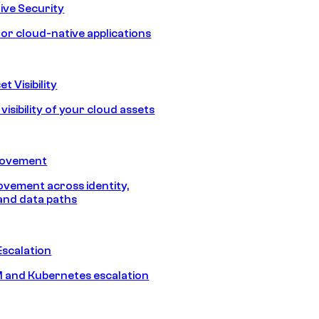
ive Security
for cloud-native applications
t Visibility
isibility of your cloud assets
Movement
vement across identity,
and data paths
Escalation
 and Kubernetes escalation