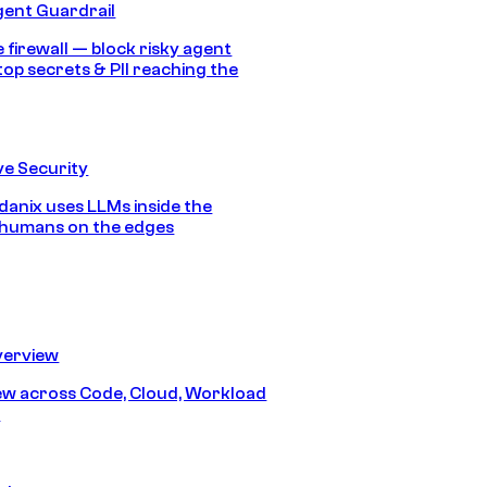
gent Guardrail
 firewall — block risky agent
top secrets & PII reaching the
e Security
anix uses LLMs inside the
 humans on the edges
erview
iew across Code, Cloud, Workload
y