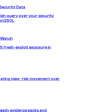
Security Data
lish query over your security
Text2SQL
 Watch
S fresh-exploit exposure in
ating view · risk movement over
eady evidence packs and