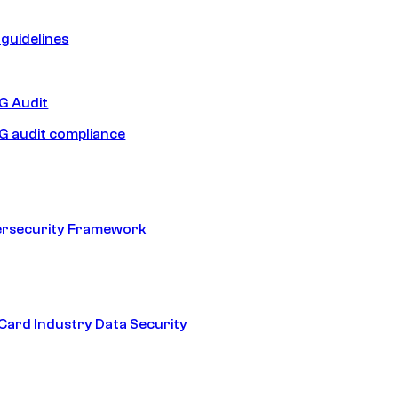
guidelines
 Audit
 audit compliance
ersecurity Framework
ard Industry Data Security