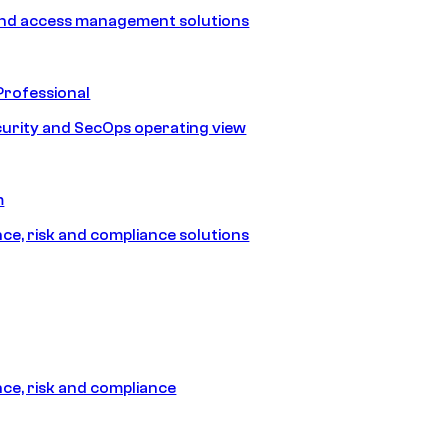
and access management solutions
Professional
urity and SecOps operating view
m
e, risk and compliance solutions
e, risk and compliance