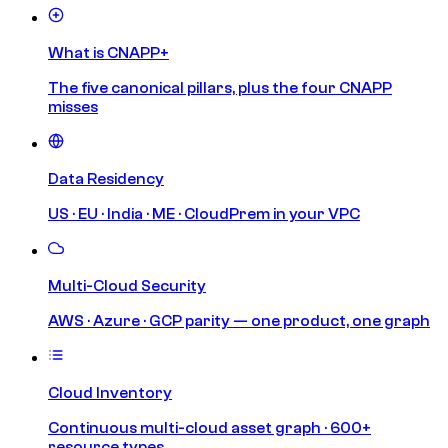
What is CNAPP+
The five canonical pillars, plus the four CNAPP
misses
Data Residency
US · EU · India · ME · CloudPrem in your VPC
Multi-Cloud Security
AWS · Azure · GCP parity — one product, one graph
Cloud Inventory
Continuous multi-cloud asset graph · 600+
resource types