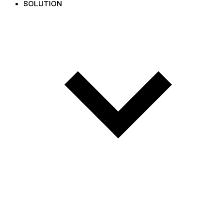
SOLUTION