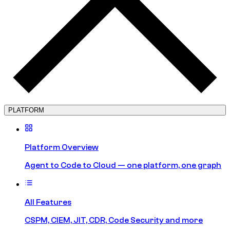
PLATFORM
Platform Overview
Agent to Code to Cloud — one platform, one graph
All Features
CSPM, CIEM, JIT, CDR, Code Security and more