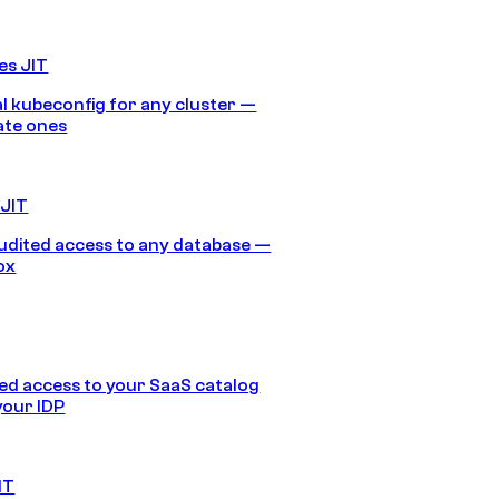
es JIT
 kubeconfig for any cluster —
ate ones
 JIT
audited access to any database —
ox
d access to your SaaS catalog
your IDP
IT