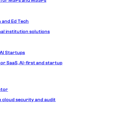
s for MSPs and MSSPs
n and Ed Tech
al institution solutions
AI Startups
or SaaS, AI-first and startup
ctor
 cloud security and audit