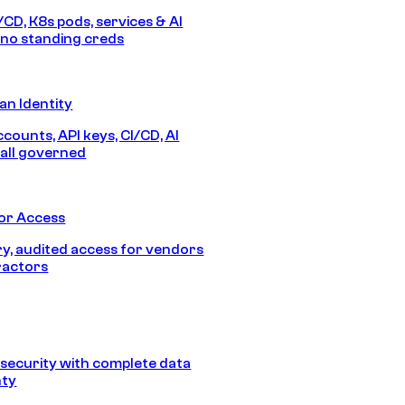
/CD, K8s pods, services & AI
no standing creds
n Identity
counts, API keys, CI/CD, AI
all governed
or Access
, audited access for vendors
ractors
security with complete data
nty