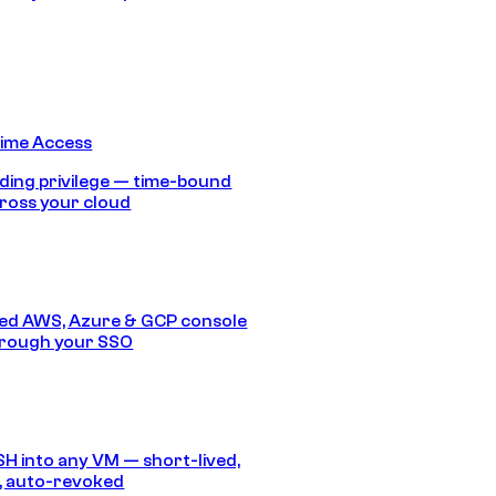
Time Access
ding privilege — time-bound
ross your cloud
ed AWS, Azure & GCP console
hrough your SSO
SH into any VM — short-lived,
, auto-revoked