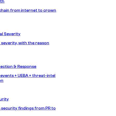
ath
chain from internet to crown
l Severity
 severity, with the reason
tection & Response
 events + UEBA + threat-intel
on
urity
 security findings from PR to