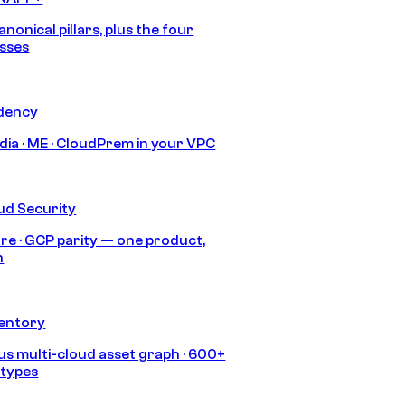
anonical pillars, plus the four
sses
idency
India · ME · CloudPrem in your VPC
ud Security
re · GCP parity — one product,
h
ventory
s multi-cloud asset graph · 600+
 types