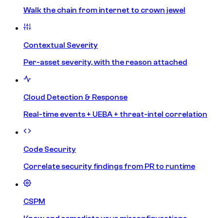
Walk the chain from internet to crown jewel
Contextual Severity
Per-asset severity, with the reason attached
Cloud Detection & Response
Real-time events + UEBA + threat-intel correlation
Code Security
Correlate security findings from PR to runtime
CSPM