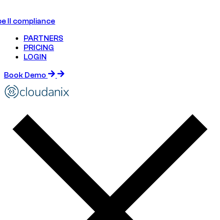
e II compliance
PARTNERS
PRICING
LOGIN
Book Demo