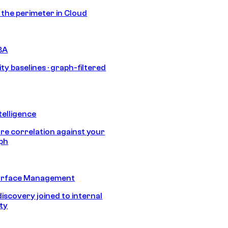
s the perimeter in Cloud
BA
ty baselines · graph-filtered
telligence
e correlation against your
aph
urface Management
discovery joined to internal
ity