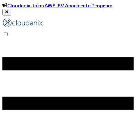
Cloudanix Joins AWS ISV Accelerate Program