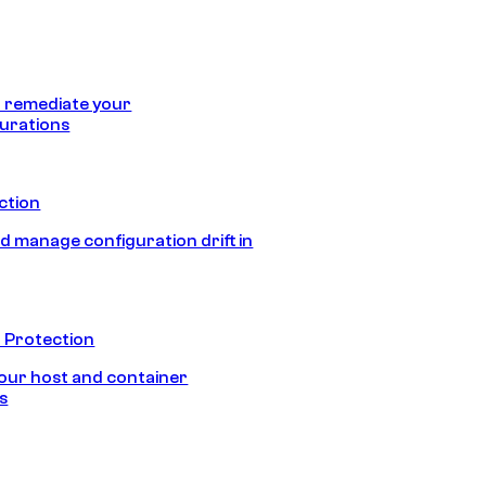
 remediate your
urations
ection
d manage configuration drift in
 Protection
our host and container
s