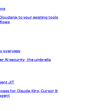
ons
loudanix to your existing tools
flows
ty overview
r AI security · the umbrella
gent JIT
ccess for Claude, Kiro, Cursor &
agent