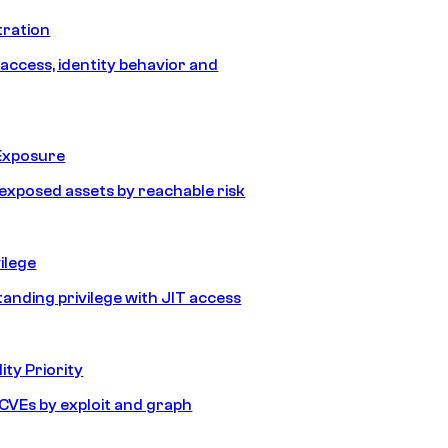
tration
 access, identity behavior and
Exposure
e exposed assets by reachable risk
ilege
tanding privilege with JIT access
ity Priority
e CVEs by exploit and graph