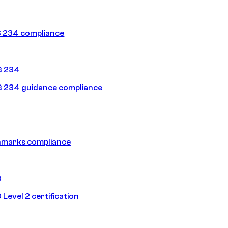
 234 compliance
G 234
 234 guidance compliance
hmarks compliance
0
Level 2 certification