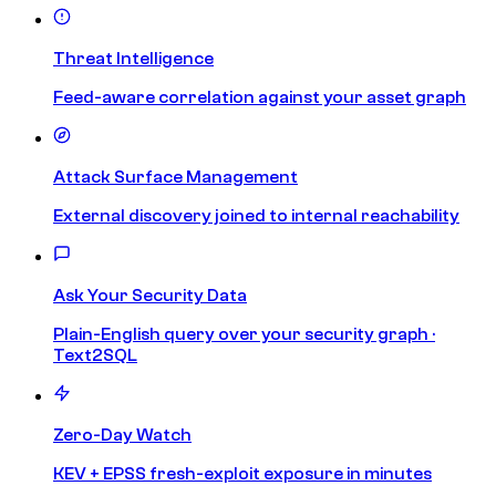
Threat Intelligence
Feed-aware correlation against your asset graph
Attack Surface Management
External discovery joined to internal reachability
Ask Your Security Data
Plain-English query over your security graph ·
Text2SQL
Zero-Day Watch
KEV + EPSS fresh-exploit exposure in minutes