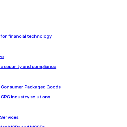
 for financial technology
re
e security and compliance
nd Consumer Packaged Goods
d CPG industry solutions
Services