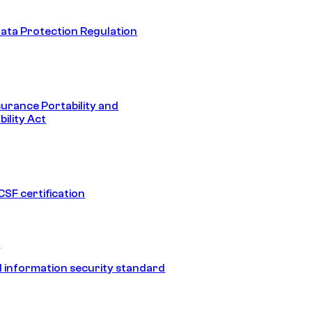
ata Protection Regulation
surance Portability and
ility Act
SF certification
1
 information security standard