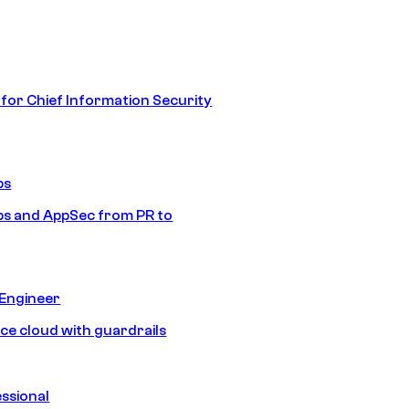
 for Chief Information Security
ps
s and AppSec from PR to
 Engineer
ice cloud with guardrails
ssional