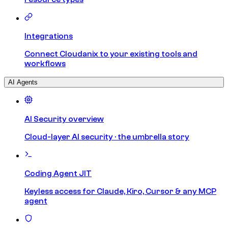
Integrations
Connect Cloudanix to your existing tools and
workflows
AI Agents
AI Security overview
Cloud-layer AI security · the umbrella story
Coding Agent JIT
Keyless access for Claude, Kiro, Cursor & any MCP
agent