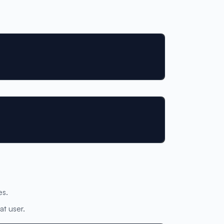
es.
at user.