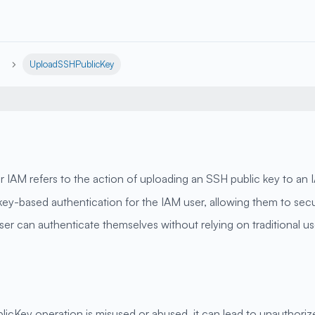
UploadSSHPublicKey
AM refers to the action of uploading an SSH public key to an 
H key-based authentication for the IAM user, allowing them to s
ser can authenticate themselves without relying on traditional 
icKey operation is misused or abused, it can lead to unauthoriz