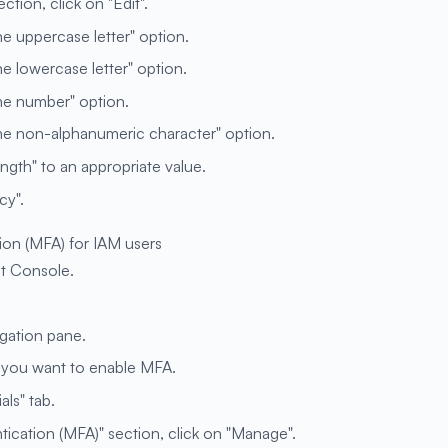
tion, click on "Edit".
ne uppercase letter" option.
ne lowercase letter" option.
one number" option.
one non-alphanumeric character" option.
gth" to an appropriate value.
cy".
ion (MFA) for IAM users
t Console.
igation pane.
h you want to enable MFA.
als" tab.
tication (MFA)" section, click on "Manage".