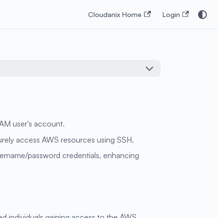
Cloudanix Home
Login
IAM user's account.
ecurely access AWS resources using SSH.
username/password credentials, enhancing
ed individuals gaining access to the AWS