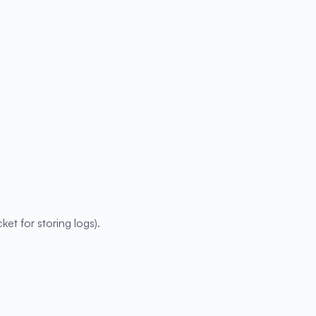
ket for storing logs).