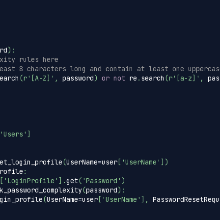
rd
)
:
xity rules here
east 8 characters long and contain at least one uppercas
earch
(
r'[A-Z]'
,
 password
)
or
not
 re
.
search
(
r'[a-z]'
,
 pas
'Users'
]
et_login_profile
(
UserName
=
user
[
'UserName'
]
)
rofile
:
[
'LoginProfile'
]
.
get
(
'Password'
)
k_password_complexity
(
password
)
:
gin_profile
(
UserName
=
user
[
'UserName'
]
,
 PasswordResetRequ