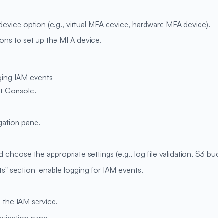
evice option (e.g., virtual MFA device, hardware MFA device).
ions to set up the MFA device.
ging IAM events
t Console.
igation pane.
 choose the appropriate settings (e.g., log file validation, S3 buc
" section, enable logging for IAM events.
o the IAM service.
navigation pane.