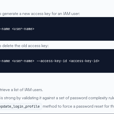
generate a new access key for an IAM user:
-name <user-name>
delete the old access key:
-name <user-name> --access-key-id <access-key-id>
trieve a list of IAM users.
is strong by validating it against a set of password complexity rul
method to force a password reset for th
update_login_profile