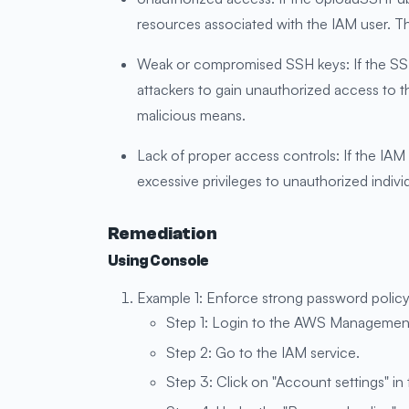
resources associated with the IAM user. Th
Weak or compromised SSH keys: If the SSH
attackers to gain unauthorized access to
malicious means.
Lack of proper access controls: If the IA
excessive privileges to unauthorized indivi
Remediation
Using Console
Example 1: Enforce strong password policy
Step 1: Login to the AWS Managemen
Step 2: Go to the IAM service.
Step 3: Click on "Account settings" in 