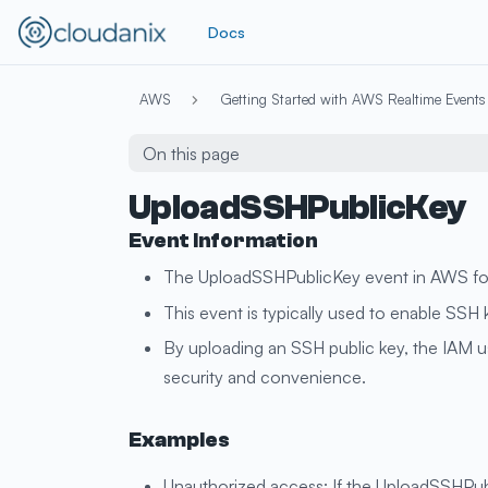
Docs
AWS
Getting Started with AWS Realtime Events
On this page
UploadSSHPublicKey
Event Information
The UploadSSHPublicKey event in AWS for I
This event is typically used to enable SS
By uploading an SSH public key, the IAM u
security and convenience.
Examples
Unauthorized access: If the UploadSSHPubl