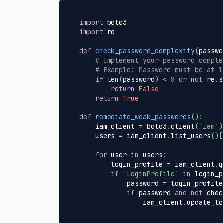
import
 boto3
import
 re
def
check_password_complexity
(
passwo
# Implement your password comple
# Example: Password must be at l
if
len
(
password
)
<
8
or
not
 re
.
s
return
False
return
True
def
remediate_weak_passwords
(
)
:
    iam_client 
=
 boto3
.
client
(
'iam'
)
    users 
=
 iam_client
.
list_users
(
)
[
for
 user 
in
 users
:
        login_profile 
=
 iam_client
.
g
if
'LoginProfile'
in
 login_p
            password 
=
 login_profile
if
 password 
and
not
 chec
                iam_client
.
update_lo