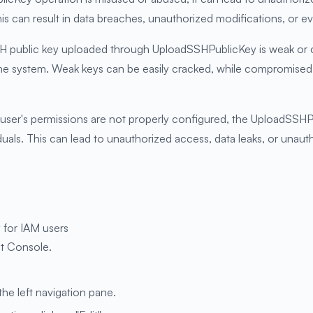
is can result in data breaches, unauthorized modifications, or 
 public key uploaded through UploadSSHPublicKey is weak or co
 the system. Weak keys can be easily cracked, while compromis
M user's permissions are not properly configured, the UploadSSH
duals. This can lead to unauthorized access, data leaks, or unauth
 for IAM users
t Console.
the left navigation pane.