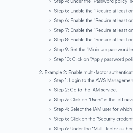
Step 4: Under the "Password policy" sec
Step 5: Enable the "Require at least o
Step 6: Enable the "Require at least o
Step 7: Enable the "Require at least 
Step 8: Enable the "Require at least 
Step 9: Set the "Minimum password len
Step 10: Click on "Apply password poli
Example 2: Enable multi-factor authenticat
Step 1: Login to the AWS Managemen
Step 2: Go to the IAM service.
Step 3: Click on "Users" in the left nav
Step 4: Select the IAM user for whic
Step 5: Click on the "Security credenti
Step 6: Under the "Multi-factor authen