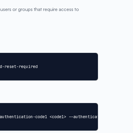
 users or groups that require access to
d-reset-required
authentication-code1 <code1> --authentication-code2 <cod