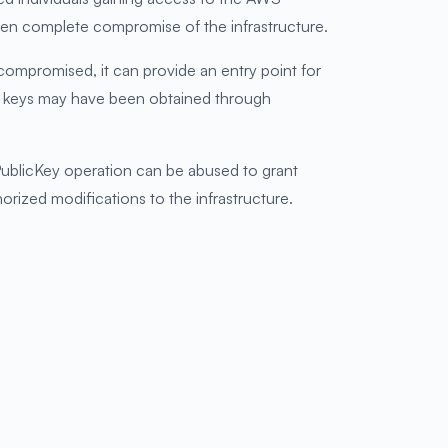
even complete compromise of the infrastructure.
mpromised, it can provide an entry point for
ed keys may have been obtained through
PublicKey operation can be abused to grant
orized modifications to the infrastructure.