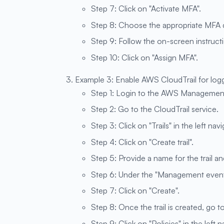
Step 7: Click on "Activate MFA".
Step 8: Choose the appropriate MFA d
Step 9: Follow the on-screen instruct
Step 10: Click on "Assign MFA".
Example 3: Enable AWS CloudTrail for log
Step 1: Login to the AWS Managemen
Step 2: Go to the CloudTrail service.
Step 3: Click on "Trails" in the left nav
Step 4: Click on "Create trail".
Step 5: Provide a name for the trail and
Step 6: Under the "Management events
Step 7: Click on "Create".
Step 8: Once the trail is created, go t
Step 9: Click on "Policies" in the left 