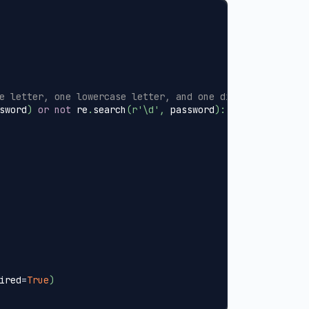
e letter, one lowercase letter, and one digit
sword
)
or
not
 re
.
search
(
r'\d'
,
 password
)
:
ired
=
True
)