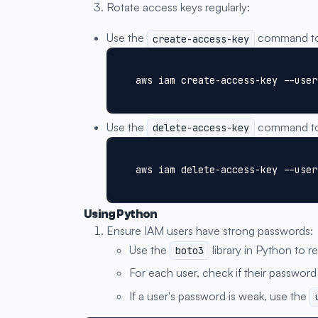
Rotate access keys regularly:
Use the
command to 
create-access-key
aws iam create-access-key --user
Use the
command to 
delete-access-key
aws iam delete-access-key --user
Using Python
Ensure IAM users have strong passwords:
Use the
library in Python to re
boto3
For each user, check if their password 
If a user's password is weak, use the