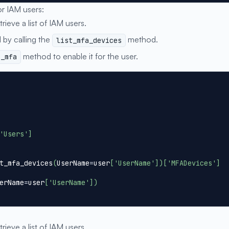
or IAM users:
trieve a list of IAM users.
 by calling the
method.
list_mfa_devices
method to enable it for the user.
e_mfa
'Users'
]
t_mfa_devices
(
UserName
=
user
[
'UserName'
]
)
[
'MFADevices'
]
erName
=
user
[
'UserName'
]
)
trieve a list of IAM users.