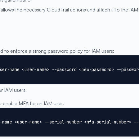
allows the necessary CloudTrail actions and attach it to the IAM
to enforce a strong password policy for IAM users:
ser-name <user-name> --password <new-password> --passwor
or IAM users:
enable MFA for an IAM user:
-name <user-name> --serial-number <mfa-serial-number> --