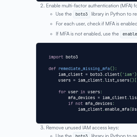
Enable multi-factor authentication (MFA) f
Use the
library in Python to re
boto3
For each user, check if MFA is enabled
If MFA is not enabled, use the
enabl
import
 boto3
def
remediate_missing_mfa
(
)
:
    iam_client 
=
 boto3
.
client
(
'iam'
)
    users 
=
 iam_client
.
list_users
(
)
[
for
 user 
in
 users
:
        mfa_devices 
=
 iam_client
.
lis
if
not
 mfa_devices
:
            iam_client
.
enable_mfa
(
Us
Remove unused IAM access keys:
Use the
library in Python to re
boto3