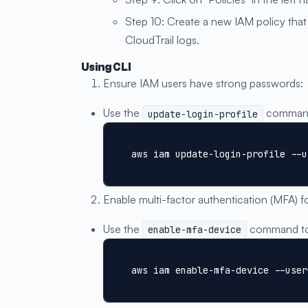
Step 10: Create a new IAM policy that 
CloudTrail logs.
Using CLI
Ensure IAM users have strong passwords:
Use the
command 
update-login-profile
aws iam update-login-profile --u
Enable multi-factor authentication (MFA) f
Use the
command to 
enable-mfa-device
aws iam enable-mfa-device --user