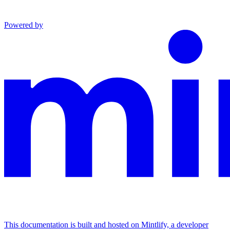
Powered by
This documentation is built and hosted on Mintlify, a developer