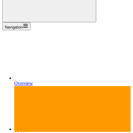
Navigation
Overview