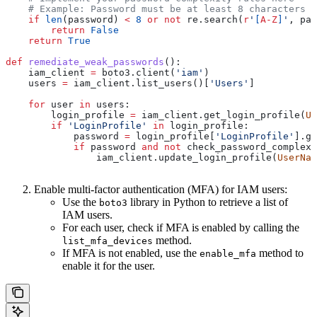
    # Example: Password must be at least 8 characters l
    if
 len
(password) 
<
 8
 or
 not
 re.search(
r
'
[
A-Z
]
'
, pas
        return
 False
    return
 True
def
 remediate_weak_passwords
():
    iam_client 
=
 boto3.client(
'iam'
)
    users 
=
 iam_client.list_users()[
'Users'
]
    for
 user 
in
 users:
        login_profile 
=
 iam_client.get_login_profile(
Us
        if
 'LoginProfile'
 in
 login_profile:
            password 
=
 login_profile[
'LoginProfile'
].ge
            if
 password 
and
 not
 check_password_complexi
                iam_client.update_login_profile(
UserNam
Enable multi-factor authentication (MFA) for IAM users:
Use the
library in Python to retrieve a list of
boto3
IAM users.
For each user, check if MFA is enabled by calling the
method.
list_mfa_devices
If MFA is not enabled, use the
method to
enable_mfa
enable it for the user.