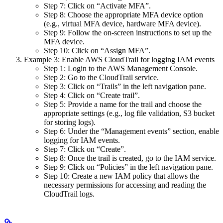
Step 7: Click on “Activate MFA”.
Step 8: Choose the appropriate MFA device option
(e.g., virtual MFA device, hardware MFA device).
Step 9: Follow the on-screen instructions to set up the
MFA device.
Step 10: Click on “Assign MFA”.
Example 3: Enable AWS CloudTrail for logging IAM events
Step 1: Login to the AWS Management Console.
Step 2: Go to the CloudTrail service.
Step 3: Click on “Trails” in the left navigation pane.
Step 4: Click on “Create trail”.
Step 5: Provide a name for the trail and choose the
appropriate settings (e.g., log file validation, S3 bucket
for storing logs).
Step 6: Under the “Management events” section, enable
logging for IAM events.
Step 7: Click on “Create”.
Step 8: Once the trail is created, go to the IAM service.
Step 9: Click on “Policies” in the left navigation pane.
Step 10: Create a new IAM policy that allows the
necessary permissions for accessing and reading the
CloudTrail logs.