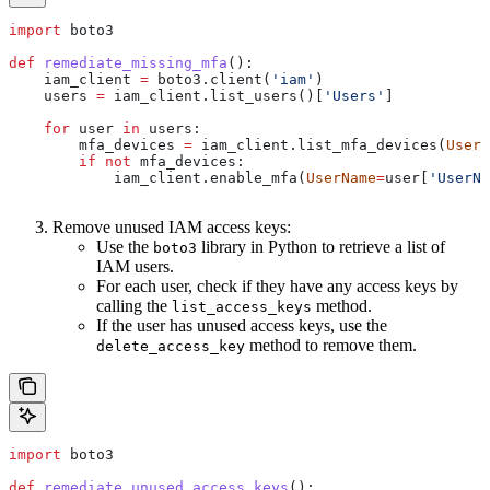
import
 boto3
def
 remediate_missing_mfa
():
    iam_client 
=
 boto3.client(
'iam'
)
    users 
=
 iam_client.list_users()[
'Users'
]
    for
 user 
in
 users:
        mfa_devices 
=
 iam_client.list_mfa_devices(
UserN
        if
 not
 mfa_devices:
            iam_client.enable_mfa(
UserName
=
user[
'UserNa
Remove unused IAM access keys:
Use the
library in Python to retrieve a list of
boto3
IAM users.
For each user, check if they have any access keys by
calling the
method.
list_access_keys
If the user has unused access keys, use the
method to remove them.
delete_access_key
import
 boto3
def
 remediate_unused_access_keys
():