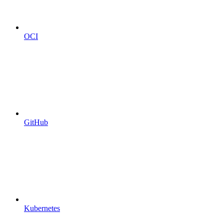
OCI
GitHub
Kubernetes