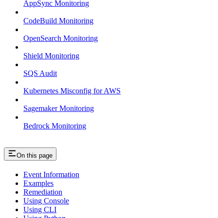
AppSync Monitoring
CodeBuild Monitoring
OpenSearch Monitoring
Shield Monitoring
SQS Audit
Kubernetes Misconfig for AWS
Sagemaker Monitoring
Bedrock Monitoring
On this page
Event Information
Examples
Remediation
Using Console
Using CLI