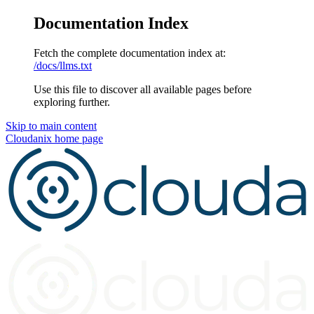
Documentation Index
Fetch the complete documentation index at:
/docs/llms.txt
Use this file to discover all available pages before
exploring further.
Skip to main content
Cloudanix
home page