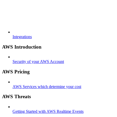
Integrations
AWS Introduction
Security of your AWS Account
AWS Pricing
AWS Services which determine your cost
AWS Threats
Getting Started with AWS Realtime Events