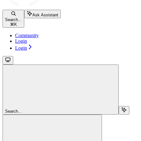
Ask Assistant
Search...
⌘
K
Community
Login
Login
Search...