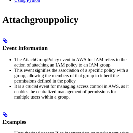
Using Python
Attachgrouppolicy
Event Information
The AttachGroupPolicy event in AWS for IAM refers to the
action of attaching an IAM policy to an IAM group.
This event signifies the association of a specific policy with a
group, allowing the members of that group to inherit the
permissions defined in the policy.
It is a crucial event for managing access control in AWS, as it
enables the centralized management of permissions for
multiple users within a group.
Examples