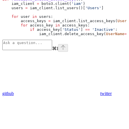
    iam_client 
=
 boto3.client(
'iam'
)
    users 
=
 iam_client.list_users()[
'Users'
]
    for
 user 
in
 users:
        access_keys 
=
 iam_client.list_access_keys(
UserN
        for
 access_key 
in
 access_keys:
            if
 access_key[
'Status'
] 
==
 'Inactive'
:
                iam_client.delete_access_key(
UserName
=
u
⌘
I
github
twitter