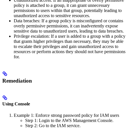
Unauthorized access: If an inappropriate or overly permissive
policy is attached to a group, it can grant unnecessary
permissions to users within that group, potentially leading to
unauthorized access to sensitive resources.
Data breaches: If a group policy is misconfigured or contains
overly permissive permissions, it can inadvertently expose
sensitive data to unauthorized users, leading to data breaches.
Privilege escalation: If a user is added to a group with a policy
that grants higher privileges than necessary, they may be able
to escalate their privileges and gain unauthorized access to
resources or perform actions they should not have permissions
for.
Remediation
Using Console
Example 1: Enforce strong password policy for IAM users
Step 1: Login to the AWS Management Console.
Step 2: Go to the IAM service.