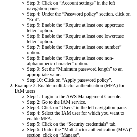
Step 3: Click on “Account settings” in the left
navigation pane.
Step 4: Under the “Password policy” section, click on
“Edit”.
Step 5: Enable the “Require at least one uppercase
letter” option.
Step 6: Enable the “Require at least one lowercase
letter” option.
Step 7: Enable the “Require at least one number”
option.
Step 8: Enable the “Require at least one non-
alphanumeric character” option.
Step 9: Set the “Minimum password length” to an
appropriate value.
Step 10: Click on “Apply password policy”.
Example 2: Enable multi-factor authentication (MFA) for
IAM users
Step 1: Login to the AWS Management Console.
Step 2: Go to the IAM service.
Step 3: Click on “Users” in the left navigation pane.
Step 4: Select the IAM user for which you want to
enable MFA.
Step 5: Click on the “Security credentials” tab.
Step 6: Under the “Multi-factor authentication (MFA)”
section, click on “Manage”.