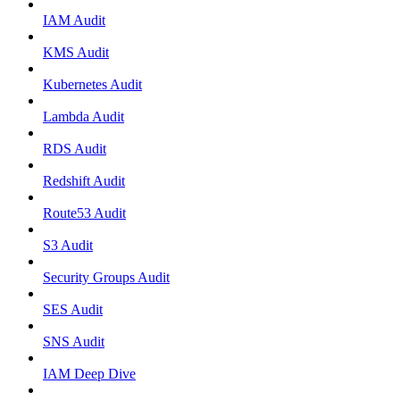
IAM Audit
KMS Audit
Kubernetes Audit
Lambda Audit
RDS Audit
Redshift Audit
Route53 Audit
S3 Audit
Security Groups Audit
SES Audit
SNS Audit
IAM Deep Dive