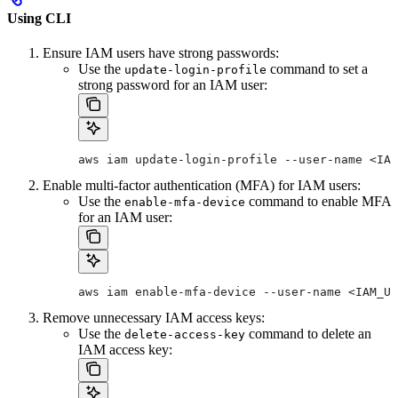
Using CLI
Ensure IAM users have strong passwords:
Use the
command to set a
update-login-profile
strong password for an IAM user:
aws iam update-login-profile --user-name <IAM
Enable multi-factor authentication (MFA) for IAM users:
Use the
command to enable MFA
enable-mfa-device
for an IAM user:
aws iam enable-mfa-device --user-name <IAM_US
Remove unnecessary IAM access keys:
Use the
command to delete an
delete-access-key
IAM access key: