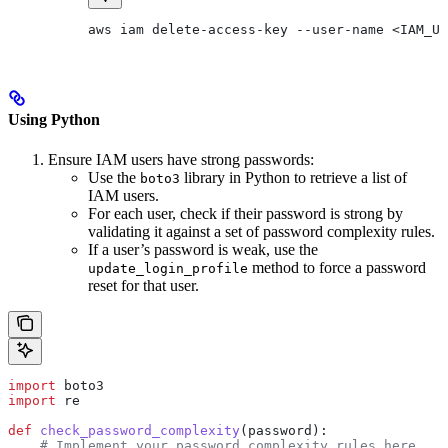
aws iam delete-access-key --user-name <IAM_US
Using Python
Ensure IAM users have strong passwords:
Use the
library in Python to retrieve a list of
boto3
IAM users.
For each user, check if their password is strong by
validating it against a set of password complexity rules.
If a user’s password is weak, use the
method to force a password
update_login_profile
reset for that user.
import
 boto3
import
 re
def
 check_password_complexity
(
password
):
    # Implement your password complexity rules here