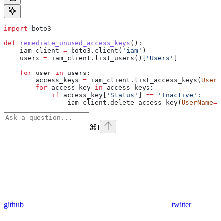
import
 boto3
def
 remediate_unused_access_keys
():
    iam_client 
=
 boto3.client(
'iam'
)
    users 
=
 iam_client.list_users()[
'Users'
]
    for
 user 
in
 users:
        access_keys 
=
 iam_client.list_access_keys(
UserN
        for
 access_key 
in
 access_keys:
            if
 access_key[
'Status'
] 
==
 'Inactive'
:
                iam_client.delete_access_key(
UserName
=
u
⌘
I
github
twitter