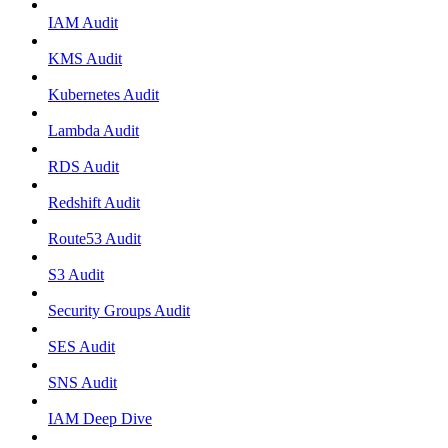
IAM Audit
KMS Audit
Kubernetes Audit
Lambda Audit
RDS Audit
Redshift Audit
Route53 Audit
S3 Audit
Security Groups Audit
SES Audit
SNS Audit
IAM Deep Dive