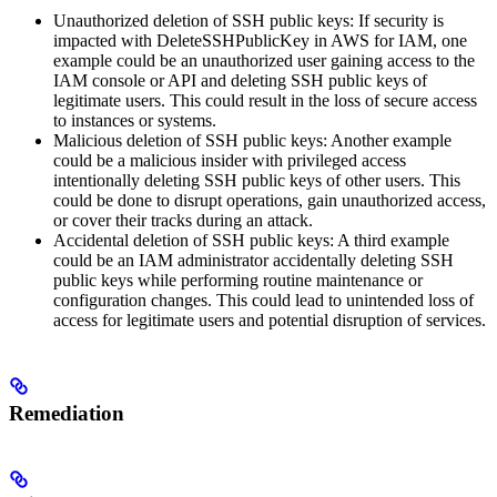
Unauthorized deletion of SSH public keys: If security is
impacted with DeleteSSHPublicKey in AWS for IAM, one
example could be an unauthorized user gaining access to the
IAM console or API and deleting SSH public keys of
legitimate users. This could result in the loss of secure access
to instances or systems.
Malicious deletion of SSH public keys: Another example
could be a malicious insider with privileged access
intentionally deleting SSH public keys of other users. This
could be done to disrupt operations, gain unauthorized access,
or cover their tracks during an attack.
Accidental deletion of SSH public keys: A third example
could be an IAM administrator accidentally deleting SSH
public keys while performing routine maintenance or
configuration changes. This could lead to unintended loss of
access for legitimate users and potential disruption of services.
Remediation