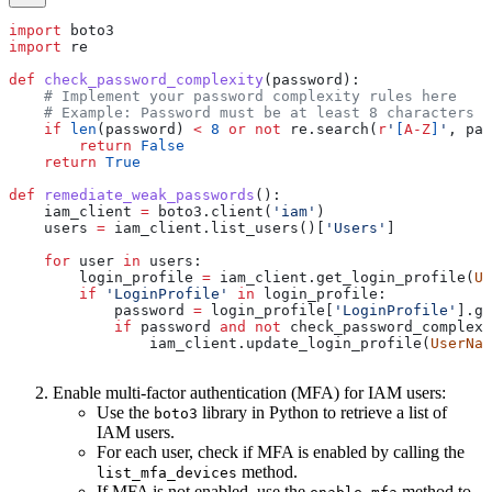
import
 boto3
import
 re
def
 check_password_complexity
(
password
):
    # Implement your password complexity rules here
    # Example: Password must be at least 8 characters l
    if
 len
(password) 
<
 8
 or
 not
 re.search(
r
'
[
A-Z
]
'
, pas
        return
 False
    return
 True
def
 remediate_weak_passwords
():
    iam_client 
=
 boto3.client(
'iam'
)
    users 
=
 iam_client.list_users()[
'Users'
]
    for
 user 
in
 users:
        login_profile 
=
 iam_client.get_login_profile(
Us
        if
 'LoginProfile'
 in
 login_profile:
            password 
=
 login_profile[
'LoginProfile'
].ge
            if
 password 
and
 not
 check_password_complexi
                iam_client.update_login_profile(
UserNam
Enable multi-factor authentication (MFA) for IAM users:
Use the
library in Python to retrieve a list of
boto3
IAM users.
For each user, check if MFA is enabled by calling the
method.
list_mfa_devices
If MFA is not enabled, use the
method to