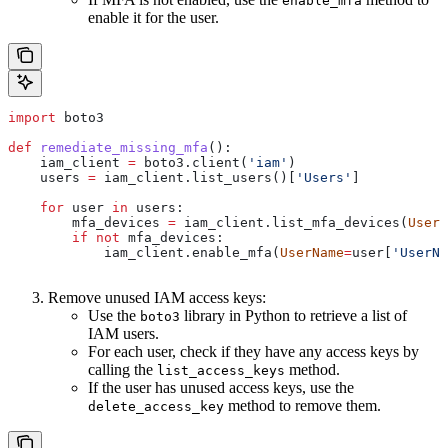
enable_mfa
enable it for the user.
import
 boto3
def
 remediate_missing_mfa
():
    iam_client 
=
 boto3.client(
'iam'
)
    users 
=
 iam_client.list_users()[
'Users'
]
    for
 user 
in
 users:
        mfa_devices 
=
 iam_client.list_mfa_devices(
UserN
        if
 not
 mfa_devices:
            iam_client.enable_mfa(
UserName
=
user[
'UserNa
Remove unused IAM access keys:
Use the
library in Python to retrieve a list of
boto3
IAM users.
For each user, check if they have any access keys by
calling the
method.
list_access_keys
If the user has unused access keys, use the
method to remove them.
delete_access_key