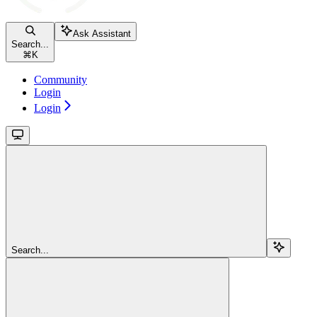
Ask Assistant
Search...
⌘
K
Community
Login
Login
Search...