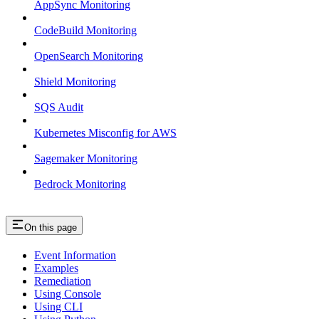
AppSync Monitoring
CodeBuild Monitoring
OpenSearch Monitoring
Shield Monitoring
SQS Audit
Kubernetes Misconfig for AWS
Sagemaker Monitoring
Bedrock Monitoring
On this page
Event Information
Examples
Remediation
Using Console
Using CLI