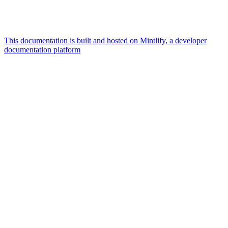
This documentation is built and hosted on Mintlify, a developer
documentation platform
Assistant
Responses
are
generated
using
AI
and
may
contain
mistakes.