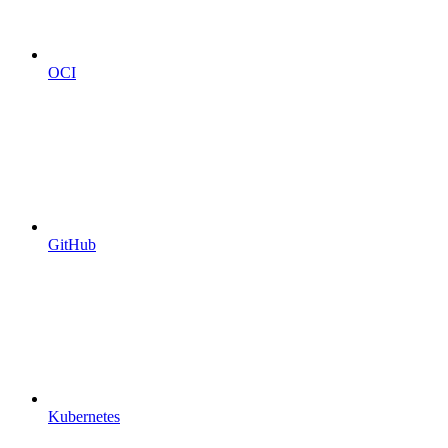
OCI
GitHub
Kubernetes