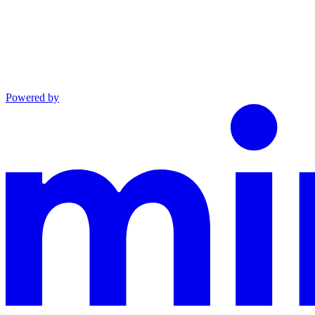
Powered by