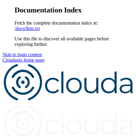
Documentation Index
Fetch the complete documentation index at:
/docs/llms.txt
Use this file to discover all available pages before
exploring further.
Skip to main content
Cloudanix
home page