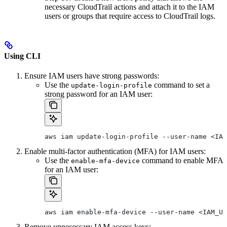
necessary CloudTrail actions and attach it to the IAM
users or groups that require access to CloudTrail logs.
Using CLI
Ensure IAM users have strong passwords:
Use the
command to set a
update-login-profile
strong password for an IAM user:
aws iam update-login-profile --user-name <IAM
Enable multi-factor authentication (MFA) for IAM users:
Use the
command to enable MFA
enable-mfa-device
for an IAM user:
aws iam enable-mfa-device --user-name <IAM_US
Remove unnecessary IAM access keys: