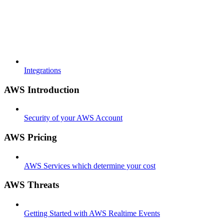
Integrations
AWS Introduction
Security of your AWS Account
AWS Pricing
AWS Services which determine your cost
AWS Threats
Getting Started with AWS Realtime Events