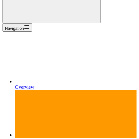
Navigation
Overview