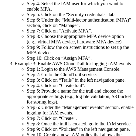
Step 4: Select the IAM user for which you want to
enable MFA.
Step 5: Click on the “Security credentials” tab.
Step 6: Under the “Multi-factor authentication (MFA)”
section, click on “Manage”.
Step 7: Click on “Activate MFA”.
Step 8: Choose the appropriate MFA device option
(e.g., virtual MFA device, hardware MFA device).
Step 9: Follow the on-screen instructions to set up the
MFA device.
Step 10: Click on “Assign MFA”.
Example 3: Enable AWS CloudTrail for logging IAM events
Step 1: Login to the AWS Management Console.
Step 2: Go to the CloudTrail service.
Step 3: Click on “Trails” in the left navigation pane.
Step 4: Click on “Create trail”.
Step 5: Provide a name for the trail and choose the
appropriate settings (e.g., log file validation, S3 bucket
for storing logs).
Step 6: Under the “Management events” section, enable
logging for IAM events.
Step 7: Click on “Create”.
Step 8: Once the trail is created, go to the IAM service.
Step 9: Click on “Policies” in the left navigation pane.
Step 10: Create a new IAM policy that allows the