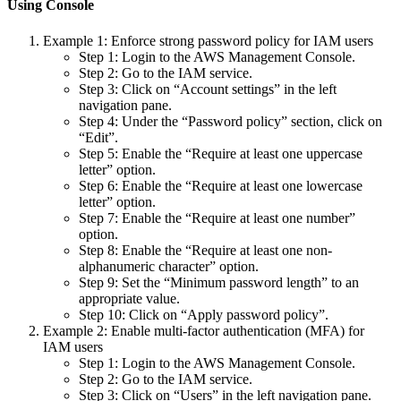
Using Console
Example 1: Enforce strong password policy for IAM users
Step 1: Login to the AWS Management Console.
Step 2: Go to the IAM service.
Step 3: Click on “Account settings” in the left
navigation pane.
Step 4: Under the “Password policy” section, click on
“Edit”.
Step 5: Enable the “Require at least one uppercase
letter” option.
Step 6: Enable the “Require at least one lowercase
letter” option.
Step 7: Enable the “Require at least one number”
option.
Step 8: Enable the “Require at least one non-
alphanumeric character” option.
Step 9: Set the “Minimum password length” to an
appropriate value.
Step 10: Click on “Apply password policy”.
Example 2: Enable multi-factor authentication (MFA) for
IAM users
Step 1: Login to the AWS Management Console.
Step 2: Go to the IAM service.
Step 3: Click on “Users” in the left navigation pane.