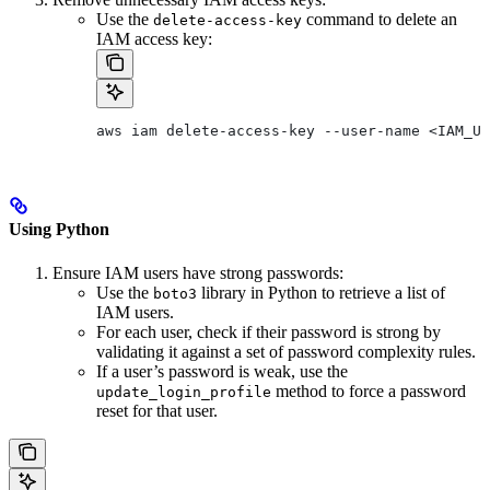
Use the
command to delete an
delete-access-key
IAM access key:
aws iam delete-access-key --user-name <IAM_US
Using Python
Ensure IAM users have strong passwords:
Use the
library in Python to retrieve a list of
boto3
IAM users.
For each user, check if their password is strong by
validating it against a set of password complexity rules.
If a user’s password is weak, use the
method to force a password
update_login_profile
reset for that user.