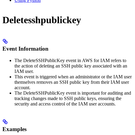
Using Python
Deletesshpublickey
Event Information
The DeleteSSHPublicKey event in AWS for IAM refers to
the action of deleting an SSH public key associated with an
IAM user.
This event is triggered when an administrator or the IAM user
themselves removes an SSH public key from their IAM user
account.
The DeleteSSHPublicKey event is important for auditing and
tracking changes made to SSH public keys, ensuring the
security and access control of the IAM user accounts.
Examples