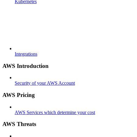
Kubernetes
Integrations
AWS Introduction
Security of your AWS Account
AWS Pricing
AWS Services which determine your cost
AWS Threats