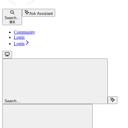
Ask Assistant
Search...
⌘
K
Community
Login
Login
Search...