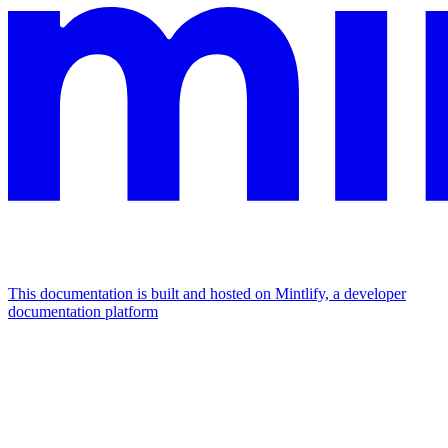
This documentation is built and hosted on Mintlify, a developer
documentation platform
Assistant
Responses
are