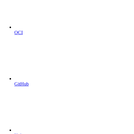
OCI
GitHub