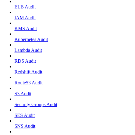
ELB Audit
IAM Audit
KMS Audit
Kubernetes Audit
Lambda Audit
RDS Audit
Redshift Audit
Route53 Audit
S3 Audit
Security Groups Audit
SES Audit
SNS Audit