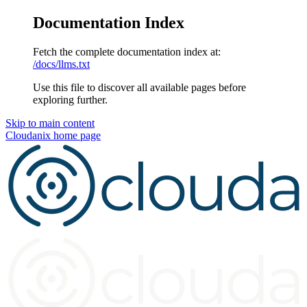
Documentation Index
Fetch the complete documentation index at:
/docs/llms.txt
Use this file to discover all available pages before
exploring further.
Skip to main content
Cloudanix
home page