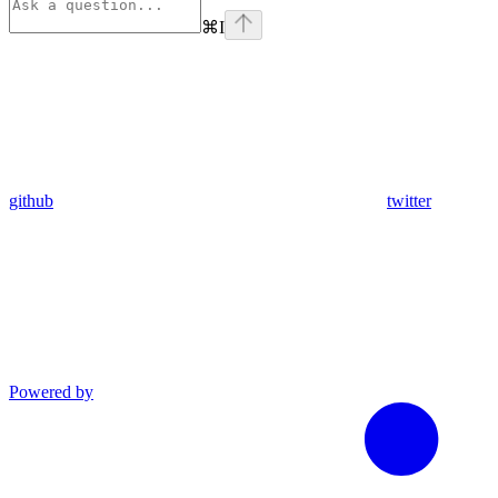
⌘
I
github
twitter
Powered by