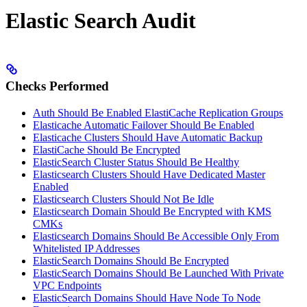
Elastic Search Audit
Checks Performed
Auth Should Be Enabled ElastiCache Replication Groups
Elasticache Automatic Failover Should Be Enabled
Elasticache Clusters Should Have Automatic Backup
ElastiCache Should Be Encrypted
ElasticSearch Cluster Status Should Be Healthy
Elasticsearch Clusters Should Have Dedicated Master
Enabled
Elasticsearch Clusters Should Not Be Idle
Elasticsearch Domain Should Be Encrypted with KMS
CMKs
Elasticsearch Domains Should Be Accessible Only From
Whitelisted IP Addresses
ElasticSearch Domains Should Be Encrypted
ElasticSearch Domains Should Be Launched With Private
VPC Endpoints
ElasticSearch Domains Should Have Node To Node