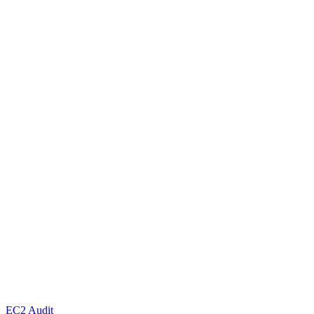
EC2 Audit