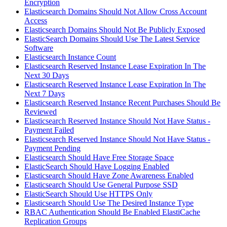
Encryption
Elasticsearch Domains Should Not Allow Cross Account
Access
Elasticsearch Domains Should Not Be Publicly Exposed
ElasticSearch Domains Should Use The Latest Service
Software
Elasticsearch Instance Count
Elasticsearch Reserved Instance Lease Expiration In The
Next 30 Days
Elasticsearch Reserved Instance Lease Expiration In The
Next 7 Days
Elasticsearch Reserved Instance Recent Purchases Should Be
Reviewed
Elasticsearch Reserved Instance Should Not Have Status -
Payment Failed
Elasticsearch Reserved Instance Should Not Have Status -
Payment Pending
Elasticsearch Should Have Free Storage Space
ElasticSearch Should Have Logging Enabled
Elasticsearch Should Have Zone Awareness Enabled
Elasticsearch Should Use General Purpose SSD
ElasticSearch Should Use HTTPS Only
Elasticsearch Should Use The Desired Instance Type
RBAC Authentication Should Be Enabled ElastiCache
Replication Groups