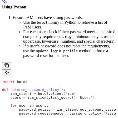
Using Python
Ensure IAM users have strong passwords:
Use the
library in Python to retrieve a list of
boto3
IAM users.
For each user, check if their password meets the desired
complexity requirements (e.g., minimum length, use of
uppercase, lowercase, numbers, and special characters).
If a user’s password does not meet the requirements,
use the
method to force a
update_login_profile
password reset for that user.
import
 boto3
def
 enforce_password_policy
():
    iam_client 
=
 boto3.client(
'iam'
)
    users 
=
 iam_client.list_users()[
'Users'
]
    for
 user 
in
 users:
        password_policy 
=
 iam_client.get_account_passwo
        password_requirements 
=
 password_policy[
'Passwo