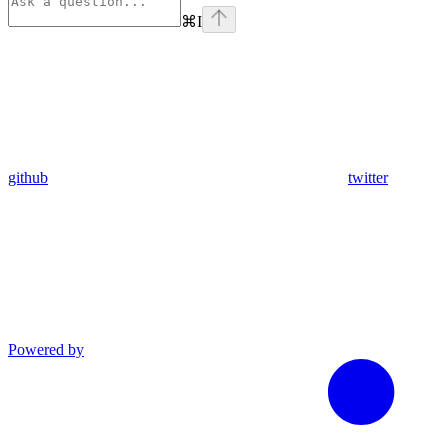
⌘
I
github
twitter
Powered by