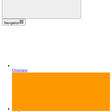
Navigation
Overview