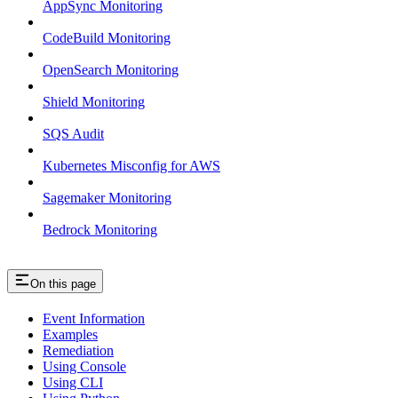
AppSync Monitoring
CodeBuild Monitoring
OpenSearch Monitoring
Shield Monitoring
SQS Audit
Kubernetes Misconfig for AWS
Sagemaker Monitoring
Bedrock Monitoring
On this page
Event Information
Examples
Remediation
Using Console
Using CLI