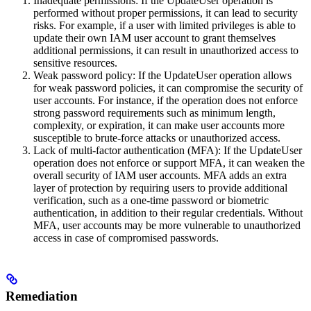
Inadequate permissions: If the UpdateUser operation is
performed without proper permissions, it can lead to security
risks. For example, if a user with limited privileges is able to
update their own IAM user account to grant themselves
additional permissions, it can result in unauthorized access to
sensitive resources.
Weak password policy: If the UpdateUser operation allows
for weak password policies, it can compromise the security of
user accounts. For instance, if the operation does not enforce
strong password requirements such as minimum length,
complexity, or expiration, it can make user accounts more
susceptible to brute-force attacks or unauthorized access.
Lack of multi-factor authentication (MFA): If the UpdateUser
operation does not enforce or support MFA, it can weaken the
overall security of IAM user accounts. MFA adds an extra
layer of protection by requiring users to provide additional
verification, such as a one-time password or biometric
authentication, in addition to their regular credentials. Without
MFA, user accounts may be more vulnerable to unauthorized
access in case of compromised passwords.
Remediation