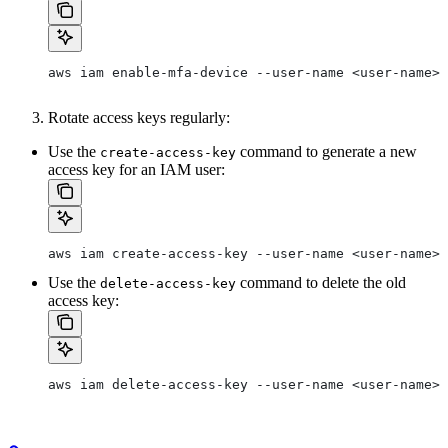
aws iam enable-mfa-device --user-name <user-name> 
Rotate access keys regularly:
Use the
command to generate a new
create-access-key
access key for an IAM user:
aws iam create-access-key --user-name <user-name>
Use the
command to delete the old
delete-access-key
access key:
aws iam delete-access-key --user-name <user-name> 