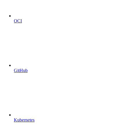
OCI
GitHub
Kubernetes