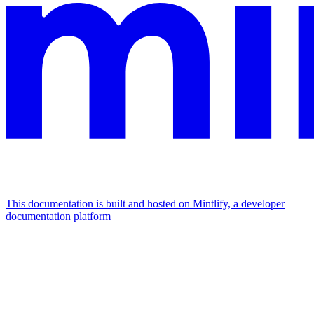
This documentation is built and hosted on Mintlify, a developer
documentation platform
Assistant
Responses
are