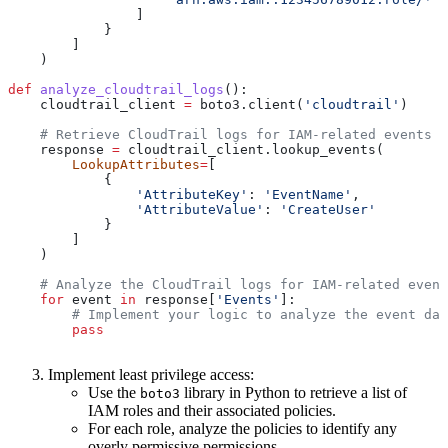
                ]
            }
        ]
    )
def
 analyze_cloudtrail_logs
():
    cloudtrail_client 
=
 boto3.client(
'cloudtrail'
)
    # Retrieve CloudTrail logs for IAM-related events
    response 
=
 cloudtrail_client.lookup_events(
        LookupAttributes
=
[
            {
                'AttributeKey'
: 
'EventName'
,
                'AttributeValue'
: 
'CreateUser'
            }
        ]
    )
    # Analyze the CloudTrail logs for IAM-related event
    for
 event 
in
 response[
'Events'
]:
        # Implement your logic to analyze the event dat
        pass
Implement least privilege access:
Use the
library in Python to retrieve a list of
boto3
IAM roles and their associated policies.
For each role, analyze the policies to identify any
overly permissive permissions.