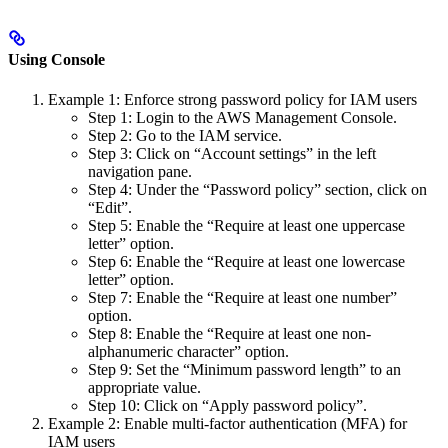
Using Console
Example 1: Enforce strong password policy for IAM users
Step 1: Login to the AWS Management Console.
Step 2: Go to the IAM service.
Step 3: Click on “Account settings” in the left
navigation pane.
Step 4: Under the “Password policy” section, click on
“Edit”.
Step 5: Enable the “Require at least one uppercase
letter” option.
Step 6: Enable the “Require at least one lowercase
letter” option.
Step 7: Enable the “Require at least one number”
option.
Step 8: Enable the “Require at least one non-
alphanumeric character” option.
Step 9: Set the “Minimum password length” to an
appropriate value.
Step 10: Click on “Apply password policy”.
Example 2: Enable multi-factor authentication (MFA) for
IAM users