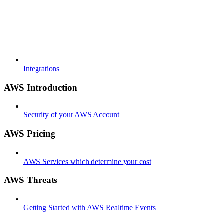
Integrations
AWS Introduction
Security of your AWS Account
AWS Pricing
AWS Services which determine your cost
AWS Threats
Getting Started with AWS Realtime Events