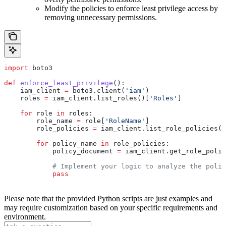
Modify the policies to enforce least privilege access by
removing unnecessary permissions.
import
 boto3
def
 enforce_least_privilege
():
    iam_client 
=
 boto3.client(
'iam'
)
    roles 
=
 iam_client.list_roles()[
'Roles'
]
    for
 role 
in
 roles:
        role_name 
=
 role[
'RoleName'
]
        role_policies 
=
 iam_client.list_role_policies(
R
        for
 policy_name 
in
 role_policies:
            policy_document 
=
 iam_client.get_role_polic
            # Implement your logic to analyze the polic
            pass
Please note that the provided Python scripts are just examples and
may require customization based on your specific requirements and
environment.