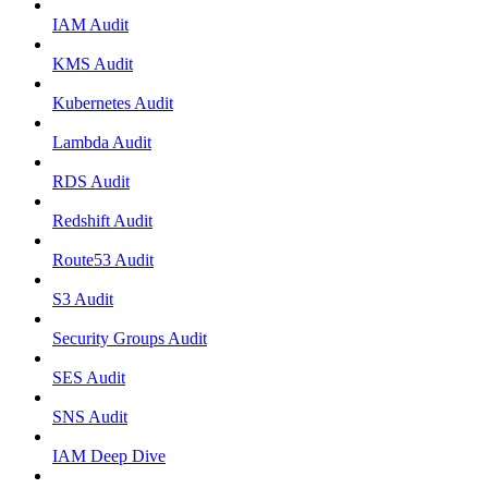
IAM Audit
KMS Audit
Kubernetes Audit
Lambda Audit
RDS Audit
Redshift Audit
Route53 Audit
S3 Audit
Security Groups Audit
SES Audit
SNS Audit
IAM Deep Dive