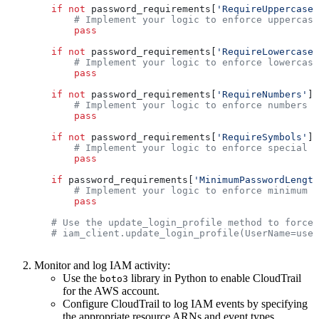
        if
 not
 password_requirements[
'RequireUppercaseC
            # Implement your logic to enforce uppercase
            pass
        if
 not
 password_requirements[
'RequireLowercaseC
            # Implement your logic to enforce lowercase
            pass
        if
 not
 password_requirements[
'RequireNumbers'
]:
            # Implement your logic to enforce numbers r
            pass
        if
 not
 password_requirements[
'RequireSymbols'
]:
            # Implement your logic to enforce special c
            pass
        if
 password_requirements[
'MinimumPasswordLength
            # Implement your logic to enforce minimum p
            pass
        # Use the update_login_profile method to force 
        # iam_client.update_login_profile(UserName=user
Monitor and log IAM activity:
Use the
library in Python to enable CloudTrail
boto3
for the AWS account.
Configure CloudTrail to log IAM events by specifying
the appropriate resource ARNs and event types.