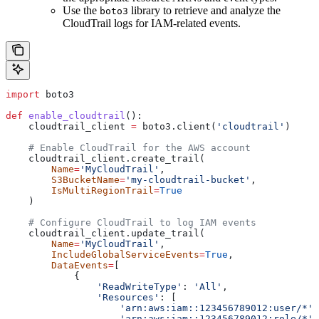
Use the
library to retrieve and analyze the
boto3
CloudTrail logs for IAM-related events.
import
 boto3
def
 enable_cloudtrail
():
    cloudtrail_client 
=
 boto3.client(
'cloudtrail'
)
    # Enable CloudTrail for the AWS account
    cloudtrail_client.create_trail(
        Name
=
'MyCloudTrail'
,
        S3BucketName
=
'my-cloudtrail-bucket'
,
        IsMultiRegionTrail
=
True
    )
    # Configure CloudTrail to log IAM events
    cloudtrail_client.update_trail(
        Name
=
'MyCloudTrail'
,
        IncludeGlobalServiceEvents
=
True
,
        DataEvents
=
[
            {
                'ReadWriteType'
: 
'All'
,
                'Resources'
: [
                    'arn:aws:iam::123456789012:user/*'
,
                    'arn:aws:iam::123456789012:role/*'