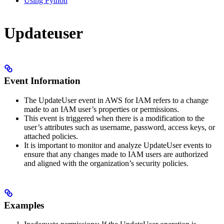
Using Python
Updateuser
Event Information
The UpdateUser event in AWS for IAM refers to a change
made to an IAM user’s properties or permissions.
This event is triggered when there is a modification to the
user’s attributes such as username, password, access keys, or
attached policies.
It is important to monitor and analyze UpdateUser events to
ensure that any changes made to IAM users are authorized
and aligned with the organization’s security policies.
Examples