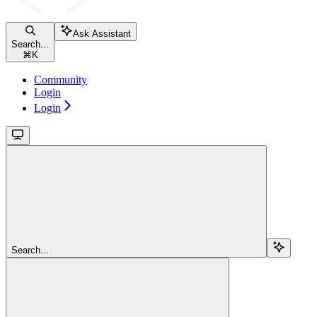
Ask Assistant
Search...
⌘
K
Community
Login
Login
Search...