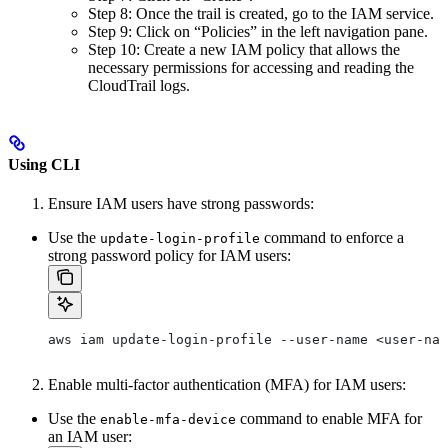
Step 8: Once the trail is created, go to the IAM service.
Step 9: Click on “Policies” in the left navigation pane.
Step 10: Create a new IAM policy that allows the
necessary permissions for accessing and reading the
CloudTrail logs.
Using CLI
Ensure IAM users have strong passwords:
Use the
command to enforce a
update-login-profile
strong password policy for IAM users:
aws iam update-login-profile --user-name <user-nam
Enable multi-factor authentication (MFA) for IAM users:
Use the
command to enable MFA for
enable-mfa-device
an IAM user: