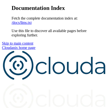
Documentation Index
Fetch the complete documentation index at:
/docs/llms.txt
Use this file to discover all available pages before
exploring further.
Skip to main content
Cloudanix
home page