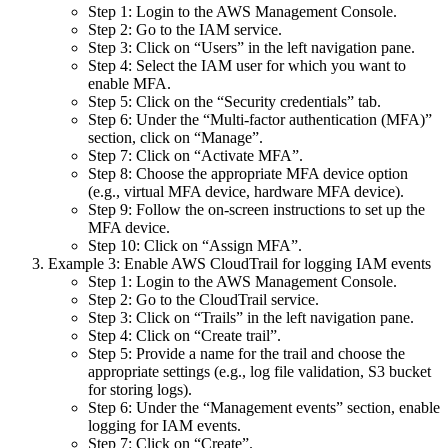
Step 1: Login to the AWS Management Console.
Step 2: Go to the IAM service.
Step 3: Click on “Users” in the left navigation pane.
Step 4: Select the IAM user for which you want to
enable MFA.
Step 5: Click on the “Security credentials” tab.
Step 6: Under the “Multi-factor authentication (MFA)”
section, click on “Manage”.
Step 7: Click on “Activate MFA”.
Step 8: Choose the appropriate MFA device option
(e.g., virtual MFA device, hardware MFA device).
Step 9: Follow the on-screen instructions to set up the
MFA device.
Step 10: Click on “Assign MFA”.
Example 3: Enable AWS CloudTrail for logging IAM events
Step 1: Login to the AWS Management Console.
Step 2: Go to the CloudTrail service.
Step 3: Click on “Trails” in the left navigation pane.
Step 4: Click on “Create trail”.
Step 5: Provide a name for the trail and choose the
appropriate settings (e.g., log file validation, S3 bucket
for storing logs).
Step 6: Under the “Management events” section, enable
logging for IAM events.
Step 7: Click on “Create”.