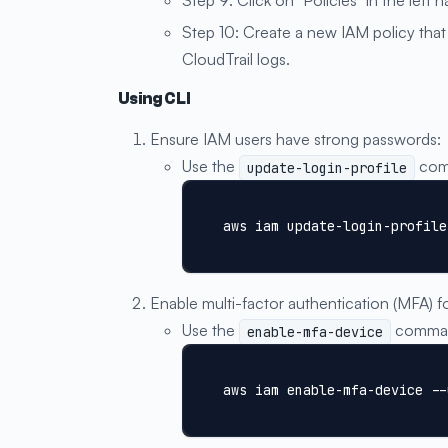
Step 10: Create a new IAM policy that 
CloudTrail logs.
Using CLI
Ensure IAM users have strong passwords:
Use the
comm
update-login-profile
aws iam update-login-profile
Enable multi-factor authentication (MFA) f
Use the
command
enable-mfa-device
aws iam enable-mfa-device --