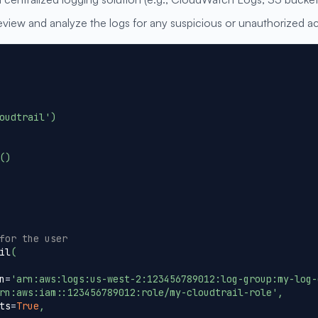
view and analyze the logs for any suspicious or unauthorized act
oudtrail'
)
(
)
for the user
il
(
n
=
'arn:aws:logs:us-west-2:123456789012:log-group:my-log-
rn:aws:iam::123456789012:role/my-cloudtrail-role'
,
ts
=
True
,