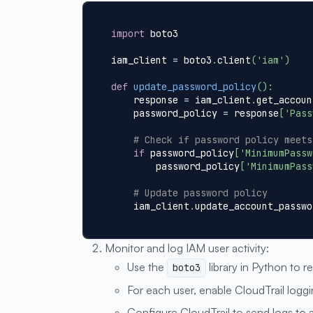
import
 boto3
iam_client 
=
 boto3
.
client
(
'iam'
)
def
update_password_policy
(
)
:
    response 
=
 iam_client
.
get_accoun
    password_policy 
=
 response
[
'Pass
# Check if password policy meets
if
 password_policy
[
'MinimumPassw
        password_policy
[
'MinimumPass
# Update password policy
    iam_client
.
update_account_passwo
Monitor and log IAM user activity:
Use the
library in Python to re
boto3
For each user, enable CloudTrail loggin
Configure CloudTrail to send logs to 