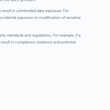
n result in unintended data exposure. For
 accidental exposure or modification of sensitive
ty standards and regulations. For example, if a
n result in compliance violations and potential