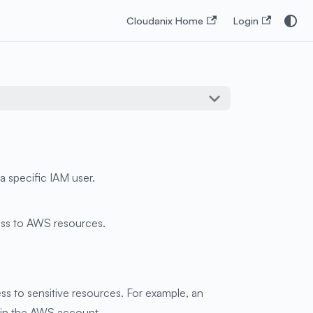
Cloudanix Home
Login
a specific IAM user.
cess to AWS resources.
ss to sensitive resources. For example, an
thin the AWS account.