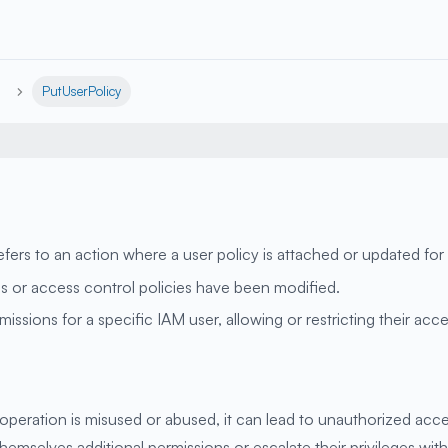
PutUserPolicy
ers to an action where a user policy is attached or updated for 
ons or access control policies have been modified.
issions for a specific IAM user, allowing or restricting their ac
operation is misused or abused, it can lead to unauthorized acce
themselves additional permissions or escalate their privileges wi