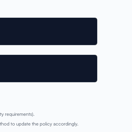
ity requirements).
hod to update the policy accordingly.