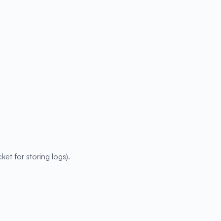
ket for storing logs).