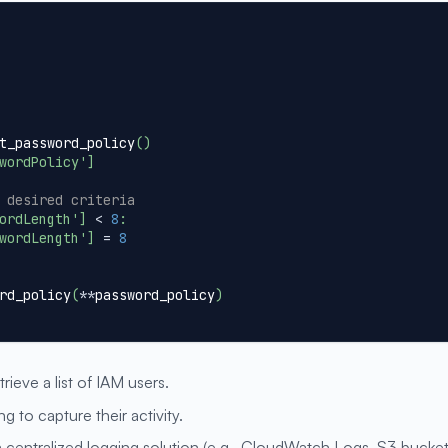
t_password_policy
(
)
wordPolicy'
]
 desired criteria
ordLength'
]
<
8
:
wordLength'
]
=
8
rd_policy
(
**
password_policy
)
trieve a list of IAM users.
g to capture their activity.
a centralized logging solution (e.g., CloudWatch Logs, S3 bucket