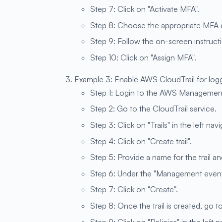
Step 7: Click on "Activate MFA".
Step 8: Choose the appropriate MFA d
Step 9: Follow the on-screen instruct
Step 10: Click on "Assign MFA".
Example 3: Enable AWS CloudTrail for log
Step 1: Login to the AWS Managemen
Step 2: Go to the CloudTrail service.
Step 3: Click on "Trails" in the left nav
Step 4: Click on "Create trail".
Step 5: Provide a name for the trail and
Step 6: Under the "Management events
Step 7: Click on "Create".
Step 8: Once the trail is created, go t
Step 9: Click on "Policies" in the left 