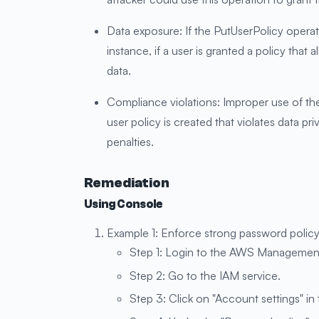
Data exposure: If the PutUserPolicy operati
instance, if a user is granted a policy that
data.
Compliance violations: Improper use of the
user policy is created that violates data pr
penalties.
Remediation
Using Console
Example 1: Enforce strong password policy
Step 1: Login to the AWS Managemen
Step 2: Go to the IAM service.
Step 3: Click on "Account settings" in 