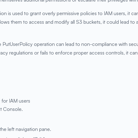
on is used to grant overly permissive policies to IAM users, it ca
 allows them to access and modify all S3 buckets, it could lead to
 PutUserPolicy operation can lead to non-compliance with securi
ivacy regulations or fails to enforce proper access controls, it ca
 for IAM users
t Console.
the left navigation pane.