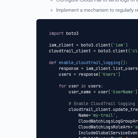
Implement a mechanism to regularly re
import
 boto3
iam_client 
=
 boto3
.
client
(
'iam'
)
cloudtrail_client 
=
 boto3
.
client
(
'cl
def
enable_cloudtrail_logging
(
)
:
    response 
=
 iam_client
.
list_users
    users 
=
 response
[
'Users'
]
for
 user 
in
 users
:
        user_name 
=
 user
[
'UserName'
]
# Enable CloudTrail logging 
        cloudtrail_client
.
update_tra
            Name
=
'my-trail'
,
            CloudWatchLogsLogGroupAr
            CloudWatchLogsRoleArn
=
'a
            IncludeGlobalServiceEven