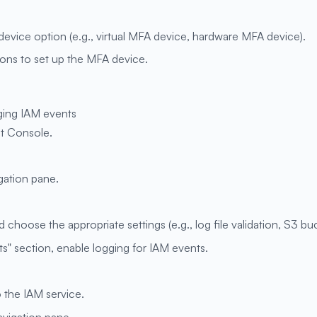
evice option (e.g., virtual MFA device, hardware MFA device).
ions to set up the MFA device.
ging IAM events
t Console.
igation pane.
 choose the appropriate settings (e.g., log file validation, S3 buc
" section, enable logging for IAM events.
o the IAM service.
navigation pane.