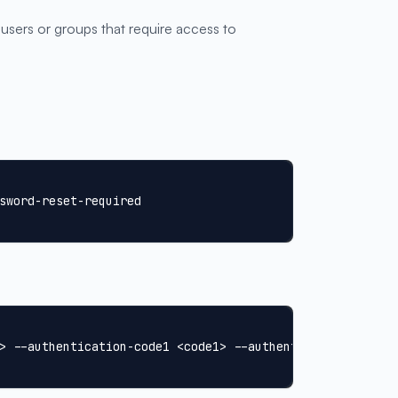
 users or groups that require access to
sword-reset-required
> --authentication-code1 <code1> --authentication-code2 