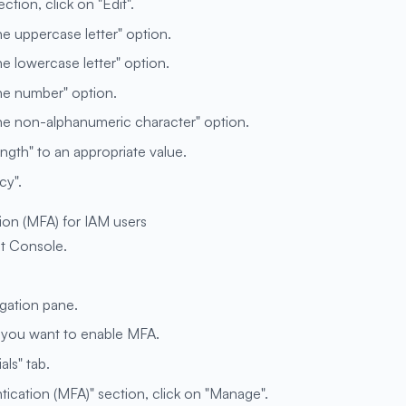
tion, click on "Edit".
ne uppercase letter" option.
ne lowercase letter" option.
one number" option.
one non-alphanumeric character" option.
gth" to an appropriate value.
cy".
ion (MFA) for IAM users
t Console.
igation pane.
h you want to enable MFA.
als" tab.
tication (MFA)" section, click on "Manage".