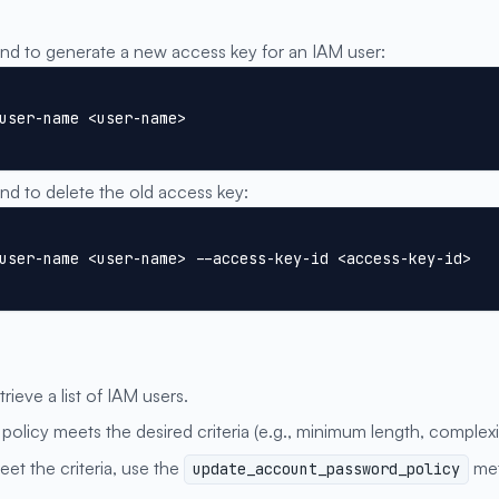
:
 to generate a new access key for an IAM user:
user-name <user-name>
 to delete the old access key:
user-name <user-name> --access-key-id <access-key-id>
trieve a list of IAM users.
 policy meets the desired criteria (e.g., minimum length, complex
eet the criteria, use the
met
update_account_password_policy