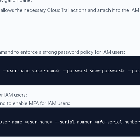
allows the necessary CloudTrail actions and attach it to the IAM
and to enforce a strong password policy for IAM users:
 --user-name <user-name> --password <new-password> --pas
or IAM users:
 to enable MFA for IAM users:
user-name <user-name> --serial-number <mfa-serial-number