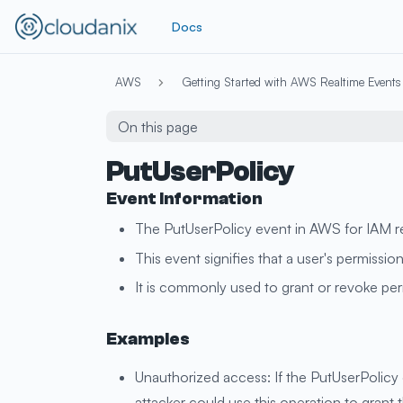
Docs
AWS
Getting Started with AWS Realtime Events
On this page
PutUserPolicy
Event Information
The PutUserPolicy event in AWS for IAM ref
This event signifies that a user's permissi
It is commonly used to grant or revoke perm
Examples
Unauthorized access: If the PutUserPolicy 
attacker could use this operation to grant 