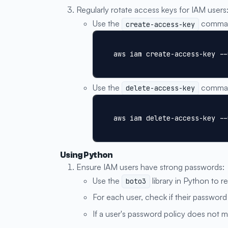
Regularly rotate access keys for IAM users
Use the
command
create-access-key
aws iam create-access-key --
Use the
command
delete-access-key
aws iam delete-access-key --
Using Python
Ensure IAM users have strong passwords:
Use the
library in Python to re
boto3
For each user, check if their password
If a user's password policy does not m