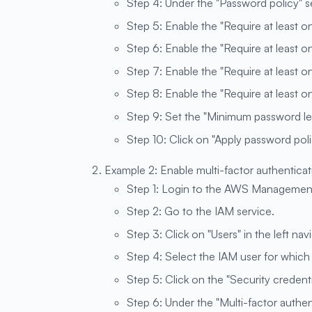
Step 4: Under the "Password policy" sec
Step 5: Enable the "Require at least o
Step 6: Enable the "Require at least o
Step 7: Enable the "Require at least 
Step 8: Enable the "Require at least 
Step 9: Set the "Minimum password len
Step 10: Click on "Apply password poli
Example 2: Enable multi-factor authenticat
Step 1: Login to the AWS Managemen
Step 2: Go to the IAM service.
Step 3: Click on "Users" in the left nav
Step 4: Select the IAM user for whic
Step 5: Click on the "Security credenti
Step 6: Under the "Multi-factor authen