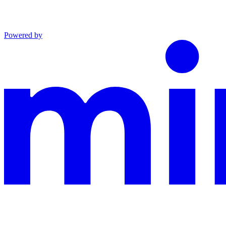
Powered by