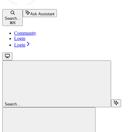
Ask Assistant
Search...
⌘
K
Community
Login
Login
Search...