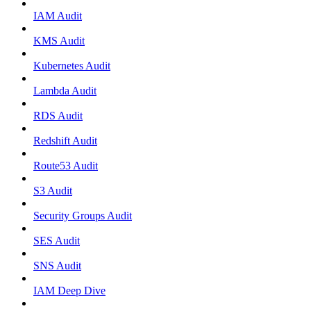
IAM Audit
KMS Audit
Kubernetes Audit
Lambda Audit
RDS Audit
Redshift Audit
Route53 Audit
S3 Audit
Security Groups Audit
SES Audit
SNS Audit
IAM Deep Dive