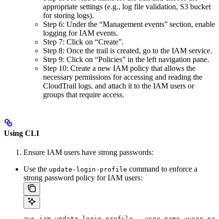
appropriate settings (e.g., log file validation, S3 bucket
for storing logs).
Step 6: Under the “Management events” section, enable
logging for IAM events.
Step 7: Click on “Create”.
Step 8: Once the trail is created, go to the IAM service.
Step 9: Click on “Policies” in the left navigation pane.
Step 10: Create a new IAM policy that allows the
necessary permissions for accessing and reading the
CloudTrail logs, and attach it to the IAM users or
groups that require access.
Using CLI
Ensure IAM users have strong passwords:
Use the
command to enforce a
update-login-profile
strong password policy for IAM users:
aws iam update-login-profile --user-name <user-nam