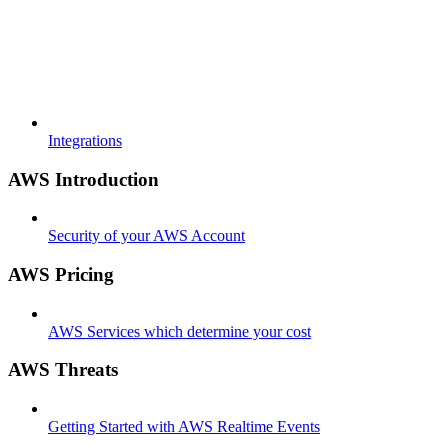
Integrations
AWS Introduction
Security of your AWS Account
AWS Pricing
AWS Services which determine your cost
AWS Threats
Getting Started with AWS Realtime Events