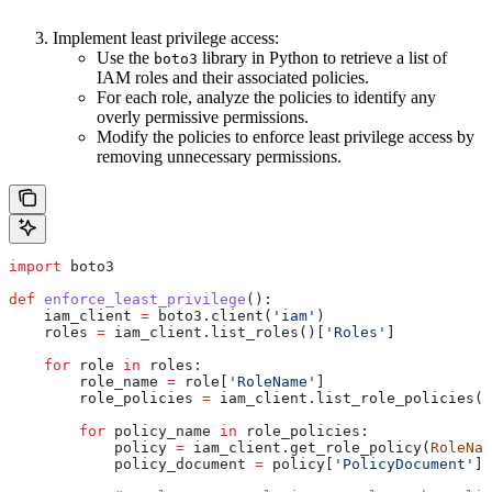
Implement least privilege access:
Use the
library in Python to retrieve a list of
boto3
IAM roles and their associated policies.
For each role, analyze the policies to identify any
overly permissive permissions.
Modify the policies to enforce least privilege access by
removing unnecessary permissions.
import
 boto3
def
 enforce_least_privilege
():
    iam_client 
=
 boto3.client(
'iam'
)
    roles 
=
 iam_client.list_roles()[
'Roles'
]
    for
 role 
in
 roles:
        role_name 
=
 role[
'RoleName'
]
        role_policies 
=
 iam_client.list_role_policies(
R
        for
 policy_name 
in
 role_policies:
            policy 
=
 iam_client.get_role_policy(
RoleNam
            policy_document 
=
 policy[
'PolicyDocument'
]