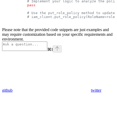
            # Implement your logic to analyze the polic
            pass
            # Use the put_role_policy method to update 
            # iam_client.put_role_policy(RoleName=role_
Please note that the provided code snippets are just examples and
may require customization based on your specific requirements and
environment.
⌘
I
github
twitter