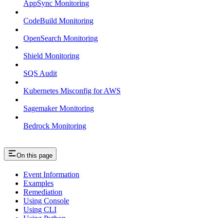
AppSync Monitoring
CodeBuild Monitoring
OpenSearch Monitoring
Shield Monitoring
SQS Audit
Kubernetes Misconfig for AWS
Sagemaker Monitoring
Bedrock Monitoring
On this page
Event Information
Examples
Remediation
Using Console
Using CLI