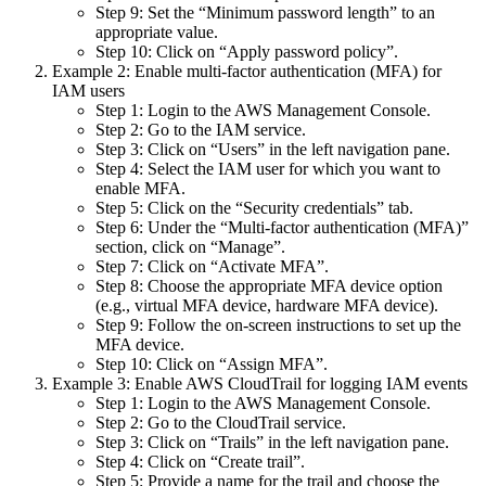
Step 9: Set the “Minimum password length” to an
appropriate value.
Step 10: Click on “Apply password policy”.
Example 2: Enable multi-factor authentication (MFA) for
IAM users
Step 1: Login to the AWS Management Console.
Step 2: Go to the IAM service.
Step 3: Click on “Users” in the left navigation pane.
Step 4: Select the IAM user for which you want to
enable MFA.
Step 5: Click on the “Security credentials” tab.
Step 6: Under the “Multi-factor authentication (MFA)”
section, click on “Manage”.
Step 7: Click on “Activate MFA”.
Step 8: Choose the appropriate MFA device option
(e.g., virtual MFA device, hardware MFA device).
Step 9: Follow the on-screen instructions to set up the
MFA device.
Step 10: Click on “Assign MFA”.
Example 3: Enable AWS CloudTrail for logging IAM events
Step 1: Login to the AWS Management Console.
Step 2: Go to the CloudTrail service.
Step 3: Click on “Trails” in the left navigation pane.
Step 4: Click on “Create trail”.
Step 5: Provide a name for the trail and choose the