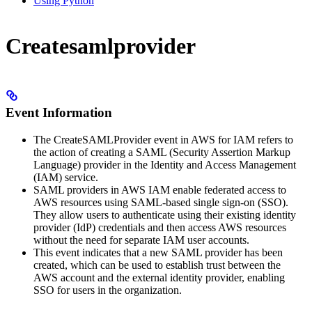
Using Python
Createsamlprovider
Event Information
The CreateSAMLProvider event in AWS for IAM refers to
the action of creating a SAML (Security Assertion Markup
Language) provider in the Identity and Access Management
(IAM) service.
SAML providers in AWS IAM enable federated access to
AWS resources using SAML-based single sign-on (SSO).
They allow users to authenticate using their existing identity
provider (IdP) credentials and then access AWS resources
without the need for separate IAM user accounts.
This event indicates that a new SAML provider has been
created, which can be used to establish trust between the
AWS account and the external identity provider, enabling
SSO for users in the organization.