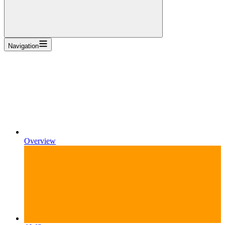
Navigation
Overview