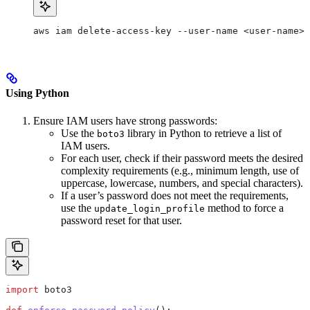
aws iam delete-access-key --user-name <user-name> 
Using Python
Ensure IAM users have strong passwords:
Use the
library in Python to retrieve a list of
boto3
IAM users.
For each user, check if their password meets the desired
complexity requirements (e.g., minimum length, use of
uppercase, lowercase, numbers, and special characters).
If a user’s password does not meet the requirements,
use the
method to force a
update_login_profile
password reset for that user.
import
 boto3