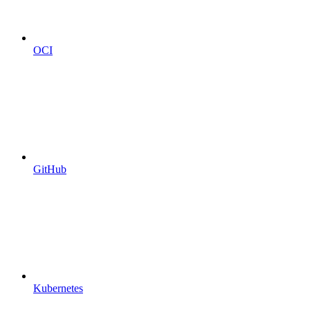
OCI
GitHub
Kubernetes