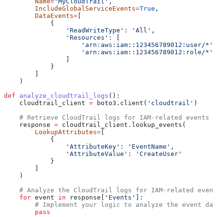
        Name
=
'MyCloudTrail'
,
        IncludeGlobalServiceEvents
=
True
,
        DataEvents
=
[
            {
                'ReadWriteType'
: 
'All'
,
                'Resources'
: [
                    'arn:aws:iam::123456789012:user/*'
,
                    'arn:aws:iam::123456789012:role/*'
                ]
            }
        ]
    )
def
 analyze_cloudtrail_logs
():
    cloudtrail_client 
=
 boto3.client(
'cloudtrail'
)
    # Retrieve CloudTrail logs for IAM-related events
    response 
=
 cloudtrail_client.lookup_events(
        LookupAttributes
=
[
            {
                'AttributeKey'
: 
'EventName'
,
                'AttributeValue'
: 
'CreateUser'
            }
        ]
    )
    # Analyze the CloudTrail logs for IAM-related event
    for
 event 
in
 response[
'Events'
]:
        # Implement your logic to analyze the event dat
        pass