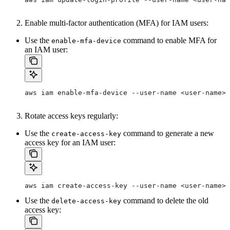
Enable multi-factor authentication (MFA) for IAM users:
Use the
command to enable MFA for
enable-mfa-device
an IAM user:
aws iam enable-mfa-device --user-name <user-name> 
Rotate access keys regularly:
Use the
command to generate a new
create-access-key
access key for an IAM user:
aws iam create-access-key --user-name <user-name>
Use the
command to delete the old
delete-access-key
access key: