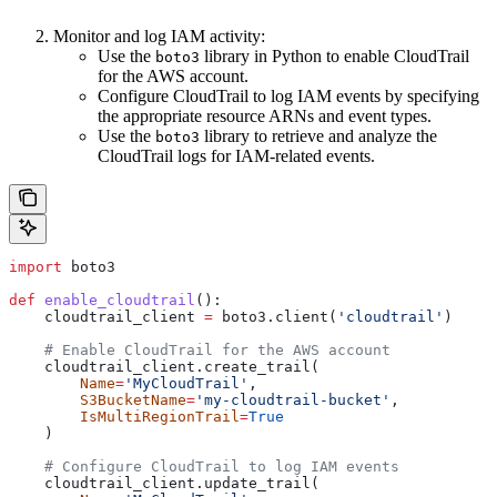
Monitor and log IAM activity:
Use the
library in Python to enable CloudTrail
boto3
for the AWS account.
Configure CloudTrail to log IAM events by specifying
the appropriate resource ARNs and event types.
Use the
library to retrieve and analyze the
boto3
CloudTrail logs for IAM-related events.
import
 boto3
def
 enable_cloudtrail
():
    cloudtrail_client 
=
 boto3.client(
'cloudtrail'
)
    # Enable CloudTrail for the AWS account
    cloudtrail_client.create_trail(
        Name
=
'MyCloudTrail'
,
        S3BucketName
=
'my-cloudtrail-bucket'
,
        IsMultiRegionTrail
=
True
    )
    # Configure CloudTrail to log IAM events
    cloudtrail_client.update_trail(