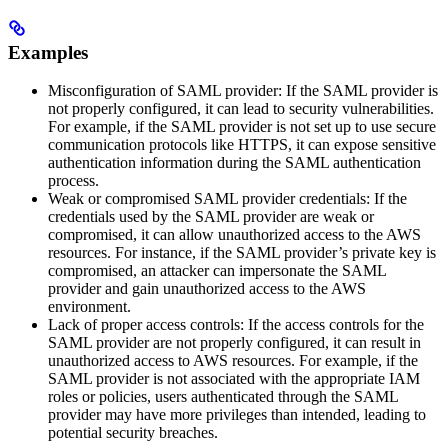
Examples
Misconfiguration of SAML provider: If the SAML provider is
not properly configured, it can lead to security vulnerabilities.
For example, if the SAML provider is not set up to use secure
communication protocols like HTTPS, it can expose sensitive
authentication information during the SAML authentication
process.
Weak or compromised SAML provider credentials: If the
credentials used by the SAML provider are weak or
compromised, it can allow unauthorized access to the AWS
resources. For instance, if the SAML provider’s private key is
compromised, an attacker can impersonate the SAML
provider and gain unauthorized access to the AWS
environment.
Lack of proper access controls: If the access controls for the
SAML provider are not properly configured, it can result in
unauthorized access to AWS resources. For example, if the
SAML provider is not associated with the appropriate IAM
roles or policies, users authenticated through the SAML
provider may have more privileges than intended, leading to
potential security breaches.