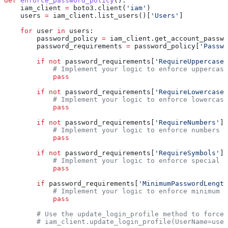
def
 enforce_password_policy
():
    iam_client 
=
 boto3.client(
'iam'
)
    users 
=
 iam_client.list_users()[
'Users'
]
    for
 user 
in
 users:
        password_policy 
=
 iam_client.get_account_passwo
        password_requirements 
=
 password_policy[
'Passwo
        if
 not
 password_requirements[
'RequireUppercaseC
            # Implement your logic to enforce uppercase
            pass
        if
 not
 password_requirements[
'RequireLowercaseC
            # Implement your logic to enforce lowercase
            pass
        if
 not
 password_requirements[
'RequireNumbers'
]:
            # Implement your logic to enforce numbers r
            pass
        if
 not
 password_requirements[
'RequireSymbols'
]:
            # Implement your logic to enforce special c
            pass
        if
 password_requirements[
'MinimumPasswordLength
            # Implement your logic to enforce minimum p
            pass
        # Use the update_login_profile method to force 
        # iam_client.update_login_profile(UserName=user