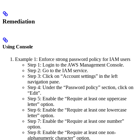
Remediation
Using Console
Example 1: Enforce strong password policy for IAM users
Step 1: Login to the AWS Management Console.
Step 2: Go to the IAM service.
Step 3: Click on “Account settings” in the left
navigation pane.
Step 4: Under the “Password policy” section, click on
“Edit”.
Step 5: Enable the “Require at least one uppercase
letter” option.
Step 6: Enable the “Require at least one lowercase
letter” option.
Step 7: Enable the “Require at least one number”
option.
Step 8: Enable the “Require at least one non-
alphanumeric character” option.