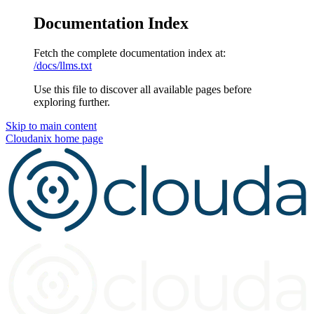
Documentation Index
Fetch the complete documentation index at:
/docs/llms.txt
Use this file to discover all available pages before
exploring further.
Skip to main content
Cloudanix
home page