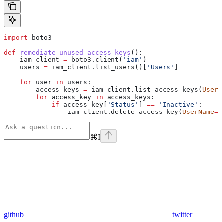
import
 boto3
def
 remediate_unused_access_keys
():
    iam_client 
=
 boto3.client(
'iam'
)
    users 
=
 iam_client.list_users()[
'Users'
]
    for
 user 
in
 users:
        access_keys 
=
 iam_client.list_access_keys(
UserN
        for
 access_key 
in
 access_keys:
            if
 access_key[
'Status'
] 
==
 'Inactive'
:
                iam_client.delete_access_key(
UserName
=
u
⌘
I
github
twitter