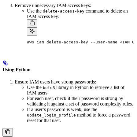
Remove unnecessary IAM access keys:
Use the
command to delete an
delete-access-key
IAM access key:
aws iam delete-access-key --user-name <IAM_US
Using Python
Ensure IAM users have strong passwords:
Use the
library in Python to retrieve a list of
boto3
IAM users.
For each user, check if their password is strong by
validating it against a set of password complexity rules.
If a user’s password is weak, use the
method to force a password
update_login_profile
reset for that user.