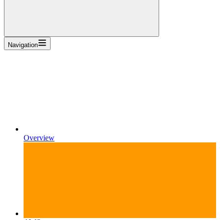
Navigation
Overview