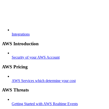
Integrations
AWS Introduction
Security of your AWS Account
AWS Pricing
AWS Services which determine your cost
AWS Threats
Getting Started with AWS Realtime Events