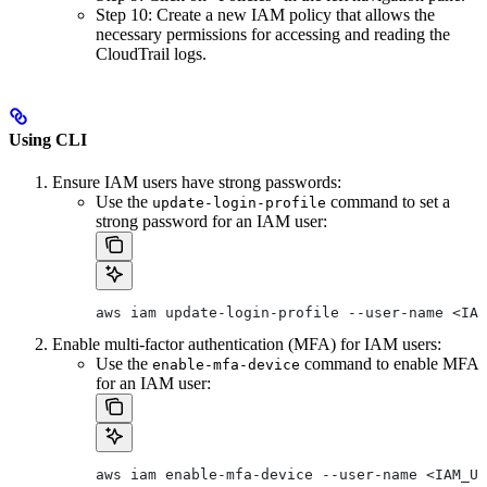
Step 10: Create a new IAM policy that allows the
necessary permissions for accessing and reading the
CloudTrail logs.
Using CLI
Ensure IAM users have strong passwords:
Use the
command to set a
update-login-profile
strong password for an IAM user:
aws iam update-login-profile --user-name <IAM
Enable multi-factor authentication (MFA) for IAM users:
Use the
command to enable MFA
enable-mfa-device
for an IAM user:
aws iam enable-mfa-device --user-name <IAM_US