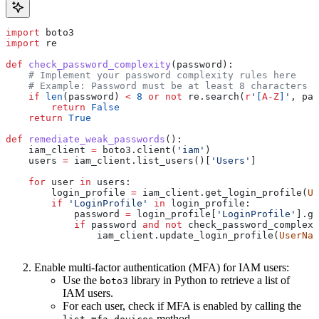
import
 boto3
import
 re
def
 check_password_complexity
(
password
):
    # Implement your password complexity rules here
    # Example: Password must be at least 8 characters l
    if
 len
(password) 
<
 8
 or
 not
 re.search(
r
'
[
A-Z
]
'
, pas
        return
 False
    return
 True
def
 remediate_weak_passwords
():
    iam_client 
=
 boto3.client(
'iam'
)
    users 
=
 iam_client.list_users()[
'Users'
]
    for
 user 
in
 users:
        login_profile 
=
 iam_client.get_login_profile(
Us
        if
 'LoginProfile'
 in
 login_profile:
            password 
=
 login_profile[
'LoginProfile'
].ge
            if
 password 
and
 not
 check_password_complexi
                iam_client.update_login_profile(
UserNam
Enable multi-factor authentication (MFA) for IAM users:
Use the
library in Python to retrieve a list of
boto3
IAM users.
For each user, check if MFA is enabled by calling the
method.