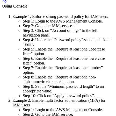
Using Console
Example 1: Enforce strong password policy for IAM users
Step 1: Login to the AWS Management Console.
Step 2: Go to the IAM service.
Step 3: Click on “Account settings” in the left
navigation pane.
Step 4: Under the “Password policy” section, click on
“Edit”.
Step 5: Enable the “Require at least one uppercase
letter” option.
Step 6: Enable the “Require at least one lowercase
letter” option.
Step 7: Enable the “Require at least one number”
option.
Step 8: Enable the “Require at least one non-
alphanumeric character” option.
Step 9: Set the “Minimum password length” to an
appropriate value.
Step 10: Click on “Apply password policy”.
Example 2: Enable multi-factor authentication (MFA) for
IAM users
Step 1: Login to the AWS Management Console.
Step 2: Go to the IAM service.