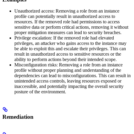
Unauthorized access: Removing a role from an instance
profile can potentially result in unauthorized access to
resources. If the removed role had permissions to access
sensitive data or perform critical actions, removing it without
proper mitigation measures can lead to security breaches.
Privilege escalation: If the removed role had elevated
privileges, an attacker who gains access to the instance may
be able to exploit this and escalate their privileges. This can
result in unauthorized access to sensitive resources or the
ability to perform actions beyond their intended scope.
Misconfiguration risks: Removing a role from an instance
profile without proper planning and understanding of the
dependencies can lead to misconfigurations. This can result in
unintended access controls, leaving resources exposed or
inaccessible, and potentially impacting the overall security
posture of the environment.
Remediation