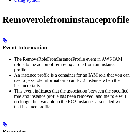
Using Python
Removerolefrominstanceprofile
Event Information
The RemoveRoleFromInstanceProfile event in AWS IAM
refers to the action of removing a role from an instance
profile.
An instance profile is a container for an IAM role that you can
use to pass role information to an EC2 instance when the
instance starts.
This event indicates that the association between the specified
role and instance profile has been removed, and the role will
no longer be available to the EC2 instances associated with
that instance profile.
Examples