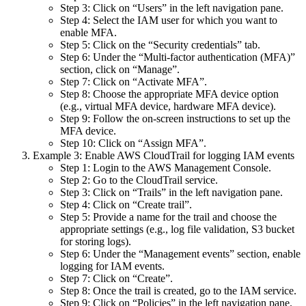
Step 3: Click on “Users” in the left navigation pane.
Step 4: Select the IAM user for which you want to
enable MFA.
Step 5: Click on the “Security credentials” tab.
Step 6: Under the “Multi-factor authentication (MFA)”
section, click on “Manage”.
Step 7: Click on “Activate MFA”.
Step 8: Choose the appropriate MFA device option
(e.g., virtual MFA device, hardware MFA device).
Step 9: Follow the on-screen instructions to set up the
MFA device.
Step 10: Click on “Assign MFA”.
Example 3: Enable AWS CloudTrail for logging IAM events
Step 1: Login to the AWS Management Console.
Step 2: Go to the CloudTrail service.
Step 3: Click on “Trails” in the left navigation pane.
Step 4: Click on “Create trail”.
Step 5: Provide a name for the trail and choose the
appropriate settings (e.g., log file validation, S3 bucket
for storing logs).
Step 6: Under the “Management events” section, enable
logging for IAM events.
Step 7: Click on “Create”.
Step 8: Once the trail is created, go to the IAM service.
Step 9: Click on “Policies” in the left navigation pane.