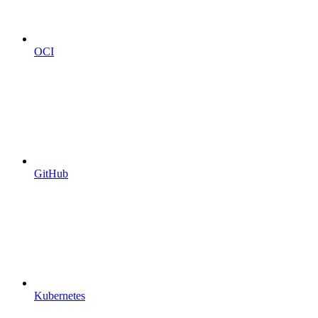
OCI
GitHub
Kubernetes