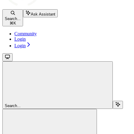
Ask Assistant
Search...
⌘
K
Community
Login
Login
Search...