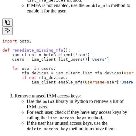
list_mfa_devices
If MFA is not enabled, use the
method to
enable_mfa
enable it for the user.
import
 boto3
def
 remediate_missing_mfa
():
    iam_client 
=
 boto3.client(
'iam'
)
    users 
=
 iam_client.list_users()[
'Users'
]
    for
 user 
in
 users:
        mfa_devices 
=
 iam_client.list_mfa_devices(
UserN
        if
 not
 mfa_devices:
            iam_client.enable_mfa(
UserName
=
user[
'UserNa
Remove unused IAM access keys:
Use the
library in Python to retrieve a list of
boto3
IAM users.
For each user, check if they have any access keys by
calling the
method.
list_access_keys
If the user has unused access keys, use the
method to remove them.
delete_access_key