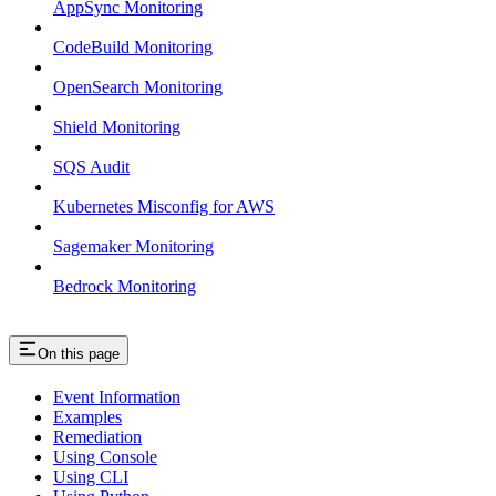
AppSync Monitoring
CodeBuild Monitoring
OpenSearch Monitoring
Shield Monitoring
SQS Audit
Kubernetes Misconfig for AWS
Sagemaker Monitoring
Bedrock Monitoring
On this page
Event Information
Examples
Remediation
Using Console
Using CLI