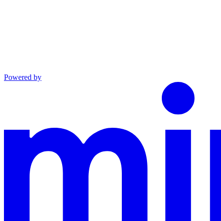
Powered by