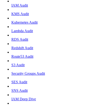
IAM Audit
KMS Audit
Kubernetes Audit
Lambda Audit
RDS Audit
Redshift Audit
Route53 Audit
S3 Audit
Security Groups Audit
SES Audit
SNS Audit
IAM Deep Dive