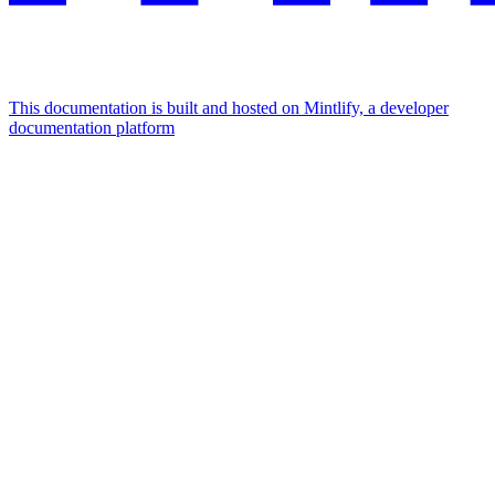
This documentation is built and hosted on Mintlify, a developer
documentation platform
Assistant
Responses
are
generated
using
AI
and
may
contain
mistakes.