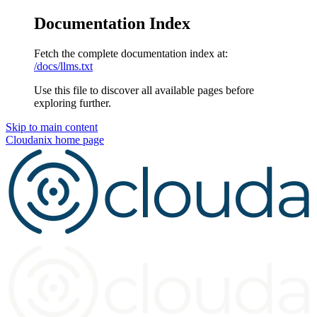
Documentation Index
Fetch the complete documentation index at:
/docs/llms.txt
Use this file to discover all available pages before
exploring further.
Skip to main content
Cloudanix
home page