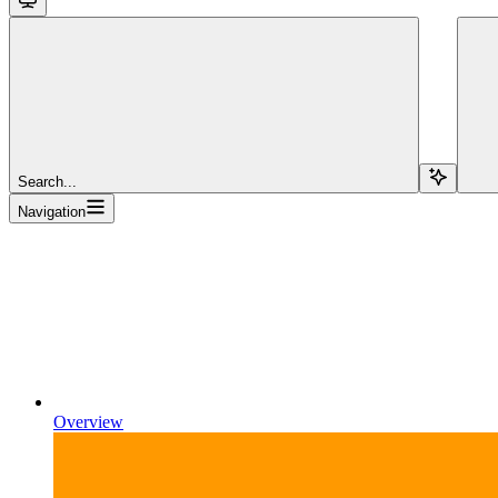
Search...
Navigation
Overview