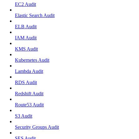
EC2 Audit
Elastic Search Audit
ELB Audit
IAM Audit
KMS Audit
Kubernetes Audit
Lambda Audit
RDS Audit
Redshift Audit
Route53 Audit
S3 Audit
Security Groups Audit
SES Audit