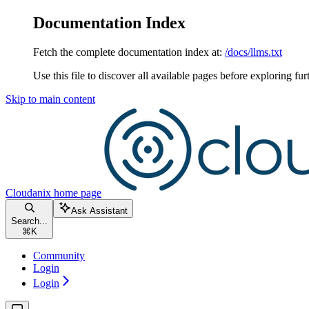
Documentation Index
Fetch the complete documentation index at:
/docs/llms.txt
Use this file to discover all available pages before exploring fur
Skip to main content
Cloudanix
home page
Ask Assistant
Search...
⌘
K
Community
Login
Login