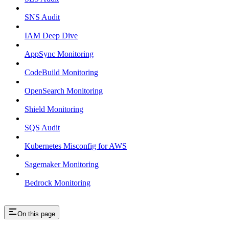
SNS Audit
IAM Deep Dive
AppSync Monitoring
CodeBuild Monitoring
OpenSearch Monitoring
Shield Monitoring
SQS Audit
Kubernetes Misconfig for AWS
Sagemaker Monitoring
Bedrock Monitoring
On this page