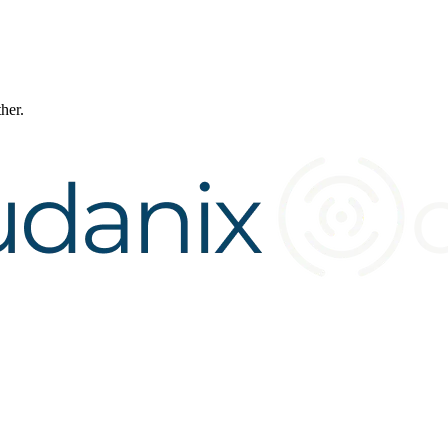
ther.