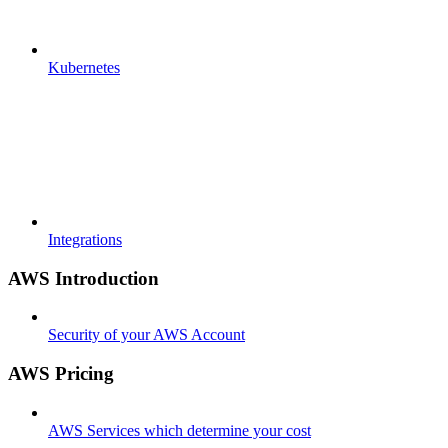
Kubernetes
Integrations
AWS Introduction
Security of your AWS Account
AWS Pricing
AWS Services which determine your cost