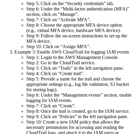
Step 5: Click on the “Security credentials” tab.
Step 6: Under the “Multi-factor authentication (MFA)”
section, click on “Manage”.
Step 7: Click on “Activate MFA”.
Step 8: Choose the appropriate MFA device option
(e.g., virtual MFA device, hardware MFA device).
Step 9: Follow the on-screen instructions to set up the
MFA device.
Step 10: Click on “Assign MFA”.
Example 3: Enable AWS CloudTrail for logging IAM events
Step 1: Login to the AWS Management Console.
Step 2: Go to the CloudTrail service.
Step 3: Click on “Trails” in the left navigation pane.
Step 4: Click on “Create trail”.
Step 5: Provide a name for the trail and choose the
appropriate settings (e.g., log file validation, S3 bucket
for storing logs).
Step 6: Under the “Management events” section, enable
logging for IAM events.
Step 7: Click on “Create”.
Step 8: Once the trail is created, go to the IAM service.
Step 9: Click on “Policies” in the left navigation pane.
Step 10: Create a new IAM policy that allows the
necessary permissions for accessing and reading the
CloudTrail logs, and attach it to the IAM users or