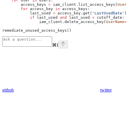
    for
 user 
in
 users:
        access_keys 
=
 iam_client.list_access_keys(
UserN
        for
 access_key 
in
 access_keys:
            last_used 
=
 access_key.get(
'LastUsedDate'
)
            if
 last_used 
and
 last_used 
<
 cutoff_date:
                iam_client.delete_access_key(
UserName
=
u
remediate_unused_access_keys()
⌘
I
github
twitter