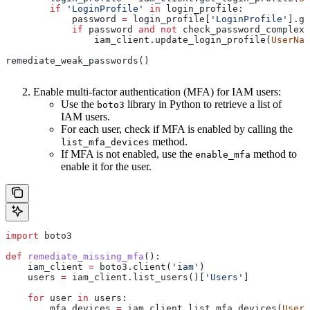
        if
 'LoginProfile'
 in
 login_profile:
            password 
=
 login_profile[
'LoginProfile'
].ge
            if
 password 
and
 not
 check_password_complexi
                iam_client.update_login_profile(
UserNam
remediate_weak_passwords()
Enable multi-factor authentication (MFA) for IAM users:
Use the
library in Python to retrieve a list of
boto3
IAM users.
For each user, check if MFA is enabled by calling the
method.
list_mfa_devices
If MFA is not enabled, use the
method to
enable_mfa
enable it for the user.
import
 boto3
def
 remediate_missing_mfa
():
    iam_client 
=
 boto3.client(
'iam'
)
    users 
=
 iam_client.list_users()[
'Users'
]
    for
 user 
in
 users:
        mfa_devices 
=
 iam_client.list_mfa_devices(
UserN