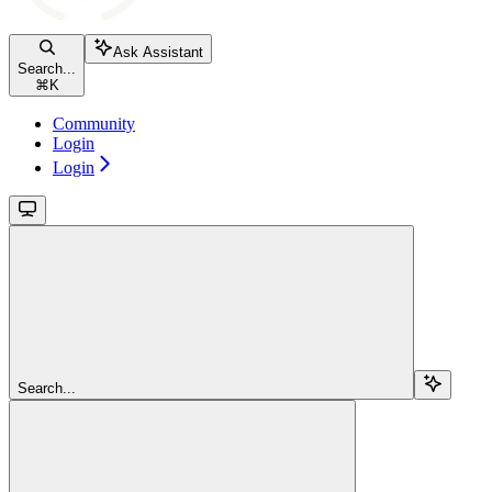
Ask Assistant
Search...
⌘
K
Community
Login
Login
Search...