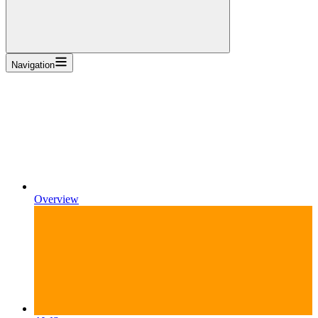
Navigation
Overview