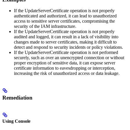
If the UpdateServerCertificate operation is not properly
authenticated and authorized, it can lead to unauthorized
access to sensitive server certificates, compromising the
security of the IAM infrastructure.
If the UpdateServerCertificate operation is not properly
audited and logged, it can result in a lack of visibility into
changes made to server certificates, making it difficult to
detect and respond to security incidents or policy violations.
If the UpdateServerCertificate operation is not performed
securely, such as over an unencrypted connection or without
proper encryption of sensitive data, it can expose server
certificate information to eavesdropping or interception,
increasing the risk of unauthorized access or data leakage.
Remediation
Using Console