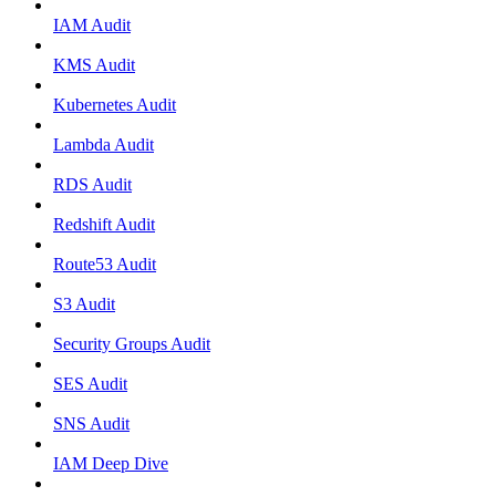
IAM Audit
KMS Audit
Kubernetes Audit
Lambda Audit
RDS Audit
Redshift Audit
Route53 Audit
S3 Audit
Security Groups Audit
SES Audit
SNS Audit
IAM Deep Dive