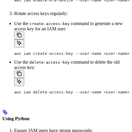
aws iam enable-mfa-device --user-name <user-name> 
Rotate access keys regularly:
Use the
command to generate a new
create-access-key
access key for an IAM user:
aws iam create-access-key --user-name <user-name>
Use the
command to delete the old
delete-access-key
access key:
aws iam delete-access-key --user-name <user-name> 
Using Python
Ensure IAM users have strong passwords: