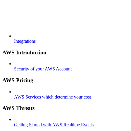
Integrations
AWS Introduction
Security of your AWS Account
AWS Pricing
AWS Services which determine your cost
AWS Threats
Getting Started with AWS Realtime Events