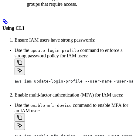
groups that require access.
Using CLI
Ensure IAM users have strong passwords:
Use the
command to enforce a
update-login-profile
strong password policy for IAM users:
aws iam update-login-profile --user-name <user-nam
Enable multi-factor authentication (MFA) for IAM users:
Use the
command to enable MFA for
enable-mfa-device
an IAM user: