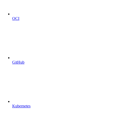
OCI
GitHub
Kubernetes