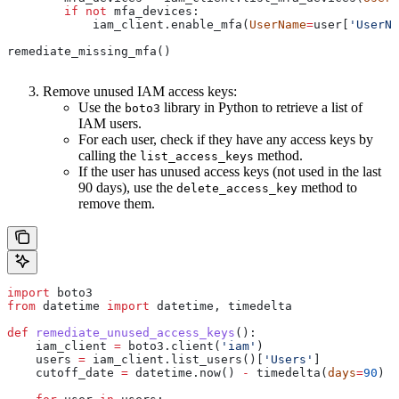
        if
 not
 mfa_devices:
            iam_client.enable_mfa(
UserName
=
user[
'UserNa
remediate_missing_mfa()
Remove unused IAM access keys:
Use the
library in Python to retrieve a list of
boto3
IAM users.
For each user, check if they have any access keys by
calling the
method.
list_access_keys
If the user has unused access keys (not used in the last
90 days), use the
method to
delete_access_key
remove them.
import
 boto3
from
 datetime 
import
 datetime, timedelta
def
 remediate_unused_access_keys
():
    iam_client 
=
 boto3.client(
'iam'
)
    users 
=
 iam_client.list_users()[
'Users'
]
    cutoff_date 
=
 datetime.now() 
-
 timedelta(
days
=
90
)