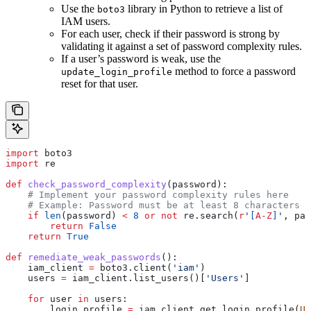
Use the
library in Python to retrieve a list of
boto3
IAM users.
For each user, check if their password is strong by
validating it against a set of password complexity rules.
If a user’s password is weak, use the
method to force a password
update_login_profile
reset for that user.
import
 boto3
import
 re
def
 check_password_complexity
(
password
):
    # Implement your password complexity rules here
    # Example: Password must be at least 8 characters l
    if
 len
(password) 
<
 8
 or
 not
 re.search(
r
'
[
A-Z
]
'
, pas
        return
 False
    return
 True
def
 remediate_weak_passwords
():
    iam_client 
=
 boto3.client(
'iam'
)
    users 
=
 iam_client.list_users()[
'Users'
]
    for
 user 
in
 users:
        login_profile 
=
 iam_client.get_login_profile(
Us