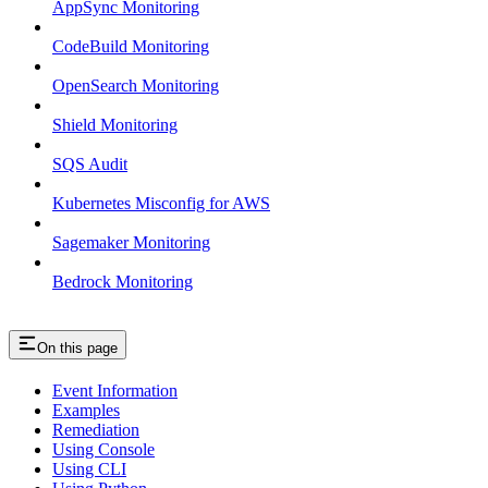
AppSync Monitoring
CodeBuild Monitoring
OpenSearch Monitoring
Shield Monitoring
SQS Audit
Kubernetes Misconfig for AWS
Sagemaker Monitoring
Bedrock Monitoring
On this page
Event Information
Examples
Remediation
Using Console
Using CLI