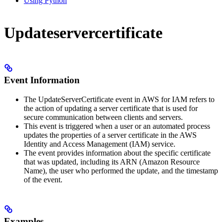
Using Python
Updateservercertificate
Event Information
The UpdateServerCertificate event in AWS for IAM refers to
the action of updating a server certificate that is used for
secure communication between clients and servers.
This event is triggered when a user or an automated process
updates the properties of a server certificate in the AWS
Identity and Access Management (IAM) service.
The event provides information about the specific certificate
that was updated, including its ARN (Amazon Resource
Name), the user who performed the update, and the timestamp
of the event.
Examples