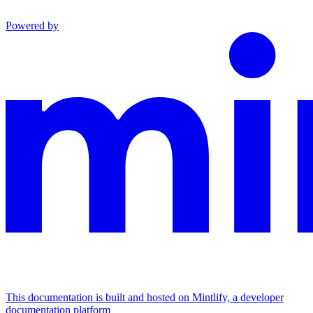
Powered by
This documentation is built and hosted on Mintlify, a developer
documentation platform