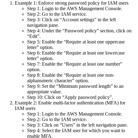
Example 1: Enforce strong password policy for IAM users
Step 1: Login to the AWS Management Console.
Step 2: Go to the IAM service.
Step 3: Click on “Account settings” in the left
navigation pane.
Step 4: Under the “Password policy” section, click on
“Edit”.
Step 5: Enable the “Require at least one uppercase
letter” option.
Step 6: Enable the “Require at least one lowercase
letter” option.
Step 7: Enable the “Require at least one number”
option.
Step 8: Enable the “Require at least one non-
alphanumeric character” option.
Step 9: Set the “Minimum password length” to an
appropriate value.
Step 10: Click on “Apply password policy”.
Example 2: Enable multi-factor authentication (MFA) for
IAM users
Step 1: Login to the AWS Management Console.
Step 2: Go to the IAM service.
Step 3: Click on “Users” in the left navigation pane.
Step 4: Select the IAM user for which you want to
enable MFA.