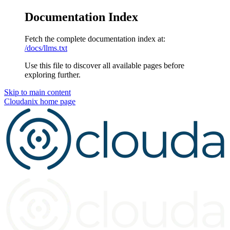
Documentation Index
Fetch the complete documentation index at:
/docs/llms.txt
Use this file to discover all available pages before
exploring further.
Skip to main content
Cloudanix
home page