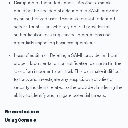
Disruption of federated access: Another example
could be the accidental deletion of a SAML provider
by an authorized user. This could disrupt federated
access for all users who rely on that provider for
authentication, causing service interruptions and
potentially impacting business operations.
Loss of audit trail: Deleting a SAML provider without
proper documentation or notification can result in the
loss of an important audit trail. This can make it difficult
to track and investigate any suspicious activities or
security incidents related to the provider, hindering the
ability to identify and mitigate potential threats.
Remediation
Using Console