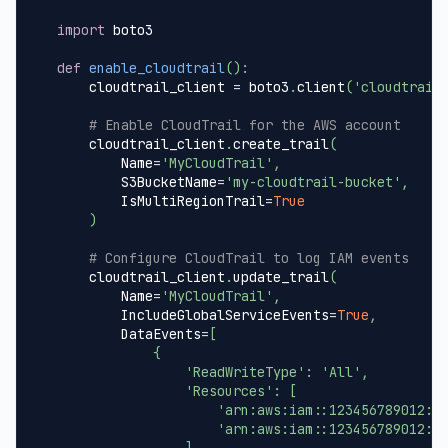
import
 boto3
def
enable_cloudtrail
(
)
:
    cloudtrail_client 
=
 boto3
.
client
(
'cloudtrail
# Enable CloudTrail for the AWS account
    cloudtrail_client
.
create_trail
(
        Name
=
'MyCloudTrail'
,
        S3BucketName
=
'my-cloudtrail-bucket'
,
        IsMultiRegionTrail
=
True
)
# Configure CloudTrail to log IAM events
    cloudtrail_client
.
update_trail
(
        Name
=
'MyCloudTrail'
,
        IncludeGlobalServiceEvents
=
True
,
        DataEvents
=
[
{
'ReadWriteType'
:
'All'
,
'Resources'
:
[
'arn:aws:iam::123456789012:u
'arn:aws:iam::123456789012:r
]