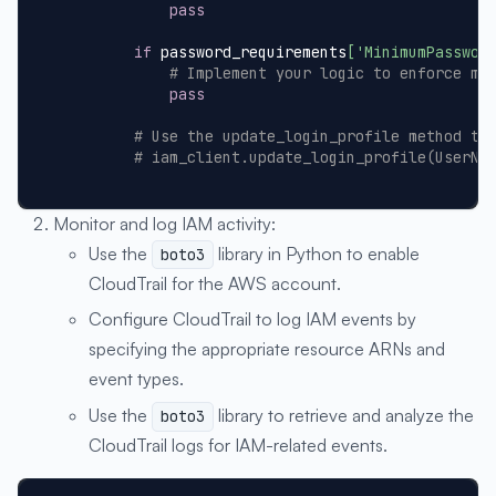
pass
if
 password_requirements
[
'MinimumPasswor
# Implement your logic to enforce mi
pass
# Use the update_login_profile method to
# iam_client.update_login_profile(UserNa
Monitor and log IAM activity:
Use the
library in Python to enable
boto3
CloudTrail for the AWS account.
Configure CloudTrail to log IAM events by
specifying the appropriate resource ARNs and
event types.
Use the
library to retrieve and analyze the
boto3
CloudTrail logs for IAM-related events.