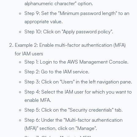
alphanumeric character" option.
Step 9: Set the "Minimum password length" to an
appropriate value.
Step 10: Click on "Apply password policy".
Example 2: Enable multi-factor authentication (MFA)
for IAM users
Step 1: Login to the AWS Management Console.
Step 2: Go to the IAM service.
Step 3: Click on "Users" in the left navigation pane.
Step 4: Select the IAM user for which you want to
enable MFA.
Step 5: Click on the "Security credentials" tab.
Step 6: Under the "Multi-factor authentication
(MFA)" section, click on "Manage".