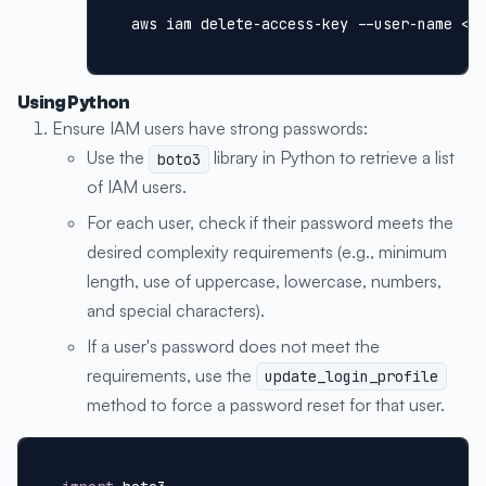
aws iam delete-access-key --user-name <I
Using Python
Ensure IAM users have strong passwords:
Use the
library in Python to retrieve a list
boto3
of IAM users.
For each user, check if their password meets the
desired complexity requirements (e.g., minimum
length, use of uppercase, lowercase, numbers,
and special characters).
If a user's password does not meet the
requirements, use the
update_login_profile
method to force a password reset for that user.