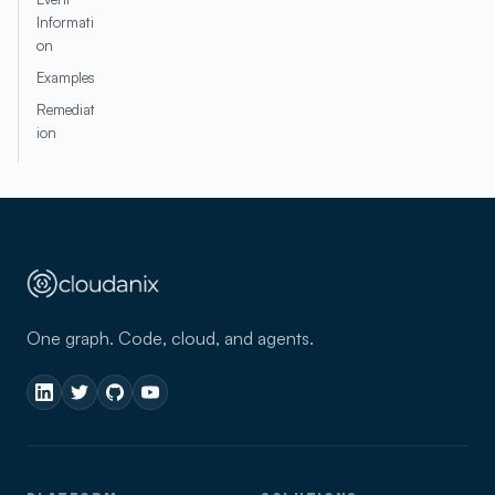
Informati
on
Examples
Remediat
ion
One graph. Code, cloud, and agents.