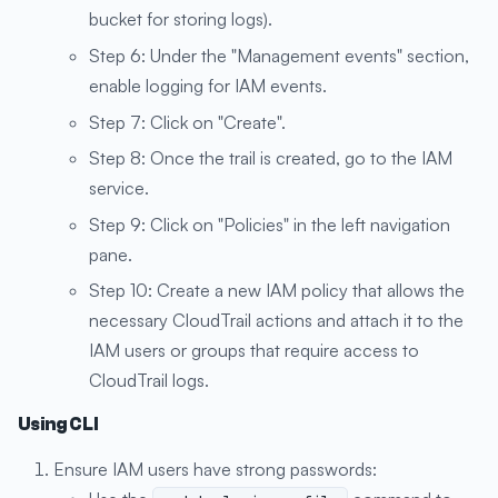
bucket for storing logs).
Step 6: Under the "Management events" section,
enable logging for IAM events.
Step 7: Click on "Create".
Step 8: Once the trail is created, go to the IAM
service.
Step 9: Click on "Policies" in the left navigation
pane.
Step 10: Create a new IAM policy that allows the
necessary CloudTrail actions and attach it to the
IAM users or groups that require access to
CloudTrail logs.
Using CLI
Ensure IAM users have strong passwords: