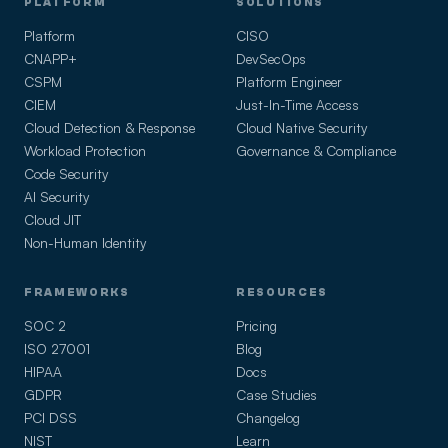
PLATFORM
SOLUTIONS
Platform
CISO
CNAPP+
DevSecOps
CSPM
Platform Engineer
CIEM
Just-In-Time Access
Cloud Detection & Response
Cloud Native Security
Workload Protection
Governance & Compliance
Code Security
AI Security
Cloud JIT
Non-Human Identity
FRAMEWORKS
RESOURCES
SOC 2
Pricing
ISO 27001
Blog
HIPAA
Docs
GDPR
Case Studies
PCI DSS
Changelog
NIST
Learn