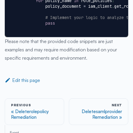
for
 policy_name 
in
 role_policies
:
            policy_document 
=
 iam_client
.
get_rol
# Implement your logic to analyze th
pass
Please note that the provided code snippets are just
examples and may require modification based on your
specific requirements and environment.
Edit this page
PREVIOUS
NEXT
Deleterolepolicy
Deletesamlprovider
Remediation
Remediation
Event