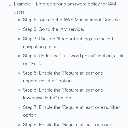
Example 1: Enforce strong password policy for IAM
users
Step 1: Login to the AWS Management Console.
Step 2: Go to the IAM service.
Step 3: Click on "Account settings" in the left
navigation pane.
Step 4: Under the "Password policy" section, click
on "Edit".
Step 5: Enable the "Require at least one
uppercase letter" option.
Step 6: Enable the "Require at least one
lowercase letter" option.
Step 7: Enable the "Require at least one number"
option.
Step 8: Enable the "Require at least one non-