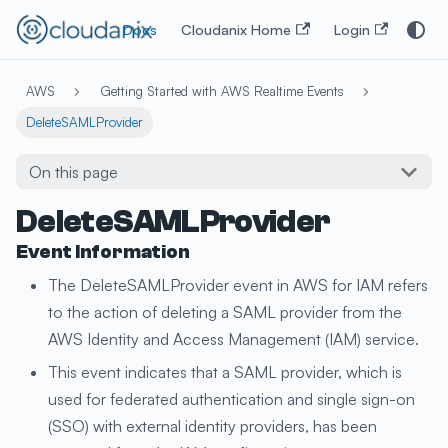
Docs
Cloudanix Home
Login
AWS
Getting Started with AWS Realtime Events
DeleteSAMLProvider
On this page
DeleteSAMLProvider
Event Information
The DeleteSAMLProvider event in AWS for IAM refers
to the action of deleting a SAML provider from the
AWS Identity and Access Management (IAM) service.
This event indicates that a SAML provider, which is
used for federated authentication and single sign-on
(SSO) with external identity providers, has been