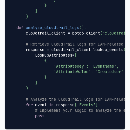
}
]
)
def
analyze_cloudtrail_logs
(
)
:
    cloudtrail_client 
=
 boto3
.
client
(
'cloudtrail
# Retrieve CloudTrail logs for IAM-related e
    response 
=
 cloudtrail_client
.
lookup_events
(
        LookupAttributes
=
[
{
'AttributeKey'
:
'EventName'
,
'AttributeValue'
:
'CreateUser'
}
]
)
# Analyze the CloudTrail logs for IAM-relate
for
 event 
in
 response
[
'Events'
]
:
# Implement your logic to analyze the ev
pass