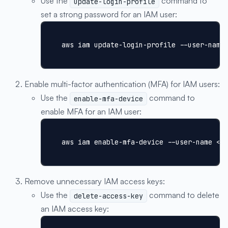
Use the
command to
update-login-profile
set a strong password for an IAM user:
aws iam update-login-profile --user-name
Enable multi-factor authentication (MFA) for IAM users:
Use the
command to
enable-mfa-device
enable MFA for an IAM user:
aws iam enable-mfa-device --user-name <I
Remove unnecessary IAM access keys:
Use the
command to delete
delete-access-key
an IAM access key: