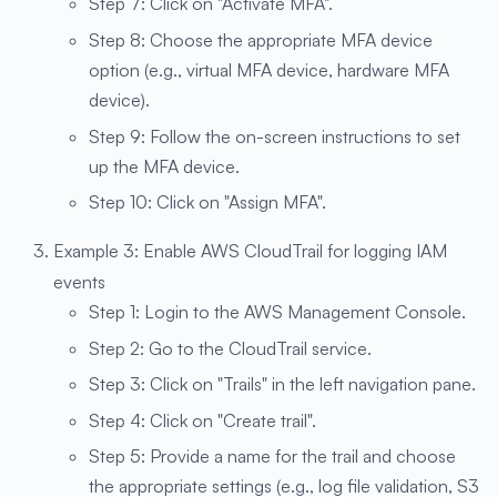
Step 7: Click on "Activate MFA".
Step 8: Choose the appropriate MFA device
option (e.g., virtual MFA device, hardware MFA
device).
Step 9: Follow the on-screen instructions to set
up the MFA device.
Step 10: Click on "Assign MFA".
Example 3: Enable AWS CloudTrail for logging IAM
events
Step 1: Login to the AWS Management Console.
Step 2: Go to the CloudTrail service.
Step 3: Click on "Trails" in the left navigation pane.
Step 4: Click on "Create trail".
Step 5: Provide a name for the trail and choose
the appropriate settings (e.g., log file validation, S3