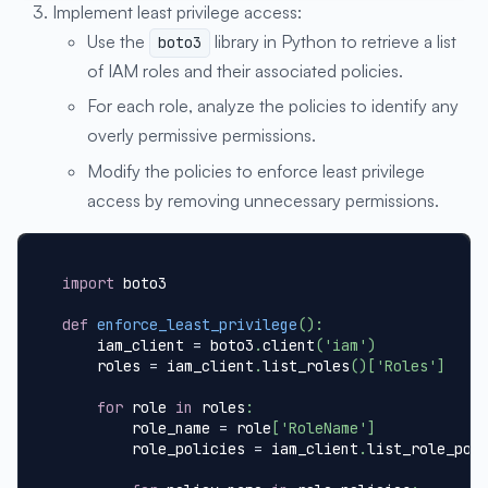
Implement least privilege access:
Use the
library in Python to retrieve a list
boto3
of IAM roles and their associated policies.
For each role, analyze the policies to identify any
overly permissive permissions.
Modify the policies to enforce least privilege
access by removing unnecessary permissions.
import
 boto3
def
enforce_least_privilege
(
)
:
    iam_client 
=
 boto3
.
client
(
'iam'
)
    roles 
=
 iam_client
.
list_roles
(
)
[
'Roles'
]
for
 role 
in
 roles
:
        role_name 
=
 role
[
'RoleName'
]
        role_policies 
=
 iam_client
.
list_role_pol