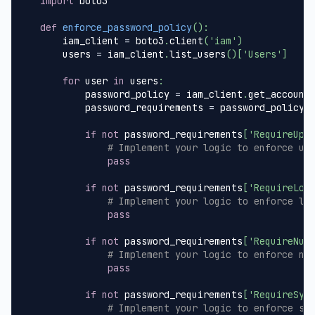
import
 boto3
def
enforce_password_policy
(
)
:
    iam_client 
=
 boto3
.
client
(
'iam'
)
    users 
=
 iam_client
.
list_users
(
)
[
'Users'
]
for
 user 
in
 users
:
        password_policy 
=
 iam_client
.
get_account
        password_requirements 
=
 password_policy
[
if
not
 password_requirements
[
'RequireUpp
# Implement your logic to enforce up
pass
if
not
 password_requirements
[
'RequireLow
# Implement your logic to enforce lo
pass
if
not
 password_requirements
[
'RequireNum
# Implement your logic to enforce nu
pass
if
not
 password_requirements
[
'RequireSym
# Implement your logic to enforce sp