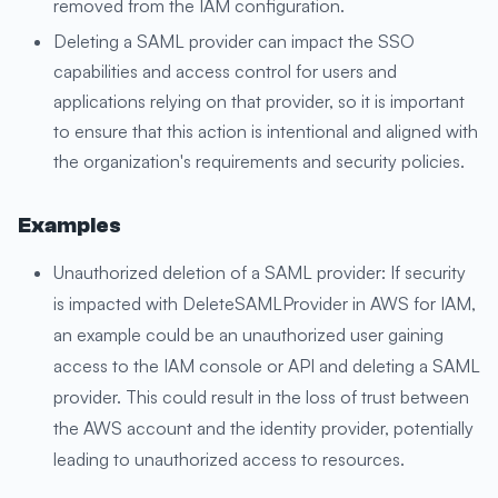
removed from the IAM configuration.
Deleting a SAML provider can impact the SSO
capabilities and access control for users and
applications relying on that provider, so it is important
to ensure that this action is intentional and aligned with
the organization's requirements and security policies.
Examples
Unauthorized deletion of a SAML provider: If security
is impacted with DeleteSAMLProvider in AWS for IAM,
an example could be an unauthorized user gaining
access to the IAM console or API and deleting a SAML
provider. This could result in the loss of trust between
the AWS account and the identity provider, potentially
leading to unauthorized access to resources.