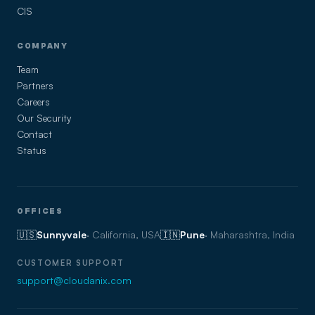
CIS
COMPANY
Team
Partners
Careers
Our Security
Contact
Status
OFFICES
🇺🇸
Sunnyvale
· California, USA
🇮🇳
Pune
· Maharashtra, India
CUSTOMER SUPPORT
support@cloudanix.com