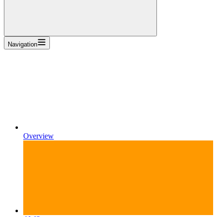
Navigation
Overview