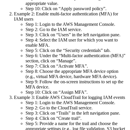
appropriate value.
Step 10: Click on “Apply password policy”.
Example 2: Enable multi-factor authentication (MFA) for
IAM users
Step 1: Login to the AWS Management Console.
Step 2: Go to the IAM service.
Step 3: Click on “Users” in the left navigation pane.
Step 4: Select the IAM user for which you want to
enable MFA.
Step 5: Click on the “Security credentials” tab.
Step 6: Under the “Multi-factor authentication (MFA)”
section, click on “Manage”.
Step 7: Click on “Activate MFA”.
Step 8: Choose the appropriate MFA device option
(e.g., virtual MFA device, hardware MFA device).
Step 9: Follow the on-screen instructions to set up the
MFA device.
Step 10: Click on “Assign MFA”.
Example 3: Enable AWS CloudTrail for logging IAM events
Step 1: Login to the AWS Management Console.
Step 2: Go to the CloudTrail service.
Step 3: Click on “Trails” in the left navigation pane.
Step 4: Click on “Create trail”.
Step 5: Provide a name for the trail and choose the
appropriate settings (e.g., log file validation, S3 bucket