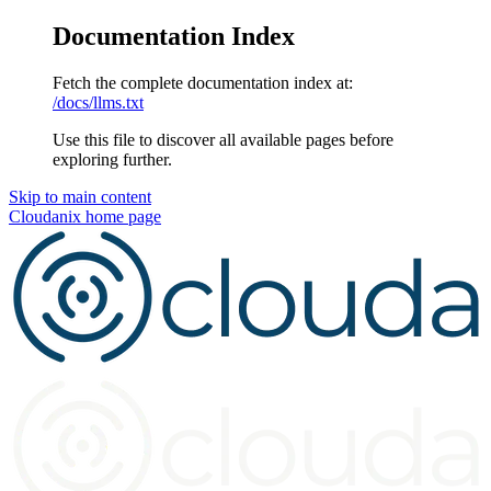
Documentation Index
Fetch the complete documentation index at:
/docs/llms.txt
Use this file to discover all available pages before
exploring further.
Skip to main content
Cloudanix
home page