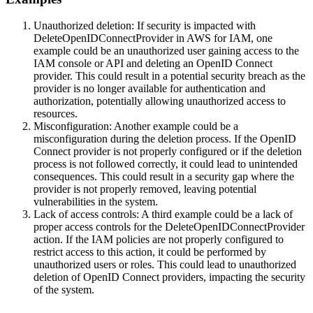
Unauthorized deletion: If security is impacted with
DeleteOpenIDConnectProvider in AWS for IAM, one
example could be an unauthorized user gaining access to the
IAM console or API and deleting an OpenID Connect
provider. This could result in a potential security breach as the
provider is no longer available for authentication and
authorization, potentially allowing unauthorized access to
resources.
Misconfiguration: Another example could be a
misconfiguration during the deletion process. If the OpenID
Connect provider is not properly configured or if the deletion
process is not followed correctly, it could lead to unintended
consequences. This could result in a security gap where the
provider is not properly removed, leaving potential
vulnerabilities in the system.
Lack of access controls: A third example could be a lack of
proper access controls for the DeleteOpenIDConnectProvider
action. If the IAM policies are not properly configured to
restrict access to this action, it could be performed by
unauthorized users or roles. This could lead to unauthorized
deletion of OpenID Connect providers, impacting the security
of the system.