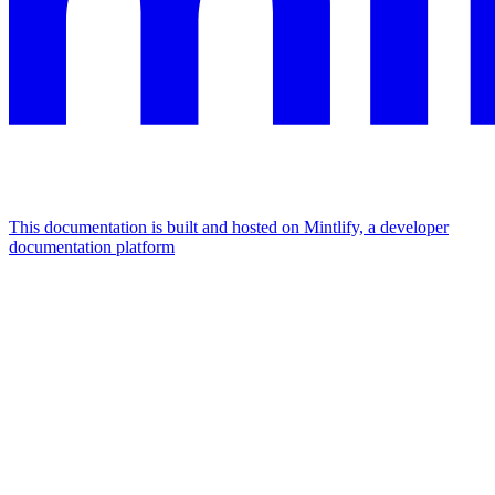
This documentation is built and hosted on Mintlify, a developer
documentation platform
Assistant
Responses
are
generated
using
AI
and
may