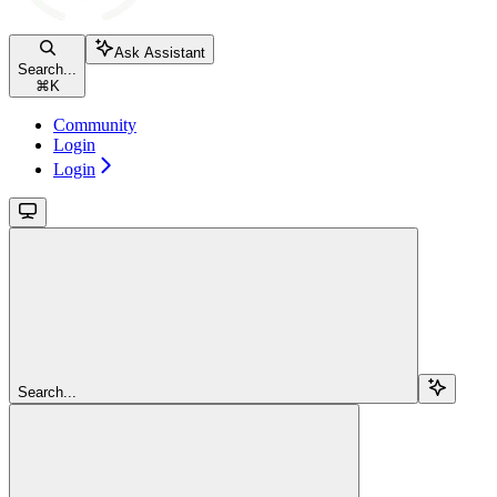
Ask Assistant
Search...
⌘
K
Community
Login
Login
Search...