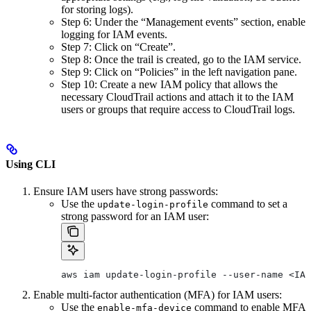
for storing logs).
Step 6: Under the “Management events” section, enable
logging for IAM events.
Step 7: Click on “Create”.
Step 8: Once the trail is created, go to the IAM service.
Step 9: Click on “Policies” in the left navigation pane.
Step 10: Create a new IAM policy that allows the
necessary CloudTrail actions and attach it to the IAM
users or groups that require access to CloudTrail logs.
Using CLI
Ensure IAM users have strong passwords:
Use the
command to set a
update-login-profile
strong password for an IAM user:
aws iam update-login-profile --user-name <IAM
Enable multi-factor authentication (MFA) for IAM users:
Use the
command to enable MFA
enable-mfa-device