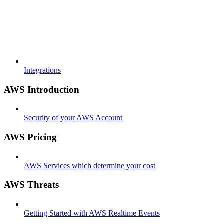
Integrations
AWS Introduction
Security of your AWS Account
AWS Pricing
AWS Services which determine your cost
AWS Threats
Getting Started with AWS Realtime Events