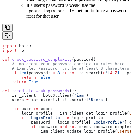
If a user’s password is weak, use the
method to force a password
update_login_profile
reset for that user.
import
 boto3
import
 re
def
 check_password_complexity
(
password
):
    # Implement your password complexity rules here
    # Example: Password must be at least 8 characters l
    if
 len
(password) 
<
 8
 or
 not
 re.search(
r
'
[
A-Z
]
'
, pas
        return
 False
    return
 True
def
 remediate_weak_passwords
():
    iam_client 
=
 boto3.client(
'iam'
)
    users 
=
 iam_client.list_users()[
'Users'
]
    for
 user 
in
 users:
        login_profile 
=
 iam_client.get_login_profile(
Us
        if
 'LoginProfile'
 in
 login_profile:
            password 
=
 login_profile[
'LoginProfile'
].ge
            if
 password 
and
 not
 check_password_complexi
                iam_client.update_login_profile(
UserNam