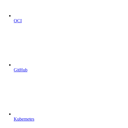
OCI
GitHub
Kubernetes