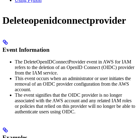
Using Python
Deleteopenidconnectprovider
Event Information
The DeleteOpenIDConnectProvider event in AWS for IAM
refers to the deletion of an OpenID Connect (OIDC) provider
from the IAM service.
This event occurs when an administrator or user initiates the
removal of an OIDC provider configuration from the AWS
account.
The event signifies that the OIDC provider is no longer
associated with the AWS account and any related IAM roles
or policies that relied on this provider will no longer be able to
authenticate users using OIDC.
Examples