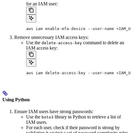
for an IAM user:
aws iam enable-mfa-device --user-name <IAM_US
Remove unnecessary IAM access keys:
Use the
command to delete an
delete-access-key
IAM access key:
aws iam delete-access-key --user-name <IAM_US
Using Python
Ensure IAM users have strong passwords:
Use the
library in Python to retrieve a list of
boto3
IAM users.
For each user, check if their password is strong by
validating it against a set of password complexity rules.