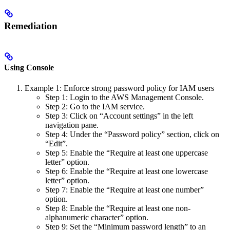
Remediation
Using Console
Example 1: Enforce strong password policy for IAM users
Step 1: Login to the AWS Management Console.
Step 2: Go to the IAM service.
Step 3: Click on “Account settings” in the left
navigation pane.
Step 4: Under the “Password policy” section, click on
“Edit”.
Step 5: Enable the “Require at least one uppercase
letter” option.
Step 6: Enable the “Require at least one lowercase
letter” option.
Step 7: Enable the “Require at least one number”
option.
Step 8: Enable the “Require at least one non-
alphanumeric character” option.
Step 9: Set the “Minimum password length” to an