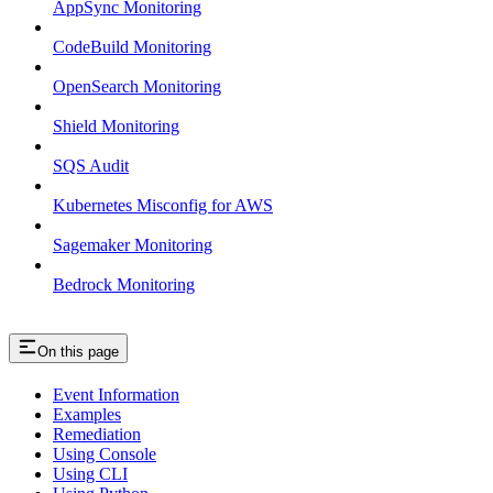
AppSync Monitoring
CodeBuild Monitoring
OpenSearch Monitoring
Shield Monitoring
SQS Audit
Kubernetes Misconfig for AWS
Sagemaker Monitoring
Bedrock Monitoring
On this page
Event Information
Examples
Remediation
Using Console
Using CLI