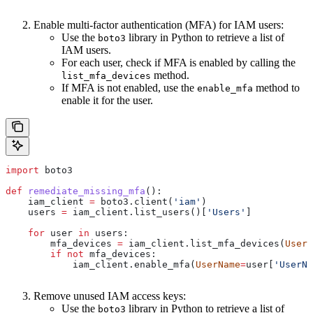
Enable multi-factor authentication (MFA) for IAM users:
Use the
library in Python to retrieve a list of
boto3
IAM users.
For each user, check if MFA is enabled by calling the
method.
list_mfa_devices
If MFA is not enabled, use the
method to
enable_mfa
enable it for the user.
import
 boto3
def
 remediate_missing_mfa
():
    iam_client 
=
 boto3.client(
'iam'
)
    users 
=
 iam_client.list_users()[
'Users'
]
    for
 user 
in
 users:
        mfa_devices 
=
 iam_client.list_mfa_devices(
UserN
        if
 not
 mfa_devices:
            iam_client.enable_mfa(
UserName
=
user[
'UserNa
Remove unused IAM access keys:
Use the
library in Python to retrieve a list of
boto3