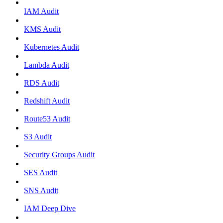
IAM Audit
KMS Audit
Kubernetes Audit
Lambda Audit
RDS Audit
Redshift Audit
Route53 Audit
S3 Audit
Security Groups Audit
SES Audit
SNS Audit
IAM Deep Dive