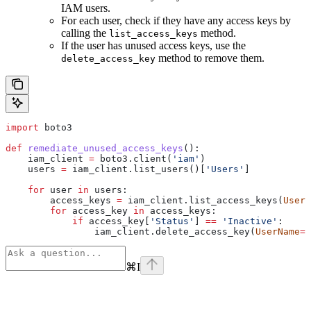
IAM users.
For each user, check if they have any access keys by
calling the
method.
list_access_keys
If the user has unused access keys, use the
method to remove them.
delete_access_key
import
 boto3
def
 remediate_unused_access_keys
():
    iam_client 
=
 boto3.client(
'iam'
)
    users 
=
 iam_client.list_users()[
'Users'
]
    for
 user 
in
 users:
        access_keys 
=
 iam_client.list_access_keys(
UserN
        for
 access_key 
in
 access_keys:
            if
 access_key[
'Status'
] 
==
 'Inactive'
:
                iam_client.delete_access_key(
UserName
=
u
⌘
I