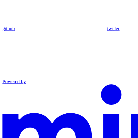
github
twitter
Powered by