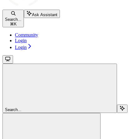
Ask Assistant
Search...
⌘
K
Community
Login
Login
Search...