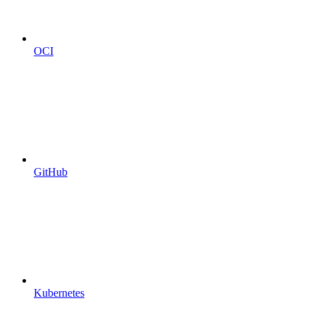
OCI
GitHub
Kubernetes