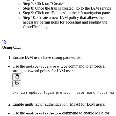
Step 7: Click on “Create”.
Step 8: Once the trail is created, go to the IAM service.
Step 9: Click on “Policies” in the left navigation pane.
Step 10: Create a new IAM policy that allows the
necessary permissions for accessing and reading the
CloudTrail logs.
Using CLI
Ensure IAM users have strong passwords:
Use the
command to enforce a
update-login-profile
strong password policy for IAM users:
aws iam update-login-profile --user-name <user-nam
Enable multi-factor authentication (MFA) for IAM users:
Use the
command to enable MFA for
enable-mfa-device