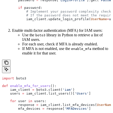
        password 
=
 response[
'LoginProfile'
].get(
'Passwo
        if
 password:
            # Implement your password complexity checks
            # If the password does not meet the require
            iam_client.update_login_profile(
UserName
=
us
Enable multi-factor authentication (MFA) for IAM users:
Use the
library in Python to retrieve a list of
boto3
IAM users.
For each user, check if MFA is already enabled.
If MFA is not enabled, use the
method to
enable_mfa
enable it for that user.
import
 boto3
def
 enable_mfa_for_users
():
    iam_client 
=
 boto3.client(
'iam'
)
    users 
=
 iam_client.list_users()[
'Users'
]
    for
 user 
in
 users:
        response 
=
 iam_client.list_mfa_devices(
UserName
        mfa_devices 
=
 response[
'MFADevices'
]