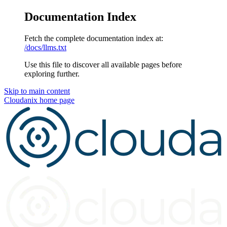
Documentation Index
Fetch the complete documentation index at:
/docs/llms.txt
Use this file to discover all available pages before
exploring further.
Skip to main content
Cloudanix
home page