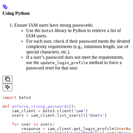
Using Python
Ensure IAM users have strong passwords:
Use the
library in Python to retrieve a list of
boto3
IAM users.
For each user, check if their password meets the desired
complexity requirements (e.g., minimum length, use of
special characters, etc.).
If a user’s password does not meet the requirements,
use the
method to force a
update_login_profile
password reset for that user.
import
 boto3
def
 enforce_strong_passwords
():
    iam_client 
=
 boto3.client(
'iam'
)
    users 
=
 iam_client.list_users()[
'Users'
]
    for
 user 
in
 users:
        response 
=
 iam_client.get_login_profile(
UserNam