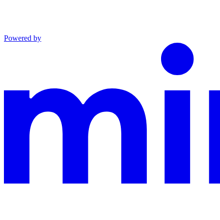
Powered by