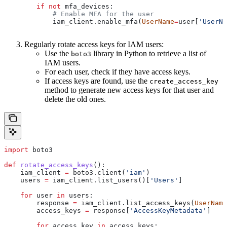
        if
 not
 mfa_devices:
            # Enable MFA for the user
            iam_client.enable_mfa(
UserName
=
user[
'UserNa
Regularly rotate access keys for IAM users:
Use the
library in Python to retrieve a list of
boto3
IAM users.
For each user, check if they have access keys.
If access keys are found, use the
create_access_key
method to generate new access keys for that user and
delete the old ones.
import
 boto3
def
 rotate_access_keys
():
    iam_client 
=
 boto3.client(
'iam'
)
    users 
=
 iam_client.list_users()[
'Users'
]
    for
 user 
in
 users:
        response 
=
 iam_client.list_access_keys(
UserName
        access_keys 
=
 response[
'AccessKeyMetadata'
]
        for
 access_key 
in
 access_keys: