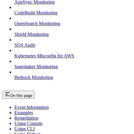
AppSync Monitoring
CodeBuild Monitoring
OpenSearch Monitoring
Shield Monitoring
SQS Audit
Kubernetes Misconfig for AWS
Sagemaker Monitoring
Bedrock Monitoring
On this page
Event Information
Examples
Remediation
Using Console
Using CLI