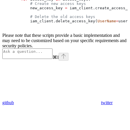
            # Create new access keys
            new_access_key 
=
 iam_client.create_access_k
            # Delete the old access keys
            iam_client.delete_access_key(
UserName
=
user[
Please note that these scripts provide a basic implementation and
may need to be customized based on your specific requirements and
security policies.
⌘
I
github
twitter