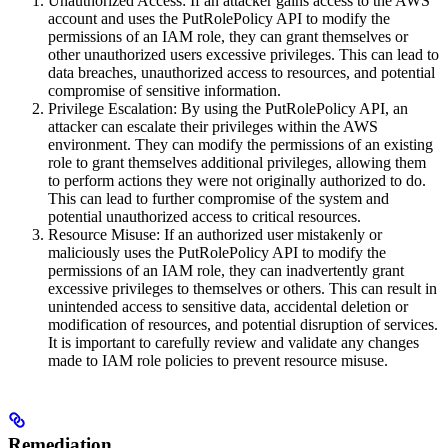
Unauthorized Access: If an attacker gains access to the AWS
account and uses the PutRolePolicy API to modify the
permissions of an IAM role, they can grant themselves or
other unauthorized users excessive privileges. This can lead to
data breaches, unauthorized access to resources, and potential
compromise of sensitive information.
Privilege Escalation: By using the PutRolePolicy API, an
attacker can escalate their privileges within the AWS
environment. They can modify the permissions of an existing
role to grant themselves additional privileges, allowing them
to perform actions they were not originally authorized to do.
This can lead to further compromise of the system and
potential unauthorized access to critical resources.
Resource Misuse: If an authorized user mistakenly or
maliciously uses the PutRolePolicy API to modify the
permissions of an IAM role, they can inadvertently grant
excessive privileges to themselves or others. This can result in
unintended access to sensitive data, accidental deletion or
modification of resources, and potential disruption of services.
It is important to carefully review and validate any changes
made to IAM role policies to prevent resource misuse.
Remediation