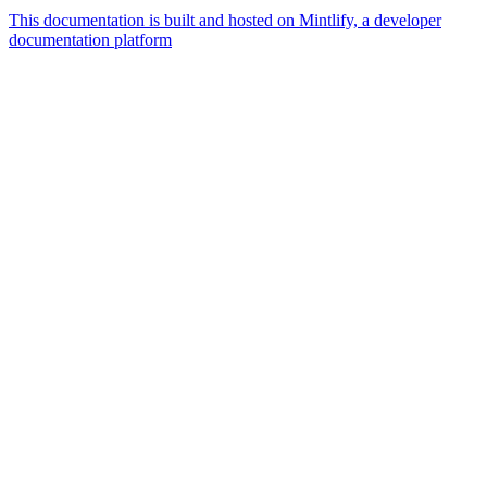
This documentation is built and hosted on Mintlify, a developer
documentation platform
Assistant
Responses
are
generated
using
AI
and
may
contain
mistakes.