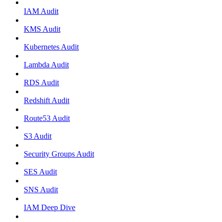
IAM Audit
KMS Audit
Kubernetes Audit
Lambda Audit
RDS Audit
Redshift Audit
Route53 Audit
S3 Audit
Security Groups Audit
SES Audit
SNS Audit
IAM Deep Dive