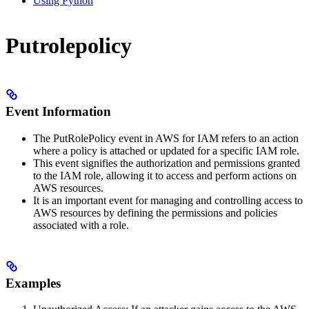
Using Python
Putrolepolicy
Event Information
The PutRolePolicy event in AWS for IAM refers to an action
where a policy is attached or updated for a specific IAM role.
This event signifies the authorization and permissions granted
to the IAM role, allowing it to access and perform actions on
AWS resources.
It is an important event for managing and controlling access to
AWS resources by defining the permissions and policies
associated with a role.
Examples