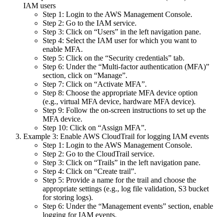
IAM users
Step 1: Login to the AWS Management Console.
Step 2: Go to the IAM service.
Step 3: Click on “Users” in the left navigation pane.
Step 4: Select the IAM user for which you want to
enable MFA.
Step 5: Click on the “Security credentials” tab.
Step 6: Under the “Multi-factor authentication (MFA)”
section, click on “Manage”.
Step 7: Click on “Activate MFA”.
Step 8: Choose the appropriate MFA device option
(e.g., virtual MFA device, hardware MFA device).
Step 9: Follow the on-screen instructions to set up the
MFA device.
Step 10: Click on “Assign MFA”.
Example 3: Enable AWS CloudTrail for logging IAM events
Step 1: Login to the AWS Management Console.
Step 2: Go to the CloudTrail service.
Step 3: Click on “Trails” in the left navigation pane.
Step 4: Click on “Create trail”.
Step 5: Provide a name for the trail and choose the
appropriate settings (e.g., log file validation, S3 bucket
for storing logs).
Step 6: Under the “Management events” section, enable
logging for IAM events.