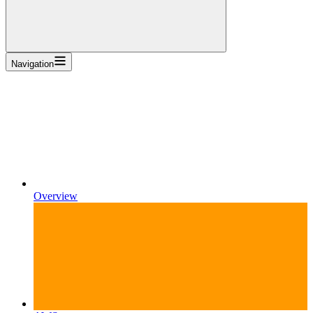
Navigation
Overview