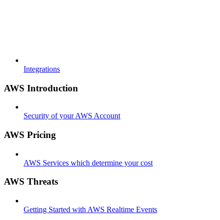
Integrations
AWS Introduction
Security of your AWS Account
AWS Pricing
AWS Services which determine your cost
AWS Threats
Getting Started with AWS Realtime Events