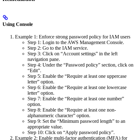
Using Console
Example 1: Enforce strong password policy for IAM users
Step 1: Login to the AWS Management Console.
Step 2: Go to the IAM service.
Step 3: Click on “Account settings” in the left
navigation pane.
Step 4: Under the “Password policy” section, click on
“Edit”.
Step 5: Enable the “Require at least one uppercase
letter” option.
Step 6: Enable the “Require at least one lowercase
letter” option.
Step 7: Enable the “Require at least one number”
option.
Step 8: Enable the “Require at least one non-
alphanumeric character” option.
Step 9: Set the “Minimum password length” to an
appropriate value.
Step 10: Click on “Apply password policy”.
Example 2: Enable multi-factor authentication (MFA) for