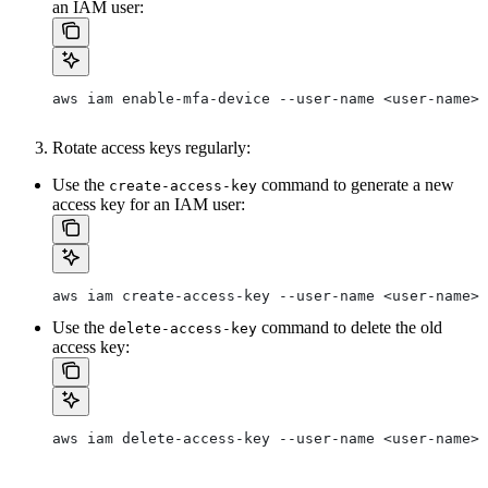
an IAM user:
aws iam enable-mfa-device --user-name <user-name> 
Rotate access keys regularly:
Use the
command to generate a new
create-access-key
access key for an IAM user:
aws iam create-access-key --user-name <user-name>
Use the
command to delete the old
delete-access-key
access key:
aws iam delete-access-key --user-name <user-name> 