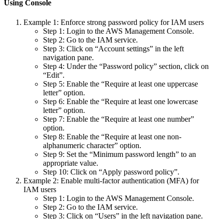
Using Console
Example 1: Enforce strong password policy for IAM users
Step 1: Login to the AWS Management Console.
Step 2: Go to the IAM service.
Step 3: Click on “Account settings” in the left
navigation pane.
Step 4: Under the “Password policy” section, click on
“Edit”.
Step 5: Enable the “Require at least one uppercase
letter” option.
Step 6: Enable the “Require at least one lowercase
letter” option.
Step 7: Enable the “Require at least one number”
option.
Step 8: Enable the “Require at least one non-
alphanumeric character” option.
Step 9: Set the “Minimum password length” to an
appropriate value.
Step 10: Click on “Apply password policy”.
Example 2: Enable multi-factor authentication (MFA) for
IAM users
Step 1: Login to the AWS Management Console.
Step 2: Go to the IAM service.
Step 3: Click on “Users” in the left navigation pane.