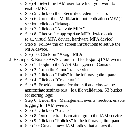
Step 4: Select the IAM user for which you want to
enable MFA.
Step 5: Click on the “Security credentials” tab.
Step 6: Under the “Multi-factor authentication (MFA)”
section, click on “Manage”.
Step 7: Click on “Activate MFA”.
Step 8: Choose the appropriate MFA device option
(e.g., virtual MFA device, hardware MFA device).
Step 9: Follow the on-screen instructions to set up the
MFA device.
Step 10: Click on “Assign MFA”.
Example 3: Enable AWS CloudTrail for logging IAM events
Step 1: Login to the AWS Management Console.
Step 2: Go to the CloudTrail service.
Step 3: Click on “Trails” in the left navigation pane.
Step 4: Click on “Create trail”.
Step 5: Provide a name for the trail and choose the
appropriate settings (e.g., log file validation, S3 bucket
for storing logs).
Step 6: Under the “Management events” section, enable
logging for IAM events.
Step 7: Click on “Create”.
Step 8: Once the trail is created, go to the IAM service.
Step 9: Click on “Policies” in the left navigation pane.
Step 10: Create a new IAM policy that allows the