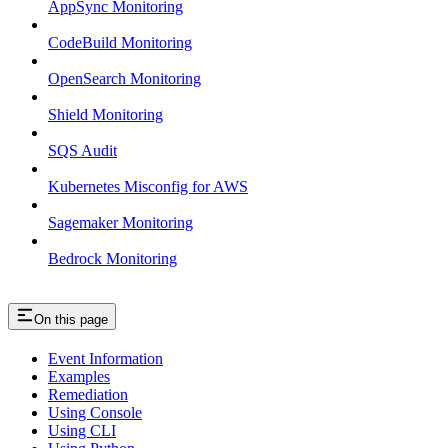
AppSync Monitoring
CodeBuild Monitoring
OpenSearch Monitoring
Shield Monitoring
SQS Audit
Kubernetes Misconfig for AWS
Sagemaker Monitoring
Bedrock Monitoring
On this page
Event Information
Examples
Remediation
Using Console
Using CLI