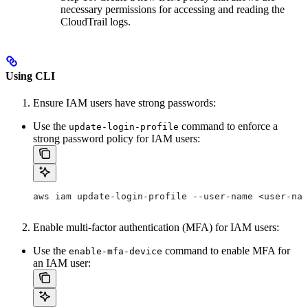
necessary permissions for accessing and reading the
CloudTrail logs.
Using CLI
Ensure IAM users have strong passwords:
Use the
command to enforce a
update-login-profile
strong password policy for IAM users:
aws iam update-login-profile --user-name <user-nam
Enable multi-factor authentication (MFA) for IAM users:
Use the
command to enable MFA for
enable-mfa-device
an IAM user: