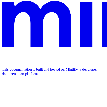
This documentation is built and hosted on Mintlify, a developer
documentation platform
Assistant
Responses
are