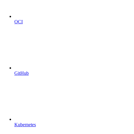
OCI
GitHub
Kubernetes