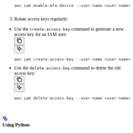
aws iam enable-mfa-device --user-name <user-name> 
Rotate access keys regularly:
Use the
command to generate a new
create-access-key
access key for an IAM user:
aws iam create-access-key --user-name <user-name>
Use the
command to delete the old
delete-access-key
access key:
aws iam delete-access-key --user-name <user-name> 
Using Python