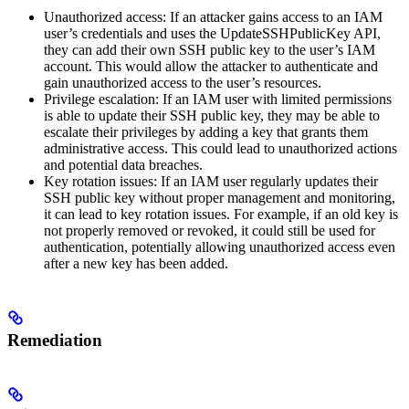
Unauthorized access: If an attacker gains access to an IAM
user’s credentials and uses the UpdateSSHPublicKey API,
they can add their own SSH public key to the user’s IAM
account. This would allow the attacker to authenticate and
gain unauthorized access to the user’s resources.
Privilege escalation: If an IAM user with limited permissions
is able to update their SSH public key, they may be able to
escalate their privileges by adding a key that grants them
administrative access. This could lead to unauthorized actions
and potential data breaches.
Key rotation issues: If an IAM user regularly updates their
SSH public key without proper management and monitoring,
it can lead to key rotation issues. For example, if an old key is
not properly removed or revoked, it could still be used for
authentication, potentially allowing unauthorized access even
after a new key has been added.
Remediation