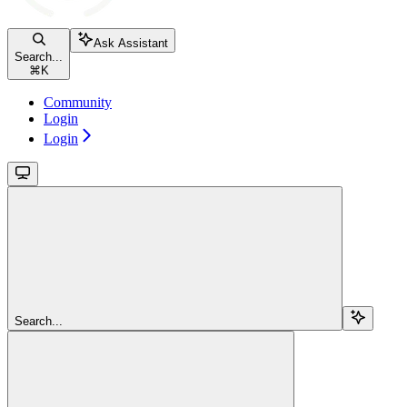
Ask Assistant
Search...
⌘
K
Community
Login
Login
Search...