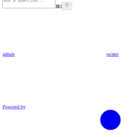
⌘
I
github
twitter
Powered by