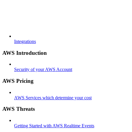
Integrations
AWS Introduction
Security of your AWS Account
AWS Pricing
AWS Services which determine your cost
AWS Threats
Getting Started with AWS Realtime Events