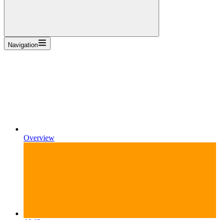
Navigation
Overview