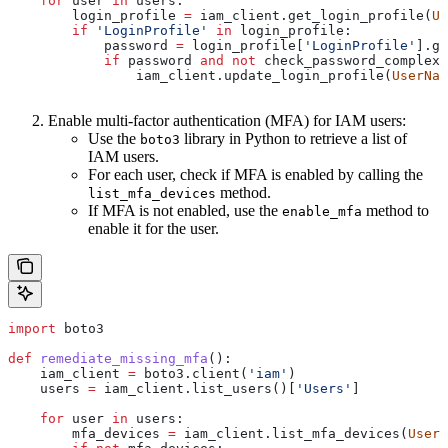
    for
 user 
in
 users:
        login_profile 
=
 iam_client.get_login_profile(
Us
        if
 'LoginProfile'
 in
 login_profile:
            password 
=
 login_profile[
'LoginProfile'
].ge
            if
 password 
and
 not
 check_password_complexi
                iam_client.update_login_profile(
UserNam
Enable multi-factor authentication (MFA) for IAM users:
Use the
library in Python to retrieve a list of
boto3
IAM users.
For each user, check if MFA is enabled by calling the
method.
list_mfa_devices
If MFA is not enabled, use the
method to
enable_mfa
enable it for the user.
import
 boto3
def
 remediate_missing_mfa
():
    iam_client 
=
 boto3.client(
'iam'
)
    users 
=
 iam_client.list_users()[
'Users'
]
    for
 user 
in
 users:
        mfa_devices 
=
 iam_client.list_mfa_devices(
UserN