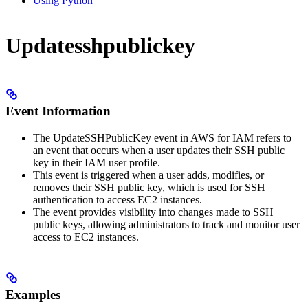
Using Python
Updatesshpublickey
Event Information
The UpdateSSHPublicKey event in AWS for IAM refers to
an event that occurs when a user updates their SSH public
key in their IAM user profile.
This event is triggered when a user adds, modifies, or
removes their SSH public key, which is used for SSH
authentication to access EC2 instances.
The event provides visibility into changes made to SSH
public keys, allowing administrators to track and monitor user
access to EC2 instances.
Examples