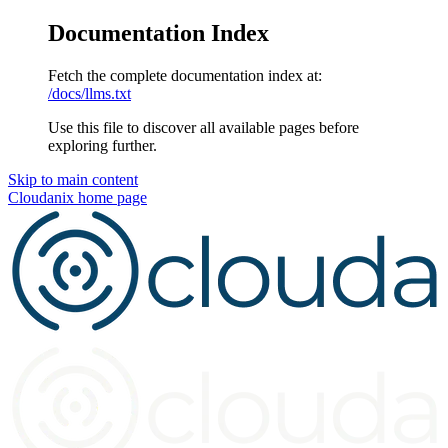
Documentation Index
Fetch the complete documentation index at:
/docs/llms.txt
Use this file to discover all available pages before
exploring further.
Skip to main content
Cloudanix
home page