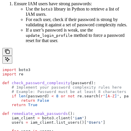
Ensure IAM users have strong passwords:
Use the
library in Python to retrieve a list of
boto3
IAM users.
For each user, check if their password is strong by
validating it against a set of password complexity rules.
If a user’s password is weak, use the
method to force a password
update_login_profile
reset for that user.
import
 boto3
import
 re
def
 check_password_complexity
(
password
):
    # Implement your password complexity rules here
    # Example: Password must be at least 8 characters l
    if
 len
(password) 
<
 8
 or
 not
 re.search(
r
'
[
A-Z
]
'
, pas
        return
 False
    return
 True
def
 remediate_weak_passwords
():
    iam_client 
=
 boto3.client(
'iam'
)
    users 
=
 iam_client.list_users()[
'Users'
]