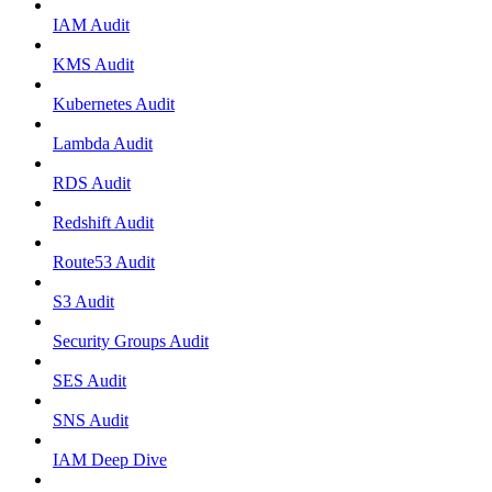
IAM Audit
KMS Audit
Kubernetes Audit
Lambda Audit
RDS Audit
Redshift Audit
Route53 Audit
S3 Audit
Security Groups Audit
SES Audit
SNS Audit
IAM Deep Dive