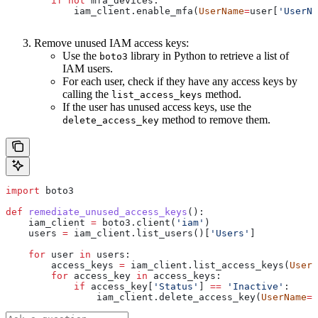
        if
 not
 mfa_devices:
            iam_client.enable_mfa(
UserName
=
user[
'UserNa
Remove unused IAM access keys:
Use the
library in Python to retrieve a list of
boto3
IAM users.
For each user, check if they have any access keys by
calling the
method.
list_access_keys
If the user has unused access keys, use the
method to remove them.
delete_access_key
import
 boto3
def
 remediate_unused_access_keys
():
    iam_client 
=
 boto3.client(
'iam'
)
    users 
=
 iam_client.list_users()[
'Users'
]
    for
 user 
in
 users:
        access_keys 
=
 iam_client.list_access_keys(
UserN
        for
 access_key 
in
 access_keys:
            if
 access_key[
'Status'
] 
==
 'Inactive'
:
                iam_client.delete_access_key(
UserName
=
u