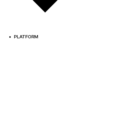
PLATFORM