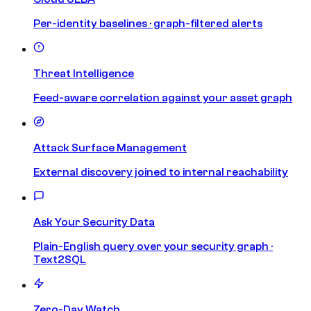
Per-identity baselines · graph-filtered alerts
Threat Intelligence
Feed-aware correlation against your asset graph
Attack Surface Management
External discovery joined to internal reachability
Ask Your Security Data
Plain-English query over your security graph ·
Text2SQL
Zero-Day Watch