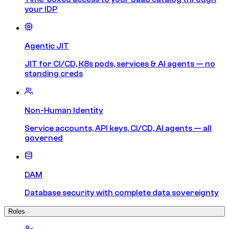
your IDP
Agentic JIT
JIT for CI/CD, K8s pods, services & AI agents — no
standing creds
Non-Human Identity
Service accounts, API keys, CI/CD, AI agents — all
governed
DAM
Database security with complete data sovereignty
Roles