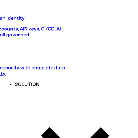
n Identity
counts, API keys, CI/CD, AI
all governed
security with complete data
nty
SOLUTION