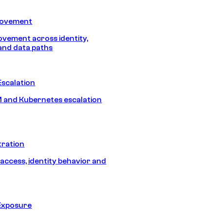
Movement
vement across identity,
and data paths
Escalation
 and Kubernetes escalation
tration
 access, identity behavior and
Exposure