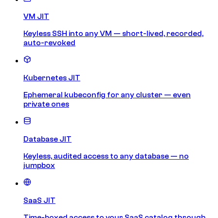
VM JIT
Keyless SSH into any VM — short-lived, recorded,
auto-revoked
Kubernetes JIT
Ephemeral kubeconfig for any cluster — even
private ones
Database JIT
Keyless, audited access to any database — no
jumpbox
SaaS JIT
Time-boxed access to your SaaS catalog through