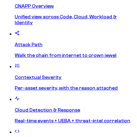
CNAPP Overview
Unified view across Code, Cloud, Workload &
Identity
Attack Path
Walk the chain from internet to crown jewel
Contextual Severity
Per-asset severity, with the reason attached
Cloud Detection & Response
Real-time events + UEBA + threat-intel correlation