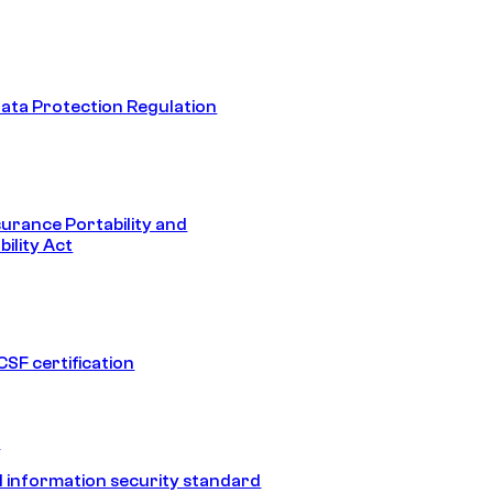
ata Protection Regulation
surance Portability and
ility Act
SF certification
1
 information security standard