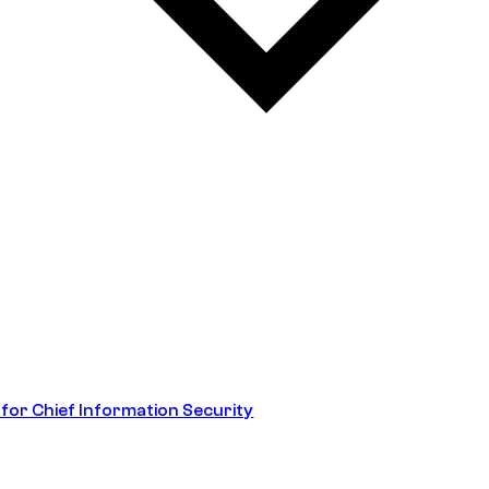
 for Chief Information Security