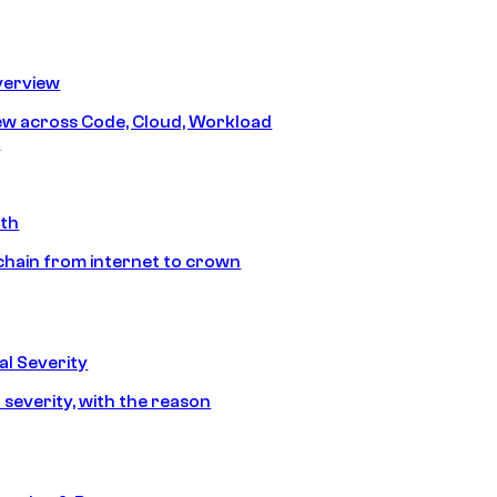
erview
iew across Code, Cloud, Workload
y
ath
chain from internet to crown
l Severity
 severity, with the reason