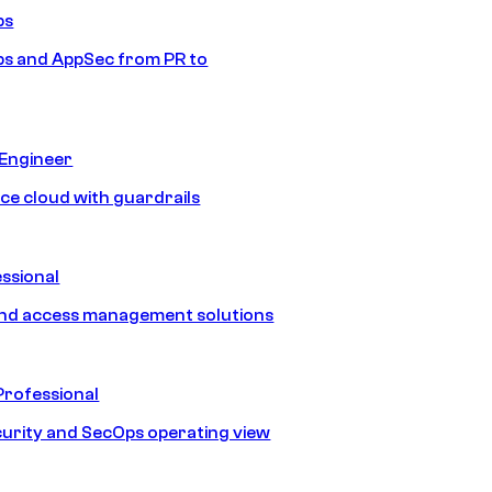
ps
s and AppSec from PR to
 Engineer
ice cloud with guardrails
ssional
and access management solutions
Professional
urity and SecOps operating view