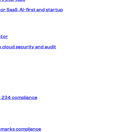
or SaaS, AI-first and startup
ctor
 cloud security and audit
 234 compliance
hmarks compliance