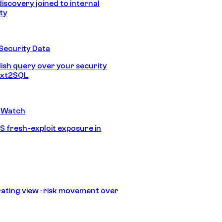
discovery joined to internal
ity
Security Data
lish query over your security
Text2SQL
 Watch
S fresh-exploit exposure in
ating view · risk movement over