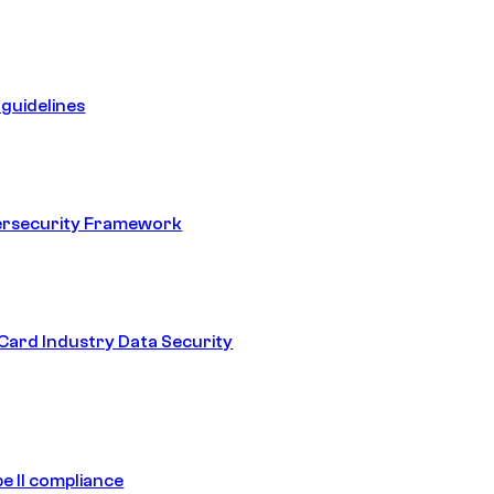
guidelines
ersecurity Framework
ard Industry Data Security
e II compliance