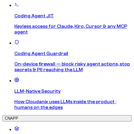
Coding Agent JIT
Keyless access for Claude, Kiro, Cursor & any MCP
agent
Coding Agent Guardrail
On-device firewall — block risky agent actions, stop
secrets & PII reaching the LLM
LLM-Native Security
How Cloudanix uses LLMs inside the product ·
humans on the edges
CNAPP