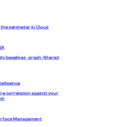
s the perimeter in Cloud
BA
ty baselines · graph-filtered
telligence
e correlation against your
aph
urface Management