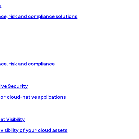
m
e, risk and compliance solutions
e, risk and compliance
ive Security
for cloud-native applications
t Visibility
isibility of your cloud assets