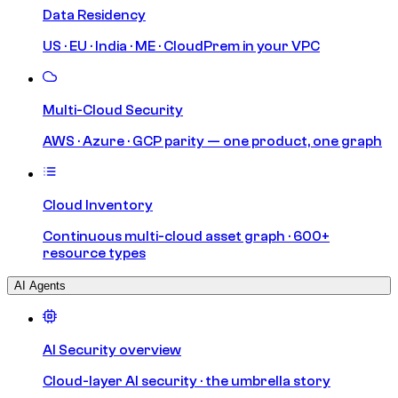
Data Residency
US · EU · India · ME · CloudPrem in your VPC
Multi-Cloud Security
AWS · Azure · GCP parity — one product, one graph
Cloud Inventory
Continuous multi-cloud asset graph · 600+
resource types
AI Agents
AI Security overview
Cloud-layer AI security · the umbrella story