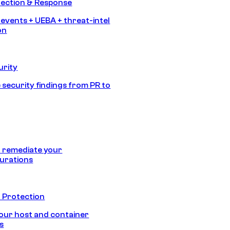
tection & Response
 events + UEBA + threat-intel
on
urity
 security findings from PR to
 remediate your
urations
 Protection
our host and container
s