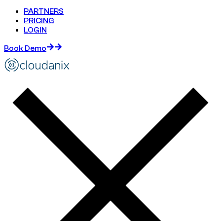
PARTNERS
PRICING
LOGIN
Book Demo