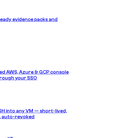
eady evidence packs and
ed AWS, Azure & GCP console
hrough your SSO
SH into any VM — short-lived,
, auto-revoked