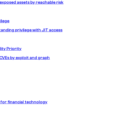
e exposed assets by reachable risk
ilege
tanding privilege with JIT access
ity Priority
e CVEs by exploit and graph
 for financial technology