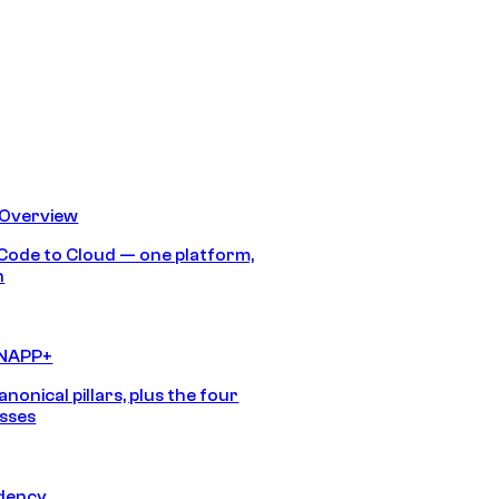
 Overview
Code to Cloud — one platform,
h
CNAPP+
anonical pillars, plus the four
sses
idency