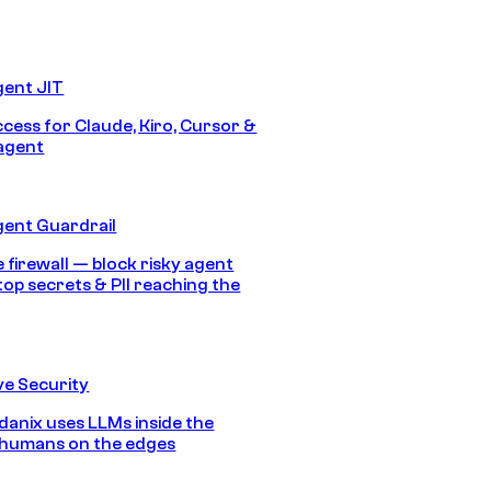
gent JIT
ccess for Claude, Kiro, Cursor &
agent
gent Guardrail
 firewall — block risky agent
top secrets & PII reaching the
e Security
anix uses LLMs inside the
 humans on the edges