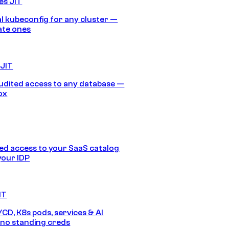
es JIT
 kubeconfig for any cluster —
ate ones
 JIT
audited access to any database —
ox
d access to your SaaS catalog
your IDP
IT
/CD, K8s pods, services & AI
no standing creds