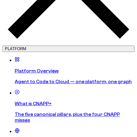
PLATFORM
Platform Overview
Agent to Code to Cloud — one platform, one graph
What is CNAPP+
The five canonical pillars, plus the four CNAPP
misses