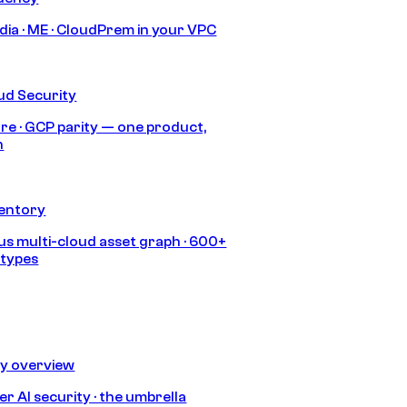
India · ME · CloudPrem in your VPC
ud Security
re · GCP parity — one product,
h
ventory
s multi-cloud asset graph · 600+
 types
ty overview
r AI security · the umbrella