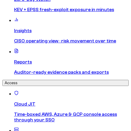
KEV + EPSS fresh-exploit exposure in minutes
Insights
CISO operating view · risk movement over time
Reports
Auditor-ready evidence packs and exports
Access
Cloud JIT
Time-boxed AWS, Azure & GCP console access
through your SSO