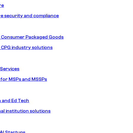
re
e security and compliance
nd Consumer Packaged Goods
d CPG industry solutions
Services
s for MSPs and MSSPs
n and Ed Tech
al institution solutions
AI Startups