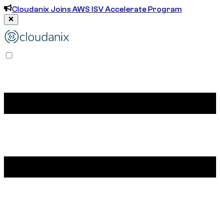
Cloudanix Joins AWS ISV Accelerate Program