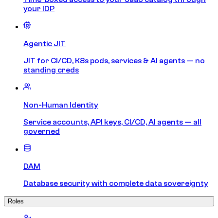
your IDP
Agentic JIT
JIT for CI/CD, K8s pods, services & AI agents — no
standing creds
Non-Human Identity
Service accounts, API keys, CI/CD, AI agents — all
governed
DAM
Database security with complete data sovereignty
Roles