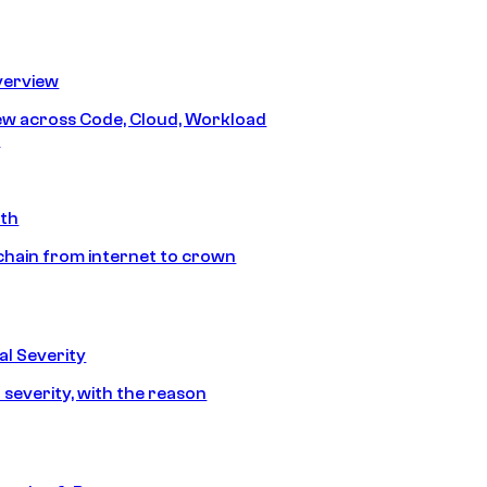
erview
iew across Code, Cloud, Workload
y
ath
chain from internet to crown
l Severity
 severity, with the reason