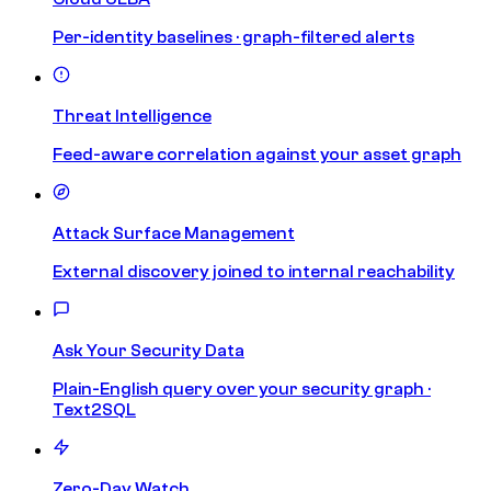
Per-identity baselines · graph-filtered alerts
Threat Intelligence
Feed-aware correlation against your asset graph
Attack Surface Management
External discovery joined to internal reachability
Ask Your Security Data
Plain-English query over your security graph ·
Text2SQL
Zero-Day Watch