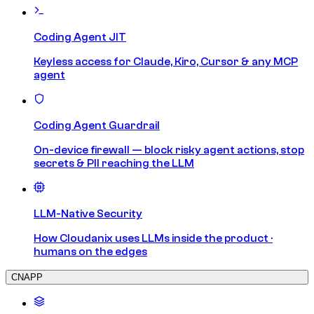
Coding Agent JIT
Keyless access for Claude, Kiro, Cursor & any MCP
agent
Coding Agent Guardrail
On-device firewall — block risky agent actions, stop
secrets & PII reaching the LLM
LLM-Native Security
How Cloudanix uses LLMs inside the product ·
humans on the edges
CNAPP