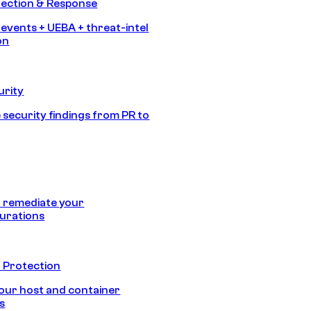
tection & Response
 events + UEBA + threat-intel
on
urity
 security findings from PR to
 remediate your
urations
 Protection
our host and container
s