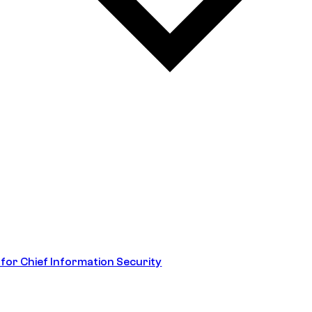
 for Chief Information Security