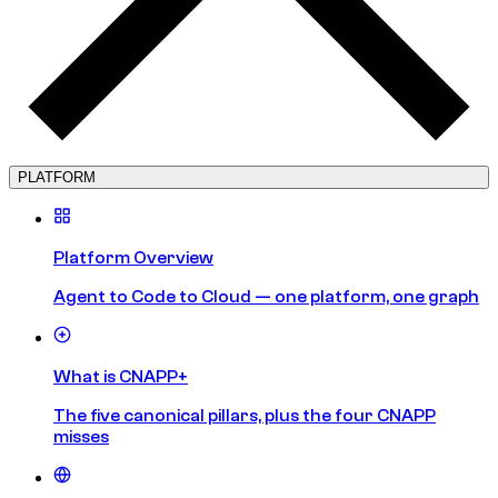
PLATFORM
Platform Overview
Agent to Code to Cloud — one platform, one graph
What is CNAPP+
The five canonical pillars, plus the four CNAPP
misses