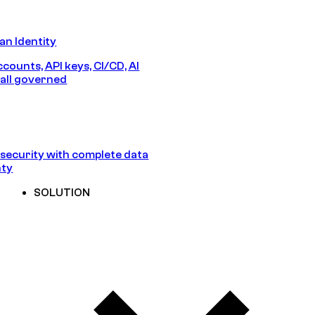
n Identity
counts, API keys, CI/CD, AI
all governed
security with complete data
nty
SOLUTION