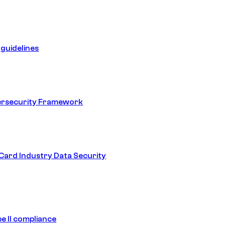
guidelines
ersecurity Framework
ard Industry Data Security
e II compliance