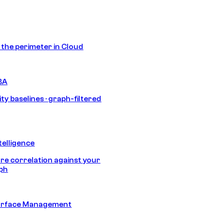
s the perimeter in Cloud
BA
ty baselines · graph-filtered
telligence
e correlation against your
aph
urface Management