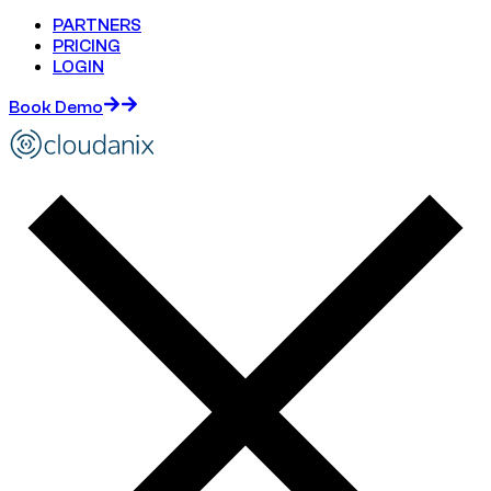
PARTNERS
PRICING
LOGIN
Book Demo