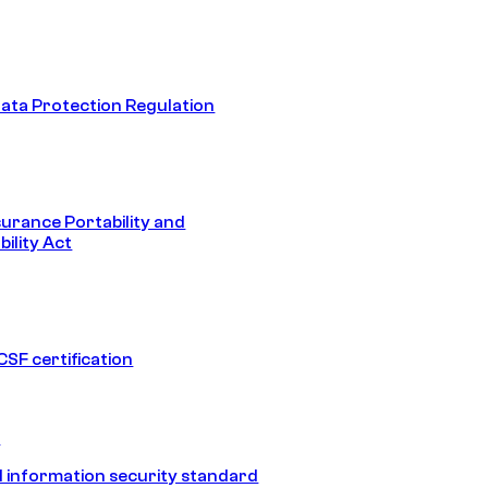
ata Protection Regulation
surance Portability and
ility Act
SF certification
1
 information security standard