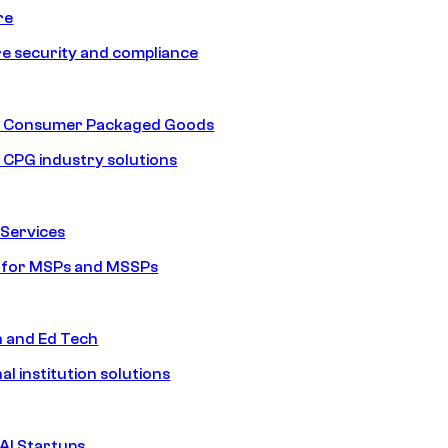
re
e security and compliance
nd Consumer Packaged Goods
d CPG industry solutions
Services
s for MSPs and MSSPs
n and Ed Tech
al institution solutions
AI Startups