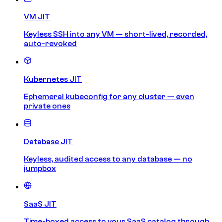
VM JIT
Keyless SSH into any VM — short-lived, recorded,
auto-revoked
Kubernetes JIT
Ephemeral kubeconfig for any cluster — even
private ones
Database JIT
Keyless, audited access to any database — no
jumpbox
SaaS JIT
Time-boxed access to your SaaS catalog through