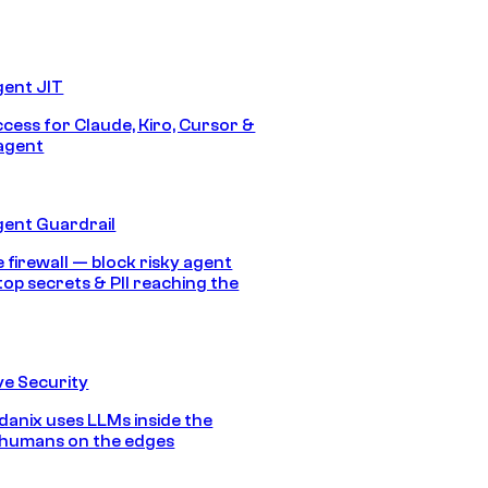
gent JIT
ccess for Claude, Kiro, Cursor &
agent
gent Guardrail
 firewall — block risky agent
top secrets & PII reaching the
e Security
anix uses LLMs inside the
 humans on the edges