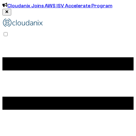
Cloudanix Joins AWS ISV Accelerate Program