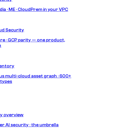
India · ME · CloudPrem in your VPC
ud Security
re · GCP parity — one product,
h
ventory
s multi-cloud asset graph · 600+
 types
ty overview
r AI security · the umbrella