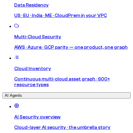
Data Residency
US · EU · India · ME · CloudPrem in your VPC
Multi-Cloud Security
AWS · Azure · GCP parity — one product, one graph
Cloud Inventory
Continuous multi-cloud asset graph · 600+
resource types
AI Agents
AI Security overview
Cloud-layer AI security · the umbrella story