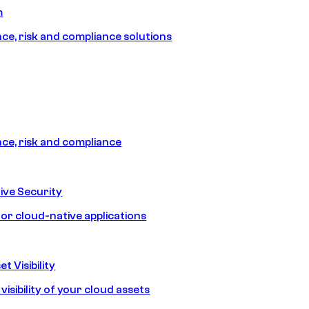
m
e, risk and compliance solutions
e, risk and compliance
ive Security
for cloud-native applications
t Visibility
isibility of your cloud assets