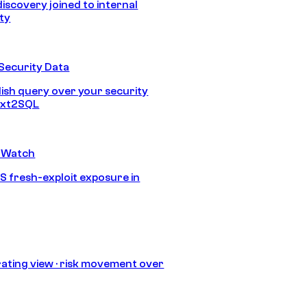
discovery joined to internal
ity
Security Data
lish query over your security
Text2SQL
 Watch
S fresh-exploit exposure in
ating view · risk movement over