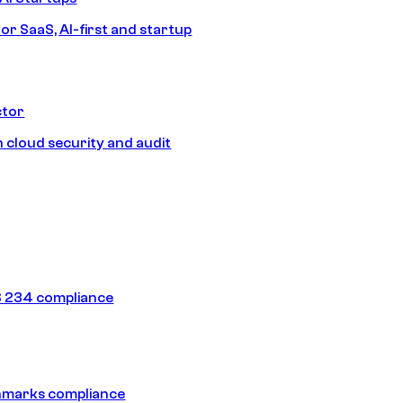
or SaaS, AI-first and startup
ctor
 cloud security and audit
 234 compliance
hmarks compliance