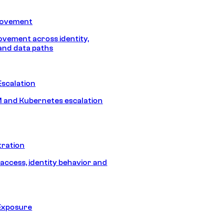
Movement
vement across identity,
and data paths
Escalation
 and Kubernetes escalation
tration
 access, identity behavior and
Exposure