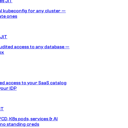
es JIT
 kubeconfig for any cluster —
ate ones
 JIT
audited access to any database —
ox
d access to your SaaS catalog
your IDP
IT
/CD, K8s pods, services & AI
no standing creds