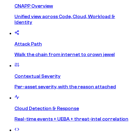
CNAPP Overview
Unified view across Code, Cloud, Workload &
Identity
Attack Path
Walk the chain from internet to crown jewel
Contextual Severity
Per-asset severity, with the reason attached
Cloud Detection & Response
Real-time events + UEBA + threat-intel correlation