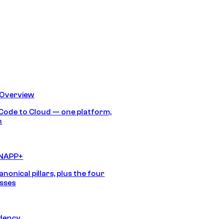
 Overview
Code to Cloud — one platform,
h
CNAPP+
anonical pillars, plus the four
sses
idency