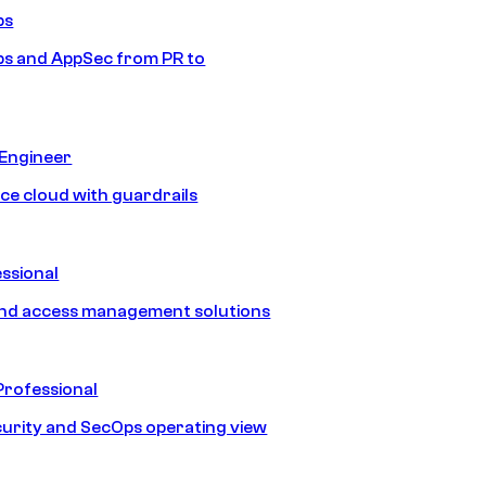
ps
s and AppSec from PR to
 Engineer
ice cloud with guardrails
ssional
and access management solutions
Professional
urity and SecOps operating view