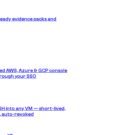
eady evidence packs and
ed AWS, Azure & GCP console
hrough your SSO
SH into any VM — short-lived,
, auto-revoked