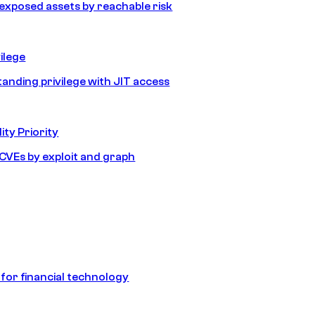
e exposed assets by reachable risk
ilege
tanding privilege with JIT access
ity Priority
e CVEs by exploit and graph
 for financial technology