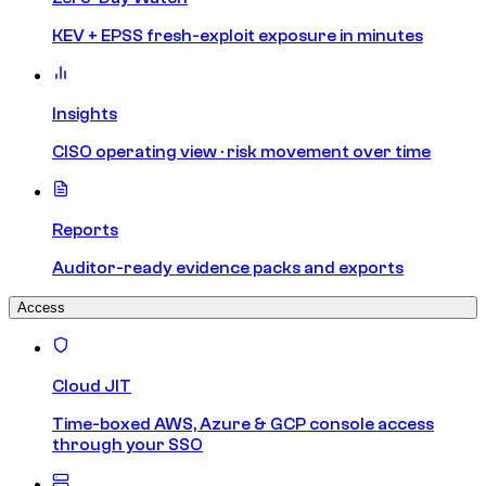
KEV + EPSS fresh-exploit exposure in minutes
Insights
CISO operating view · risk movement over time
Reports
Auditor-ready evidence packs and exports
Access
Cloud JIT
Time-boxed AWS, Azure & GCP console access
through your SSO