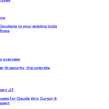
 types
ons
loudanix to your existing tools
flows
ty overview
r AI security · the umbrella
gent JIT
ccess for Claude, Kiro, Cursor &
agent