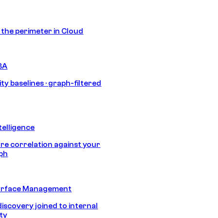
s the perimeter in Cloud
BA
ty baselines · graph-filtered
telligence
e correlation against your
aph
urface Management
discovery joined to internal
ity