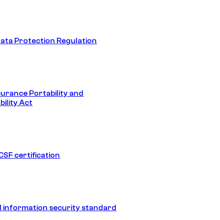
ata Protection Regulation
surance Portability and
ility Act
SF certification
1
 information security standard