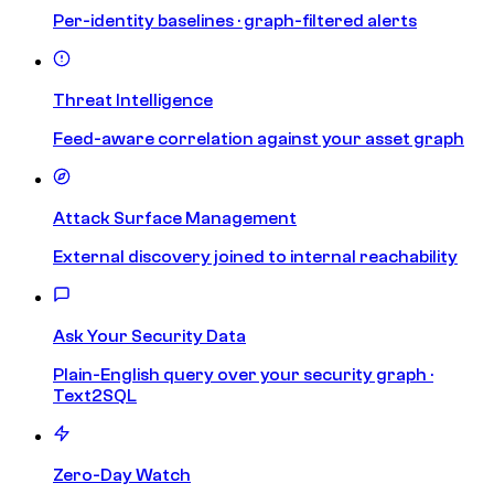
Per-identity baselines · graph-filtered alerts
Threat Intelligence
Feed-aware correlation against your asset graph
Attack Surface Management
External discovery joined to internal reachability
Ask Your Security Data
Plain-English query over your security graph ·
Text2SQL
Zero-Day Watch