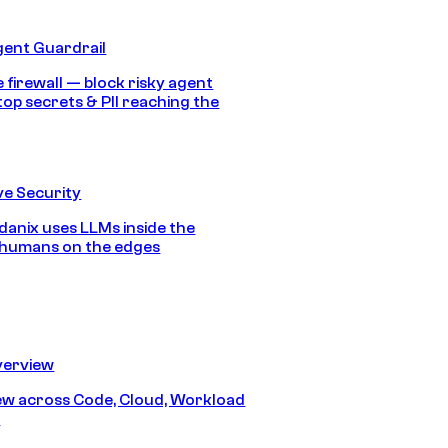
gent Guardrail
 firewall — block risky agent
top secrets & PII reaching the
e Security
anix uses LLMs inside the
 humans on the edges
erview
iew across Code, Cloud, Workload
y