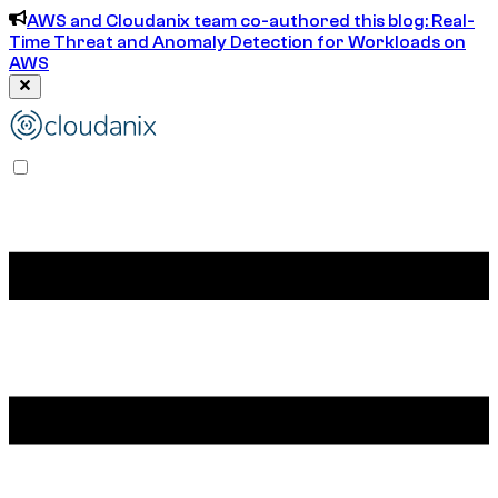
AWS and Cloudanix team co-authored this blog: Real-
Time Threat and Anomaly Detection for Workloads on
AWS