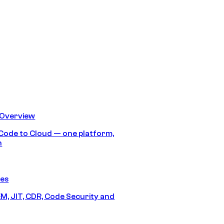
 Overview
Code to Cloud — one platform,
h
res
M, JIT, CDR, Code Security and