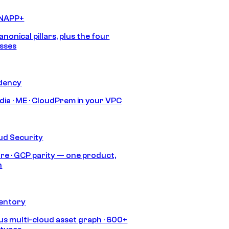
CNAPP+
anonical pillars, plus the four
sses
idency
India · ME · CloudPrem in your VPC
ud Security
re · GCP parity — one product,
h
ventory
s multi-cloud asset graph · 600+