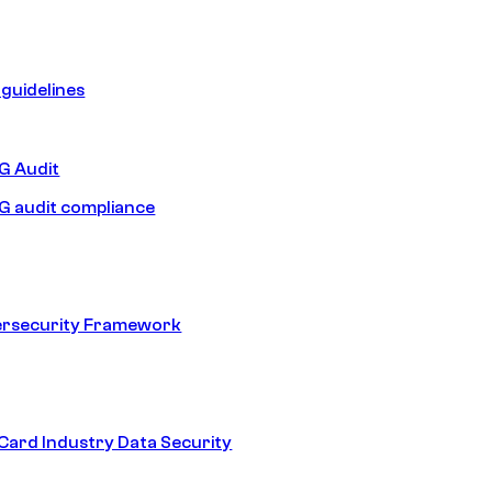
guidelines
 Audit
 audit compliance
ersecurity Framework
ard Industry Data Security