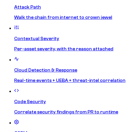
Attack Path
Walk the chain from internet to crown jewel
Contextual Severity
Per-asset severity, with the reason attached
Cloud Detection & Response
Real-time events + UEBA + threat-intel correlation
Code Security
Correlate security findings from PR to runtime