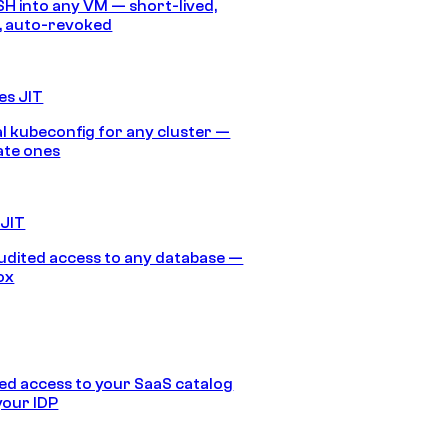
SH into any VM — short-lived,
, auto-revoked
es JIT
 kubeconfig for any cluster —
ate ones
 JIT
audited access to any database —
ox
d access to your SaaS catalog
your IDP