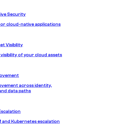
ive Security
for cloud-native applications
t Visibility
isibility of your cloud assets
Movement
vement across identity,
and data paths
Escalation
 and Kubernetes escalation