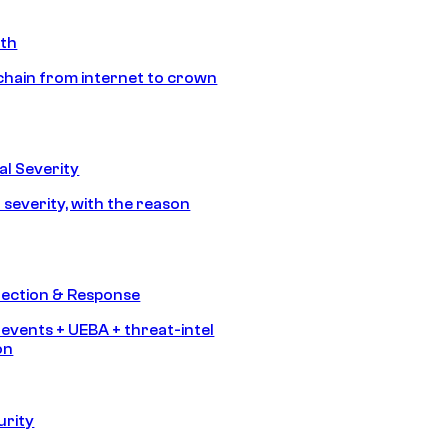
ath
chain from internet to crown
l Severity
 severity, with the reason
tection & Response
 events + UEBA + threat-intel
on
urity