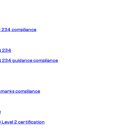
 234 compliance
G 234
 234 guidance compliance
hmarks compliance
0
Level 2 certification