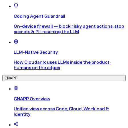
Coding Agent Guardrail
On-device firewall — block risky agent actions, stop
secrets & PII reaching the LLM
LLM-Native Security
How Cloudanix uses LLMs inside the product ·
humans on the edges
CNAPP
CNAPP Overview
Unified view across Code, Cloud, Workload &
Identity