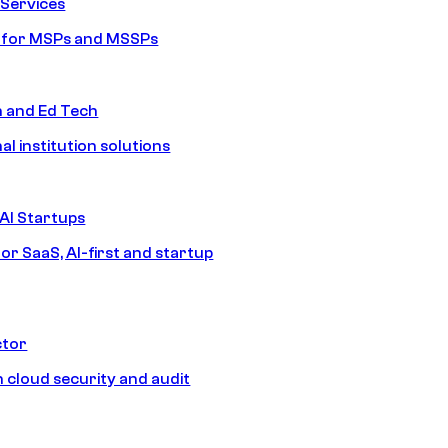
Services
s for MSPs and MSSPs
n and Ed Tech
al institution solutions
AI Startups
or SaaS, AI-first and startup
ctor
 cloud security and audit