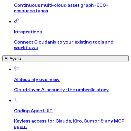
Continuous multi-cloud asset graph · 600+
resource types
Integrations
Connect Cloudanix to your existing tools and
workflows
AI Agents
AI Security overview
Cloud-layer AI security · the umbrella story
Coding Agent JIT
Keyless access for Claude, Kiro, Cursor & any MCP
agent