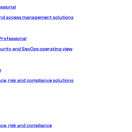
ssional
and access management solutions
Professional
urity and SecOps operating view
m
e, risk and compliance solutions
e, risk and compliance