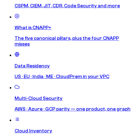
CSPM, CIEM, JIT, CDR, Code Security and more
What is CNAPP+
The five canonical pillars, plus the four CNAPP
misses
Data Residency
US · EU · India · ME · CloudPrem in your VPC
Multi-Cloud Security
AWS · Azure · GCP parity — one product, one graph
Cloud Inventory