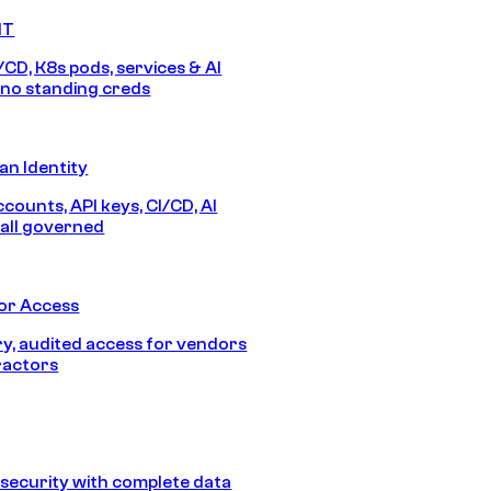
IT
/CD, K8s pods, services & AI
no standing creds
n Identity
counts, API keys, CI/CD, AI
all governed
or Access
, audited access for vendors
ractors
security with complete data