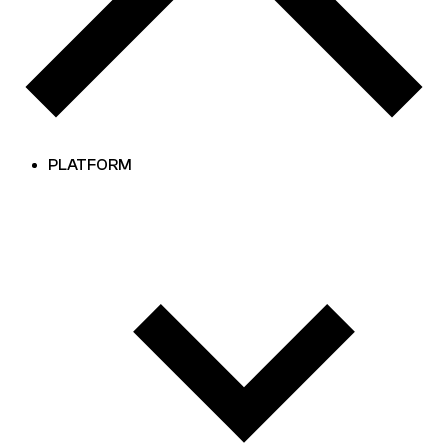
PLATFORM