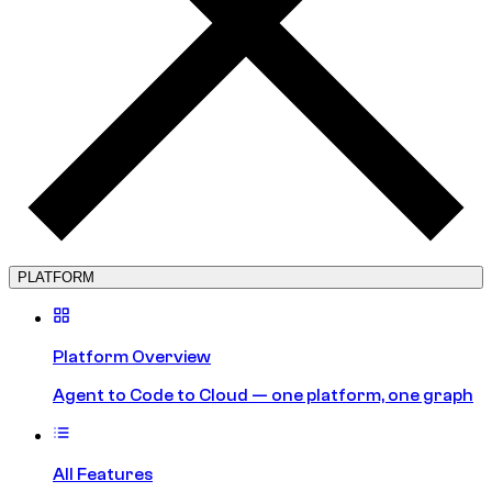
PLATFORM
Platform Overview
Agent to Code to Cloud — one platform, one graph
All Features