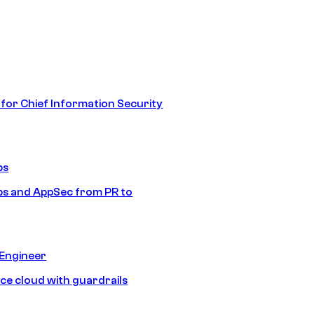
 for Chief Information Security
ps
s and AppSec from PR to
 Engineer
ice cloud with guardrails