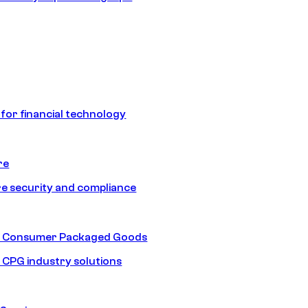
 for financial technology
re
e security and compliance
nd Consumer Packaged Goods
d CPG industry solutions