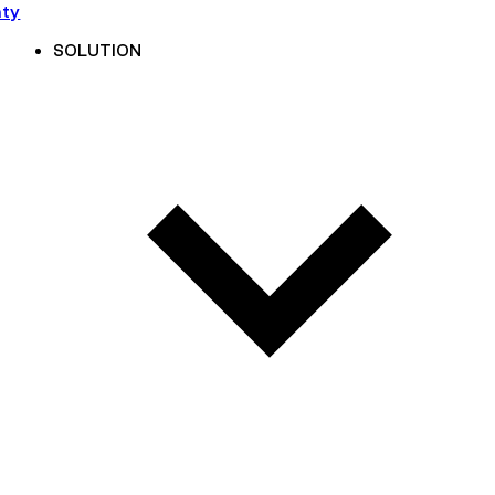
nty
SOLUTION