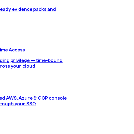
eady evidence packs and
Time Access
ding privilege — time-bound
ross your cloud
ed AWS, Azure & GCP console
hrough your SSO