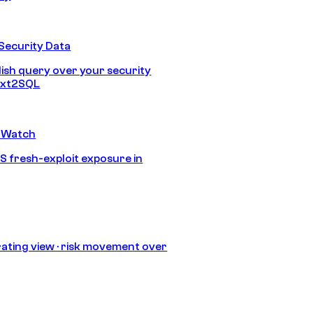
Security Data
lish query over your security
Text2SQL
 Watch
S fresh-exploit exposure in
ating view · risk movement over