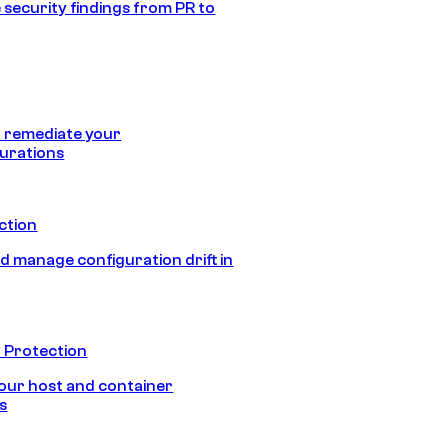
 security findings from PR to
 remediate your
urations
ection
d manage configuration drift in
 Protection
our host and container
s