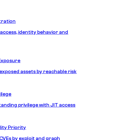
tration
 access, identity behavior and
Exposure
e exposed assets by reachable risk
ilege
tanding privilege with JIT access
ity Priority
e CVEs by exploit and graph