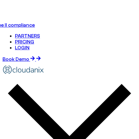
e II compliance
PARTNERS
PRICING
LOGIN
Book Demo